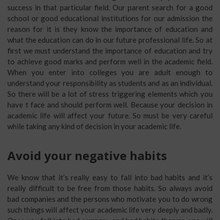
success in that particular field. Our parent search for a good
school or good educational institutions for our admission the
reason for it is they know the importance of education and
what the education can do in our future professional life. So at
first we must understand the importance of education and try
to achieve good marks and perform well in the academic field.
When you enter into colleges you are adult enough to
understand your responsibility as students and as an individual.
So there will be a lot of stress triggering elements which you
have t face and should perform well. Because your decision in
academic life will affect your future. So must be very careful
while taking any kind of decision in your academic life.
Avoid your negative habits
We know that it’s really easy to fall into bad habits and it’s
really difficult to be free from those habits. So always avoid
bad companies and the persons who motivate you to do wrong
such things will affect your academic life very deeply and badly.