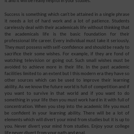
it and it will be really helpful in your studies.
Success is something which can’t be attained in a single phrase
it needs a lot of hard work and a lot of patience. Students
carelessly deal with their academicals life without thinking that
the academicals life is the basic foundation for their
professional life career. Every individual must take it seriously.
They must possess with self-confidence and should be ready to
sacrifice their some wishes. For example, if they are fond of
watching television or going out. Such small wishes must be
avoided to achieve more in their life. In the past academic
facilities limited to an extent but I this modern era they have so
other sources which can be used to improve their learning
ability. As we know the future world is full of competition and if
you want to survive in that world and if you want to do
something in your life then you must work hard in it with full of
concentration. When you step into the academic life you must
be confident in your learning ability. There will be a lot of
elements which will divert your mind from studies but it is up to
you. Never divert your mind from studies. Enjoy your college
life never divert from your path and goal.