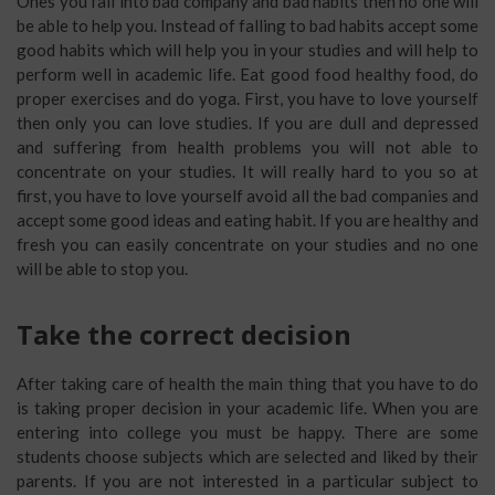
Ones you fall into bad company and bad habits then no one will
be able to help you. Instead of falling to bad habits accept some
good habits which will help you in your studies and will help to
perform well in academic life. Eat good food healthy food, do
proper exercises and do yoga. First, you have to love yourself
then only you can love studies. If you are dull and depressed
and suffering from health problems you will not able to
concentrate on your studies. It will really hard to you so at
first, you have to love yourself avoid all the bad companies and
accept some good ideas and eating habit. If you are healthy and
fresh you can easily concentrate on your studies and no one
will be able to stop you.
Take the correct decision
After taking care of health the main thing that you have to do
is taking proper decision in your academic life. When you are
entering into college you must be happy. There are some
students choose subjects which are selected and liked by their
parents. If you are not interested in a particular subject to