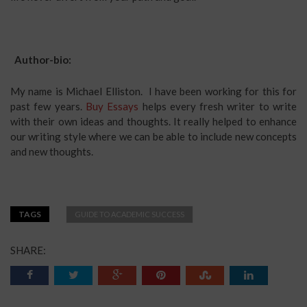
Author-bio:
My name is Michael Elliston. I have been working for this for
past few years.
Buy Essays
helps every fresh writer to write
with their own ideas and thoughts. It really helped to enhance
our writing style where we can be able to include new concepts
and new thoughts.
TAGS
GUIDE TO ACADEMIC SUCCESS
SHARE: