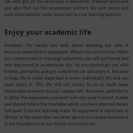
can also get all the necessary examination oriented questions
and also find out the assessment pattern. So such works and
such observations really important in your learning pattern.
Enjoy your academic life
Academic life means not only about learning but also it
involves some kind of enjoyment. Which you must not do. When
you concentrate on learning completely you will get bored and
feel depressed in academicals life. So you should go out with
friends and family and get some fresh air and enjoy it. Because
college life is really important in every individual’s life and you
must enjoy it. This life will not return to us so build some
memorable moments in your campus life. But never addicted to
it. After the enjoyment, you must turn into your track of studies
and should follow the timetable which you have planned. Never
fall apart from the learning track. So enjoyment is important in
life but at the same time, we never ignore our studies because it
is the foundation for our future successful life.