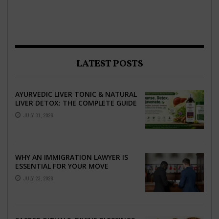
LATEST POSTS
AYURVEDIC LIVER TONIC & NATURAL
LIVER DETOX: THE COMPLETE GUIDE
TO BETTER LIVER HEALTH
JULY 31, 2026
WHY AN IMMIGRATION LAWYER IS
ESSENTIAL FOR YOUR MOVE
ABROAD
JULY 23, 2026