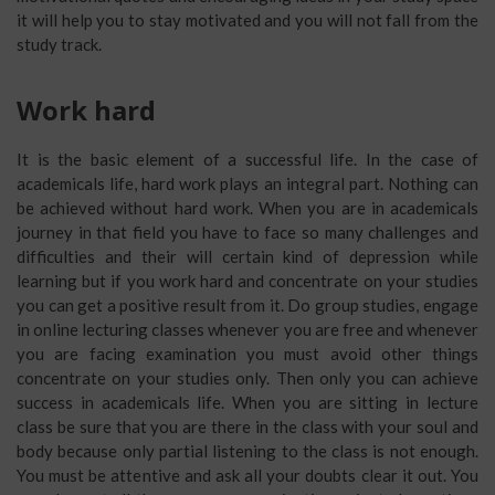
it will help you to stay motivated and you will not fall from the
study track.
Work hard
It is the basic element of a successful life. In the case of
academicals life, hard work plays an integral part. Nothing can
be achieved without hard work. When you are in academicals
journey in that field you have to face so many challenges and
difficulties and their will certain kind of depression while
learning but if you work hard and concentrate on your studies
you can get a positive result from it. Do group studies, engage
in online lecturing classes whenever you are free and whenever
you are facing examination you must avoid other things
concentrate on your studies only. Then only you can achieve
success in academicals life. When you are sitting in lecture
class be sure that you are there in the class with your soul and
body because only partial listening to the class is not enough.
You must be attentive and ask all your doubts clear it out. You