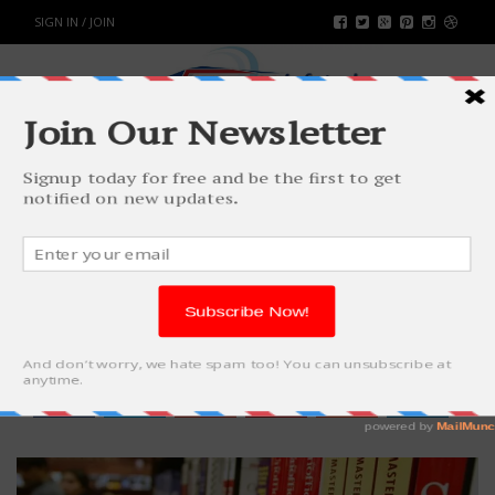
SIGN IN / JOIN
AN ULTIMATE GUIDE TO
ACADEMIC SUCCESS
WORLD
BY
RAHULSONI
DECEMBER 10, 2018
2756
0
SHARE: