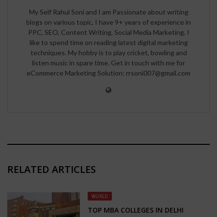
My Self Rahul Soni and I am Passionate about writing
blogs on various topic, I have 9+ years of experience in
PPC, SEO, Content Writing, Social Media Marketing. I
like to spend time on reading latest digital marketing
techniques. My hobby is to play cricket, bowling and
listen music in spare time. Get in touch with me for
eCommerce Marketing Solution: rrsoni007@gmail.com
RELATED ARTICLES
WORLD
TOP MBA COLLEGES IN DELHI