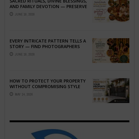
SACRED RITUALS, DIVINE BLESSINGS,
AND FAMILY DEVOTION — PRESERVE
THE SPIRITUAL HEART OF YOUR
JUNE 16, 2026
GRAHSHANTI ...
EVERY INTRICATE PATTERN TELLS A
STORY — FIND PHOTOGRAPHERS
WHO CAPTURE THE ARTISTRY AND
JUNE 16, 2026
EMOTION ...
HOW TO PROTECT YOUR PROPERTY
WITHOUT COMPROMISING STYLE
MAY 14, 2026