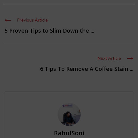
Previous Article
5 Proven Tips to Slim Down the ...
Next Article
6 Tips To Remove A Coffee Stain ...
RahulSoni