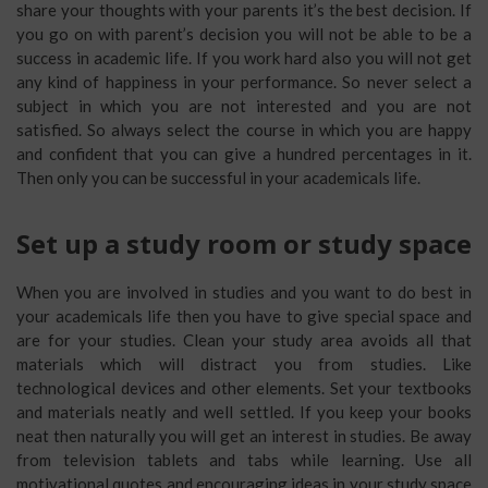
share your thoughts with your parents it’s the best decision. If
you go on with parent’s decision you will not be able to be a
success in academic life. If you work hard also you will not get
any kind of happiness in your performance. So never select a
subject in which you are not interested and you are not
satisfied. So always select the course in which you are happy
and confident that you can give a hundred percentages in it.
Then only you can be successful in your academicals life.
Set up a study room or study space
When you are involved in studies and you want to do best in
your academicals life then you have to give special space and
are for your studies. Clean your study area avoids all that
materials which will distract you from studies. Like
technological devices and other elements. Set your textbooks
and materials neatly and well settled. If you keep your books
neat then naturally you will get an interest in studies. Be away
from television tablets and tabs while learning. Use all
motivational quotes and encouraging ideas in your study space