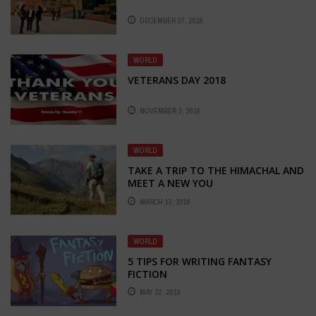
DECEMBER 27, 2018
WORLD
VETERANS DAY 2018
NOVEMBER 3, 2016
WORLD
TAKE A TRIP TO THE HIMACHAL AND
MEET A NEW YOU
MARCH 13, 2018
WORLD
5 TIPS FOR WRITING FANTASY
FICTION
MAY 22, 2019