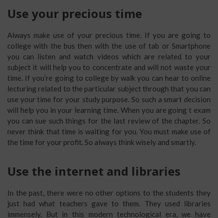
Use your precious time
Always make use of your precious time. If you are going to
college with the bus then with the use of tab or Smartphone
you can listen and watch videos which are related to your
subject it will help you to concentrate and will not waste your
time. If you’re going to college by walk you can hear to online
lecturing related to the particular subject through that you can
use your time for your study purpose. So such a smart decision
will help you in your learning time. When you are going t exam
you can sue such things for the last review of the chapter. So
never think that time is waiting for you. You must make use of
the time for your profit. So always think wisely and smartly.
Use the internet and libraries
In the past, there were no other options to the students they
just had what teachers gave to them. They used libraries
immensely. But in this modern technological era, we have