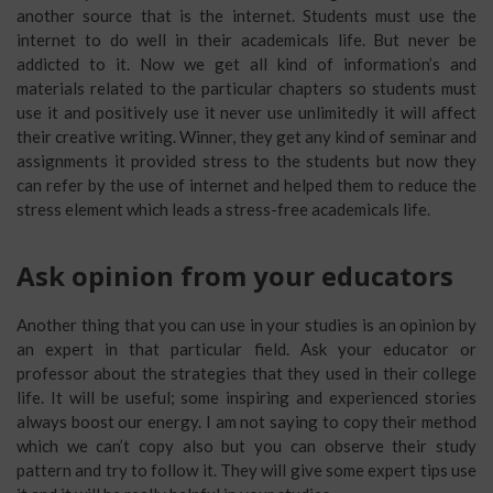
another source that is the internet. Students must use the
internet to do well in their academicals life. But never be
addicted to it. Now we get all kind of information’s and
materials related to the particular chapters so students must
use it and positively use it never use unlimitedly it will affect
their creative writing. Winner, they get any kind of seminar and
assignments it provided stress to the students but now they
can refer by the use of internet and helped them to reduce the
stress element which leads a stress-free academicals life.
Ask opinion from your educators
Another thing that you can use in your studies is an opinion by
an expert in that particular field. Ask your educator or
professor about the strategies that they used in their college
life. It will be useful; some inspiring and experienced stories
always boost our energy. I am not saying to copy their method
which we can’t copy also but you can observe their study
pattern and try to follow it. They will give some expert tips use