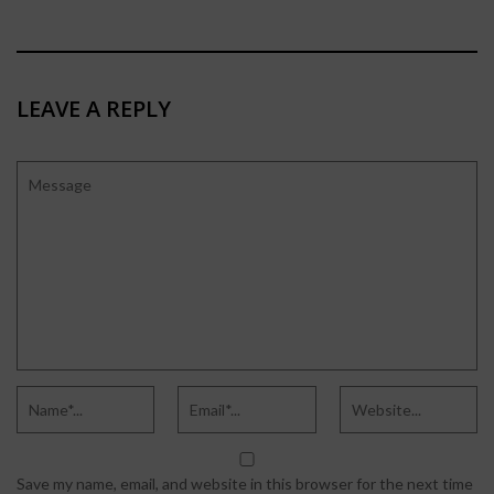
LEAVE A REPLY
Save my name, email, and website in this browser for the next time