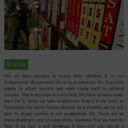
We all need success in every field, whether it is our
professional life personal life or in academicals life. Everyone
wants to attain success and work really hard to achieve
success. This is not easy in every field. We have to work really
hard for it. When we take academicals field it is the basis or
foundation for every future element. As a student, we try our
best to attain success in our academicals life. There are so
many challenges and so many stress elements that we have to
face. If we face it and challenge it then only you can be a