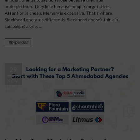
underperform. They lose because people forget them.
Attention is cheap. Memory is expensive. That’s where
Sleekhead operates differently. Sleekhead doesn’t think in
campaigns alone. ...
READ MORE
29
NOV