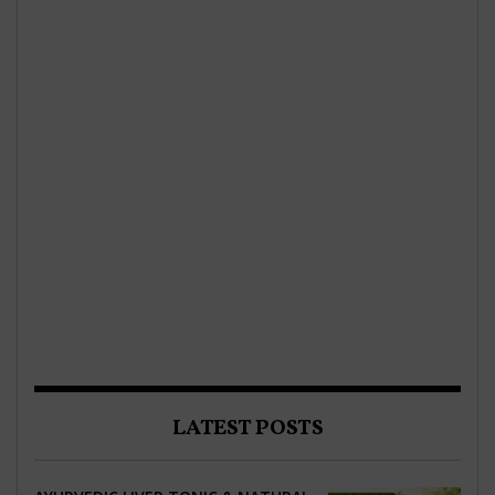
LATEST POSTS