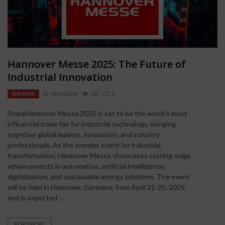
Hannover Messe 2025: The Future of
Industrial Innovation
BUSINESS
BY
RAHULSONI
753
0
ShareHannover Messe 2025 is set to be the world’s most
influential trade fair for industrial technology, bringing
together global leaders, innovators, and industry
professionals. As the premier event for industrial
transformation, Hannover Messe showcases cutting-edge
advancements in automation, artificial intelligence,
digitalization, and sustainable energy solutions. The event
will be held in Hannover, Germany, from April 21-25, 2025,
and is expected ...
READ MORE