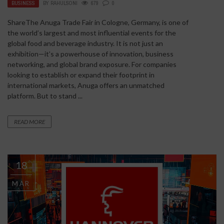
BUSINESS
BY
RAHULSONI
679
0
ShareThe Anuga Trade Fair in Cologne, Germany, is one of
the world’s largest and most influential events for the
global food and beverage industry. It is not just an
exhibition—it’s a powerhouse of innovation, business
networking, and global brand exposure. For companies
looking to establish or expand their footprint in
international markets, Anuga offers an unmatched
platform. But to stand ...
READ MORE
18
MAR