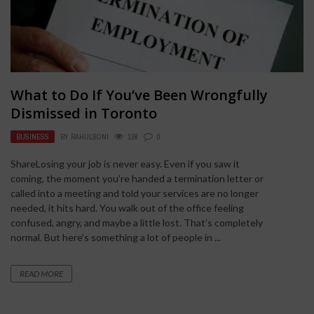
What to Do If You’ve Been Wrongfully
Dismissed in Toronto
BUSINESS
BY
RAHULSONI
136
0
ShareLosing your job is never easy. Even if you saw it
coming, the moment you’re handed a termination letter or
called into a meeting and told your services are no longer
needed, it hits hard. You walk out of the office feeling
confused, angry, and maybe a little lost. That’s completely
normal. But here’s something a lot of people in ...
READ MORE