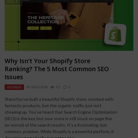
OCT
Why Isn’t Your Shopify Store
Ranking? The 5 Most Common SEO
Issues
BUSINESS
BY
RAHULSONI
517
0
ShareYou’ve built a beautiful Shopify store, stocked with
fantastic products, but the organic traffic just isn’t
showing up. You’ve heard that Search Engine Optimization
(SEO) is the key, but your store is still stuck on page five
(or worse) of the search results. It’s a frustrating, but
common, problem. While Shopify is a powerful platform, it
doesn’t automatically guarantee top ...