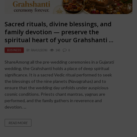
Sacred rituals, divine blessings, and
family devotion — preserve the
spiritual heart of your Grahshanti ...
BUSINESS
BY
RAHULSONI
140
0
ShareAmong all the pre-wedding ceremonies in a Gujarati
wedding, the Grahshanti holds a place of deep spiritual
significance. It is a sacred Vedic ritual performed to seek
the blessings of the nine planets (Navagrahas) and to
ensure that the wedding day unfolds under auspicious
cosmic conditions. Priests chant mantras, yagnas are
performed, and the family gathers in reverence and
devotion. ...
READ MORE