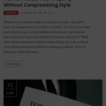
Without Compromising Style
BUSINESS
BY
RAHULSONI
188
0
ShareIf you need to keep your property safe, you don’t
have to compromise on style or comfort. Yes, it is true that
bulky gates, bars, or intimidating fences are considered
the safest, but have you heard of modern solutions? Well,
with advancements in almost everything, you can achieve
your desired benefits without making sacrifices. One of
the most effective and ...
READ MORE
21
APR