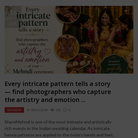
16
JUN
Every intricate pattern tells a story
— find photographers who capture
the artistry and emotion ...
BUSINESS
BY
RAHULSONI
108
0
ShareMehndi is one of the most intimate and artistically
rich events in the Indian wedding calendar. As intricate
henna patterns are applied to the bride’s hands and feet,