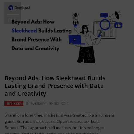
10
FEB
Beyond Ads: How Sleekhead Builds
Lasting Brand Presence with Data
and Creativity
BUSINESS
BY
RAHULSONI
353
0
ShareFor a long time, marketing was treated like a numbers
game. Run ads. Track clicks. Optimize cost per lead.
Repeat. That approach still matters, but it’s no longer
enough. Brands today don’t lose because their ads