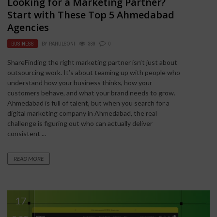
Looking for a Marketing Partner?
Start with These Top 5 Ahmedabad
Agencies
BUSINESS
BY
RAHULSONI
389
0
ShareFinding the right marketing partner isn’t just about
outsourcing work. It’s about teaming up with people who
understand how your business thinks, how your
customers behave, and what your brand needs to grow.
Ahmedabad is full of talent, but when you search for a
digital marketing company in Ahmedabad, the real
challenge is figuring out who can actually deliver
consistent ...
READ MORE
17