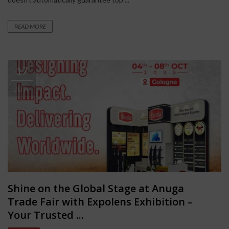
READ MORE
17
JUN
Shine on the Global Stage at Anuga
Trade Fair with Expolens Exhibition –
Your Trusted ...