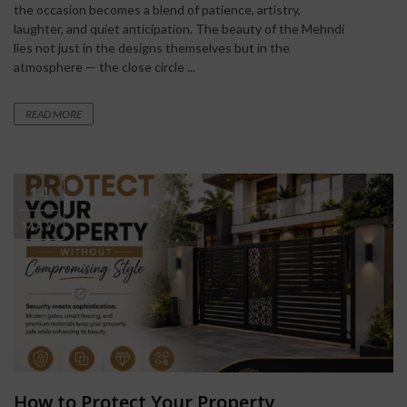
the occasion becomes a blend of patience, artistry,
laughter, and quiet anticipation. The beauty of the Mehndi
lies not just in the designs themselves but in the
atmosphere — the close circle ...
READ MORE
14
MAY
How to Protect Your Property