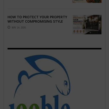
HOW TO PROTECT YOUR PROPERTY
WITHOUT COMPROMISING STYLE
MAY 14, 2026