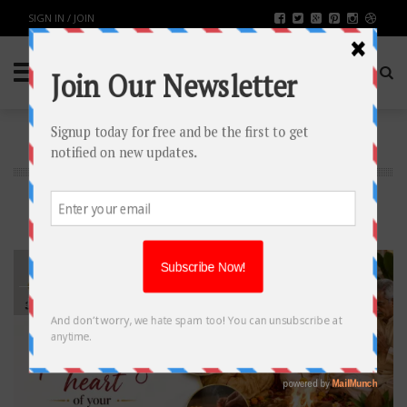
SIGN IN / JOIN
BUSINESS
Latest Business News
16
JUN