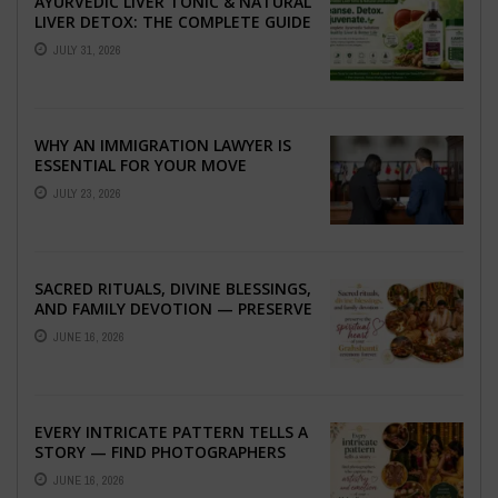
AYURVEDIC LIVER TONIC & NATURAL
LIVER DETOX: THE COMPLETE GUIDE
TO BETTER LIVER HEALTH
JULY 31, 2026
WHY AN IMMIGRATION LAWYER IS
ESSENTIAL FOR YOUR MOVE
ABROAD
JULY 23, 2026
SACRED RITUALS, DIVINE BLESSINGS,
AND FAMILY DEVOTION — PRESERVE
THE SPIRITUAL HEART OF YOUR
JUNE 16, 2026
GRAHSHANTI ...
EVERY INTRICATE PATTERN TELLS A
STORY — FIND PHOTOGRAPHERS
WHO CAPTURE THE ARTISTRY AND
JUNE 16, 2026
EMOTION ...