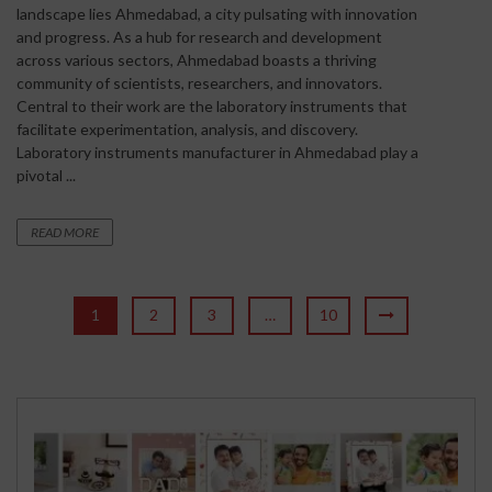
landscape lies Ahmedabad, a city pulsating with innovation
and progress. As a hub for research and development
across various sectors, Ahmedabad boasts a thriving
community of scientists, researchers, and innovators.
Central to their work are the laboratory instruments that
facilitate experimentation, analysis, and discovery.
Laboratory instruments manufacturer in Ahmedabad play a
pivotal ...
READ MORE
1
2
3
…
10