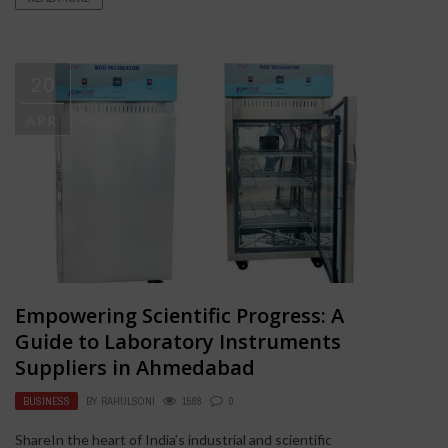
20
APR
Empowering Scientific Progress: A
Guide to Laboratory Instruments
Suppliers in Ahmedabad
BUSINESS
BY
RAHULSONI
1588
0
ShareIn the heart of India’s industrial and scientific