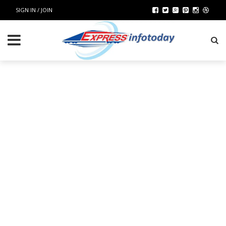
SIGN IN / JOIN