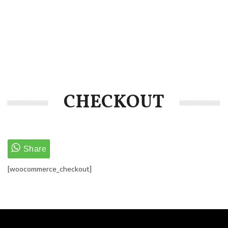
CHECKOUT
[woocommerce_checkout]