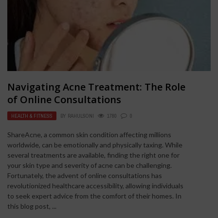
Navigating Acne Treatment: The Role
of Online Consultations
HEALTH & FITNESS
BY
RAHULSONI
1780
0
ShareAcne, a common skin condition affecting millions
worldwide, can be emotionally and physically taxing. While
several treatments are available, finding the right one for
your skin type and severity of acne can be challenging.
Fortunately, the advent of online consultations has
revolutionized healthcare accessibility, allowing individuals
to seek expert advice from the comfort of their homes. In
this blog post, ...