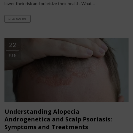
lower their risk and prioritize their health. What ...
READ MORE
22
JUN
Understanding Alopecia
Androgenetica and Scalp Psoriasis:
Symptoms and Treatments