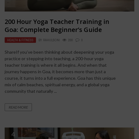
200 Hour Yoga Teacher Training in
Goa: Complete Beginner’s Guide
HEALTH & FITNESS
BY
RAHULSONI
200
0
ShareIf you’ve been thinking about deepening your yoga
practice or stepping into teaching, a 200-hour yoga
teacher training is where it all begins. And when that
journey happens in Goa, it becomes more than just a
course, it turns into a full experience. Goa has this unique
mix of calm beaches, spiritual energy, and a global yoga
community that naturally ...
READ MORE
4