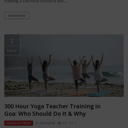
training, a 100-hour course is one ...
READ MORE
2
MAY
300 Hour Yoga Teacher Training in
Goa: Who Should Do It & Why
HEALTH & FITNESS
BY
RAHULSONI
171
0