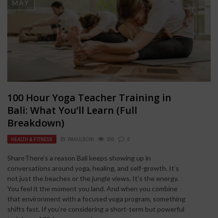
MAY
100 Hour Yoga Teacher Training in
Bali: What You’ll Learn (Full
Breakdown)
HEALTH & FITNESS
BY
RAHULSONI
200
0
ShareThere’s a reason Bali keeps showing up in
conversations around yoga, healing, and self-growth. It’s
not just the beaches or the jungle views. It’s the energy.
You feel it the moment you land. And when you combine
that environment with a focused yoga program, something
shifts fast. If you’re considering a short-term but powerful