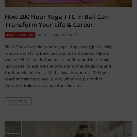
How 200 Hour Yoga TTC in Bali Can
Transform Your Life & Career
HEALTH & FITNESS
BY
RAHULSONI
200
0
ShareThere’s a point where yoga stops being just a daily
routine and starts becoming something deeper. Maybe
you’ve felt it already, that pull to understand more than
just poses, to explore the philosophy, the discipline, and
the lifestyle behind it. That’s exactly where a 200-hour
teacher training comes in. And when you place that
journey in Bali, everything intensifies in ...
READ MORE
2