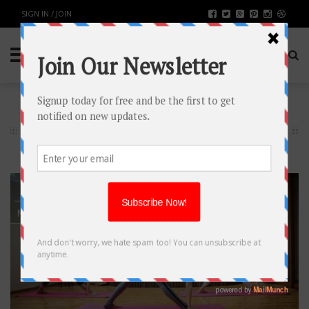
SIGN IN / JOIN
HEALTH & FITNESS
2
MAY