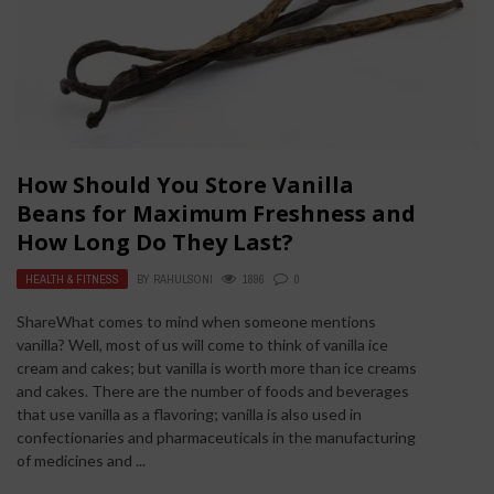
How Should You Store Vanilla
Beans for Maximum Freshness and
How Long Do They Last?
HEALTH & FITNESS
BY
RAHULSONI
1896
0
ShareWhat comes to mind when someone mentions
vanilla? Well, most of us will come to think of vanilla ice
cream and cakes; but vanilla is worth more than ice creams
and cakes. There are the number of foods and beverages
that use vanilla as a flavoring; vanilla is also used in
confectionaries and pharmaceuticals in the manufacturing
of medicines and ...