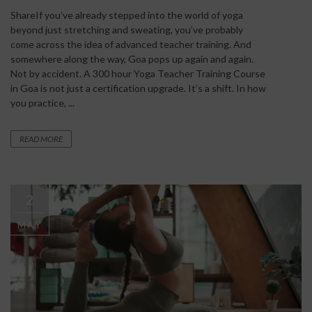
ShareIf you’ve already stepped into the world of yoga
beyond just stretching and sweating, you’ve probably
come across the idea of advanced teacher training. And
somewhere along the way, Goa pops up again and again.
Not by accident. A 300 hour Yoga Teacher Training Course
in Goa is not just a certification upgrade. It’s a shift. In how
you practice, ...
READ MORE
2
MAY