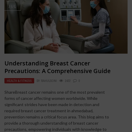
JUL
Understanding Breast Cancer
Precautions: A Comprehensive Guide
HEALTH & FITNESS
BY
RAHULSONI
1422
0
ShareBreast cancer remains one of the most prevalent
forms of cancer affecting women worldwide. While
significant strides have been made in detection and
required breast cancer treatment in ahmedabad,
prevention remains a critical focus area. This blog aims to
provide a thorough understanding of breast cancer
precautions, empowering individuals with knowledge to