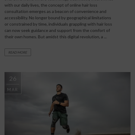
with our daily lives, the concept of online hair loss
consultation emerges as a beacon of convenience and
accessibility. No longer bound by geographical limitations
or constrained by time, individuals grappling with hair loss
can now seek guidance and support from the comfort of
their own homes. But amidst this digital revolution, a ...
READ MORE
26
MAR