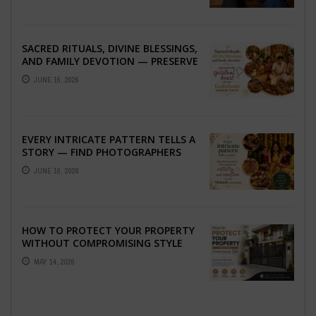
SACRED RITUALS, DIVINE BLESSINGS,
AND FAMILY DEVOTION — PRESERVE
THE SPIRITUAL HEART OF YOUR
JUNE 16, 2026
GRAHSHANTI ...
EVERY INTRICATE PATTERN TELLS A
STORY — FIND PHOTOGRAPHERS
WHO CAPTURE THE ARTISTRY AND
JUNE 16, 2026
EMOTION ...
HOW TO PROTECT YOUR PROPERTY
WITHOUT COMPROMISING STYLE
MAY 14, 2026