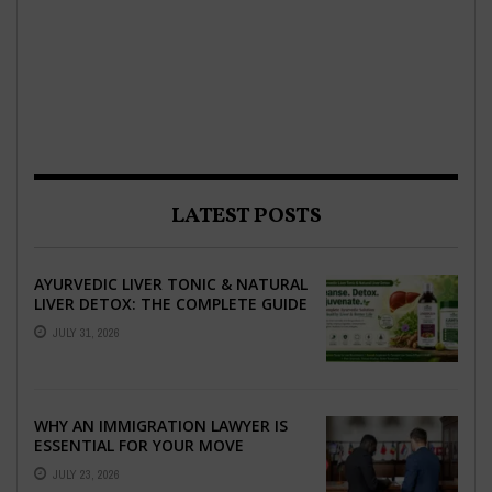
LATEST POSTS
AYURVEDIC LIVER TONIC & NATURAL
LIVER DETOX: THE COMPLETE GUIDE
TO BETTER LIVER HEALTH
JULY 31, 2026
WHY AN IMMIGRATION LAWYER IS
ESSENTIAL FOR YOUR MOVE
ABROAD
JULY 23, 2026