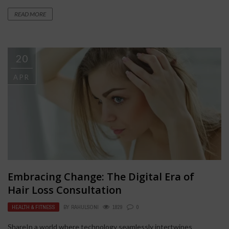
READ MORE
20
APR
Embracing Change: The Digital Era of
Hair Loss Consultation
HEALTH & FITNESS
BY
RAHULSONI
1829
0
ShareIn a world where technology seamlessly intertwines