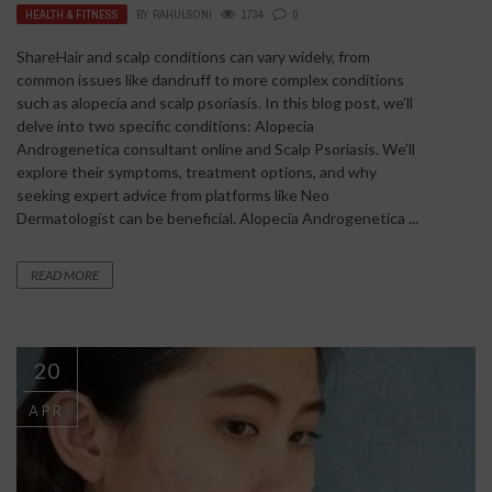
HEALTH & FITNESS
BY
RAHULSONI
1734
0
ShareHair and scalp conditions can vary widely, from
common issues like dandruff to more complex conditions
such as alopecia and scalp psoriasis. In this blog post, we’ll
delve into two specific conditions: Alopecia
Androgenetica consultant online and Scalp Psoriasis. We’ll
explore their symptoms, treatment options, and why
seeking expert advice from platforms like Neo
Dermatologist can be beneficial. Alopecia Androgenetica ...
READ MORE
20
APR