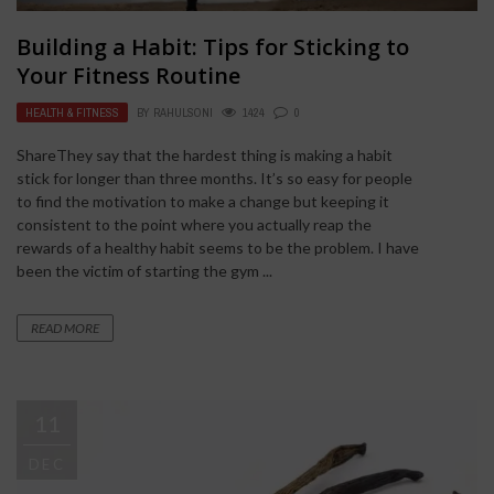
Building a Habit: Tips for Sticking to
Your Fitness Routine
HEALTH & FITNESS
BY
RAHULSONI
1424
0
ShareThey say that the hardest thing is making a habit
stick for longer than three months. It’s so easy for people
to find the motivation to make a change but keeping it
consistent to the point where you actually reap the
rewards of a healthy habit seems to be the problem. I have
been the victim of starting the gym ...
READ MORE
11
DEC