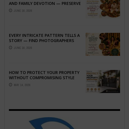
AND FAMILY DEVOTION — PRESERVE
THE SPIRITUAL HEART OF YOUR
JUNE 16, 2026
GRAHSHANTI ...
EVERY INTRICATE PATTERN TELLS A
STORY — FIND PHOTOGRAPHERS
WHO CAPTURE THE ARTISTRY AND
JUNE 16, 2026
EMOTION ...
HOW TO PROTECT YOUR PROPERTY
WITHOUT COMPROMISING STYLE
MAY 14, 2026