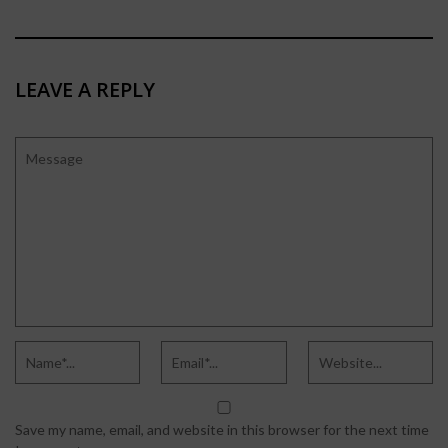
LEAVE A REPLY
Save my name, email, and website in this browser for the next time