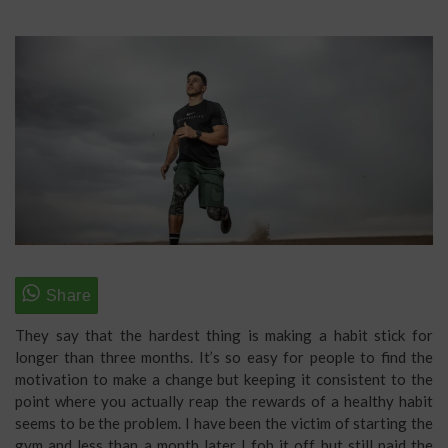
They say that the hardest thing is making a habit stick for
longer than three months. It’s so easy for people to find the
motivation to make a change but keeping it consistent to the
point where you actually reap the rewards of a healthy habit
seems to be the problem. I have been the victim of starting the
gym and less than a month later I fob it off but still paid the