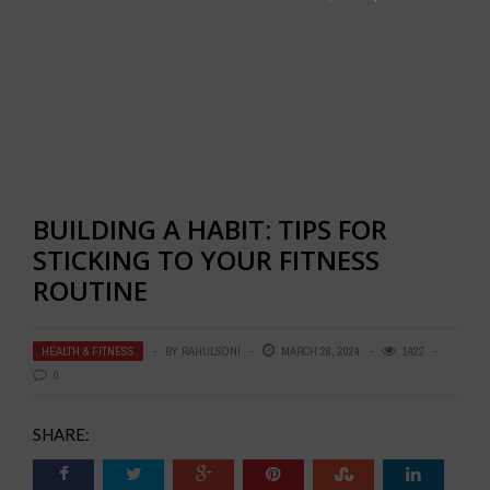
BUILDING A HABIT: TIPS FOR
STICKING TO YOUR FITNESS
ROUTINE
HEALTH & FITNESS
BY
RAHULSONI
MARCH 26, 2024
1422
0
SHARE: