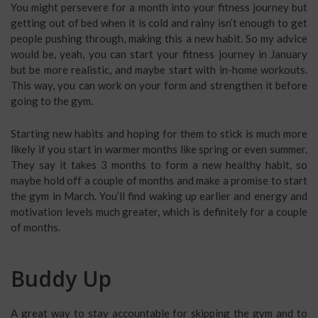
You might persevere for a month into your fitness journey but
getting out of bed when it is cold and rainy isn’t enough to get
people pushing through, making this a new habit. So my advice
would be, yeah, you can start your fitness journey in January
but be more realistic, and maybe start with in-home workouts.
This way, you can work on your form and strengthen it before
going to the gym.
Starting new habits and hoping for them to stick is much more
likely if you start in warmer months like spring or even summer.
They say it takes 3 months to form a new healthy habit, so
maybe hold off a couple of months and make a promise to start
the gym in March. You’ll find waking up earlier and energy and
motivation levels much greater, which is definitely for a couple
of months.
Buddy Up
A great way to stay accountable for skipping the gym and to