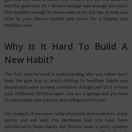
monthly gym fees. So I decided enough was enough and now I
feel qualified enough to share some of my top tips to help you
stick to your fitness routine and strive for a happier and
healthier year.
Why Is It Hard To Build A
New Habit?
The first step forward is understanding why you either don’t
have the gym bug or aren’t sticking to healthier habits you
desperately want to keep consistent. A huge part of it is from
your childhood. At those ages, you are a sponge and you tend
to copy habits your parents and siblings instil in you.
For example, if you have really physically active parents, enjoy
sports and eat well, the likelihood that you have been
introduced to these habits and they’ve stuck is more common