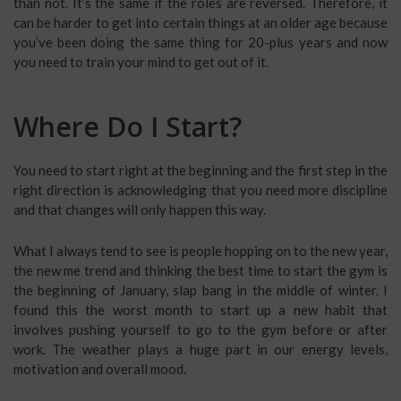
than not. It’s the same if the roles are reversed. Therefore, it
can be harder to get into certain things at an older age because
you’ve been doing the same thing for 20-plus years and now
you need to train your mind to get out of it.
Where Do I Start?
You need to start right at the beginning and the first step in the
right direction is acknowledging that you need more discipline
and that changes will only happen this way.
What I always tend to see is people hopping on to the new year,
the new me trend and thinking the best time to start the gym is
the beginning of January, slap bang in the middle of winter. I
found this the worst month to start up a new habit that
involves pushing yourself to go to the gym before or after
work. The weather plays a huge part in our energy levels,
motivation and overall mood.