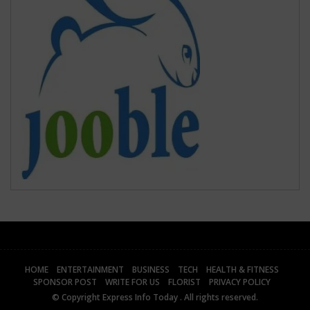
HOME
ENTERTAINMENT
BUSINESS
TECH
HEALTH & FITNESS
SPONSOR POST
WRITE FOR US
FLORIST
PRIVACY POLICY
© Copyright
Express Info Today
. All rights reserved.