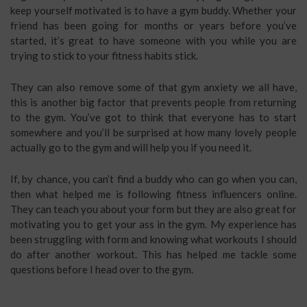
keep yourself motivated is to have a gym buddy. Whether your
friend has been going for months or years before you’ve
started, it’s great to have someone with you while you are
trying to stick to your fitness habits stick.
They can also remove some of that gym anxiety we all have,
this is another big factor that prevents people from returning
to the gym. You’ve got to think that everyone has to start
somewhere and you’ll be surprised at how many lovely people
actually go to the gym and will help you if you need it.
If, by chance, you can’t find a buddy who can go when you can,
then what helped me is following fitness influencers online.
They can teach you about your form but they are also great for
motivating you to get your ass in the gym. My experience has
been struggling with form and knowing what workouts I should
do after another workout. This has helped me tackle some
questions before I head over to the gym.