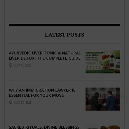
LATEST POSTS
AYURVEDIC LIVER TONIC & NATURAL
LIVER DETOX: THE COMPLETE GUIDE
TO BETTER LIVER HEALTH
JULY 31, 2026
WHY AN IMMIGRATION LAWYER IS
ESSENTIAL FOR YOUR MOVE
ABROAD
JULY 23, 2026
SACRED RITUALS, DIVINE BLESSINGS,