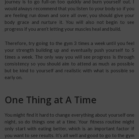
journey is to go full-on too quickly and burn yourself out. I
would always recommend that you listen to your body so if you
are feeling run down and sore all over, you should give your
body grace and nurture it. You will also not begin to see
progress if you aren’t letting your muscles heal and build.
Therefore, try going to the gym 3 times a week until you feel
your strength building up and eventually push yourself to 5
times a week. The only way you will see progress is through
consistency so you should aim to attend as much as possible
but be kind to yourself and realistic with what is possible so
early on.
One Thing at A Time
You might find it hard to change everything about yourself one
night, so do things one at a time. Your fitness routine might
only start with eating better, which is an important factor if
you want to see results. It’s all well and good to go to the gym