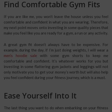
Find Comfortable Gym Fits
If you are like me, you won’t leave the house unless you feel
comfortable and confident in what you are wearing. Therefore,
my next point moves onto investing in some quality pieces that
make you feel like you are ready for a gym, a run or any activity.
A great gym fit doesn’t always have to be expensive. For
example, during the day, if I’m just doing weights, I will wear a
men’s hoodie sale
with some gym shorts to keep me
comfortable and confident. It’s whatever works for you but
investing in some flattering gym jackets and leggings will not
only motivate you to get your money’s worth but will also help
you feel confident during your fitness journey, which is a must.
Ease Yourself Into It
The last thing you want to do when embarking on your fitness