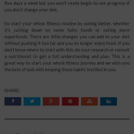
five days a week but you won’t really begin to see progress if
you don’t change your diet.
So start your whole fitness routine by eating better, whether
it’s cutting down on some fatty foods or eating more
superfoods. There are little changes you can add to your diet
without pushing it too far and you no longer enjoy food. If you
don’t know where to start with this, do your research or consult
a nutritionist to get a full understanding and plan. This is a
great way to start your whole fitness journey and we wish you
the best of luck with keeping these habits instilled in you.
SHARE: