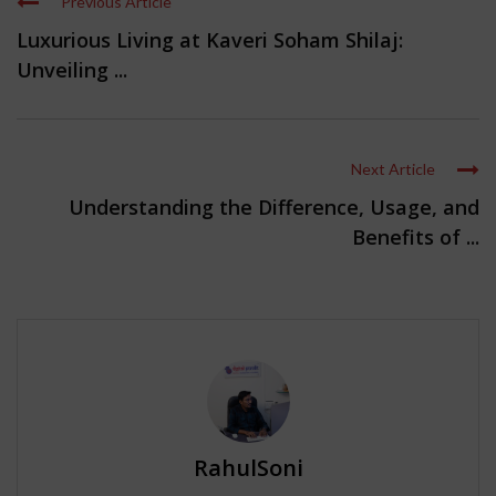
Previous Article
Luxurious Living at Kaveri Soham Shilaj:
Unveiling ...
Next Article
Understanding the Difference, Usage, and
Benefits of ...
RahulSoni