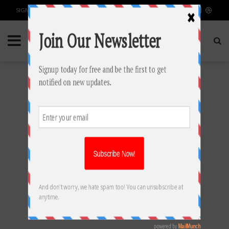
SIGN IN / JOIN