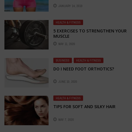
JANUARY 14, 2019
HEALTH & FITNESS
5 EXERCISES TO STRENGTHEN YOUR
MUSCLE
MAY 11, 2020
BUSINESS
,
HEALTH & FITNESS
DO I NEED FOOT ORTHOTICS?
JUNE 10, 2020
HEALTH & FITNESS
TIPS FOR SOFT AND SILKY HAIR
MAY 7, 2020