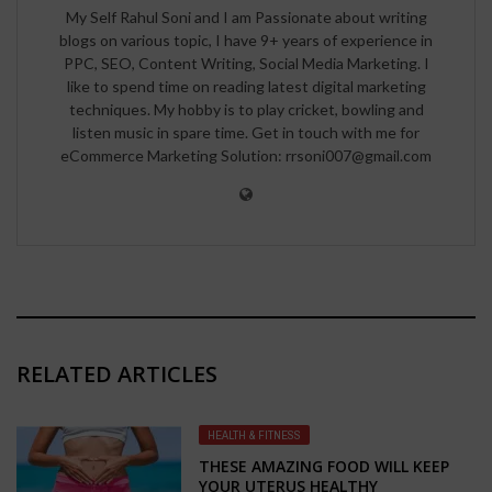
My Self Rahul Soni and I am Passionate about writing
blogs on various topic, I have 9+ years of experience in
PPC, SEO, Content Writing, Social Media Marketing. I
like to spend time on reading latest digital marketing
techniques. My hobby is to play cricket, bowling and
listen music in spare time. Get in touch with me for
eCommerce Marketing Solution: rrsoni007@gmail.com
RELATED ARTICLES
HEALTH & FITNESS
THESE AMAZING FOOD WILL KEEP
YOUR UTERUS HEALTHY