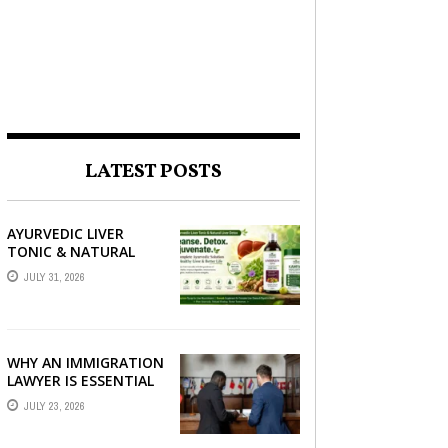
LATEST POSTS
AYURVEDIC LIVER
TONIC & NATURAL
LIVER DETOX: THE
JULY 31, 2026
COMPLETE GUIDE TO
BETTER LIVER HEALTH
WHY AN IMMIGRATION
LAWYER IS ESSENTIAL
FOR YOUR MOVE
JULY 23, 2026
ABROAD