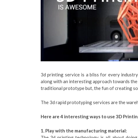
3d printing service is a bliss for every industr
along with an interesting approach towards the
traditional prototype but, the fun of creating s
The 3d rapid prototyping services are the wareh
Here are 4 interesting ways to use 3D Printi
1. Play with the manufacturing material:
The 3d printing technology is all about doin