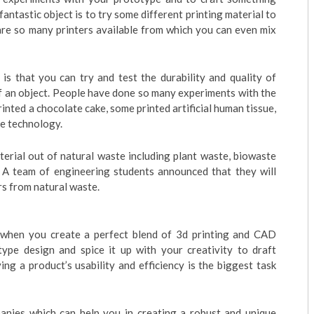
fantastic object is to try some different printing material to
are so many printers available from which you can even mix
is that you can try and test the durability and quality of
of an object. People have done so many experiments with the
inted a chocolate cake, some printed artificial human tissue,
ge technology.
terial out of natural waste including plant waste, biowaste
, A team of engineering students announced that they will
s from natural waste.
s when you create a perfect blend of 3d printing and CAD
type design and spice it up with your creativity to draft
ng a product’s usability and efficiency is the biggest task
nies which can help you in creating a robust and unique