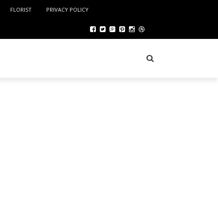
FLORIST
PRIVACY POLICY