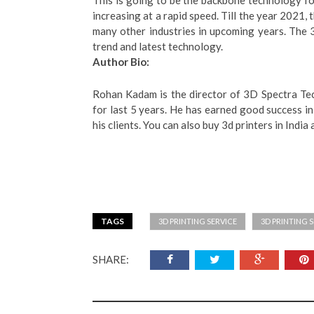
This is going to be the backbone technology fo
increasing at a rapid speed. Till the year 2021, 
many other industries in upcoming years. The 3
trend and latest technology.
Author Bio:
Rohan Kadam is the director of 3D Spectra Tec
for last 5 years. He has earned good success in
his clients. You can also buy 3d printers in India 
TAGS
3D PRINTING SERVICE
3D PRINTING S
SHARE: