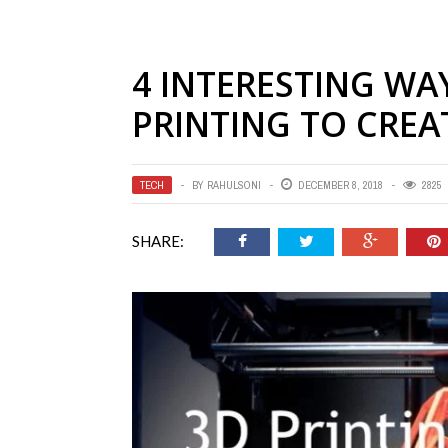
4 INTERESTING WA
PRINTING TO CREA
TECH
BY
RAHULSONI
DECEMBER 8, 2018
2825
SHARE: