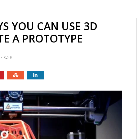
YS YOU CAN USE 3D
TE A PROTOTYPE
0