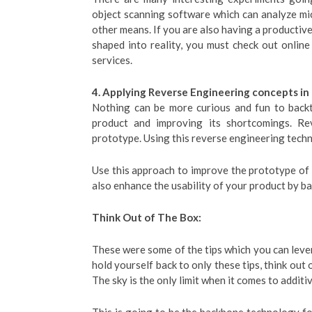
object scanning software which can analyze mic
other means. If you are also having a productiv
shaped into reality, you must check out onlin
services.
4. Applying Reverse Engineering concepts in
Nothing can be more curious and fun to backt
product and improving its shortcomings. Re
prototype. Using this reverse engineering techni
Use this approach to improve the prototype of 
also enhance the usability of your product by b
Think Out of The Box:
These were some of the tips which you can leve
hold yourself back to only these tips, think out 
The sky is the only limit when it comes to addit