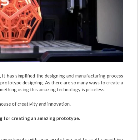
y, It has simplified the designing and manufacturing process
 prototype designing. As there are so many ways to create a
omething using this amazing technology is priceless.
ouse of creativity and innovation.
ng for creating an amazing prototype.
g experiments with your prototype and to craft something