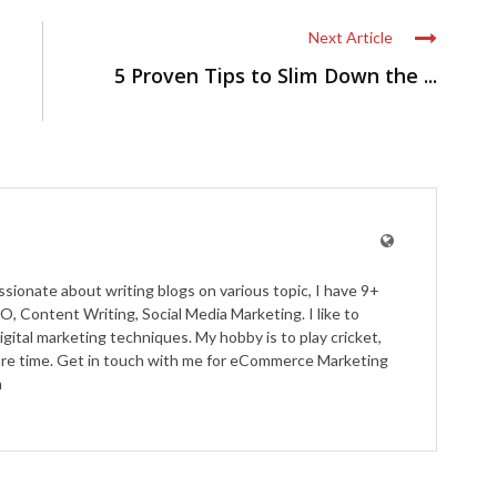
Next Article
5 Proven Tips to Slim Down the ...
ssionate about writing blogs on various topic, I have 9+
O, Content Writing, Social Media Marketing. I like to
igital marketing techniques. My hobby is to play cricket,
pare time. Get in touch with me for eCommerce Marketing
m