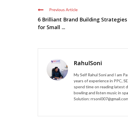
Previous Article
6 Brilliant Brand Building Strategies
for Small ...
RahulSoni
My Self Rahul Soni and I am Pa
years of experience in PPC, SE
spend time on reading latest d
bowling and listen music in s
Solution: rrsoni007@gmail.co