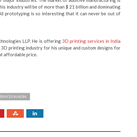
r major industries. The market of additive manufacturing is
this industry will be of more than $ 21 billion and dominating
d prototyping is so interesting that it can never be out of
hnologies LLP. He is offering
3D printing services in India
 3D printing industry for his unique and custom designs for
at affordable price.
ERVICES IN INDIA