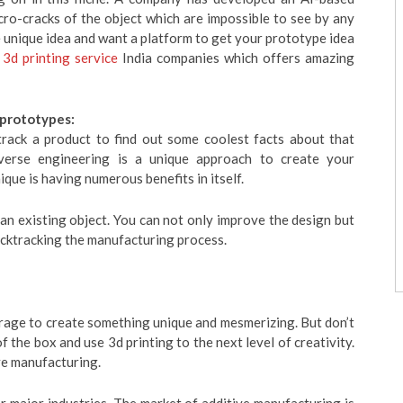
ro-cracks of the object which are impossible to see by any
e unique idea and want a platform to get your prototype idea
e
3d printing service
India companies which offers amazing
 prototypes:
rack a product to find out some coolest facts about that
verse engineering is a unique approach to create your
que is having numerous benefits in itself.
an existing object. You can not only improve the design but
acktracking the manufacturing process.
rage to create something unique and mesmerizing. But don’t
of the box and use 3d printing to the next level of creativity.
ive manufacturing.