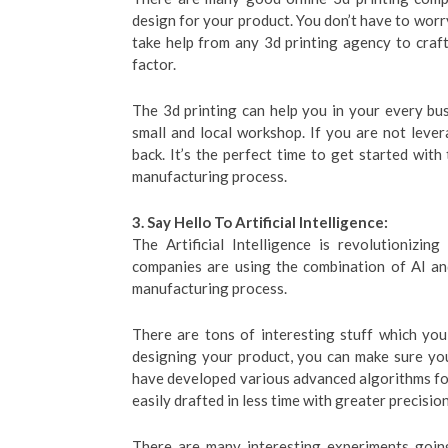
design for your product. You don’t have to worry
take help from any 3d printing agency to cra
factor.
The 3d printing can help you in your every bu
small and local workshop. If you are not lever
back. It’s the perfect time to get started wit
manufacturing process.
3. Say Hello To Artificial Intelligence:
The Artificial Intelligence is revolutionizi
companies are using the combination of AI an
manufacturing process.
There are tons of interesting stuff which you
designing your product, you can make sure you
have developed various advanced algorithms for
easily drafted in less time with greater precision
There are many interesting experiments goin