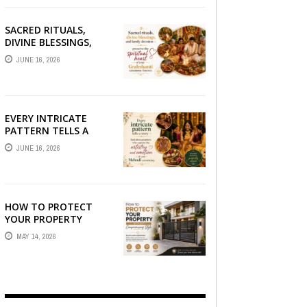
SACRED RITUALS,
DIVINE BLESSINGS,
AND FAMILY
JUNE 16, 2026
DEVOTION —
PRESERVE THE
SPIRITUAL HEART OF
YOUR GRAHSHANTI ...
EVERY INTRICATE
PATTERN TELLS A
STORY — FIND
JUNE 16, 2026
PHOTOGRAPHERS
WHO CAPTURE THE
ARTISTRY AND
EMOTION ...
HOW TO PROTECT
YOUR PROPERTY
WITHOUT
MAY 14, 2026
COMPROMISING STYLE