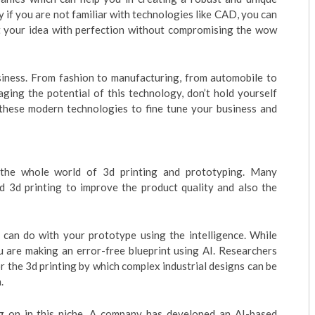
 if you are not familiar with technologies like CAD, you can
ft your idea with perfection without compromising the wow
siness. From fashion to manufacturing, from automobile to
aging the potential of this technology, don’t hold yourself
h these modern technologies to fine tune your business and
ng the whole world of 3d printing and prototyping. Many
d 3d printing to improve the product quality and also the
 can do with your prototype using the intelligence. While
 are making an error-free blueprint using AI. Researchers
 the 3d printing by which complex industrial designs can be
.
g on in this niche. A company has developed an AI-based