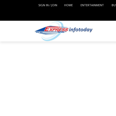
SIGN IN / JOIN
HOME
ENTERTAINMENT
BU