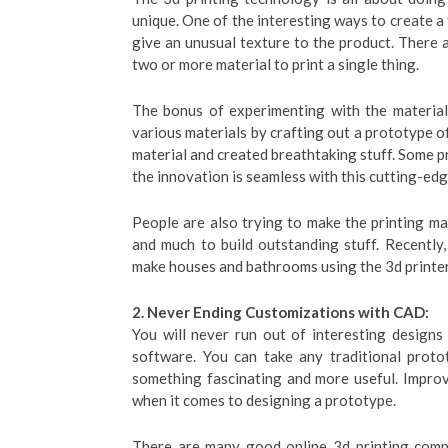
unique. One of the interesting ways to create a 
give an unusual texture to the product. There 
two or more material to print a single thing.
The bonus of experimenting with the material 
various materials by crafting out a prototype 
material and created breathtaking stuff. Some pr
the innovation is seamless with this cutting-ed
People are also trying to make the printing ma
and much to build outstanding stuff. Recently
make houses and bathrooms using the 3d printer
2. Never Ending Customizations with CAD:
You will never run out of interesting design
software. You can take any traditional proto
something fascinating and more useful. Improvi
when it comes to designing a prototype.
There are many good online 3d printing compa