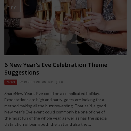
DEC
6 New Year’s Eve Celebration Theme
Suggestions
NEWS
BY
RAHULSONI
3281
0
ShareNew Year’s Eve could be a complicated holiday.
Expectations are high and party-goers are looking for a
method making all the buzz rewarding. That said, a good
New Year’s Eve event could commonly be one of one of
the most fun of the whole year, as well as has the special
distinction of being both the last and also the ...