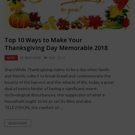
Top 10 Ways to Make Your
Thanksgiving Day Memorable 2018
NEWS
BY
RAHULSONI
5920
0
ShareWhile Thanksgiving claims to be a day when family
and friends collect to break bread and commemorate the
bounty of the harvest and the miracle of life, today, a great
deal of points hinder of having a significant event:
technological disturbances, the suggestion of what a
household ought to be as set by films and also
TELEVISION, the comfort of ...
READ MORE