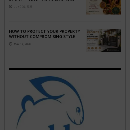
WHO CAPTURE THE ARTISTRY AND
JUNE 16, 2026
EMOTION ...
HOW TO PROTECT YOUR PROPERTY
WITHOUT COMPROMISING STYLE
MAY 14, 2026