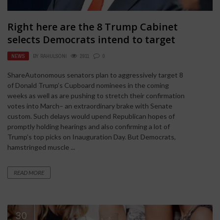
Right here are the 8 Trump Cabinet
selects Democrats intend to target
NEWS
BY
RAHULSONI
2911
0
ShareAutonomous senators plan to aggressively target 8
of Donald Trump’s Cupboard nominees in the coming
weeks as well as are pushing to stretch their confirmation
votes into March– an extraordinary brake with Senate
custom. Such delays would upend Republican hopes of
promptly holding hearings and also confirming a lot of
Trump’s top picks on Inauguration Day. But Democrats,
hamstringed muscle ...
READ MORE
30