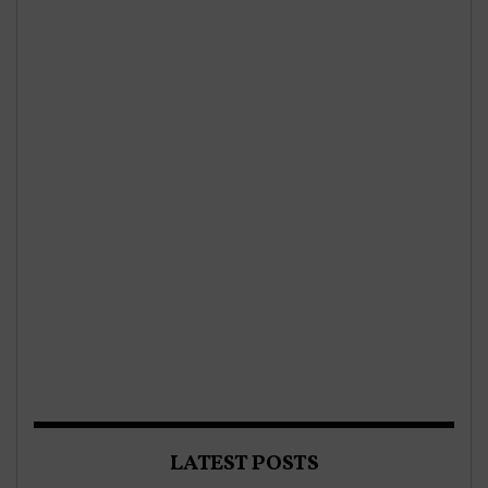
LATEST POSTS