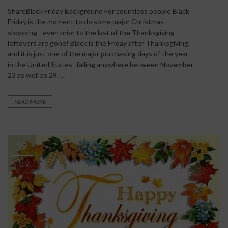
ShareBlack Friday Background For countless people Black
Friday is the moment to do some major Christmas
shopping– even prior to the last of the Thanksgiving
leftovers are gone! Black is the Friday after Thanksgiving,
and it is just one of the major purchasing days of the year
in the United States -falling anywhere between November
23 as well as 29. ...
READ MORE
19
NOV