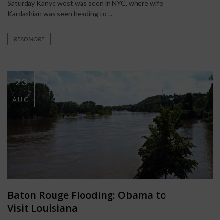
Saturday Kanye west was seen in NYC, where wife
Kardashian was seen heading to ...
READ MORE
23
AUG
Baton Rouge Flooding: Obama to
Visit Louisiana