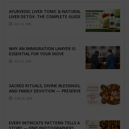
AYURVEDIC LIVER TONIC & NATURAL
LIVER DETOX: THE COMPLETE GUIDE
TO BETTER LIVER HEALTH
JULY 31, 2026
WHY AN IMMIGRATION LAWYER IS
ESSENTIAL FOR YOUR MOVE
ABROAD
JULY 23, 2026
SACRED RITUALS, DIVINE BLESSINGS,
AND FAMILY DEVOTION — PRESERVE
THE SPIRITUAL HEART OF YOUR
JUNE 16, 2026
GRAHSHANTI ...
EVERY INTRICATE PATTERN TELLS A
STORY — FIND PHOTOGRAPHERS