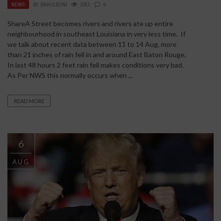
NEWS
BY
RAHULSONI
3351
0
ShareA Street becomes rivers and rivers ate up entire
neighbourhood in southeast Louisiana in very less time. If
we talk about recent data between 11 to 14 Aug, more
than 21 inches of rain fell in and around East Baton Rouge,
In last 48 hours 2 feet rain fell makes conditions very bad.
As Per NWS this normally occurs when ...
READ MORE
6
AUG