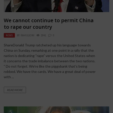
We cannot continue to permit China
to rape our country
NEWS
BY
RAHULSONI
2941
0
ShareDonald Trump ratcheted up his language towards
China on Sunday, remarking at one point in a rally that the
nation is dedicating “rape” versus the United States when
it concerns the trade imbalance between the two nations.
” Do not forget. We’re like the piggybank that’s being
robbed. We have the cards. We have a great deal of power
with ...
READ MORE
5