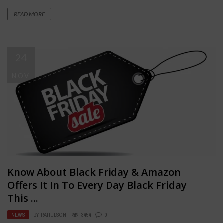
READ MORE
24
NOV
Know About Black Friday & Amazon
Offers It In To Every Day Black Friday
This ...
NEWS
BY
RAHULSONI
3454
0