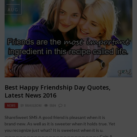
AUG
Best Happy Friendship Day Quotes,
Latest News 2016
NEWS
BY
RAHULSONI
5594
0
ShareSweet SMS A good friend is pleasant when it is
brand-new. As well as it is sweeter when it holds true. Yet
you recognize just what? It is sweetest when it is u.
—————————————————————————– Coin A