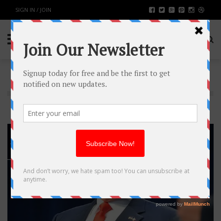
SIGN IN / JOIN
NEWS
16
JAN