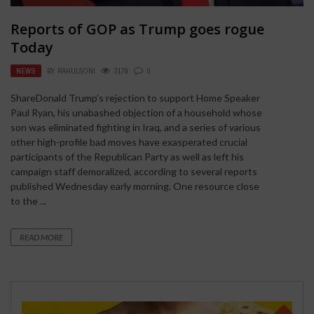
Reports of GOP as Trump goes rogue
Today
NEWS
BY
RAHULSONI
3179
0
ShareDonald Trump’s rejection to support Home Speaker
Paul Ryan, his unabashed objection of a household whose
son was eliminated fighting in Iraq, and a series of various
other high-profile bad moves have exasperated crucial
participants of the Republican Party as well as left his
campaign staff demoralized, according to several reports
published Wednesday early morning. One resource close
to the ...
READ MORE