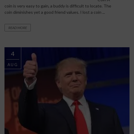
coin is very easy to gain, a buddy is difficult to locate. The
coin diminishes yet a good friend values. I lost a coin ...
READ MORE
4
AUG