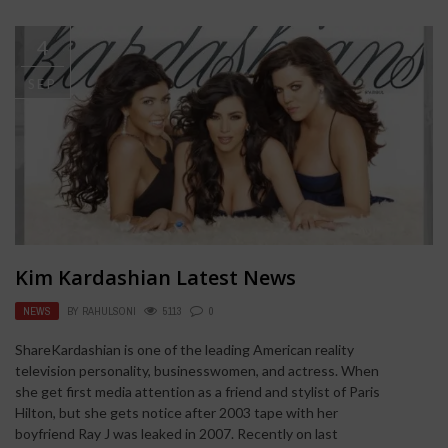
4
SEP
Kim Kardashian Latest News
NEWS
BY
RAHULSONI
5113
0
ShareKardashian is one of the leading American reality
television personality, businesswomen, and actress. When
she get first media attention as a friend and stylist of Paris
Hilton, but she gets notice after 2003 tape with her
boyfriend Ray J was leaked in 2007. Recently on last