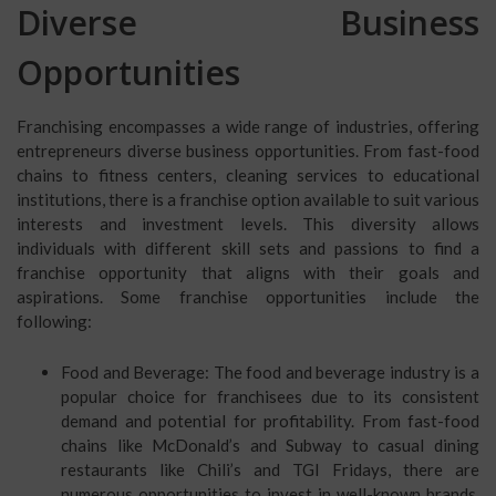
Diverse Business
Opportunities
Franchising encompasses a wide range of industries, offering
entrepreneurs diverse business opportunities. From fast-food
chains to fitness centers, cleaning services to educational
institutions, there is a franchise option available to suit various
interests and investment levels. This diversity allows
individuals with different skill sets and passions to find a
franchise opportunity that aligns with their goals and
aspirations. Some franchise opportunities include the
following:
Food and Beverage: The food and beverage industry is a
popular choice for franchisees due to its consistent
demand and potential for profitability. From fast-food
chains like McDonald’s and Subway to casual dining
restaurants like Chili’s and TGI Fridays, there are
numerous opportunities to invest in well-known brands.