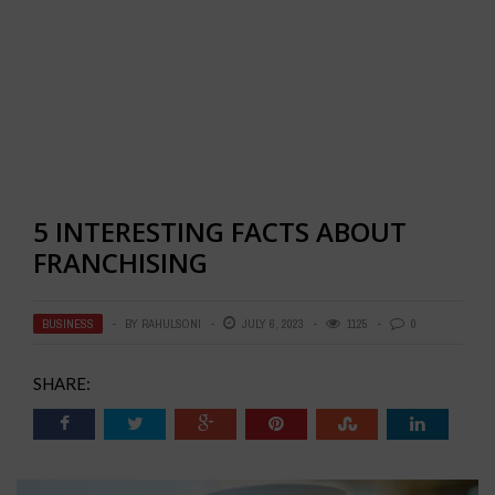
5 INTERESTING FACTS ABOUT
FRANCHISING
BUSINESS
BY
RAHULSONI
JULY 6, 2023
1125
0
SHARE: