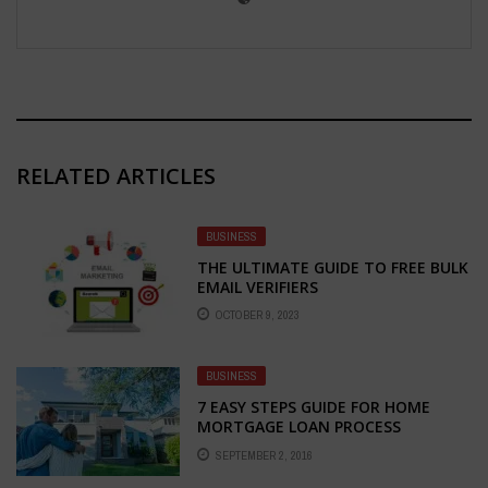
RELATED ARTICLES
BUSINESS
THE ULTIMATE GUIDE TO FREE BULK
EMAIL VERIFIERS
OCTOBER 9, 2023
BUSINESS
7 EASY STEPS GUIDE FOR HOME
MORTGAGE LOAN PROCESS
SEPTEMBER 2, 2016