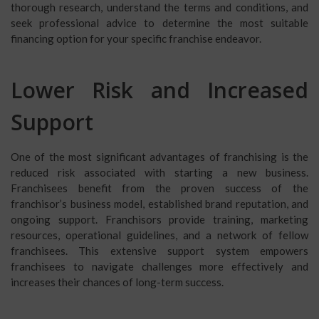
thorough research, understand the terms and conditions, and
seek professional advice to determine the most suitable
financing option for your specific franchise endeavor.
Lower Risk and Increased
Support
One of the most significant advantages of franchising is the
reduced risk associated with starting a new business.
Franchisees benefit from the proven success of the
franchisor’s business model, established brand reputation, and
ongoing support. Franchisors provide training, marketing
resources, operational guidelines, and a network of fellow
franchisees. This extensive support system empowers
franchisees to navigate challenges more effectively and
increases their chances of long-term success.