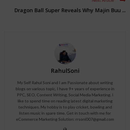
Next Article
Dragon Ball Super Reveals Why Majin Buu ...
RahulSoni
My Self Rahul Soni and I am Passionate about writing
blogs on various topic, I have 9+ years of experience in
PPC, SEO, Content Writing, Social Media Marketing. I
like to spend time on reading latest digital marketing
techniques. My hobby is to play cricket, bowling and
listen music in spare time. Get in touch with me for
eCommerce Marketing Solution: rrsoni007@gmail.com