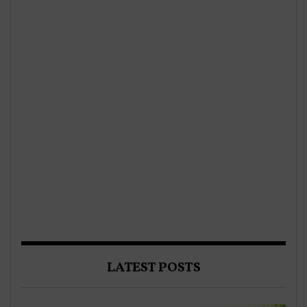
LATEST POSTS