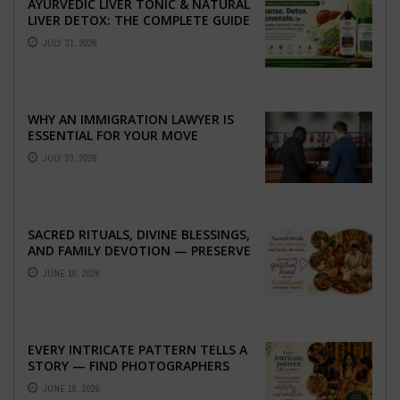
AYURVEDIC LIVER TONIC & NATURAL
LIVER DETOX: THE COMPLETE GUIDE
TO BETTER LIVER HEALTH
JULY 31, 2026
WHY AN IMMIGRATION LAWYER IS
ESSENTIAL FOR YOUR MOVE
ABROAD
JULY 23, 2026
SACRED RITUALS, DIVINE BLESSINGS,
AND FAMILY DEVOTION — PRESERVE
THE SPIRITUAL HEART OF YOUR
JUNE 16, 2026
GRAHSHANTI ...
EVERY INTRICATE PATTERN TELLS A
STORY — FIND PHOTOGRAPHERS
WHO CAPTURE THE ARTISTRY AND
JUNE 16, 2026
EMOTION ...