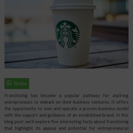
Franchising has become a popular pathway for aspiring
entrepreneurs to embark on their business ventures. It offers
the opportunity to own and operate a proven business model
with the support and guidance of an established brand. In this
blog post, we’ll explore five interesting facts about franchising
that highlight its appeal and potential for entrepreneurial