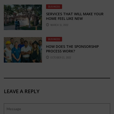
BUSINESS
SERVICES THAT WILL MAKE YOUR
HOME FEEL LIKE NEW
MARCH 11, 2022
BUSINESS
HOW DOES THE SPONSORSHIP
PROCESS WORK?
OCTOBER 21, 2022
LEAVE A REPLY