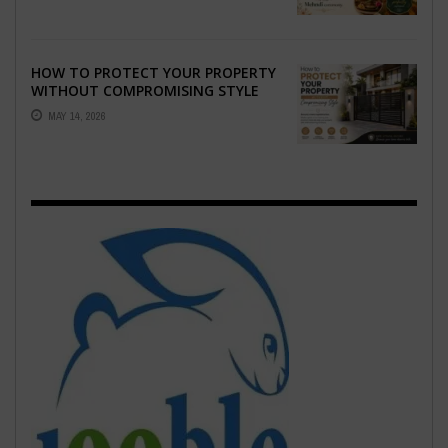
HOW TO PROTECT YOUR PROPERTY
WITHOUT COMPROMISING STYLE
MAY 14, 2026