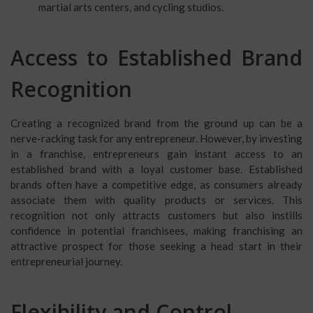
martial arts centers, and cycling studios.
Access to Established Brand
Recognition
Creating a recognized brand from the ground up can be a
nerve-racking task for any entrepreneur. However, by investing
in a franchise, entrepreneurs gain instant access to an
established brand with a loyal customer base. Established
brands often have a competitive edge, as consumers already
associate them with quality products or services. This
recognition not only attracts customers but also instills
confidence in potential franchisees, making franchising an
attractive prospect for those seeking a head start in their
entrepreneurial journey.
Flexibility and Control