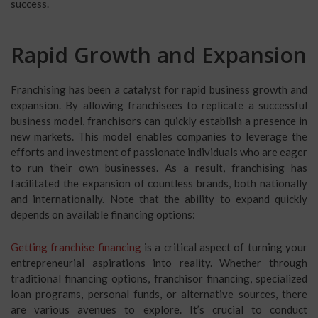
success.
Rapid Growth and Expansion
Franchising has been a catalyst for rapid business growth and
expansion. By allowing franchisees to replicate a successful
business model, franchisors can quickly establish a presence in
new markets. This model enables companies to leverage the
efforts and investment of passionate individuals who are eager
to run their own businesses. As a result, franchising has
facilitated the expansion of countless brands, both nationally
and internationally. Note that the ability to expand quickly
depends on available financing options:
Getting franchise financing
is a critical aspect of turning your
entrepreneurial aspirations into reality. Whether through
traditional financing options, franchisor financing, specialized
loan programs, personal funds, or alternative sources, there
are various avenues to explore. It’s crucial to conduct