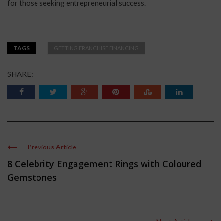
for those seeking entrepreneurial success.
TAGS
GETTING FRANCHISE FINANCING
SHARE:
Previous Article
8 Celebrity Engagement Rings with Coloured
Gemstones