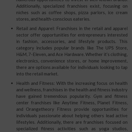
Additionally, specialized franchises exist, focusing on
niches such as coffee shops, pizza parlors, ice cream
stores, and health-conscious eateries.
Retail and Apparel: Franchises in the retail and apparel
sector offer opportunities for entrepreneurs interested
in fashion, accessories, and lifestyle products. This
category includes popular brands like The UPS Store,
H&M, 7-Eleven, and Ace Hardware. Whether it’s clothing,
electronics, convenience stores, or home improvement,
there are options available for individuals looking to tap
into the retail market.
Health and Fitness: With the increasing focus on health
and wellness, franchises in the health and fitness industry
have gained tremendous popularity. Gym and fitness
center franchises like Anytime Fitness, Planet Fitness,
and Orangetheory Fitness provide opportunities for
individuals passionate about helping others lead active
lifestyles. Additionally, there are franchises focused on
specialized fitness activities such as yoga studios,