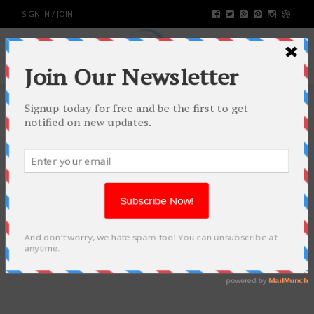
SIGN IN / JOIN