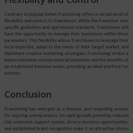
Contrary to popular belief, franchising offers a certain level of
flexibility and control to franchisees. While the franchisor sets
specific guidelines and operational standards, franchisees still
have the opportunity to manage their businesses within these
parameters. This flexibility allows franchisees to leverage their
local expertise, adapt to the needs of their target market, and
implement creative marketing strategies. Franchising strikes a
balance between entrepreneurial autonomy and the benefits of
an established business model, providing an ideal platform for
success.
Conclusion
Franchising has emerged as a dynamic and rewarding avenue
for aspiring entrepreneurs. Its rapid growth potential, reduced
risk, extensive support system, diverse business opportunities,
and established brand recognition make it an attractive choice