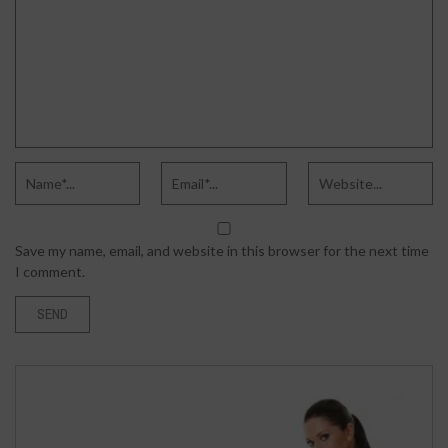
Save my name, email, and website in this browser for the next time
I comment.