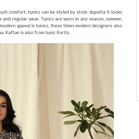
h comfort, tunics can be styled by stole, dupatta it looks
ce and regular wear. Tunics are worn in any season, summer,
s modern appeal is tunics, these times modern designers also
ha. Kaftan is also from tunic Kurtis.