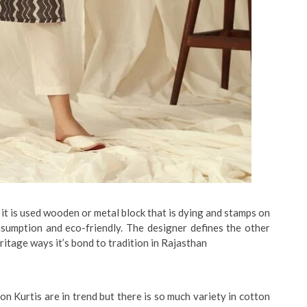
 it is used wooden or metal block that is dying and stamps on
nsumption and eco-friendly. The designer defines the other
eritage ways it’s bond to tradition in Rajasthan
n Kurtis are in trend but there is so much variety in cotton