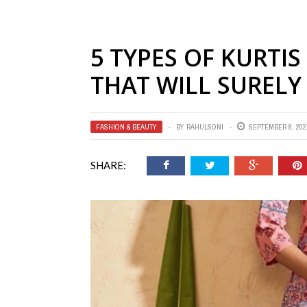
5 TYPES OF KURTI
THAT WILL SURELY
FASHION & BEAUTY
BY
RAHULSONI
SEPTEMBER 8, 202
SHARE: