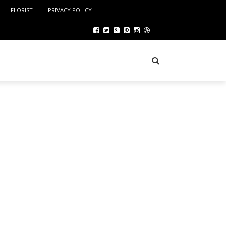
FLORIST
PRIVACY POLICY