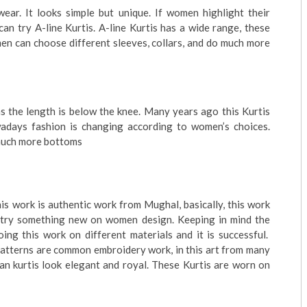
ear. It looks simple but unique. If women highlight their
an try A-line Kurtis. A-line Kurtis has a wide range, these
omen can choose different sleeves, collars, and do much more
 as the length is below the knee. Many years ago this Kurtis
days fashion is changing according to women’s choices.
 much more bottoms
s work is authentic work from Mughal, basically, this work
 try something new on women design. Keeping in mind the
ng this work on different materials and it is successful.
patterns are common embroidery work, in this art from many
ikan kurtis look elegant and royal. These Kurtis are worn on