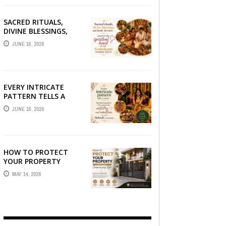
SACRED RITUALS,
DIVINE BLESSINGS,
AND FAMILY
JUNE 16, 2026
DEVOTION —
PRESERVE THE
SPIRITUAL HEART OF
YOUR GRAHSHANTI ...
EVERY INTRICATE
PATTERN TELLS A
STORY — FIND
JUNE 16, 2026
PHOTOGRAPHERS
WHO CAPTURE THE
ARTISTRY AND
EMOTION ...
HOW TO PROTECT
YOUR PROPERTY
WITHOUT
MAY 14, 2026
COMPROMISING STYLE