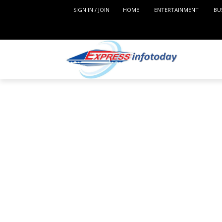
SIGN IN / JOIN
HOME
ENTERTAINMENT
BU