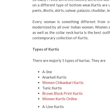
on a different type of bottom wear.Kurtis are 
pants, dhotis, skirts, salwar, palazzo, chudidar, J
Every woman is something different from oth
modernized by all over Indian women. Women al
as well as the collar neck kurta is the best ou
contemporary collection of Kurtis.
Types of Kurtis
There are majorly 5 types of kurtas. They are
A-line
Anarkali Kurtis
Women Chikankari Kurtis
Tunic Kurtis
Brown Block Print Kurtis
Women Kurtis Online
A-Line Kurtis