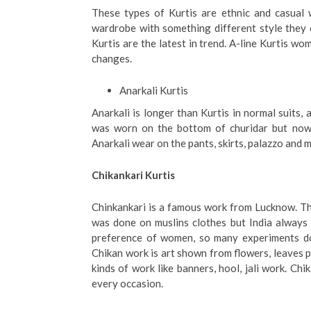
These types of Kurtis are ethnic and casual w
wardrobe with something different style they c
Kurtis are the latest in trend. A-line Kurtis w
changes.
Anarkali Kurtis
Anarkali is longer than Kurtis in normal suits,
was worn on the bottom of churidar but nowa
Anarkali wear on the pants, skirts, palazzo and
Chikankari Kurtis
Chinkankari is a famous work from Lucknow. Thi
was done on muslins clothes but India always
preference of women, so many experiments doi
Chikan work is art shown from flowers, leaves 
kinds of work like banners, hool, jali work. Ch
every occasion.