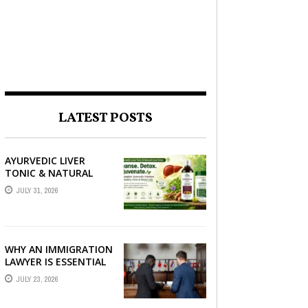
LATEST POSTS
AYURVEDIC LIVER
TONIC & NATURAL
LIVER DETOX: THE
JULY 31, 2026
COMPLETE GUIDE TO
BETTER LIVER HEALTH
WHY AN IMMIGRATION
LAWYER IS ESSENTIAL
FOR YOUR MOVE
JULY 23, 2026
ABROAD