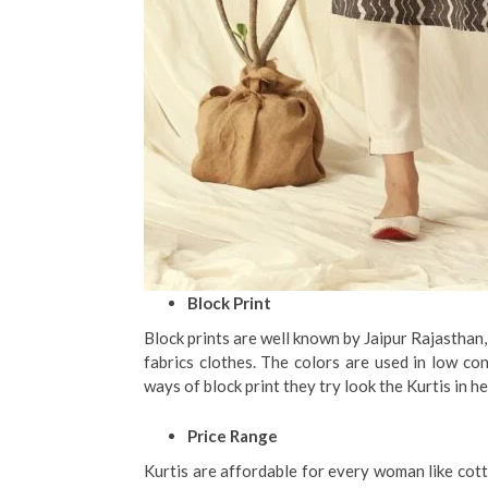
Block Print
Block prints are well known by Jaipur Rajasthan,
fabrics clothes. The colors are used in low co
ways of block print they try look the Kurtis in h
Price Range
Kurtis are affordable for every woman like cotto