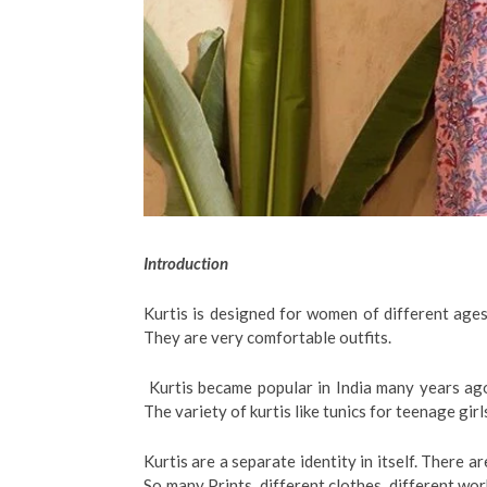
Introduction
Kurtis is designed for women of different age
They are very comfortable outfits.
Kurtis became popular in India many years ago
The variety of kurtis like tunics for teenage gir
Kurtis are a separate identity in itself. There ar
So many Prints, different clothes, different wor