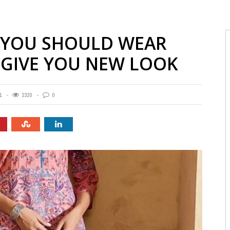
S YOU SHOULD WEAR
 GIVE YOU NEW LOOK
1
2320
0