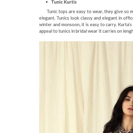
Tunic Kurtis
Tunic tops are easy to wear, they give so muc
elegant. Tunics look classy and elegant in offi
winter and monsoon, it is easy to carry. Kurta’
appeal to tunics in bridal wear it carries on leng