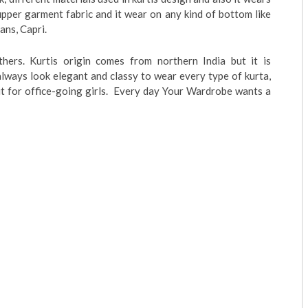
upper garment fabric and it wear on any kind of bottom like
eans, Capri.
ers. Kurtis origin comes from northern India but it is
ways look elegant and classy to wear every type of kurta,
tfit for office-going girls. Every day Your Wardrobe wants a