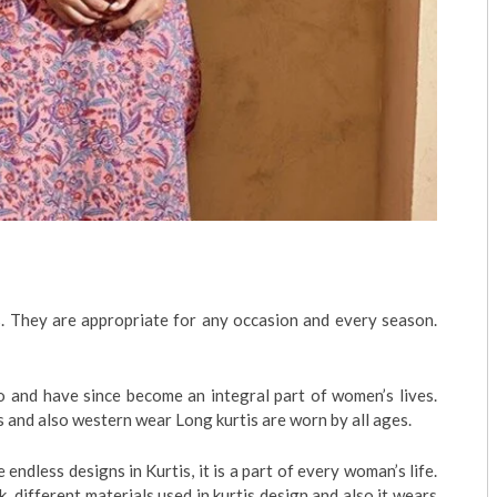
s. They are appropriate for any occasion and every season.
 and have since become an integral part of women’s lives.
ls and also western wear Long kurtis are worn by all ages.
e endless designs in Kurtis, it is a part of every woman’s life.
k, different materials used in kurtis design and also it wears