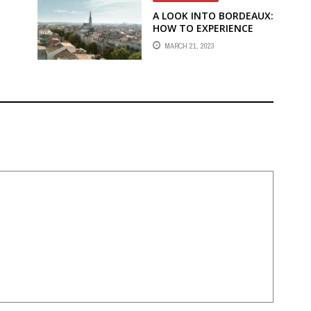
A LOOK INTO BORDEAUX:
HOW TO EXPERIENCE
N
WINE
MARCH 21, 2023
COUNTRY