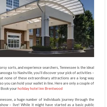
orsy sorts, and experience searchers, Tennessee is the ideal
ooga to Nashville, you’ll discover your pick of activities –
that none of these extraordinary attractions are a long way
o you can hold your wallet in line. Here are only a couple of
.” Book your
holiday hotel inn Brentwood
nnessee, a huge number of individuals journey through the
show – live! While it might have started as a basic public