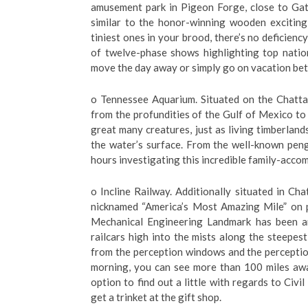
amusement park in Pigeon Forge, close to Gatli
similar to the honor-winning wooden exciting
tiniest ones in your brood, there’s no deficienc
of twelve-phase shows highlighting top natio
move the day away or simply go on vacation bet
o Tennessee Aquarium. Situated on the Chatta
from the profundities of the Gulf of Mexico to 
great many creatures, just as living timberland
the water’s surface. From the well-known peng
hours investigating this incredible family-acco
o Incline Railway. Additionally situated in C
nicknamed “America’s Most Amazing Mile” on p
Mechanical Engineering Landmark has been ar
railcars high into the mists along the steepest
from the perception windows and the perception
morning, you can see more than 100 miles awa
option to find out a little with regards to Civi
get a trinket at the gift shop.