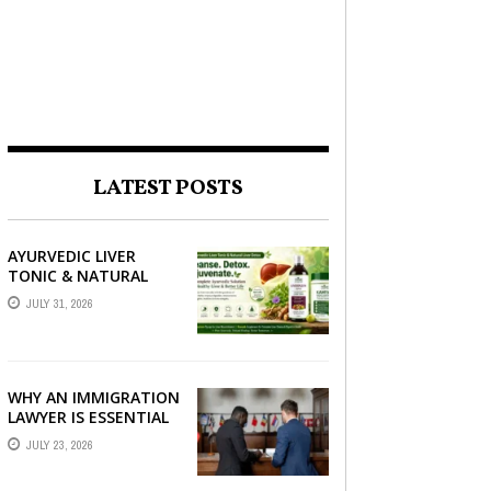
LATEST POSTS
AYURVEDIC LIVER
TONIC & NATURAL
LIVER DETOX: THE
JULY 31, 2026
COMPLETE GUIDE TO
BETTER LIVER HEALTH
WHY AN IMMIGRATION
LAWYER IS ESSENTIAL
FOR YOUR MOVE
JULY 23, 2026
ABROAD