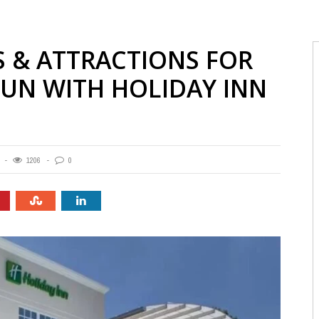
 & ATTRACTIONS FOR
FUN WITH HOLIDAY INN
1206
0