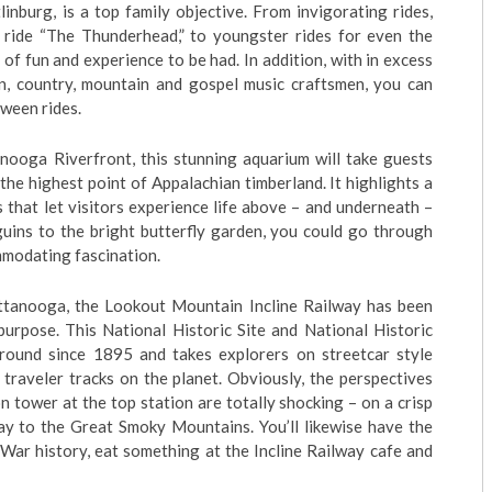
nburg, is a top family objective. From invigorating rides,
 ride “The Thunderhead,” to youngster rides for even the
y of fun and experience to be had. In addition, with in excess
n, country, mountain and gospel music craftsmen, you can
ween rides.
nooga Riverfront, this stunning aquarium will take guests
the highest point of Appalachian timberland. It highlights a
s that let visitors experience life above – and underneath –
uins to the bright butterfly garden, you could go through
mmodating fascination.
hattanooga, the Lookout Mountain Incline Railway has been
urpose. This National Historic Site and National Historic
ound since 1895 and takes explorers on streetcar style
 traveler tracks on the planet. Obviously, the perspectives
 tower at the top station are totally shocking – on a crisp
y to the Great Smoky Mountains. You’ll likewise have the
l War history, eat something at the Incline Railway cafe and