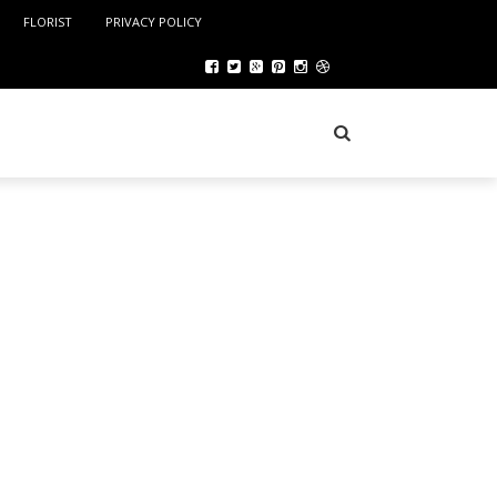
FLORIST
PRIVACY POLICY