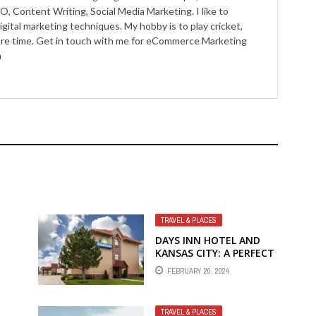
O, Content Writing, Social Media Marketing. I like to
igital marketing techniques. My hobby is to play cricket,
pare time. Get in touch with me for eCommerce Marketing
m
TRAVEL & PLACES
T
DAYS INN HOTEL AND
KANSAS CITY: A PERFECT
BLEND OF COMFORT
FEBRUARY 20, 2024
AND EXCITEMENT
TRAVEL & PLACES