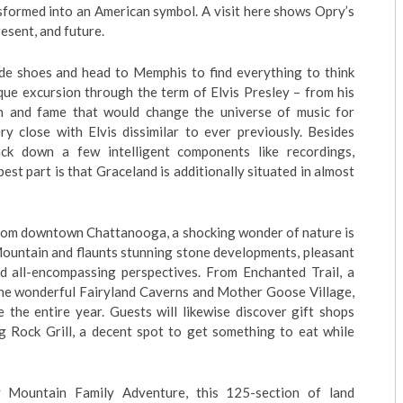
nsformed into an American symbol. A visit here shows Opry’s
esent, and future.
de shoes and head to Memphis to find everything to think
ique excursion through the term of Elvis Presley – from his
on and fame that would change the universe of music for
y close with Elvis dissimilar to ever previously. Besides
rack down a few intelligent components like recordings,
st part is that Graceland is additionally situated in almost
n from downtown Chattanooga, a shocking wonder of nature is
Mountain and flaunts stunning stone developments, pleasant
ed all-encompassing perspectives. From Enchanted Trail, a
 the wonderful Fairyland Caverns and Mother Goose Village,
e the entire year. Guests will likewise discover gift shops
ig Rock Grill, a decent spot to get something to eat while
Mountain Family Adventure, this 125-section of land