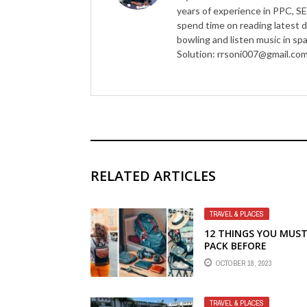
years of experience in PPC, SE
spend time on reading latest d
bowling and listen music in s
Solution: rrsoni007@gmail.co
RELATED ARTICLES
TRAVEL & PLACES
12 THINGS YOU MUS
PACK BEFORE
TRAVELLING
OCTOBER 18, 2023
TRAVEL & PLACES