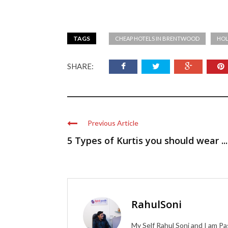
TAGS
CHEAP HOTELS IN BRENTWOOD
HOL
SHARE:
Previous Article
5 Types of Kurtis you should wear ...
RahulSoni
My Self Rahul Soni and I am Pa