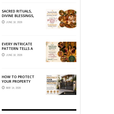
SACRED RITUALS,
DIVINE BLESSINGS,
AND FAMILY
JUNE 16, 2026
DEVOTION —
PRESERVE THE
SPIRITUAL HEART OF
YOUR GRAHSHANTI ...
EVERY INTRICATE
PATTERN TELLS A
STORY — FIND
JUNE 16, 2026
PHOTOGRAPHERS
WHO CAPTURE THE
ARTISTRY AND
EMOTION ...
HOW TO PROTECT
YOUR PROPERTY
WITHOUT
MAY 14, 2026
COMPROMISING STYLE