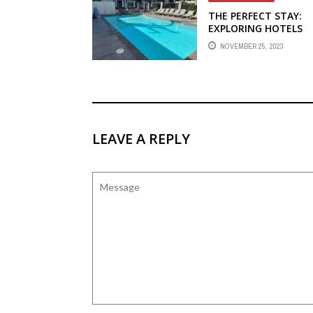
THE PERFECT STAY:
EXPLORING HOTELS
NEAR HARBOR BLVD I
NOVEMBER 25, 2023
ANAHEIM
LEAVE A REPLY