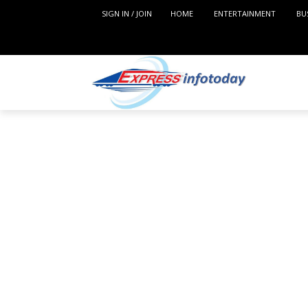
SIGN IN / JOIN
HOME
ENTERTAINMENT
BU