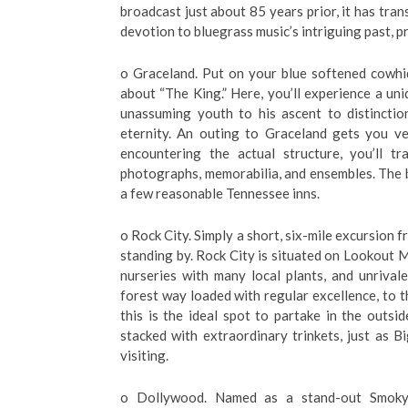
broadcast just about 85 years prior, it has tra
devotion to bluegrass music’s intriguing past, pr
o Graceland. Put on your blue softened cowhi
about “The King.” Here, you’ll experience a un
unassuming youth to his ascent to distincti
eternity. An outing to Graceland gets you ver
encountering the actual structure, you’ll t
photographs, memorabilia, and ensembles. The be
a few reasonable Tennessee inns.
o Rock City. Simply a short, six-mile excursio
standing by. Rock City is situated on Lookout 
nurseries with many local plants, and unrival
forest way loaded with regular excellence, to
this is the ideal spot to partake in the outsid
stacked with extraordinary trinkets, just as B
visiting.
o Dollywood. Named as a stand-out Smoky 