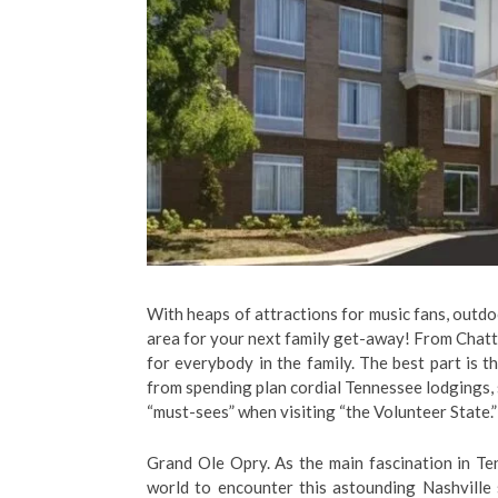
With heaps of attractions for music fans, outdo
area for your next family get-away! From Chattan
for everybody in the family. The best part is 
from spending plan cordial Tennessee lodgings, s
“must-sees” when visiting “the Volunteer State
Grand Ole Opry. As the main fascination in Te
world to encounter this astounding Nashville 