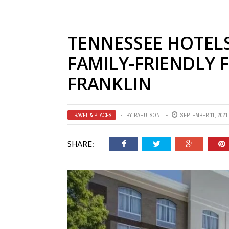
TENNESSEE HOTELS
FAMILY-FRIENDLY 
FRANKLIN
TRAVEL & PLACES
BY
RAHULSONI
SEPTEMBER 11, 2021
SHARE: