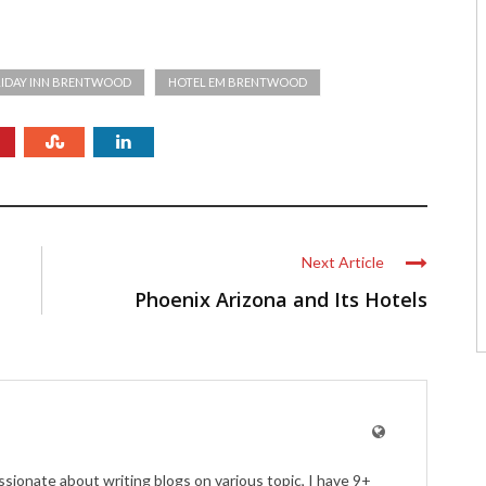
IDAY INN BRENTWOOD
HOTEL EM BRENTWOOD
Next Article
Phoenix Arizona and Its Hotels
ssionate about writing blogs on various topic, I have 9+