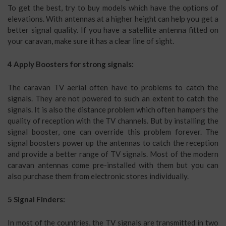
To get the best, try to buy models which have the options of
elevations. With antennas at a higher height can help you get a
better signal quality. If you have a satellite antenna fitted on
your caravan, make sure it has a clear line of sight.
4 Apply Boosters for strong signals:
The caravan TV aerial often have to problems to catch the
signals. They are not powered to such an extent to catch the
signals. It is also the distance problem which often hampers the
quality of reception with the TV channels. But by installing the
signal booster, one can override this problem forever. The
signal boosters power up the antennas to catch the reception
and provide a better range of TV signals. Most of the modern
caravan antennas come pre-installed with them but you can
also purchase them from electronic stores individually.
5 Signal Finders:
In most of the countries, the TV signals are transmitted in two