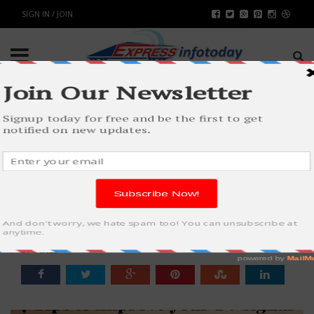
SIGN IN / JOIN
7 TIPS TO IMPROVE YOUR TV
SIGNAL WITH CARAVAN
ANTENNA
WORLD
BY
RAHULSONI
JULY 31, 2018
3356
0
SHARE: