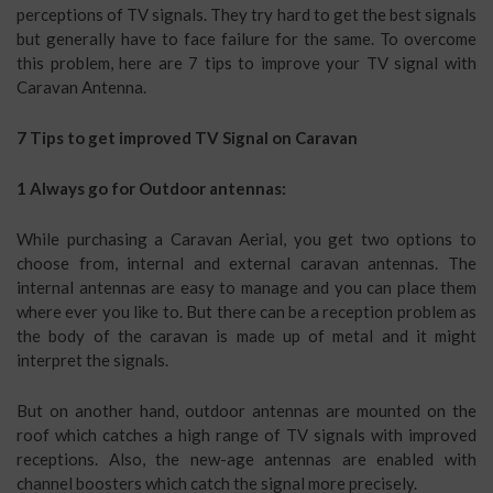
perceptions of TV signals. They try hard to get the best signals
but generally have to face failure for the same. To overcome
this problem, here are 7 tips to improve your TV signal with
Caravan Antenna.
7 Tips to get improved TV Signal on Caravan
1 Always go for Outdoor antennas:
While purchasing a Caravan Aerial, you get two options to
choose from, internal and external caravan antennas. The
internal antennas are easy to manage and you can place them
where ever you like to. But there can be a reception problem as
the body of the caravan is made up of metal and it might
interpret the signals.
But on another hand, outdoor antennas are mounted on the
roof which catches a high range of TV signals with improved
receptions. Also, the new-age antennas are enabled with
channel boosters which catch the signal more precisely.