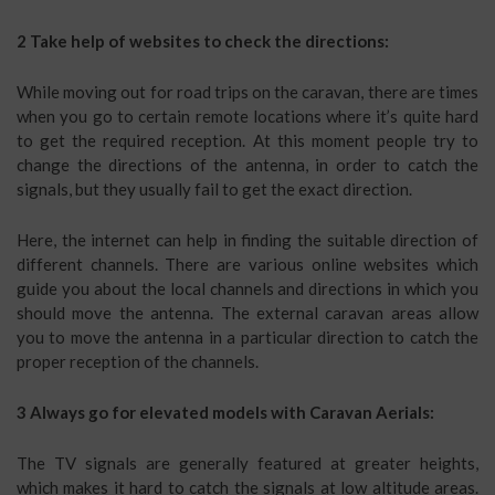
2 Take help of websites to check the directions:
While moving out for road trips on the caravan, there are times
when you go to certain remote locations where it’s quite hard
to get the required reception. At this moment people try to
change the directions of the antenna, in order to catch the
signals, but they usually fail to get the exact direction.
Here, the internet can help in finding the suitable direction of
different channels. There are various online websites which
guide you about the local channels and directions in which you
should move the antenna. The external caravan areas allow
you to move the antenna in a particular direction to catch the
proper reception of the channels.
3 Always go for elevated models with Caravan Aerials:
The TV signals are generally featured at greater heights,
which makes it hard to catch the signals at low altitude areas.