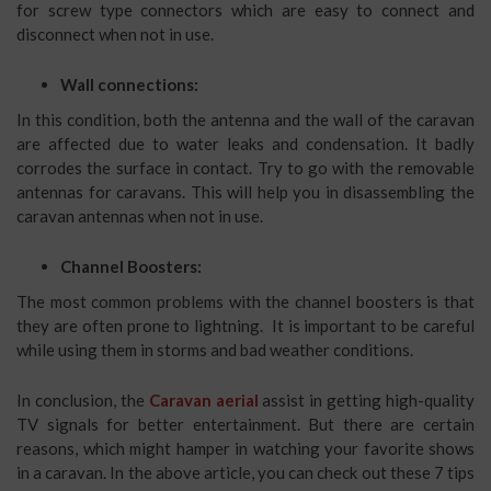
for screw type connectors which are easy to connect and
disconnect when not in use.
Wall connections:
In this condition, both the antenna and the wall of the caravan
are affected due to water leaks and condensation. It badly
corrodes the surface in contact. Try to go with the removable
antennas for caravans. This will help you in disassembling the
caravan antennas when not in use.
Channel Boosters:
The most common problems with the channel boosters is that
they are often prone to lightning. It is important to be careful
while using them in storms and bad weather conditions.
In conclusion, the
Caravan aerial
assist in getting high-quality
TV signals for better entertainment. But there are certain
reasons, which might hamper in watching your favorite shows
in a caravan. In the above article, you can check out these 7 tips