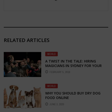
RELATED ARTICLES
WORLD
A TWIST IN THE TALE: HIRING
MAGICIANS IN SYDNEY FOR YOUR
EVENT!
FEBRUARY 5, 2019
WORLD
WHY YOU SHOULD BUY DRY DOG
FOOD ONLINE
JUNE 3, 2020