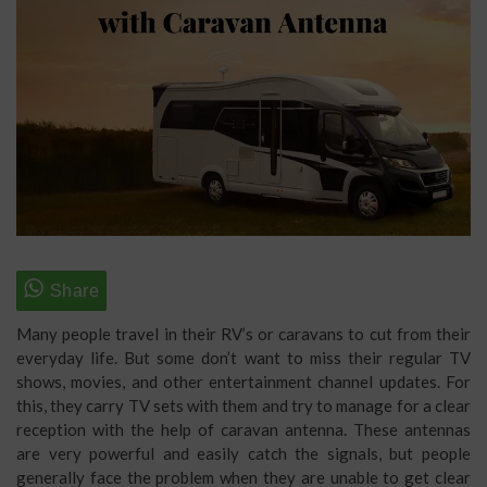
Many people travel in their RV’s or caravans to cut from their
everyday life. But some don’t want to miss their regular TV
shows, movies, and other entertainment channel updates. For
this, they carry TV sets with them and try to manage for a clear
reception with the help of caravan antenna. These antennas
are very powerful and easily catch the signals, but people
generally face the problem when they are unable to get clear