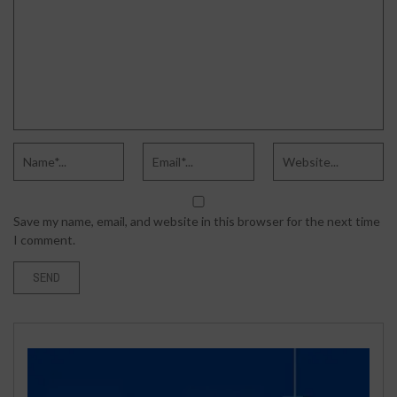
Save my name, email, and website in this browser for the next time
I comment.