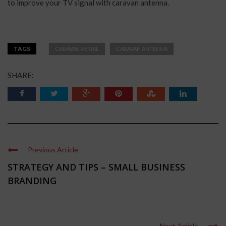
to improve your TV signal with caravan antenna.
TAGS
CARAVAN AERIAL
CARAVAN ANTENNA
SHARE:
Previous Article
STRATEGY AND TIPS – SMALL BUSINESS
BRANDING
Next Article