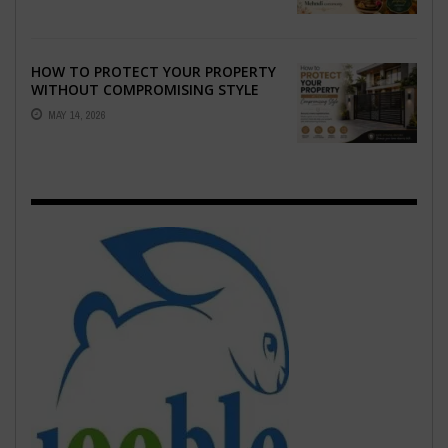
HOW TO PROTECT YOUR PROPERTY
WITHOUT COMPROMISING STYLE
MAY 14, 2026