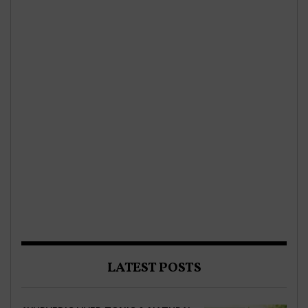
LATEST POSTS