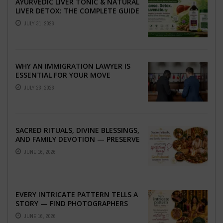
AYURVEDIC LIVER TONIC & NATURAL
LIVER DETOX: THE COMPLETE GUIDE
TO BETTER LIVER HEALTH
JULY 31, 2026
WHY AN IMMIGRATION LAWYER IS
ESSENTIAL FOR YOUR MOVE
ABROAD
JULY 23, 2026
SACRED RITUALS, DIVINE BLESSINGS,
AND FAMILY DEVOTION — PRESERVE
THE SPIRITUAL HEART OF YOUR
JUNE 16, 2026
GRAHSHANTI ...
EVERY INTRICATE PATTERN TELLS A
STORY — FIND PHOTOGRAPHERS
WHO CAPTURE THE ARTISTRY AND
JUNE 16, 2026
EMOTION ...