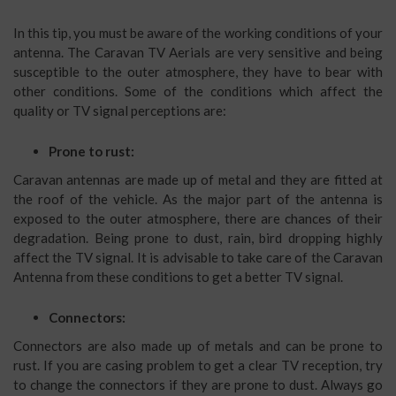
In this tip, you must be aware of the working conditions of your
antenna. The Caravan TV Aerials are very sensitive and being
susceptible to the outer atmosphere, they have to bear with
other conditions. Some of the conditions which affect the
quality or TV signal perceptions are:
Prone to rust:
Caravan antennas are made up of metal and they are fitted at
the roof of the vehicle. As the major part of the antenna is
exposed to the outer atmosphere, there are chances of their
degradation. Being prone to dust, rain, bird dropping highly
affect the TV signal. It is advisable to take care of the Caravan
Antenna from these conditions to get a better TV signal.
Connectors:
Connectors are also made up of metals and can be prone to
rust. If you are casing problem to get a clear TV reception, try
to change the connectors if they are prone to dust. Always go