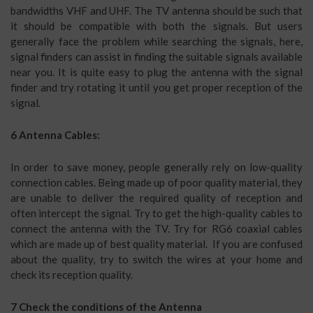
bandwidths VHF and UHF. The TV antenna should be such that
it should be compatible with both the signals. But users
generally face the problem while searching the signals, here,
signal finders can assist in finding the suitable signals available
near you. It is quite easy to plug the antenna with the signal
finder and try rotating it until you get proper reception of the
signal.
6 Antenna Cables:
In order to save money, people generally rely on low-quality
connection cables. Being made up of poor quality material, they
are unable to deliver the required quality of reception and
often intercept the signal. Try to get the high-quality cables to
connect the antenna with the TV. Try for RG6 coaxial cables
which are made up of best quality material. If you are confused
about the quality, try to switch the wires at your home and
check its reception quality.
7 Check the conditions of the Antenna