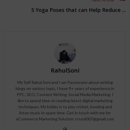
5 Yoga Poses that can Help Reduce ...
RahulSoni
My Self Rahul Soni and I am Passionate about writing
blogs on various topic, I have 9+ years of experience in
PPC, SEO, Content Writing, Social Media Marketing. I
like to spend time on reading latest digital marketing
techniques. My hobby is to play cricket, bowling and
listen music in spare time. Get in touch with me for
eCommerce Marketing Solution: rrsoni007@gmail.com