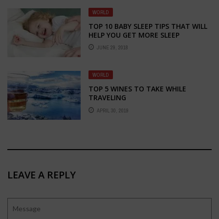
WORLD
TOP 10 BABY SLEEP TIPS THAT WILL
HELP YOU GET MORE SLEEP
JUNE 29, 2018
WORLD
TOP 5 WINES TO TAKE WHILE
TRAVELING
APRIL 30, 2019
LEAVE A REPLY