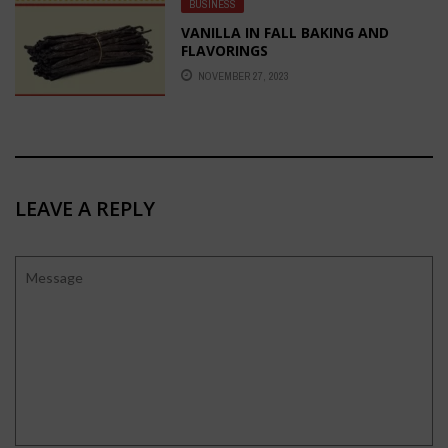
BUSINESS
VANILLA IN FALL BAKING AND
FLAVORINGS
NOVEMBER 27, 2023
LEAVE A REPLY