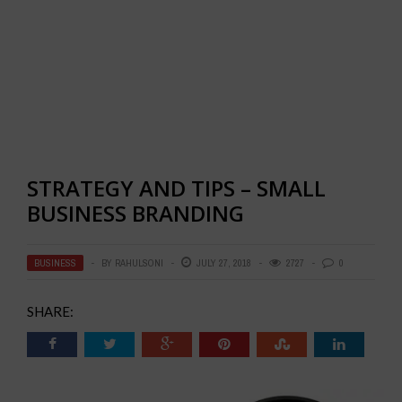
STRATEGY AND TIPS – SMALL
BUSINESS BRANDING
BUSINESS
BY
RAHULSONI
JULY 27, 2018
2727
0
SHARE: