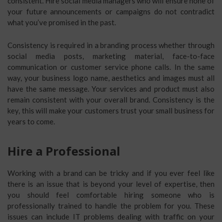
consistent. Hire social media managers who will ensure none of
your future announcements or campaigns do not contradict
what you’ve promised in the past.
Consistency is required in a branding process whether through
social media posts, marketing material, face-to-face
communication or customer service phone calls. In the same
way, your business logo name, aesthetics and images must all
have the same message. Your services and product must also
remain consistent with your overall brand. Consistency is the
key, this will make your customers trust your small business for
years to come.
Hire a Professional
Working with a brand can be tricky and if you ever feel like
there is an issue that is beyond your level of expertise, then
you should feel comfortable hiring someone who is
professionally trained to handle the problem for you. These
issues can include IT problems dealing with traffic on your