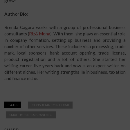
grow!
Author Bio:
Brenda Cagara works with a group of professional business
consultants (
Riz& Mona
). With them, she plays an essential role
in company formation, setting up business and providing a
number of other services. These include visa processing, trade
mark, local sponsors, bank account opening, trade license,
product registration and a lot of others. She started her
writing career five years back and now is an expert writer on
different niches. Her writing strengths lie in business, taxation
and finance niche.
TAGS
CONSULTANCY IN DUBAI
SMALL BUSINESS BRANDING
SHARE: