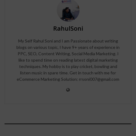
RahulSoni
My Self Rahul Soni and I am Passionate about writing
blogs on various topic, I have 9+ years of experience in
PPC, SEO, Content Writing, Social Media Marketing. I
like to spend time on reading latest digital marketing
techniques. My hobby is to play cricket, bowling and
listen music in spare time. Get in touch with me for
eCommerce Marketing Solution: rrsoni007@gmail.com