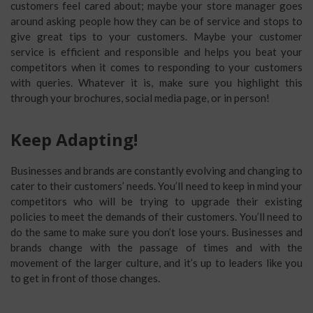
customers feel cared about; maybe your store manager goes
around asking people how they can be of service and stops to
give great tips to your customers. Maybe your customer
service is efficient and responsible and helps you beat your
competitors when it comes to responding to your customers
with queries. Whatever it is, make sure you highlight this
through your brochures, social media page, or in person!
Keep Adapting!
Businesses and brands are constantly evolving and changing to
cater to their customers’ needs. You’ll need to keep in mind your
competitors who will be trying to upgrade their existing
policies to meet the demands of their customers. You’ll need to
do the same to make sure you don’t lose yours. Businesses and
brands change with the passage of times and with the
movement of the larger culture, and it’s up to leaders like you
to get in front of those changes.