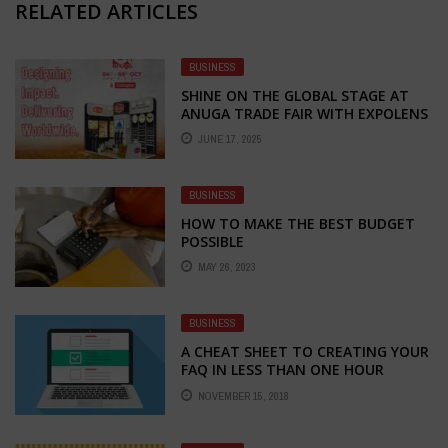
RELATED ARTICLES
BUSINESS
SHINE ON THE GLOBAL STAGE AT
ANUGA TRADE FAIR WITH EXPOLENS
EXHIBITION – YOUR TRUSTED
JUNE 17, 2025
PARTNER FOR STALL FABRICATION
AND DESIGN
BUSINESS
HOW TO MAKE THE BEST BUDGET
POSSIBLE
MAY 26, 2023
BUSINESS
A CHEAT SHEET TO CREATING YOUR
FAQ IN LESS THAN ONE HOUR
NOVEMBER 15, 2018