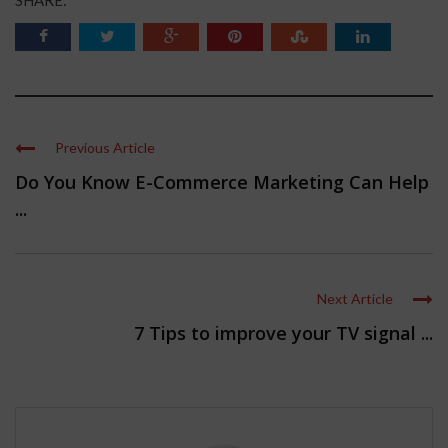
Previous Article
Do You Know E-Commerce Marketing Can Help
...
Next Article
7 Tips to improve your TV signal ...