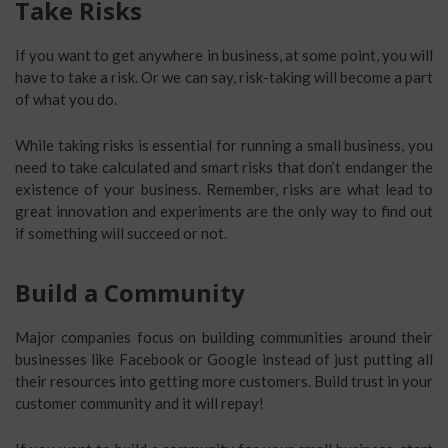
Take Risks
If you want to get anywhere in business, at some point, you will
have to take a risk. Or we can say, risk-taking will become a part
of what you do.
While taking risks is essential for running a small business, you
need to take calculated and smart risks that don’t endanger the
existence of your business. Remember, risks are what lead to
great innovation and experiments are the only way to find out
if something will succeed or not.
Build a Community
Major companies focus on building communities around their
businesses like Facebook or Google instead of just putting all
their resources into getting more customers. Build trust in your
customer community and it will repay!