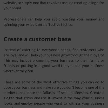
website, to simply one that revolves around creating a logo for
your brand.
Professionals can help you avoid wasting your money and
spinning your wheels on ineffective tactics.
Create a customer base
Instead of catering to everyone’s needs, find customers who
are loyal and will help your business grow through their loyalty.
This may include promoting your business to their family or
friends or putting in a good word for you and your business
wherever they can.
These are some of the most effective things you can do to
boost your business and make sure you don’t become one of the
numbers that state the failures of small businesses. Create a
slogan that sticks and use it, invest in the way your business
looks, and employ people who want to witness your business