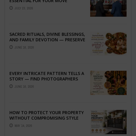
ESSENTIAL FOR YOUR MOVE
ABROAD
JULY 23, 2026
SACRED RITUALS, DIVINE BLESSINGS,
AND FAMILY DEVOTION — PRESERVE
THE SPIRITUAL HEART OF YOUR
JUNE 16, 2026
GRAHSHANTI ...
EVERY INTRICATE PATTERN TELLS A
STORY — FIND PHOTOGRAPHERS
WHO CAPTURE THE ARTISTRY AND
JUNE 16, 2026
EMOTION ...
HOW TO PROTECT YOUR PROPERTY
WITHOUT COMPROMISING STYLE
MAY 14, 2026