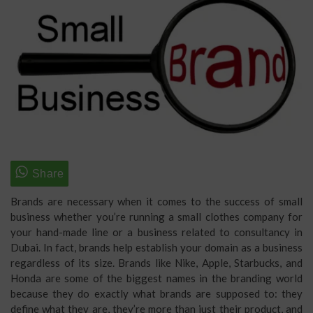
Brands are necessary when it comes to the success of small
business whether you’re running a small clothes company for
your hand-made line or a business related to consultancy in
Dubai. In fact, brands help establish your domain as a business
regardless of its size. Brands like Nike, Apple, Starbucks, and
Honda are some of the biggest names in the branding world
because they do exactly what brands are supposed to: they
define what they are, they’re more than just their product, and