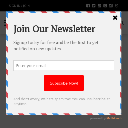
SIGN IN / JOIN