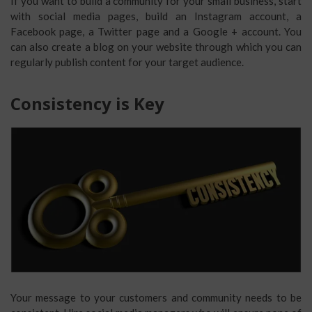
If you want to build a community for your small business, start
with social media pages, build an Instagram account, a
Facebook page, a Twitter page and a Google + account. You
can also create a blog on your website through which you can
regularly publish content for your target audience.
Consistency is Key
Your message to your customers and community needs to be