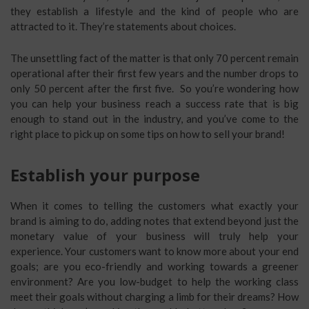
they establish a lifestyle and the kind of people who are
attracted to it. They’re statements about choices.
The unsettling fact of the matter is that only 70 percent remain
operational after their first few years and the number drops to
only 50 percent after the first five. So you’re wondering how
you can help your business reach a success rate that is big
enough to stand out in the industry, and you’ve come to the
right place to pick up on some tips on how to sell your brand!
Establish your purpose
When it comes to telling the customers what exactly your
brand is aiming to do, adding notes that extend beyond just the
monetary value of your business will truly help your
experience. Your customers want to know more about your end
goals; are you eco-friendly and working towards a greener
environment? Are you low-budget to help the working class
meet their goals without charging a limb for their dreams? How