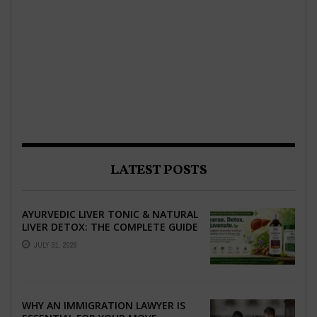
LATEST POSTS
AYURVEDIC LIVER TONIC & NATURAL
LIVER DETOX: THE COMPLETE GUIDE
TO BETTER LIVER HEALTH
JULY 31, 2026
WHY AN IMMIGRATION LAWYER IS