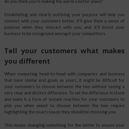
do you think you’re making the world a better place?
Establishing and clearly outlining your purpose will help you
connect with your customers better, it’ll give them a sense of
purpose when they interact with you, and it’ll boost your
business to be recognized amongst your competitors.
Tell your customers what makes
you different
When competing head-to-head with companies and business
that have similar end goals as yours, it might be difficult for
your customers to choose between the two without seeing a
very clear and distinct difference. To set the difference in stone
and make it a form of instant reaction for your customers to
pick you when asked to choose between the two require
highlighting the exact reason they should be choosing you.
This means changing something for the better to ensure your