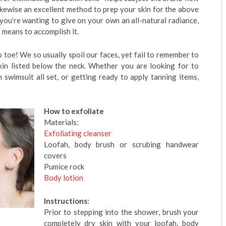
likewise an excellent method to prep your skin for the above
 you’re wanting to give on your own an all-natural radiance,
t means to accomplish it.
 toe! We so usually spoil our faces, yet fail to remember to
kin listed below the neck. Whether you are looking for to
 swimsuit all set, or getting ready to apply tanning items,
How to exfoliate
Materials:
Exfoliating cleanser
Loofah, body brush or scrubing handwear
covers
Pumice rock
Body lotion
Instructions:
Prior to stepping into the shower, brush your
completely dry skin with your loofah, body