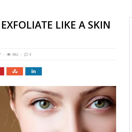
EXFOLIATE LIKE A SKIN
7
3851
0