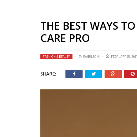
THE BEST WAYS TO 
CARE PRO
FASHION & BEAUTY
BY
RAHULSONI
FEBRUARY 15, 201
SHARE: