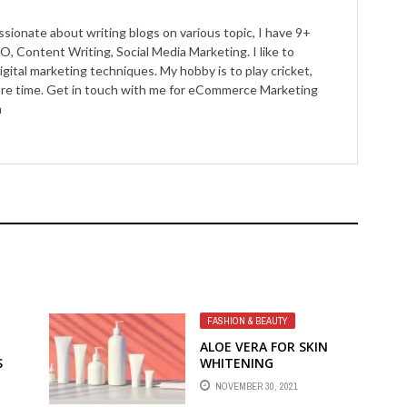
ssionate about writing blogs on various topic, I have 9+
O, Content Writing, Social Media Marketing. I like to
igital marketing techniques. My hobby is to play cricket,
pare time. Get in touch with me for eCommerce Marketing
m
FASHION & BEAUTY
ALOE VERA FOR SKIN
S
WHITENING
NOVEMBER 30, 2021