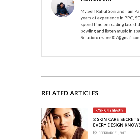
My Self Rahul Soni and I am Pa
years of experience in PPC, SE
spend time on reading latest d
bowling and listen music in s
Solution: rrsoni007@gmail.co
RELATED ARTICLES
FASHION & BEAUTY
8 SKIN CARE SECRETS
EVERY DESIGN KNOW
FEBRUARY 21, 2017