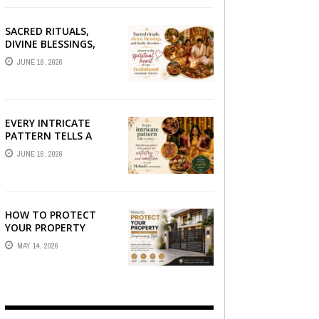
SACRED RITUALS,
DIVINE BLESSINGS,
AND FAMILY
JUNE 16, 2026
DEVOTION —
PRESERVE THE
SPIRITUAL HEART OF
YOUR GRAHSHANTI ...
EVERY INTRICATE
PATTERN TELLS A
STORY — FIND
JUNE 16, 2026
PHOTOGRAPHERS
WHO CAPTURE THE
ARTISTRY AND
EMOTION ...
HOW TO PROTECT
YOUR PROPERTY
WITHOUT
MAY 14, 2026
COMPROMISING STYLE