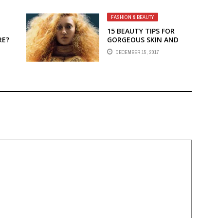
FASHION & BEAUTY
15 BEAUTY TIPS FOR
RE?
GORGEOUS SKIN AND
HAIR
DECEMBER 15, 2017