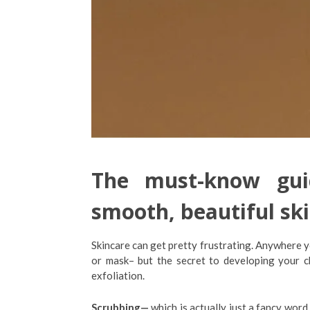
The must-know guid
smooth, beautiful ski
Skincare can get pretty frustrating. Anywhere y
or mask– but the secret to developing your 
exfoliation.
Scrubbing
—
which is actually just a fancy word