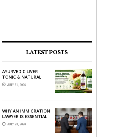
LATEST POSTS
AYURVEDIC LIVER
TONIC & NATURAL
LIVER DETOX: THE
JULY 31, 2026
COMPLETE GUIDE TO
BETTER LIVER HEALTH
WHY AN IMMIGRATION
LAWYER IS ESSENTIAL
FOR YOUR MOVE
JULY 23, 2026
ABROAD