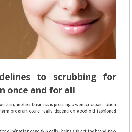
elines to scrubbing for
n once and for all
ou turn, another business is pressing a wonder cream, lotion
charm program could really depend on good old fashioned
 for eliminating dead skin cells– helps subject the brand-new