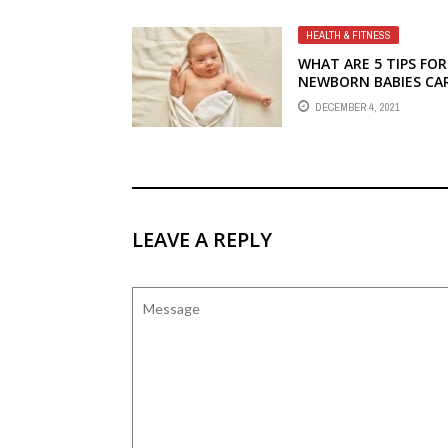
HEALTH & FITNESS
WHAT ARE 5 TIPS FOR
NEWBORN BABIES CA
DECEMBER 4, 2021
LEAVE A REPLY