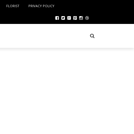
FLORIST
PRIVACY POLICY