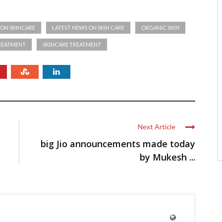
 ON SKINCARE
LATEST NEWS ON SKIN CARE
ORGANIC SKIN
TREATMENT
SKINCARE TREATMENT
Next Article
big Jio announcements made today
by Mukesh ...