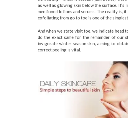
as well as glowing skin below the surface. It’s 
mentioned lotions and serums. The reality is, if
exfoliating from go to toe is one of the simples
And when we state visit toe, we indicate head to
do the exact same for the remainder of our s
invigorate winter season skin, aiming to obtain
correct peeling is vital.