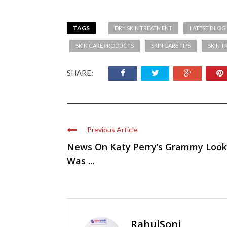
TAGS
DRY SKIN TREATMENT
LATEST BLOG
SKIN CARE PRODUCTS
SKIN CARE TIPS
SKIN 
SHARE:
Previous Article
News On Katy Perry’s Grammy Look
Was ...
RahulSoni