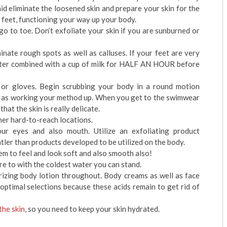
id eliminate the loosened skin and prepare your skin for the
r feet, functioning your way up your body.
o to toe. Don’t exfoliate your skin if you are sunburned or
nate rough spots as well as calluses. If your feet are very
water combined with a cup of milk for HALF AN HOUR before
or gloves. Begin scrubbing your body in a round motion
ll as working your method up. When you get to the swimwear
that the skin is really delicate.
her hard-to-reach locations.
our eyes and also mouth. Utilize an exfoliating product
ntler than products developed to be utilized on the body.
m to feel and look soft and also smooth also!
e to with the coldest water you can stand.
rizing body lotion throughout. Body creams as well as face
optimal selections because these acids remain to get rid of
the skin
, so you need to keep your skin hydrated.