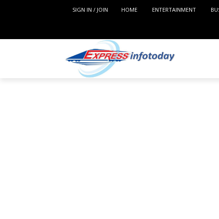
SIGN IN / JOIN
HOME
ENTERTAINMENT
BU