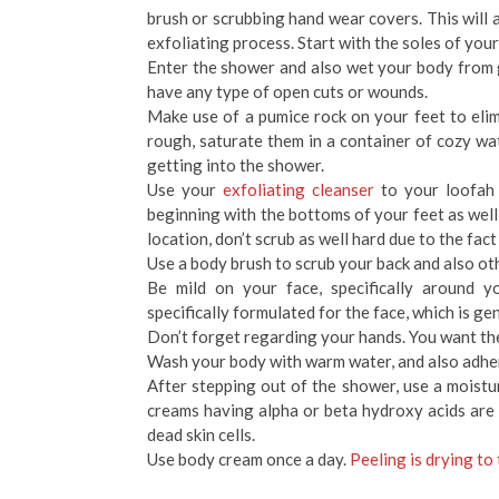
brush or scrubbing hand wear covers. This will a
exfoliating process. Start with the soles of you
Enter the shower and also wet your body from g
have any type of open cuts or wounds.
Make use of a pumice rock on your feet to elimi
rough, saturate them in a container of cozy 
getting into the shower.
Use your
exfoliating cleanser
to your loofah 
beginning with the bottoms of your feet as we
location, don’t scrub as well hard due to the fact 
Use a body brush to scrub your back and also ot
Be mild on your face, specifically around y
specifically formulated for the face, which is ge
Don’t forget regarding your hands. You want the
Wash your body with warm water, and also adher
After stepping out of the shower, use a moistu
creams having alpha or beta hydroxy acids are 
dead skin cells.
Use body cream once a day.
Peeling is drying to 