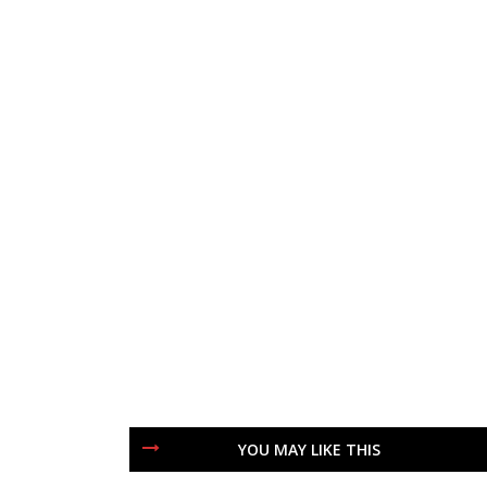
YOU MAY LIKE THIS