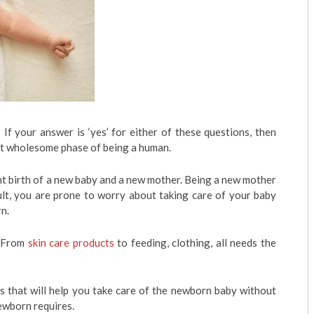
f your answer is ‘yes’ for either of these questions, then
st wholesome phase of being a human.
t birth of a new baby and a new mother. Being a new mother
esult, you are prone to worry about taking care of your baby
n.
. From
skin care products
to feeding, clothing, all needs the
ps that will help you take care of the newborn baby without
newborn requires.