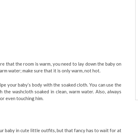
re that the room is warm, you need to lay down the baby on
arm water; make sure that it is only warm, not hot.
pe your baby’s body with the soaked cloth. You can use the
h the washcloth soaked in clean, warm water. Also, always
or even touching him.
 baby in cute little outfits, but that fancy has to wait for at