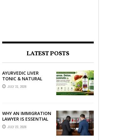
LATEST POSTS
AYURVEDIC LIVER
TONIC & NATURAL
LIVER DETOX: THE
JULY 31, 2026
COMPLETE GUIDE TO
BETTER LIVER HEALTH
WHY AN IMMIGRATION
LAWYER IS ESSENTIAL
FOR YOUR MOVE
JULY 23, 2026
ABROAD