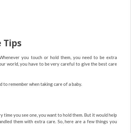
 Tips
e. Whenever you touch or hold them, you need to be extra
our world, you have to be very careful to give the best care
ed to remember when taking care of a baby.
 time you see one, you want to hold them. But it would help
ndled them with extra care. So, here are a few things you