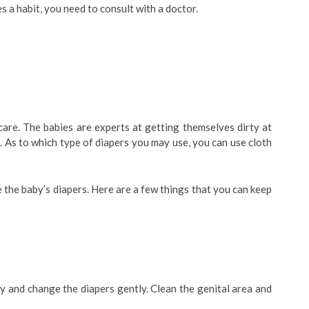
s a habit, you need to consult with a doctor.
care. The babies are experts at getting themselves dirty at
. As to which type of diapers you may use, you can use cloth
the baby’s diapers. Here are a few things that you can keep
y and change the diapers gently. Clean the genital area and