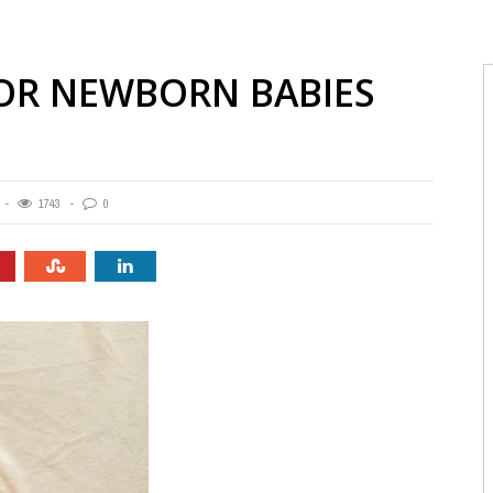
FOR NEWBORN BABIES
1743
0