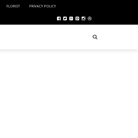
FLORIST
PRIVACY POLICY