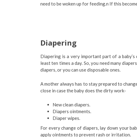
need to be woken up for feeding.n If this become
Diapering
Diapering is a very important part of a baby’s 
least ten times a day. So, you need many diapers
diapers, or you can use disposable ones.
A mother always has to stay prepared to change 
close in case the baby does the dirty work-
New clean diapers.
Diapers ointments.
Diaper wipes.
For every change of diapers, lay down your bab
apply ointments to prevent rash or irritation.