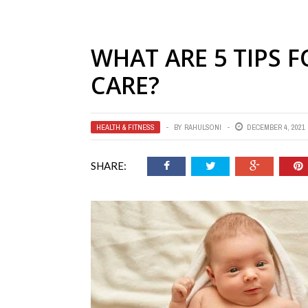
WHAT ARE 5 TIPS 
CARE?
HEALTH & FITNESS
BY
RAHULSONI
DECEMBER 4, 2021
SHARE: