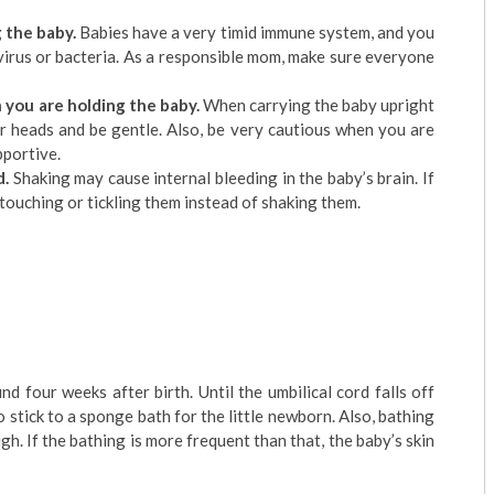
 the baby.
Babies have a very timid immune system, and you
virus or bacteria. As a responsible mom, make sure everyone
 you are holding the baby.
When carrying the baby upright
ir heads and be gentle. Also, be very cautious when you are
pportive.
d.
Shaking may cause internal bleeding in the baby’s brain. If
touching or tickling them instead of shaking them.
 four weeks after birth. Until the umbilical cord falls off
o stick to a sponge bath for the little newborn. Also, bathing
gh. If the bathing is more frequent than that, the baby’s skin