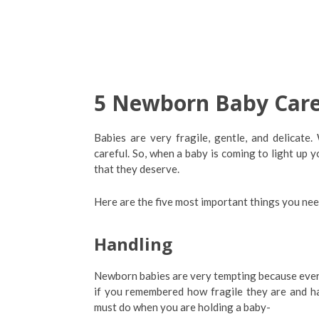
5 Newborn Baby Care
Babies are very fragile, gentle, and delicat
careful. So, when a baby is coming to light up y
that they deserve.
Here are the five most important things you ne
Handling
Newborn babies are very tempting because every
if you remembered how fragile they are and ha
must do when you are holding a baby-