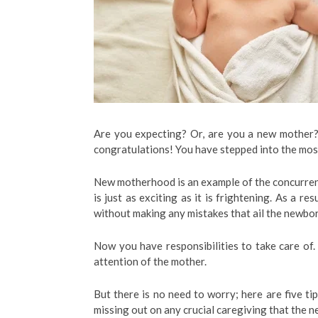
Are you expecting? Or, are you a new mother? I
congratulations! You have stepped into the mo
New motherhood is an example of the concurren
is just as exciting as it is frightening. As a r
without making any mistakes that ail the newbor
Now you have responsibilities to take care of
attention of the mother.
But there is no need to worry; here are five ti
missing out on any crucial caregiving that the 