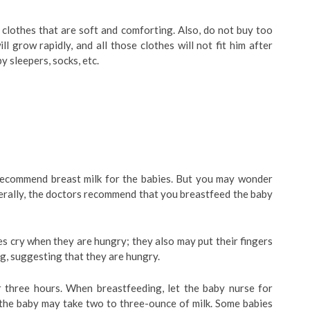
l clothes that are soft and comforting. Also, do not buy too
 grow rapidly, and all those clothes will not fit him after
y sleepers, socks, etc.
 recommend breast milk for the babies. But you may wonder
erally, the doctors recommend that you breastfeed the baby
 cry when they are hungry; they also may put their fingers
ng, suggesting that they are hungry.
 three hours. When breastfeeding, let the baby nurse for
, the baby may take two to three-ounce of milk. Some babies