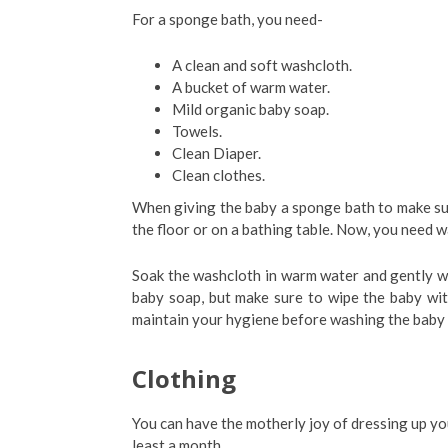
For a sponge bath, you need-
A clean and soft washcloth.
A bucket of warm water.
Mild organic baby soap.
Towels.
Clean Diaper.
Clean clothes.
When giving the baby a sponge bath to make su
the floor or on a bathing table. Now, you need w
Soak the washcloth in warm water and gently wi
baby soap, but make sure to wipe the baby wit
maintain your hygiene before washing the baby 
Clothing
You can have the motherly joy of dressing up your
least a month.