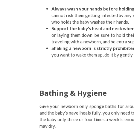
Always wash your hands before holding
cannot risk them getting infected by any 
who holds the baby washes their hands.
Support the baby’s head and neck when
or laying them down, be sure to hold the
traveling with a newborn, and be extra su
Shaking a newborn is strictly prohibite
you want to wake them up, do it by gently 
Bathing & Hygiene
Give your newborn only sponge baths for around
and the baby’s navel heals fully, you only need t
the baby only three or four times a week is enou
may dry.