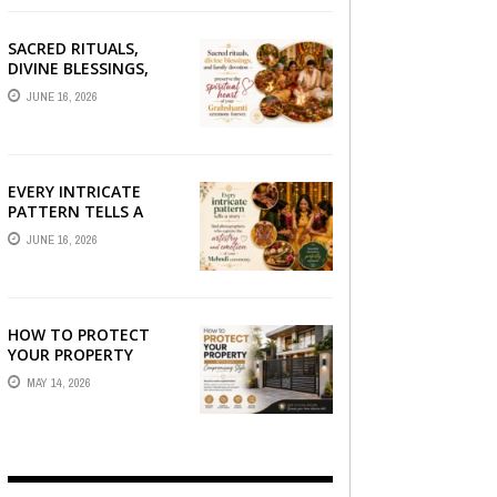
SACRED RITUALS,
DIVINE BLESSINGS,
AND FAMILY
JUNE 16, 2026
DEVOTION —
PRESERVE THE
SPIRITUAL HEART OF
YOUR GRAHSHANTI ...
EVERY INTRICATE
PATTERN TELLS A
STORY — FIND
JUNE 16, 2026
PHOTOGRAPHERS
WHO CAPTURE THE
ARTISTRY AND
EMOTION ...
HOW TO PROTECT
YOUR PROPERTY
WITHOUT
MAY 14, 2026
COMPROMISING STYLE