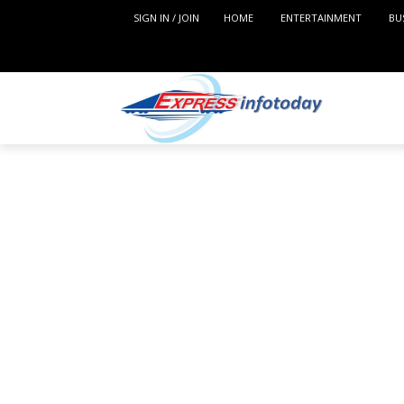
SIGN IN / JOIN
HOME
ENTERTAINMENT
BU