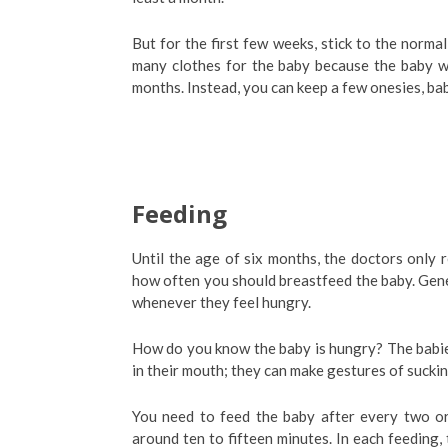
But for the first few weeks, stick to the norma
many clothes for the baby because the baby will
months. Instead, you can keep a few onesies, bab
Feeding
Until the age of six months, the doctors only
how often you should breastfeed the baby. Gen
whenever they feel hungry.
How do you know the baby is hungry? The babies
in their mouth; they can make gestures of sucki
You need to feed the baby after every two or
around ten to fifteen minutes. In each feeding