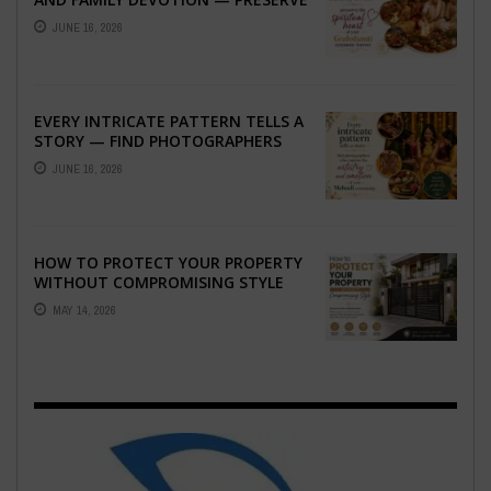
THE SPIRITUAL HEART OF YOUR
JUNE 16, 2026
GRAHSHANTI ...
EVERY INTRICATE PATTERN TELLS A
STORY — FIND PHOTOGRAPHERS
WHO CAPTURE THE ARTISTRY AND
JUNE 16, 2026
EMOTION ...
HOW TO PROTECT YOUR PROPERTY
WITHOUT COMPROMISING STYLE
MAY 14, 2026