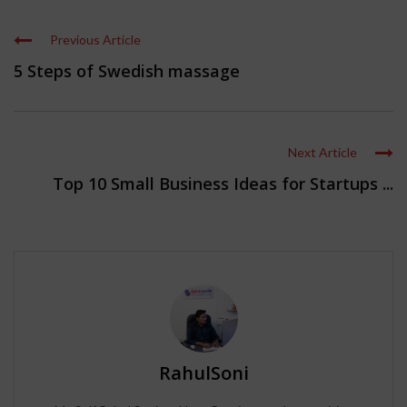
Previous Article
5 Steps of Swedish massage
Next Article
Top 10 Small Business Ideas for Startups ...
RahulSoni