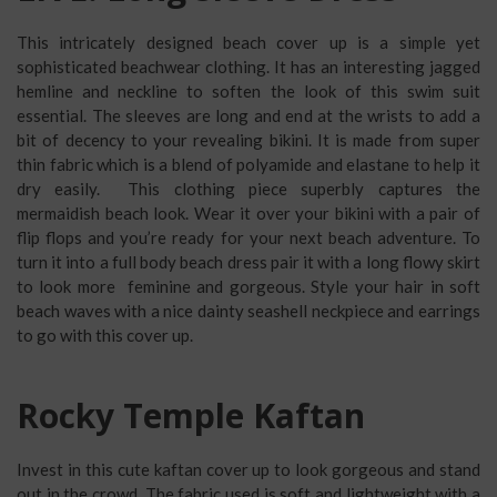
This intricately designed beach cover up is a simple yet
sophisticated beachwear clothing. It has an interesting jagged
hemline and neckline to soften the look of this swim suit
essential. The sleeves are long and end at the wrists to add a
bit of decency to your revealing bikini. It is made from super
thin fabric which is a blend of polyamide and elastane to help it
dry easily. This clothing piece superbly captures the
mermaidish beach look. Wear it over your bikini with a pair of
flip flops and you’re ready for your next beach adventure. To
turn it into a full body beach dress pair it with a long flowy skirt
to look more feminine and gorgeous. Style your hair in soft
beach waves with a nice dainty seashell neckpiece and earrings
to go with this cover up.
Rocky Temple Kaftan
Invest in this cute kaftan cover up to look gorgeous and stand
out in the crowd. The fabric used is soft and lightweight with a