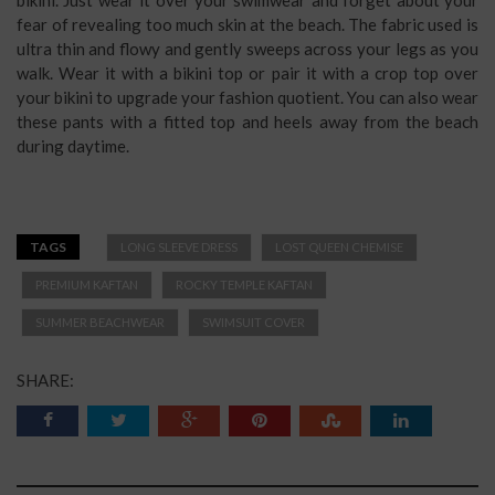
fear of revealing too much skin at the beach. The fabric used is
ultra thin and flowy and gently sweeps across your legs as you
walk. Wear it with a bikini top or pair it with a crop top over
your bikini to upgrade your fashion quotient. You can also wear
these pants with a fitted top and heels away from the beach
during daytime.
TAGS
LONG SLEEVE DRESS
LOST QUEEN CHEMISE
PREMIUM KAFTAN
ROCKY TEMPLE KAFTAN
SUMMER BEACHWEAR
SWIMSUIT COVER
SHARE: