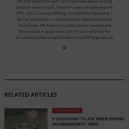
My Self Rahul Soni and I am Passionate about writing
blogs on various topic, I have 9+ years of experience in
PPC, SEO, Content Writing, Social Media Marketing. I
like to spend time on reading latest digital marketing
techniques. My hobby is to play cricket, bowling and
listen music in spare time. Get in touch with me for
eCommerce Marketing Solution: rrsoni007@gmail.com
RELATED ARTICLES
FASHION & BEAUTY
5 QUESTIONS TO ASK WHEN BUYING
AN ENGAGEMENT RING