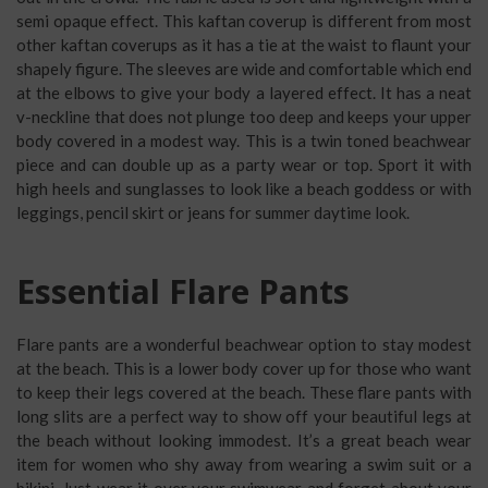
semi opaque effect. This kaftan coverup is different from most
other kaftan coverups as it has a tie at the waist to flaunt your
shapely figure. The sleeves are wide and comfortable which end
at the elbows to give your body a layered effect. It has a neat
v-neckline that does not plunge too deep and keeps your upper
body covered in a modest way. This is a twin toned beachwear
piece and can double up as a party wear or top. Sport it with
high heels and sunglasses to look like a beach goddess or with
leggings, pencil skirt or jeans for summer daytime look.
Essential Flare Pants
Flare pants are a wonderful beachwear option to stay modest
at the beach. This is a lower body cover up for those who want
to keep their legs covered at the beach. These flare pants with
long slits are a perfect way to show off your beautiful legs at
the beach without looking immodest. It’s a great beach wear
item for women who shy away from wearing a swim suit or a
bikini. Just wear it over your swimwear and forget about your