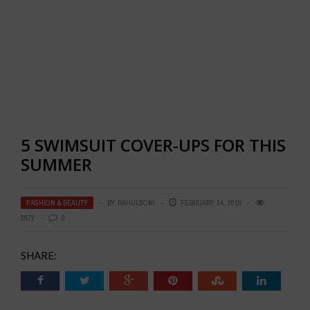
5 SWIMSUIT COVER-UPS FOR THIS
SUMMER
FASHION & BEAUTY
BY
RAHULSONI
FEBRUARY 14, 2018
2872
0
SHARE: