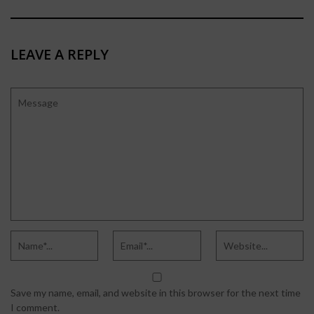
LEAVE A REPLY
Save my name, email, and website in this browser for the next time
I comment.