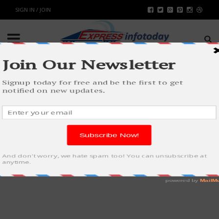
SIGN IN / JOIN