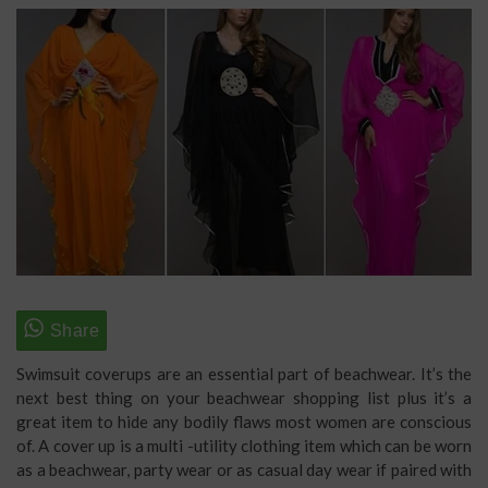
Swimsuit coverups are an essential part of beachwear. It’s the
next best thing on your beachwear shopping list plus it’s a
great item to hide any bodily flaws most women are conscious
of. A cover up is a multi -utility clothing item which can be worn
as a beachwear, party wear or as casual day wear if paired with