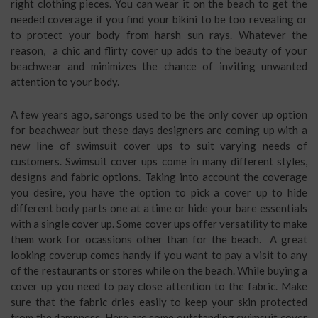
right clothing pieces. You can wear it on the beach to get the
needed coverage if you find your bikini to be too revealing or
to protect your body from harsh sun rays. Whatever the
reason, a chic and flirty cover up adds to the beauty of your
beachwear and minimizes the chance of inviting unwanted
attention to your body.
A few years ago, sarongs used to be the only cover up option
for beachwear but these days designers are coming up with a
new line of swimsuit cover ups to suit varying needs of
customers. Swimsuit cover ups come in many different styles,
designs and fabric options. Taking into account the coverage
you desire, you have the option to pick a cover up to hide
different body parts one at a time or hide your bare essentials
with a single cover up. Some cover ups offer versatility to make
them work for ocassions other than for the beach. A great
looking coverup comes handy if you want to pay a visit to any
of the restaurants or stores while on the beach. While buying a
cover up you need to pay close attention to the fabric. Make
sure that the fabric dries easily to keep your skin protected
from the dampness. Here are some outstanding swimsuit cover