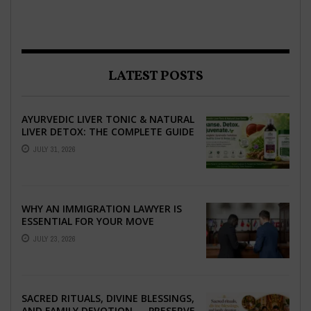
LATEST POSTS
AYURVEDIC LIVER TONIC & NATURAL
LIVER DETOX: THE COMPLETE GUIDE
TO BETTER LIVER HEALTH
JULY 31, 2026
WHY AN IMMIGRATION LAWYER IS
ESSENTIAL FOR YOUR MOVE
ABROAD
JULY 23, 2026
SACRED RITUALS, DIVINE BLESSINGS,
AND FAMILY DEVOTION — PRESERVE