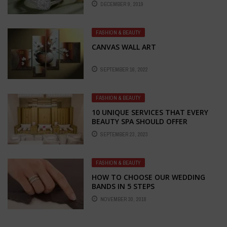
DECEMBER 9, 2019
FASHION & BEAUTY
CANVAS WALL ART
SEPTEMBER 16, 2022
FASHION & BEAUTY
10 UNIQUE SERVICES THAT EVERY
BEAUTY SPA SHOULD OFFER
SEPTEMBER 23, 2023
FASHION & BEAUTY
HOW TO CHOOSE OUR WEDDING
BANDS IN 5 STEPS
NOVEMBER 30, 2018