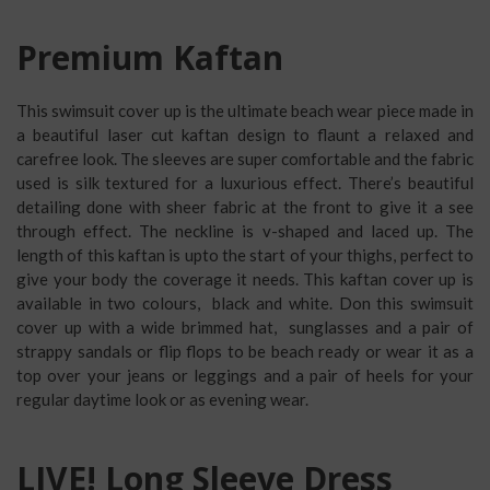
Premium Kaftan
This swimsuit cover up is the ultimate beach wear piece made in
a beautiful laser cut kaftan design to flaunt a relaxed and
carefree look. The sleeves are super comfortable and the fabric
used is silk textured for a luxurious effect. There’s beautiful
detailing done with sheer fabric at the front to give it a see
through effect. The neckline is v-shaped and laced up. The
length of this kaftan is upto the start of your thighs, perfect to
give your body the coverage it needs. This kaftan cover up is
available in two colours, black and white. Don this swimsuit
cover up with a wide brimmed hat, sunglasses and a pair of
strappy sandals or flip flops to be beach ready or wear it as a
top over your jeans or leggings and a pair of heels for your
regular daytime look or as evening wear.
LIVE! Long Sleeve Dress