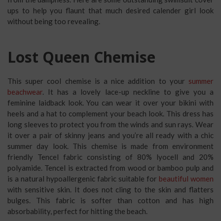
ups to help you flaunt that much desired calender girl look
without being too revealing.
Lost Queen Chemise
This super cool chemise is a nice addition to your
summer
beachwear
. It has a lovely lace-up neckline to give you a
feminine laidback look. You can wear it over your bikini with
heels and a hat to complement your beach look. This dress has
long sleeves to protect you from the winds and sun rays. Wear
it over a pair of skinny jeans and you’re all ready with a chic
summer day look. This chemise is made from environment
friendly Tencel fabric consisting of 80% lyocell and 20%
polyamide. Tencel is extracted from wood or bamboo pulp and
is a natural hypoallergenic fabric suitable for
beautiful women
with sensitive skin. It does not cling to the skin and flatters
bulges. This fabric is softer than cotton and has high
absorbability, perfect for hitting the beach.