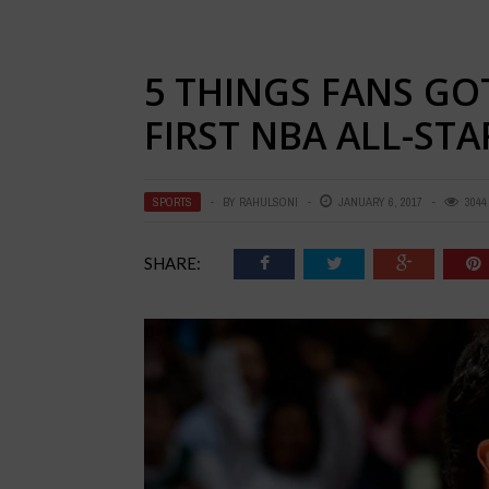
5 THINGS FANS GO
FIRST NBA ALL-ST
SPORTS
BY
RAHULSONI
JANUARY 6, 2017
3044
SHARE: