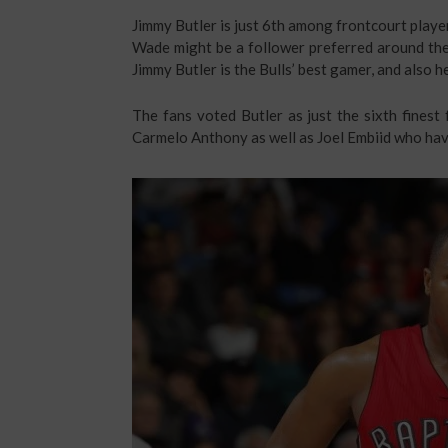
Jimmy Butler is just 6th among frontcourt player
Wade might be a follower preferred around the 
Jimmy Butler is the Bulls’ best gamer, and also he
The fans voted Butler as just the sixth finest 
Carmelo Anthony as well as Joel Embiid who haven