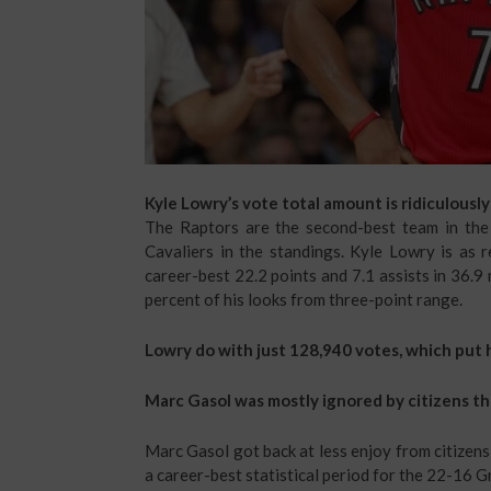
Kyle Lowry’s vote total amount is ridiculously
The Raptors are the second-best team in the
Cavaliers in the standings. Kyle Lowry is as r
career-best 22.2 points and 7.1 assists in 36.9
percent of his looks from three-point range.
Lowry do with just 128,940 votes, which put h
Marc Gasol was mostly ignored by citizens t
Marc Gasol got back at less enjoy from citizens 
a career-best statistical period for the 22-16 Gr