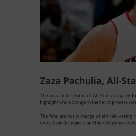
Zaza Pachulia, All-Sta
The very first returns of All-Star voting by t
highlight why a change in the ballot process was
The fans are not in charge of entirely voting i
votes from the gamers and the media now count 