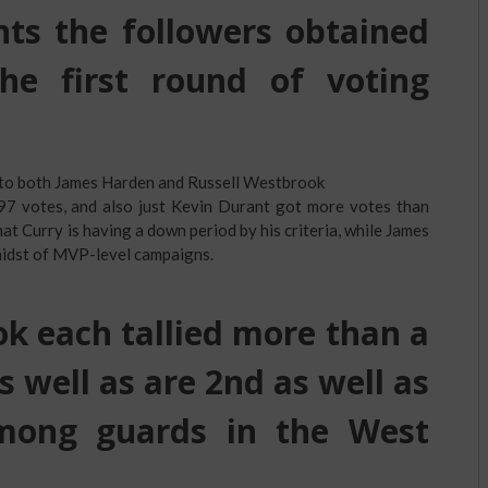
ts the followers obtained
he first round of voting
 to both James Harden and Russell Westbrook
597 votes, and also just Kevin Durant got more votes than
that Curry is having a down period by his criteria, while James
midst of MVP-level campaigns.
 each tallied more than a
as well as are 2nd as well as
mong guards in the West