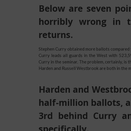
Below are seven poin
horribly wrong in t
returns.
Stephen Curry obtained more ballots compared
Curry leads all guards in the West with 523,
Curry in the seminar. The problem, certainly, is 
Harden and Russell Westbrook are both in the 
Harden and Westbrook
half-million ballots, 
3rd behind Curry a
specifically.