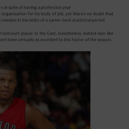
s in spite of having a profession year
organization for his body of job, yet there’s no doubt that
 remains in the midst of a career-best statistical period.
frontcourt player in the East, nonetheless, behind men like
’t been virtually as excellent to this factor of the season.