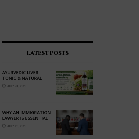
LATEST POSTS
AYURVEDIC LIVER
TONIC & NATURAL
LIVER DETOX: THE
JULY 31, 2026
COMPLETE GUIDE TO
BETTER LIVER HEALTH
WHY AN IMMIGRATION
LAWYER IS ESSENTIAL
FOR YOUR MOVE
JULY 23, 2026
ABROAD