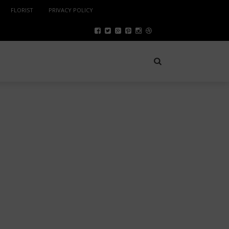
FLORIST
PRIVACY POLICY