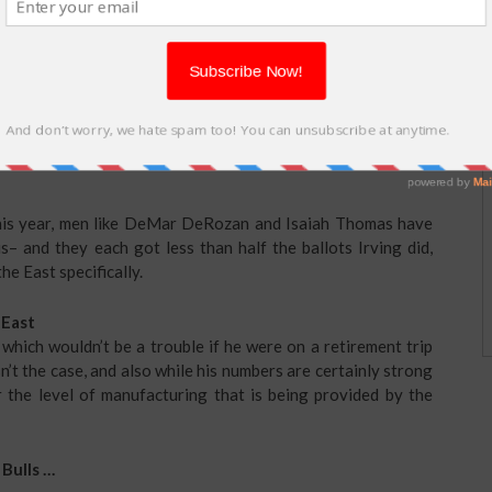
e, and this could be the fans’ way of awarding him for (a)
Warriors in Video game 7 of the NBA Finals, and (b) being
 this year, men like DeMar DeRozan and Isaiah Thomas have
s– and they each got less than half the ballots Irving did,
e East specifically.
 East
 which wouldn’t be a trouble if he were on a retirement trip
n’t the case, and also while his numbers are certainly strong
ar the level of manufacturing that is being provided by the
 Bulls …