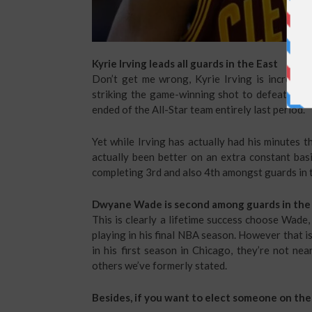
Kyrie Irving leads all guards in the East
Don’t get me wrong, Kyrie Irving is incredibl
striking the game-winning shot to defeat the 
ended of the All-Star team entirely last period.
Yet while Irving has actually had his minutes
actually been better on an extra constant basi
completing 3rd and also 4th amongst guards in th
Dwyane Wade is second among guards in the
This is clearly a lifetime success choose Wade,
playing in his final NBA season. However that is
in his first season in Chicago, they’re not ne
others we’ve formerly stated.
Besides, if you want to elect someone on the