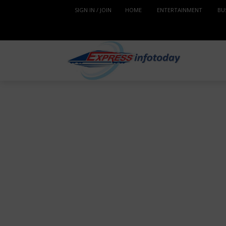
SIGN IN / JOIN
HOME
ENTERTAINMENT
BU