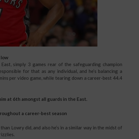
 low
 East, simply 3 games rear of the safeguarding champion
esponsible for that as any individual, and he’s balancing a
 mins per video game, while tearing down a career-best 44.4
im at 6th amongst all guards in the East.
hroughout a career-best season
than Lowry did, and also he’s in a similar way in the midst of
izzlies.