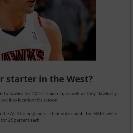
r starter in the West?
he followers for 2017 remain in, as well as they flawlessly
 put into location this season.
n the All-Star beginners– their vote counts for HALF, while
for 25 percent each.