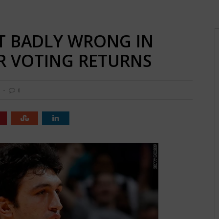
T BADLY WRONG IN
AR VOTING RETURNS
0