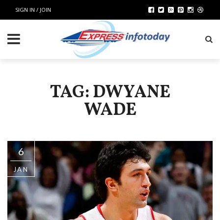
SIGN IN / JOIN
TAG: DWYANE
WADE
6
JAN