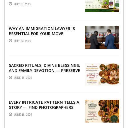
TO BETTER LIVER HEALTH
JULY 31, 2026
WHY AN IMMIGRATION LAWYER IS
ESSENTIAL FOR YOUR MOVE
ABROAD
JULY 23, 2026
SACRED RITUALS, DIVINE BLESSINGS,
AND FAMILY DEVOTION — PRESERVE
THE SPIRITUAL HEART OF YOUR
JUNE 16, 2026
GRAHSHANTI ...
EVERY INTRICATE PATTERN TELLS A
STORY — FIND PHOTOGRAPHERS
WHO CAPTURE THE ARTISTRY AND
JUNE 16, 2026
EMOTION ...