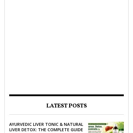
LATEST POSTS
AYURVEDIC LIVER TONIC & NATURAL
LIVER DETOX: THE COMPLETE GUIDE