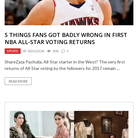
5 THINGS FANS GOT BADLY WRONG IN FIRST
NBA ALL-STAR VOTING RETURNS
SPORTS
BY
RAHULSONI
3043
0
ShareZaza Pachulia, All-Star starter in the West? The very first
returns of All-Star voting by the followers for 2017 remain ...
READ MORE