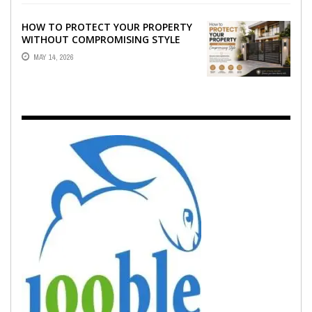
HOW TO PROTECT YOUR PROPERTY
WITHOUT COMPROMISING STYLE
MAY 14, 2026