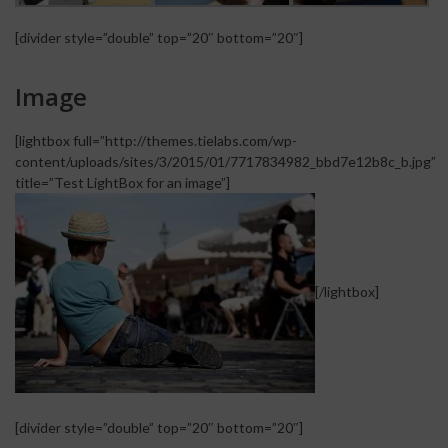
[divider style=”double” top=”20″ bottom=”20″]
Image
[lightbox full=”http://themes.tielabs.com/wp-
content/uploads/sites/3/2015/01/7717834982_bbd7e12b8c_b.jpg”
title=”Test LightBox for an image”]
[/lightbox]
[divider style=”double” top=”20″ bottom=”20″]