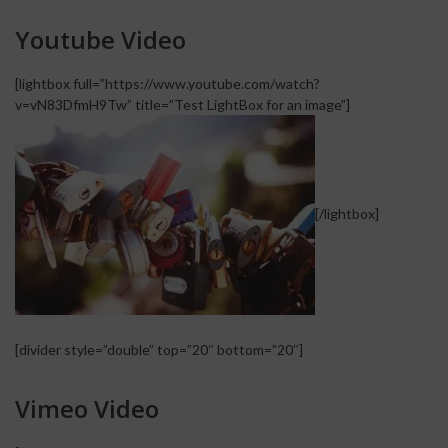
Youtube Video
[lightbox full=”https://www.youtube.com/watch?
v=vN83DfmH9Tw” title=”Test LightBox for an image”]
[/lightbox]
[divider style=”double” top=”20″ bottom=”20″]
Vimeo Video