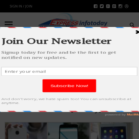
SIGN IN / JOIN
LIGHTBOX
Native WordPress [Gallery]