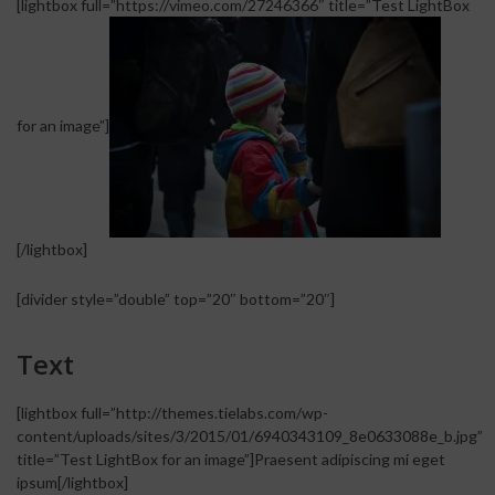
[lightbox full=”https://vimeo.com/27246366″ title=”Test LightBox
for an image”]
[/lightbox]
[divider style=”double” top=”20″ bottom=”20″]
Text
[lightbox full=”http://themes.tielabs.com/wp-
content/uploads/sites/3/2015/01/6940343109_8e0633088e_b.jpg”
title=”Test LightBox for an image”]Praesent adipiscing mi eget
ipsum[/lightbox]