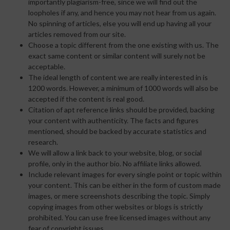
importantly plagiarism-free, since we will find out the
loopholes if any, and hence you may not hear from us again.
No spinning of articles, else you will end up having all your
articles removed from our site.
Choose a topic different from the one existing with us. The
exact same content or similar content will surely not be
acceptable.
The ideal length of content we are really interested in is
1200 words. However, a minimum of 1000 words will also be
accepted if the content is real good.
Citation of apt reference links should be provided, backing
your content with authenticity. The facts and figures
mentioned, should be backed by accurate statistics and
research.
We will allow a link back to your website, blog, or social
profile, only in the author bio. No affiliate links allowed.
Include relevant images for every single point or topic within
your content. This can be either in the form of custom made
images, or mere screenshots describing the topic. Simply
copying images from other websites or blogs is strictly
prohibited. You can use free licensed images without any
fear of copyright issues.