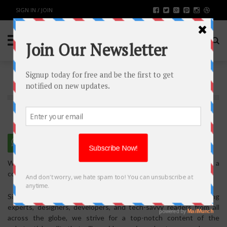
SIGN IN / JOIN
WRITE FOR US
We are thankful for expressing your interest in making a
contribution to our blog.
Since our blog is constantly visited by business owners, marketing
experts, designers, developers, and tech-savvy readers from all
across the globe, we strive for a top-notch content of the