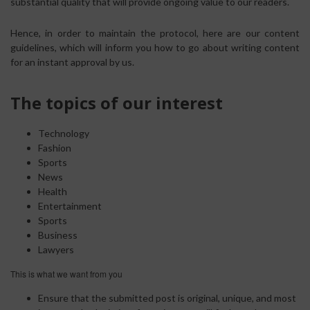
substantial quality that will provide ongoing value to our readers.
Hence, in order to maintain the protocol, here are our content
guidelines, which will inform you how to go about writing content
for an instant approval by us.
The topics of our interest
Technology
Fashion
Sports
News
Health
Entertainment
Sports
Business
Lawyers
This is what we want from you
Ensure that the submitted post is original, unique, and most