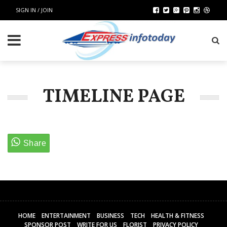
SIGN IN / JOIN
TIMELINE PAGE
HOME
ENTERTAINMENT
BUSINESS
TECH
HEALTH & FITNESS
SPONSOR POST
WRITE FOR US
FLORIST
PRIVACY POLICY