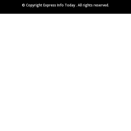
© Copyright
Express Info Today
. All rights reserved.