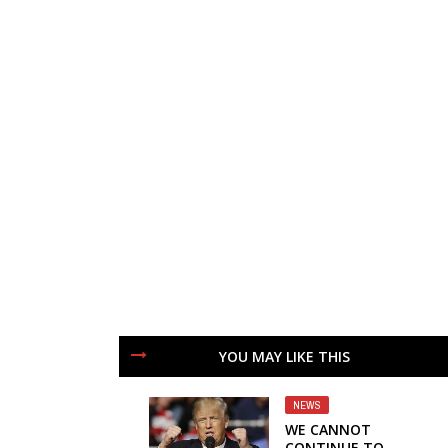
YOU MAY LIKE THIS
NEWS
WE CANNOT
CONTINUE TO