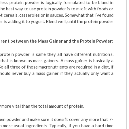
eless protein powder is logically formulated to be bland in
 The best way to use protein powder is to mix it with foods or
t cereals, casseroles or in sauces. Somewhat that I’ve found
 is adding it to yogurt. Blend well, until the protein powder
fferent between the Mass Gainer and the Protein Powder:
protein powder is same they all have different nutrition’s.
that is known as mass gainers. A mass gainer is basically a
So all three of those macronutrients are required in a diet, if
hould never buy a mass gainer if they actually only want a
 more vital than the total amount of protein.
ein powder and make sure it doesn’t cover any more that 7-
h more usual ingredients. Typically, if you have a hard time