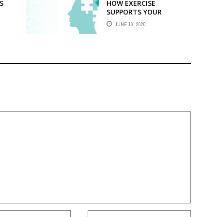
S
HOW EXERCISE
SUPPORTS YOUR
MENTAL FITNESS?
JUNE 16, 2020