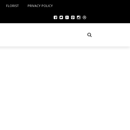
FLORIST
PRIVACY POLICY