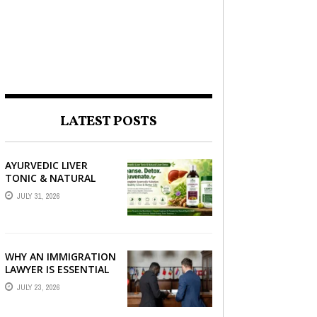
LATEST POSTS
AYURVEDIC LIVER
TONIC & NATURAL
LIVER DETOX: THE
JULY 31, 2026
COMPLETE GUIDE TO
BETTER LIVER HEALTH
WHY AN IMMIGRATION
LAWYER IS ESSENTIAL
FOR YOUR MOVE
JULY 23, 2026
ABROAD