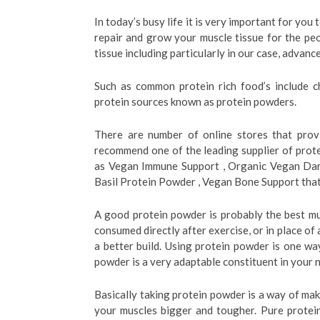
In today’s busy life it is very important for you 
repair and grow your muscle tissue for the pe
tissue including particularly in our case, advanc
Such as common protein rich food’s include ch
protein sources known as protein powders.
There are number of online stores that provi
recommend one of the leading supplier of prot
as Vegan Immune Support , Organic Vegan Dar
Basil Protein Powder , Vegan Bone Support that 
A good protein powder is probably the best mu
consumed directly after exercise, or in place of
a better build. Using protein powder is one way
powder is a very adaptable constituent in your n
Basically taking protein powder is a way of ma
your muscles bigger and tougher. Pure protein