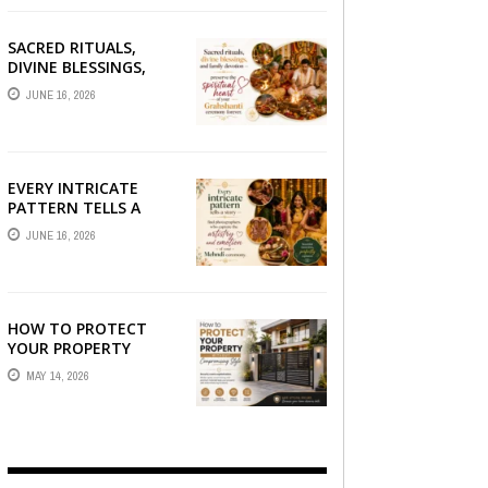
SACRED RITUALS,
DIVINE BLESSINGS,
AND FAMILY
JUNE 16, 2026
DEVOTION —
PRESERVE THE
SPIRITUAL HEART OF
YOUR GRAHSHANTI ...
EVERY INTRICATE
PATTERN TELLS A
STORY — FIND
JUNE 16, 2026
PHOTOGRAPHERS
WHO CAPTURE THE
ARTISTRY AND
EMOTION ...
HOW TO PROTECT
YOUR PROPERTY
WITHOUT
MAY 14, 2026
COMPROMISING STYLE