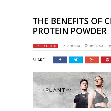
THE BENEFITS OF 
PROTEIN POWDER
HEALTH & FITNESS
BY
RAHULSONI
JUNE 3, 2020
SHARE: