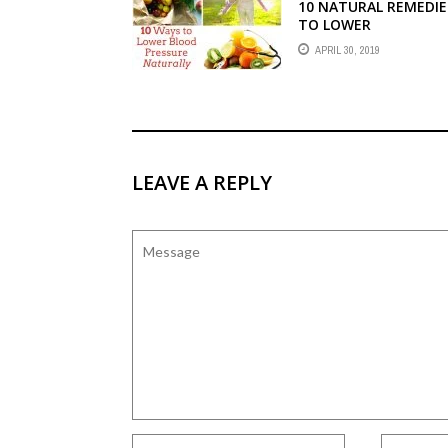
10 NATURAL REMEDIE
TO LOWER
HYPERTENSION
APRIL 30, 2019
LEAVE A REPLY