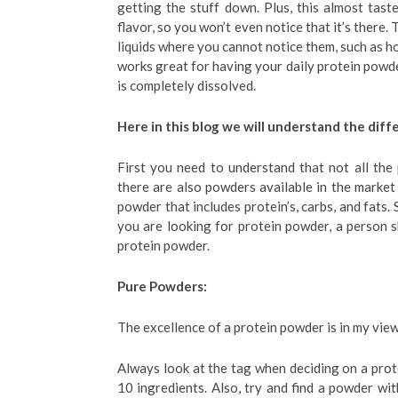
getting the stuff down. Plus, this almost tast
flavor, so you won’t even notice that it’s there.
liquids where you cannot notice them, such as ho
works great for having your daily protein powder
is completely dissolved.
Here in this blog we will understand the di
First you need to understand that not all the 
there are also powders available in the market 
powder that includes protein’s, carbs, and fats. 
you are looking for protein powder, a person s
protein powder.
Pure Powders:
The excellence of a protein powder is in my view
Always look at the tag when deciding on a prot
10 ingredients. Also, try and find a powder wit