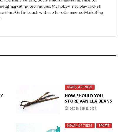
igital marketing techniques. My hobby is to play cricket,
pare time. Get in touch with me for eCommerce Marketing
m
HEALTH & FITNESS
HY
HOW SHOULD YOU
STORE VANILLA BEANS
FOR MAXIMUM
DECEMBER 11, 2023
FRESHNESS AND HOW
LONG DO THEY LAST?
HEALTH & FITNESS
,
SPORTS