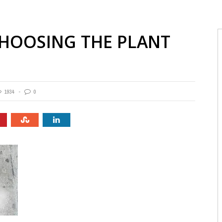
CHOOSING THE PLANT
1934
0