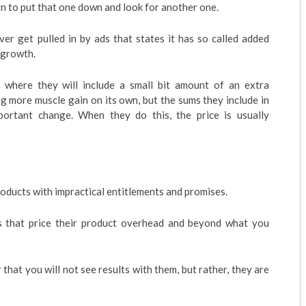
gn to put that one down and look for another one.
ver get pulled in by ads that states it has so called added
 growth.
k where they will include a small bit amount of an extra
g more muscle gain on its own, but the sums they include in
portant change. When they do this, the price is usually
oducts with impractical entitlements and promises.
 that price their product overhead and beyond what you
 that you will not see results with them, but rather, they are