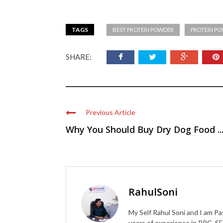
TAGS
BEST PROTEIN POWDER
PROTEIN P
SHARE:
Previous Article
Why You Should Buy Dry Dog Food ..
RahulSoni
My Self Rahul Soni and I am Pa
years of experience in PPC, SE