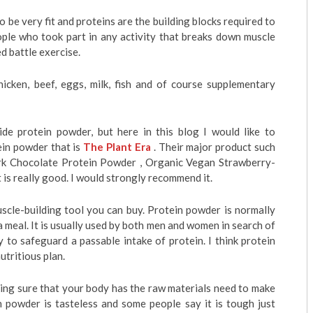
to be very fit and proteins are the building blocks required to
ople who took part in any activity that breaks down muscle
ed battle exercise.
icken, beef, eggs, milk, fish and of course supplementary
de protein powder, but here in this blog I would like to
ein powder that is
The Plant Era
. Their major product such
k Chocolate Protein Powder , Organic Vegan Strawberry-
is really good. I would strongly recommend it.
scle-building tool you can buy. Protein powder is normally
 a meal. It is usually used by both men and women in search of
 to safeguard a passable intake of protein. I think protein
utritious plan.
king sure that your body has the raw materials need to make
 powder is tasteless and some people say it is tough just