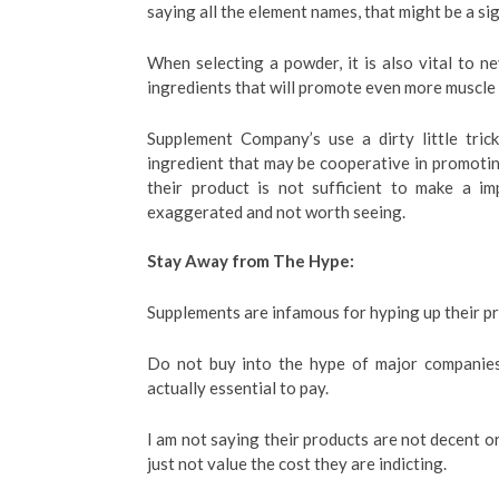
saying all the element names, that might be a si
When selecting a powder, it is also vital to ne
ingredients that will promote even more muscle
Supplement Company’s use a dirty little tric
ingredient that may be cooperative in promotin
their product is not sufficient to make a im
exaggerated and not worth seeing.
Stay Away from The Hype:
Supplements are infamous for hyping up their pr
Do not buy into the hype of major companies
actually essential to pay.
I am not saying their products are not decent or
just not value the cost they are indicting.