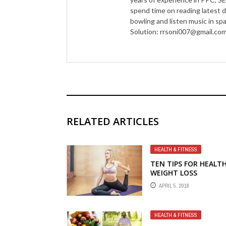
spend time on reading latest d
bowling and listen music in s
Solution: rrsoni007@gmail.co
RELATED ARTICLES
HEALTH & FITNESS
TEN TIPS FOR HEALT
WEIGHT LOSS
APRIL 5, 2018
HEALTH & FITNESS