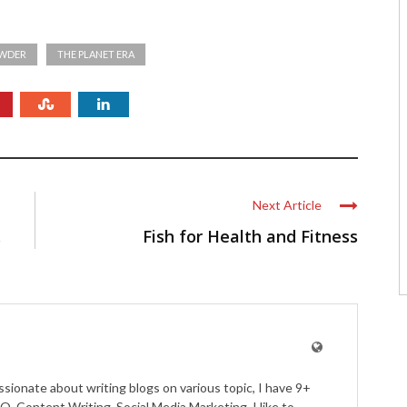
OWDER
THE PLANET ERA
Next Article
.
Fish for Health and Fitness
ssionate about writing blogs on various topic, I have 9+
O, Content Writing, Social Media Marketing. I like to