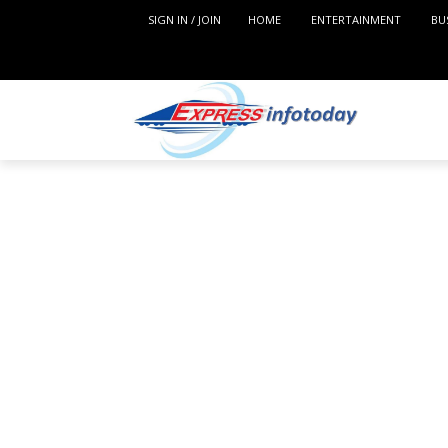
SIGN IN / JOIN
HOME
ENTERTAINMENT
BU