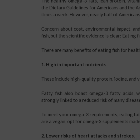
The healthy omega-3 fats, lean protein, vitam
the Dietary Guidelines for Americans and the A
times a week. However, nearly half of Americans 
Concern about cost, environmental impact, an
fish, but the scientific evidence is clear: Eating 
There are many benefits of eating fish for heal
1. High in important nutrients
These include high-quality protein, iodine, and 
Fatty fish also boast omega-3 fatty acids, w
strongly linked to a reduced risk of many disease
To meet your omega-3 requirements, eating fatt
are a vegan, opt for omega-3 supplements made
2. Lower risks of heart attacks and strokes.