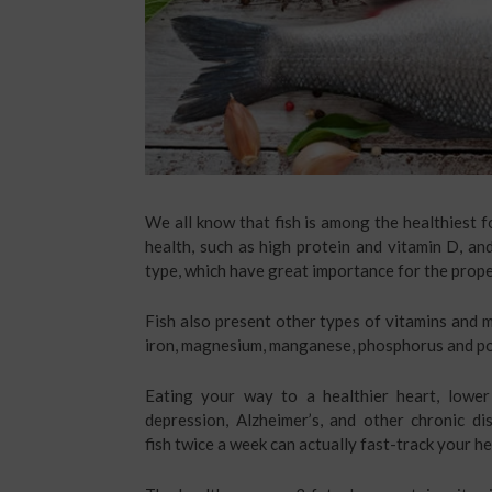
We all know that fish is among the healthiest f
health, such as high protein and vitamin D, an
type, which have great importance for the prope
Fish also present other types of vitamins and mi
iron, magnesium, manganese, phosphorus and p
Eating your way to a healthier heart, lower 
depression, Alzheimer’s, and other chronic d
fish twice a week can actually fast-track your hea