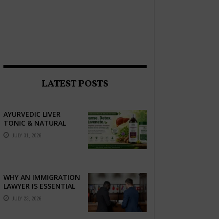
LATEST POSTS
AYURVEDIC LIVER
TONIC & NATURAL
LIVER DETOX: THE
JULY 31, 2026
COMPLETE GUIDE TO
BETTER LIVER HEALTH
WHY AN IMMIGRATION
LAWYER IS ESSENTIAL
FOR YOUR MOVE
JULY 23, 2026
ABROAD