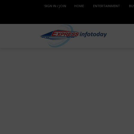
SIGN IN / JOIN
HOME
ENTERTAINMENT
BU