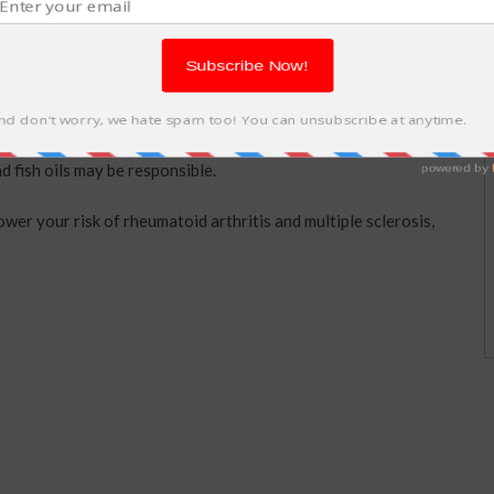
to a reduced risk of type 1 diabetes in children, as well as a
d fish oils may be responsible.
ower your risk of rheumatoid arthritis and multiple sclerosis,