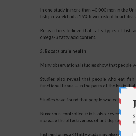
In one study in more than 40,000 men in the Uni
fish per week had a 15% lower risk of heart dise
Researchers believe that fatty types of fish a
omega-3 fatty acid content.
3. Boosts brain health
Many observational studies show that people wh
Studies also reveal that people who eat fis
functional tissue — in the parts of the brain th
Studies have found that people who eat fish reg
Numerous controlled trials also reveal that o
increase the effectiveness of antidepressant me
Fish and omega-3 fatty acids may also aid other 