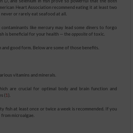
in D, and selenium in fish prove so powerful that the both
merican Heart Association recommend eating it at least two
never or rarely eat seafood at all.
d contaminants like mercury may lead some diners to forgo
fish is beneficial for your health — the
opposite
of toxic.
th and good form. Below are some of those benefits.
various vitamins and minerals.
hich are crucial for optimal body and brain function and
s (
1
).
y fish at least once or twice a week is recommended. If you
 from microalgae.