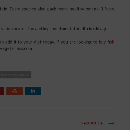
otein. Fatty species also pack heart-healthy omega-3 fatty
 vision protection and improved mental health in old age.
an add it to your diet today. if you are looking to
buy fish
nvegetarians.com
EALTHY FOOD FISH
Next Article