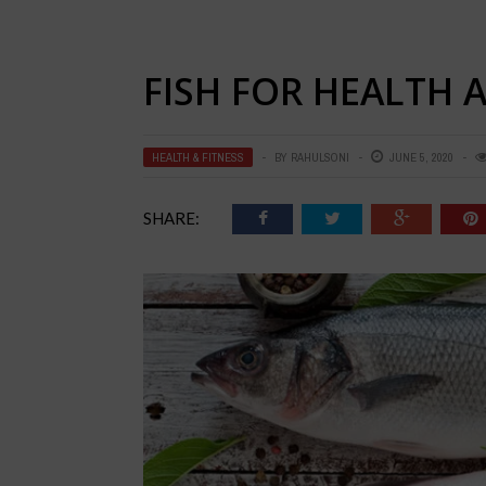
FISH FOR HEALTH 
HEALTH & FITNESS
BY
RAHULSONI
JUNE 5, 2020
SHARE: