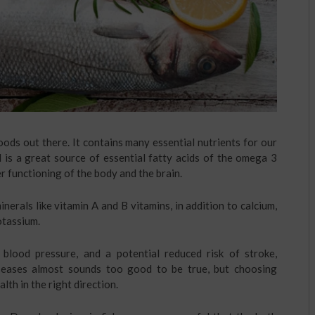
oods out there. It contains many essential nutrients for our
d is a great source of essential fatty acids of the omega 3
r functioning of the body and the brain.
nerals like vitamin A and B vitamins, in addition to calcium,
otassium.
blood pressure, and a potential reduced risk of stroke,
iseases almost sounds too good to be true, but choosing
lth in the right direction.