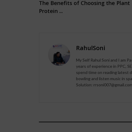
The Benefits of Choosing the Plant
Protein ...
RahulSoni
My Self Rahul Soni and I am Pa
years of experience in PPC, SE
spend time on reading latest d
bowling and listen music in s
Solution: rrsoni007@gmail.co