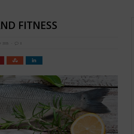
AND FITNESS
2035
0