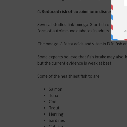
4. Reduced risk of autoimmune diseases.
Several studies link omega-3 or fish oil intake 
form of autoimmune diabetes in adults.
The omega-3 fatty acids and vitamin D in fish an
Some experts believe that fish intake may also l
but the current evidence is weak at best
Some of the healthiest fish to are:
Salmon
Tuna
Cod
Trout
Herring
Sardines
Catsish