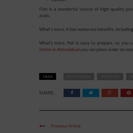
Fish is a wonderful source of high-quality pr
acids.
What’s more, it has numerous benefits, including
What’s more, fish is easy to prepare, so you c
online in Ahmedabad
you can place order on no
TAGS
BEST FISH DISH
EATING FISH
H
SHARE:
Previous Article