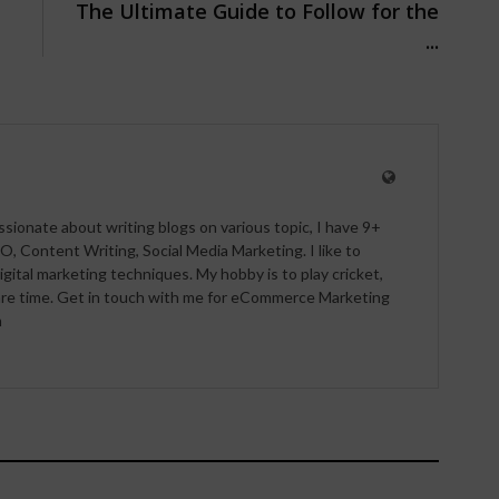
The Ultimate Guide to Follow for the
...
ssionate about writing blogs on various topic, I have 9+
O, Content Writing, Social Media Marketing. I like to
igital marketing techniques. My hobby is to play cricket,
pare time. Get in touch with me for eCommerce Marketing
m