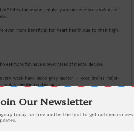
ted States, those who regularly ate one or more servings of
ase.
re even more beneficial for heart health due to their high
o eat more fish have slower rates of mental decline.
h every week have more gray matter — your brain’s major
at regulate emotion and memory.
ularly are much less likely to become depressed.
mega-3 fatty acids may fight depression and significantly
dications.
mental conditions, such as bipolar disorder.