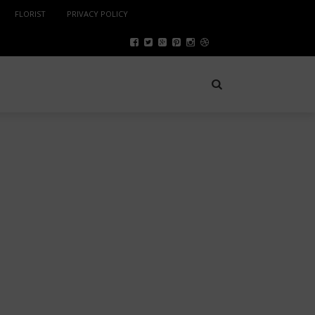
FLORIST
PRIVACY POLICY