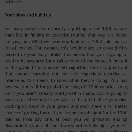
activities.
Start slow and build up
For many people, the difficulty in getting to the 1000 calorie
mark lies in finding an exercise routine that you are happy
carrying out. Whatever way you look at it, 1000 calories is a
lot of energy. For women, this would make up around fifty
percent of your daily intake. This means that you’re going to
need to be prepared for a fair amount of challenges in pursuit
of this goal. It’s also extremely important for us to point out
that anyone carrying out exercise, especially exercise as
intense as this, needs to know what they’re doing. You may
have set yourself the goal of knocking off 1000 calories a day,
but if you aren’t already pretty well in shape, you’re going to
have to practice before you get to this point. Take your time
working up towards your goals, and you’ll have a far better
chance of getting there. If you try and go straight for the 1000
calories from day one, at best you will probably end up
disappointing yourself, and at worst potentially injure yourself.
However, if you take your time and try out different