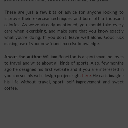
These are just a few bits of advice for anyone looking to
improve their exercise techniques and burn off a thousand
calories. As we’ve already mentioned, you should take every
care when exercising, and make sure that you know exactly
what you’re doing. If you don’t, leave well alone. Good luck
making use of your new found exercise knowledge.
About the author:
William Benetton is a sportsman, he loves
to travel and write about all kinds of sports. Also, few months
ago he designed his first website and if you are interested in
you can see his web-design project right
here
. He can’t imagine
his life without travel, sport, self-improvement and sweet
coffee.