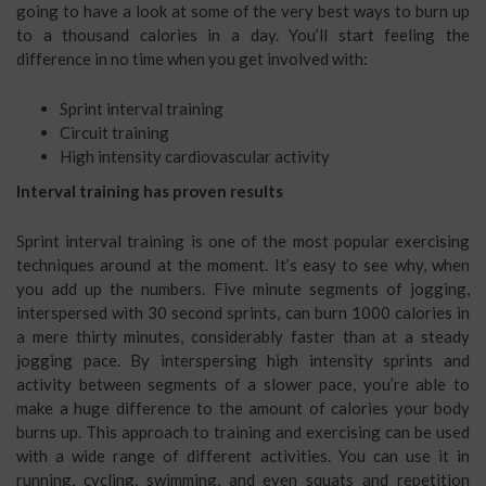
going to have a look at some of the very best ways to burn up
to a thousand calories in a day. You’ll start feeling the
difference in no time when you get involved with:
Sprint interval training
Circuit training
High intensity cardiovascular activity
Interval training has proven results
Sprint interval training is one of the most popular exercising
techniques around at the moment. It’s easy to see why, when
you add up the numbers. Five minute segments of jogging,
interspersed with 30 second sprints, can burn 1000 calories in
a mere thirty minutes, considerably faster than at a steady
jogging pace. By interspersing high intensity sprints and
activity between segments of a slower pace, you’re able to
make a huge difference to the amount of calories your body
burns up. This approach to training and exercising can be used
with a wide range of different activities. You can use it in
running, cycling, swimming, and even squats and repetition