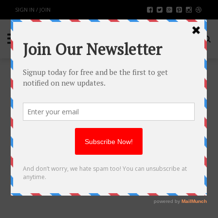
SIGN IN / JOIN