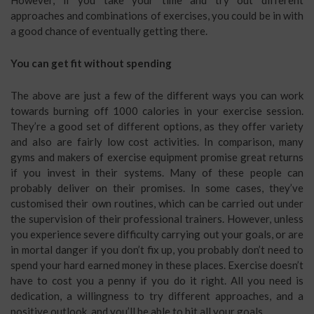
approaches and combinations of exercises, you could be in with
a good chance of eventually getting there.
You can get fit without spending
The above are just a few of the different ways you can work
towards burning off 1000 calories in your exercise session.
They’re a good set of different options, as they offer variety
and also are fairly low cost activities. In comparison, many
gyms and makers of exercise equipment promise great returns
if you invest in their systems. Many of these people can
probably deliver on their promises. In some cases, they’ve
customised their own routines, which can be carried out under
the supervision of their professional trainers. However, unless
you experience severe difficulty carrying out your goals, or are
in mortal danger if you don’t fix up, you probably don’t need to
spend your hard earned money in these places. Exercise doesn’t
have to cost you a penny if you do it right. All you need is
dedication, a willingness to try different approaches, and a
positive outlook, and you’ll be able to hit all your goals.