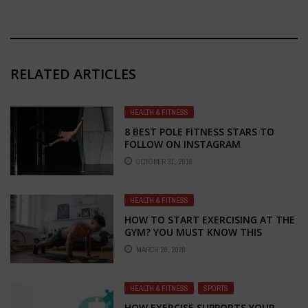
RELATED ARTICLES
HEALTH & FITNESS
8 BEST POLE FITNESS STARS TO
FOLLOW ON INSTAGRAM
OCTOBER 31, 2018
HEALTH & FITNESS
HOW TO START EXERCISING AT THE
GYM? YOU MUST KNOW THIS
BEFORE THE FIRST WORKOUT!
MARCH 26, 2020
HEALTH & FITNESS
,
SPORTS
HOW EXERCISE SUPPORTS YOUR