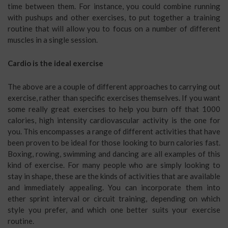
time between them. For instance, you could combine running
with pushups and other exercises, to put together a training
routine that will allow you to focus on a number of different
muscles in a single session.
Cardio is the ideal exercise
The above are a couple of different approaches to carrying out
exercise, rather than specific exercises themselves. If you want
some really great exercises to help you burn off that 1000
calories, high intensity cardiovascular activity is the one for
you. This encompasses a range of different activities that have
been proven to be ideal for those looking to burn calories fast.
Boxing, rowing, swimming and dancing are all examples of this
kind of exercise. For many people who are simply looking to
stay in shape, these are the kinds of activities that are available
and immediately appealing. You can incorporate them into
ether sprint interval or circuit training, depending on which
style you prefer, and which one better suits your exercise
routine.