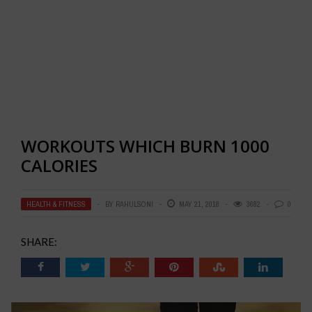
WORKOUTS WHICH BURN 1000
CALORIES
HEALTH & FITNESS
BY
RAHULSONI
MAY 21, 2018
3682
0
SHARE: