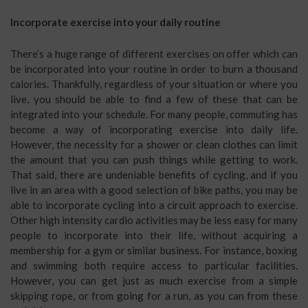
Incorporate exercise into your daily routine
There’s a huge range of different exercises on offer which can
be incorporated into your routine in order to burn a thousand
calories. Thankfully, regardless of your situation or where you
live, you should be able to find a few of these that can be
integrated into your schedule. For many people, commuting has
become a way of incorporating exercise into daily life.
However, the necessity for a shower or clean clothes can limit
the amount that you can push things while getting to work.
That said, there are undeniable benefits of cycling, and if you
live in an area with a good selection of bike paths, you may be
able to incorporate cycling into a circuit approach to exercise.
Other high intensity cardio activities may be less easy for many
people to incorporate into their life, without acquiring a
membership for a gym or similar business. For instance, boxing
and swimming both require access to particular facilities.
However, you can get just as much exercise from a simple
skipping rope, or from going for a run, as you can from these