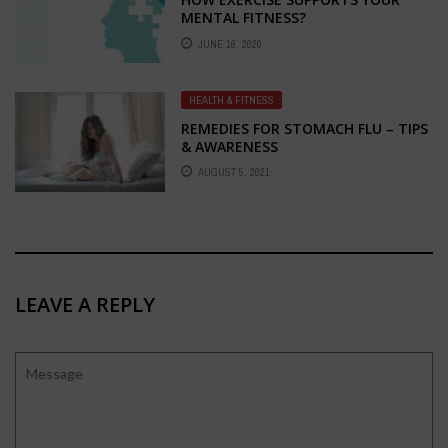
MENTAL FITNESS?
JUNE 16, 2020
HEALTH & FITNESS
REMEDIES FOR STOMACH FLU – TIPS
& AWARENESS
AUGUST 5, 2021
LEAVE A REPLY