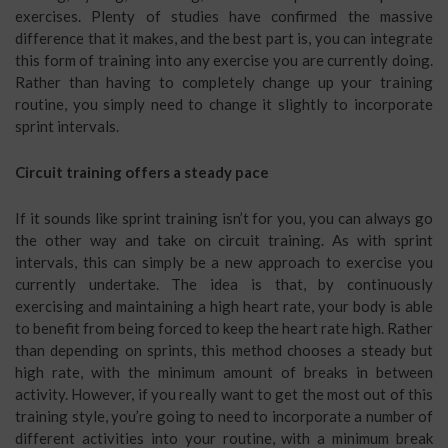
exercises. Plenty of studies have confirmed the massive
difference that it makes, and the best part is, you can integrate
this form of training into any exercise you are currently doing.
Rather than having to completely change up your training
routine, you simply need to change it slightly to incorporate
sprint intervals.
Circuit training offers a steady pace
If it sounds like sprint training isn’t for you, you can always go
the other way and take on circuit training. As with sprint
intervals, this can simply be a new approach to exercise you
currently undertake. The idea is that, by continuously
exercising and maintaining a high heart rate, your body is able
to benefit from being forced to keep the heart rate high. Rather
than depending on sprints, this method chooses a steady but
high rate, with the minimum amount of breaks in between
activity. However, if you really want to get the most out of this
training style, you’re going to need to incorporate a number of
different activities into your routine, with a minimum break