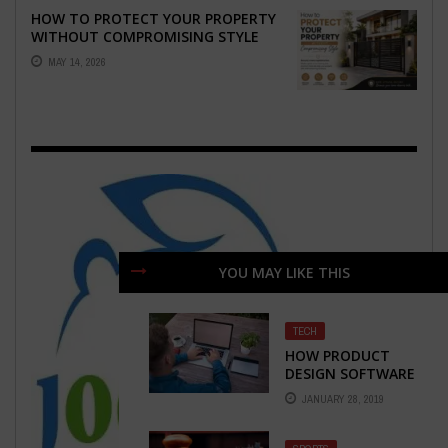
HOW TO PROTECT YOUR PROPERTY
WITHOUT COMPROMISING STYLE
MAY 14, 2026
YOU MAY LIKE THIS
TECH
HOW PRODUCT
DESIGN SOFTWARE
CAN HELP POWER
JANUARY 28, 2019
YOUR E-
COMMERCE
BUSINESS?