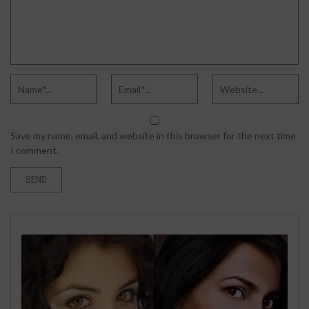
Save my name, email, and website in this browser for the next time
I comment.
BUSINESS
APRIL 21, 2026
WHAT TO DO IF YOU’VE BEEN