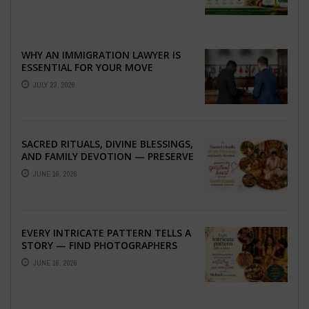
WHY AN IMMIGRATION LAWYER IS
ESSENTIAL FOR YOUR MOVE
ABROAD
JULY 23, 2026
SACRED RITUALS, DIVINE BLESSINGS,
AND FAMILY DEVOTION — PRESERVE
THE SPIRITUAL HEART OF YOUR
JUNE 16, 2026
GRAHSHANTI ...
EVERY INTRICATE PATTERN TELLS A
STORY — FIND PHOTOGRAPHERS
WHO CAPTURE THE ARTISTRY AND
JUNE 16, 2026
EMOTION ...