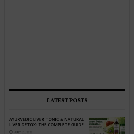
LATEST POSTS
AYURVEDIC LIVER TONIC & NATURAL
LIVER DETOX: THE COMPLETE GUIDE
TO BETTER LIVER HEALTH
JULY 31, 2026