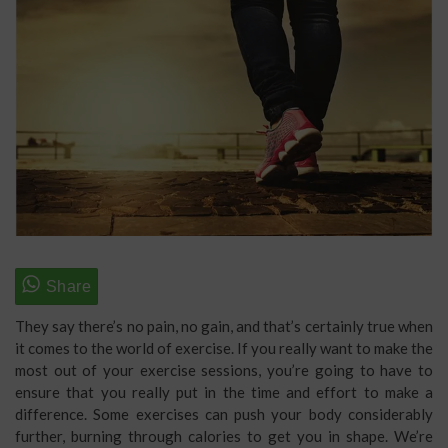
They say there’s no pain, no gain, and that’s certainly true when
it comes to the world of exercise. If you really want to make the
most out of your exercise sessions, you’re going to have to
ensure that you really put in the time and effort to make a
difference. Some exercises can push your body considerably
further, burning through calories to get you in shape. We’re