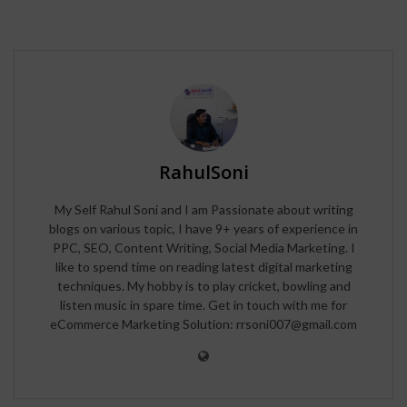
RahulSoni
My Self Rahul Soni and I am Passionate about writing
blogs on various topic, I have 9+ years of experience in
PPC, SEO, Content Writing, Social Media Marketing. I
like to spend time on reading latest digital marketing
techniques. My hobby is to play cricket, bowling and
listen music in spare time. Get in touch with me for
eCommerce Marketing Solution: rrsoni007@gmail.com