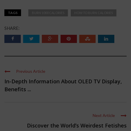
TAGS
BURN 1000 CALORIES
HOW TO BURN CALORIES
SHARE:
Previous Article
In-Depth Information About OLED TV Display,
Benefits ...
Next Article
Discover the World’s Weirdest Fetishes