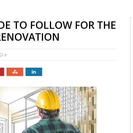
DE TO FOLLOW FOR THE
RENOVATION
0