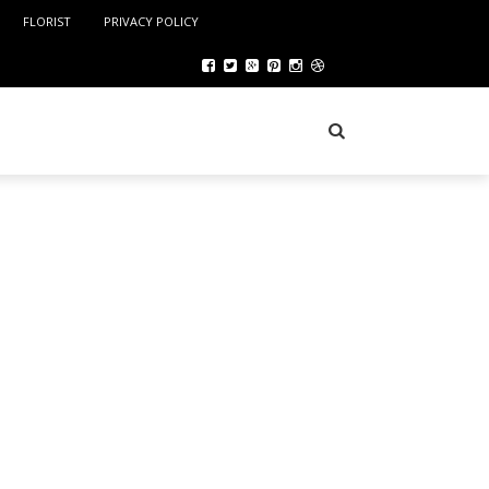
FLORIST
PRIVACY POLICY