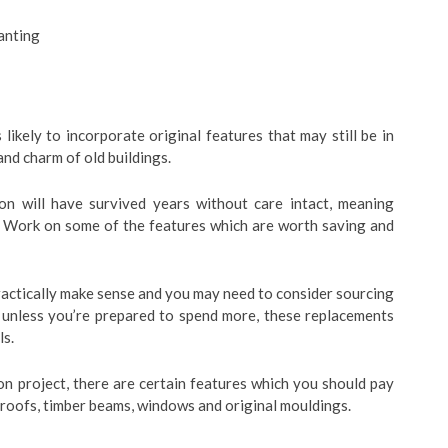
anting
likely to incorporate original features that may still be in
and charm of old buildings.
ion will have survived years without care intact, meaning
. Work on some of the features which are worth saving and
practically make sense and you may need to consider sourcing
 unless you’re prepared to spend more, these replacements
ls.
on project, there are certain features which you should pay
s, roofs, timber beams, windows and original mouldings.