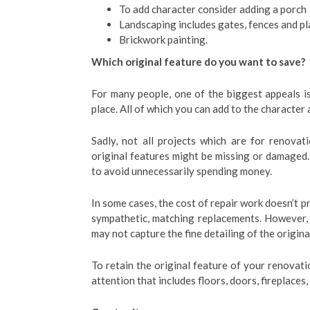
To add character consider adding a porch
Landscaping includes gates, fences and pl
Brickwork painting.
Which original feature do you want to save?
For many people, one of the biggest appeals is 
place. All of which you can add to the character 
Sadly, not all projects which are for renovat
original features might be missing or damaged
to avoid unnecessarily spending money.
In some cases, the cost of repair work doesn’t 
sympathetic, matching replacements. However,
may not capture the fine detailing of the origina
To retain the original feature of your renovati
attention that includes floors, doors, fireplace