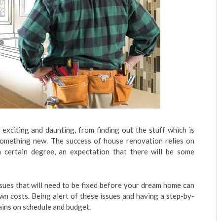
xciting and daunting, from finding out the stuff which is
something new. The success of house renovation relies on
 certain degree, an expectation that there will be some
sues that will need to be fixed before your dream home can
wn costs. Being alert of these issues and having a step-by-
ains on schedule and budget.