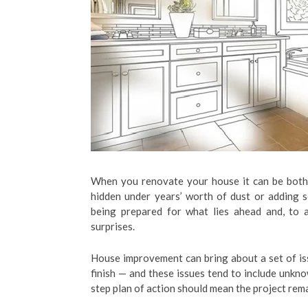
When you renovate your house it can be both e
hidden under years’ worth of dust or adding 
being prepared for what lies ahead and, to a
surprises.
House improvement can bring about a set of is
finish — and these issues tend to include unkno
step plan of action should mean the project rem