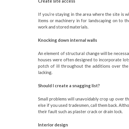
Create site access
If you’re staying in the area where the site is w
items or machinery in for landscaping on to th
work and stored materials.
Knocking down internal walls
An element of structural change will be necessa
houses were often designed to incorporate lot
potch of ill throughout the additions over the 
lacking.
Should I create a snagging list?
Small problems will unavoidably crop up over t
else if you used tradesmen, call them back. Alth
their fault such as plaster crack or drain lock.
Interior design