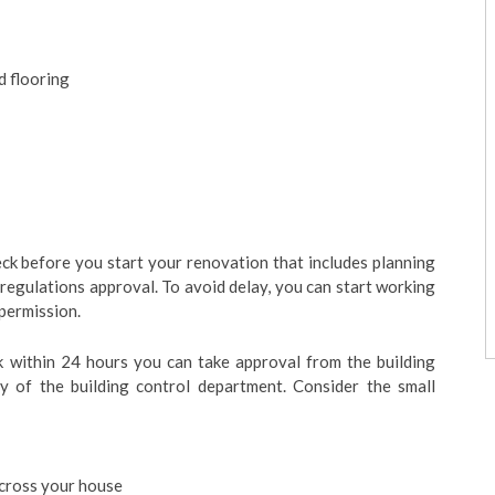
ed flooring
ck before you start your renovation that includes planning
 regulations approval. To avoid delay, you can start working
 permission.
k within 24 hours you can take approval from the building
ty of the building control department. Consider the small
across your house