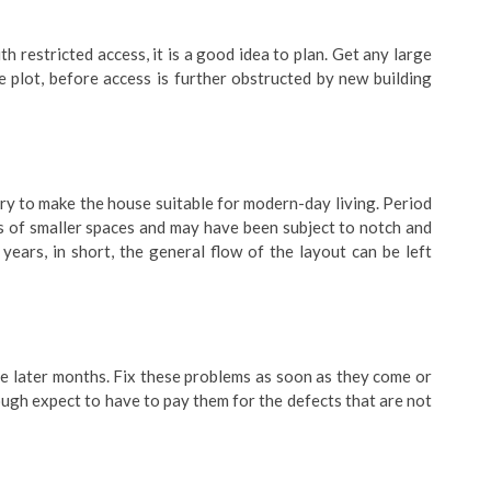
ith restricted access, it is a good idea to plan. Get any large
e plot, before access is further obstructed by new building
ry to make the house suitable for modern-day living. Period
s of smaller spaces and may have been subject to notch and
years, in short, the general flow of the layout can be left
he later months. Fix these problems as soon as they come or
ough expect to have to pay them for the defects that are not