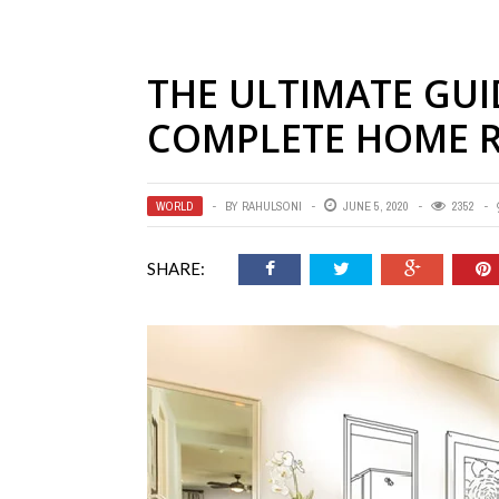
THE ULTIMATE GUI
COMPLETE HOME 
WORLD
BY
RAHULSONI
JUNE 5, 2020
2352
SHARE: