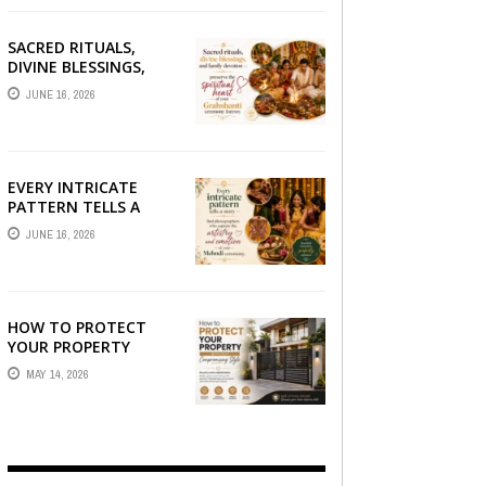
SACRED RITUALS,
DIVINE BLESSINGS,
AND FAMILY
JUNE 16, 2026
DEVOTION —
PRESERVE THE
SPIRITUAL HEART OF
YOUR GRAHSHANTI ...
EVERY INTRICATE
PATTERN TELLS A
STORY — FIND
JUNE 16, 2026
PHOTOGRAPHERS
WHO CAPTURE THE
ARTISTRY AND
EMOTION ...
HOW TO PROTECT
YOUR PROPERTY
WITHOUT
MAY 14, 2026
COMPROMISING STYLE