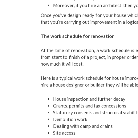
Moreover, if you hire an architect, then yo
Once you’ve design ready for your house which
that you’re carrying out improvement in a logica
The work schedule for renovation
At the time of renovation, a work schedule is e
from start to finish of a project, in proper ord
how much it will cost.
Here is a typical work schedule for house impro
hire a house designer or builder they will be ab
House inspection and further decay
Grants, permits and tax concessions
Statutory consents and structural stabilit
Demolition work
Dealing with damp and drains
Site access