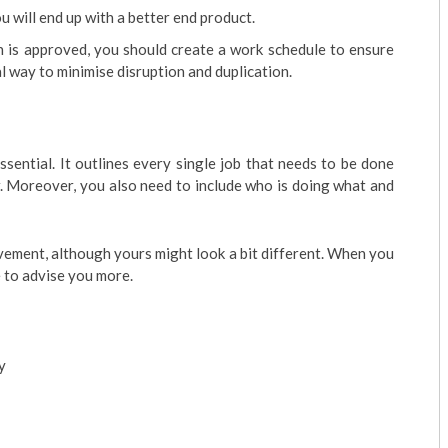
u will end up with a better end product.
 is approved, you should create a work schedule to ensure
l way to minimise disruption and duplication.
ssential. It outlines every single job that needs to be done
er. Moreover, you also need to include who is doing what and
vement, although yours might look a bit different. When you
le to advise you more.
y