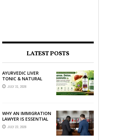
LATEST POSTS
AYURVEDIC LIVER
TONIC & NATURAL
LIVER DETOX: THE
JULY 31, 2026
COMPLETE GUIDE TO
BETTER LIVER HEALTH
WHY AN IMMIGRATION
LAWYER IS ESSENTIAL
FOR YOUR MOVE
JULY 23, 2026
ABROAD