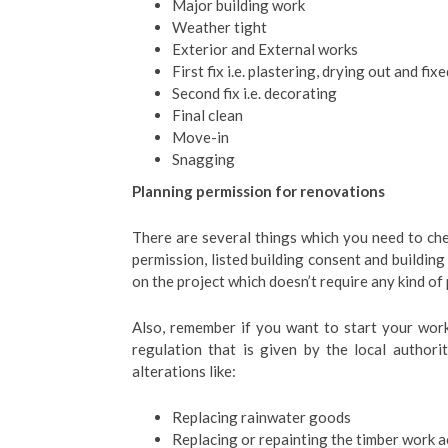
Major building work
Weather tight
Exterior and External works
First fix i.e. plastering, drying out and fix
Second fix i.e. decorating
Final clean
Move-in
Snagging
Planning permission for renovations
There are several things which you need to che
permission, listed building consent and building
on the project which doesn’t require any kind of
Also, remember if you want to start your wor
regulation that is given by the local authori
alterations like:
Replacing rainwater goods
Replacing or repainting the timber work 