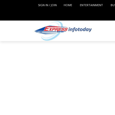
SIGN IN / JOIN
HOME
ENTERTAINMENT
BU