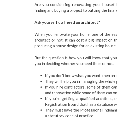
Are you considering renovating your house? D
finding and buying a project to putting the final
Ask yourself do I need an architect?
When you renovate your home, one of the esse
architect or not. It can cost a big impact on 
producing a house design for an existing house is
But the question is how you will know that you 
you in deciding whether you need them or not.
If you don’t know what you want, then an a
They will help you in managing the whole 
If you hire contractors, some of them ca
and renovation while some of them can onl
If you’re getting a qualified architect,
Registration Board that has a database wh
They must have the Professional Indemnity
a statutory code of practice.