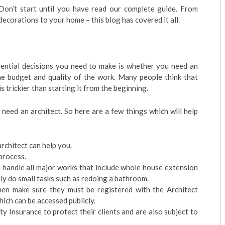
on’t start until you have read our complete guide. From
 decorations to your home – this blog has covered it all.
ntial decisions you need to make is whether you need an
the budget and quality of the work. Many people think that
 trickier than starting it from the beginning.
need an architect. So here are a few things which will help
rchitect can help you.
process.
n handle all major works that include whole house extension
y do small tasks such as redoing a bathroom.
 then make sure they must be registered with the Architect
ich can be accessed publicly.
 Insurance to protect their clients and are also subject to