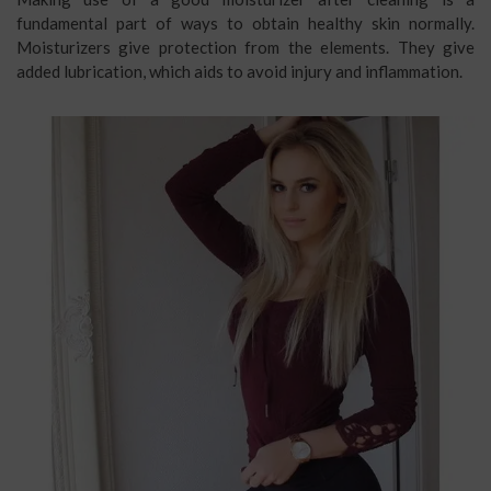
fundamental part of ways to obtain healthy skin normally.
Moisturizers give protection from the elements. They give
added lubrication, which aids to avoid injury and inflammation.