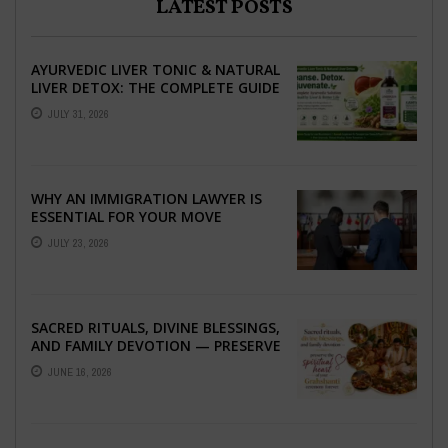
LATEST POSTS
AYURVEDIC LIVER TONIC & NATURAL
LIVER DETOX: THE COMPLETE GUIDE
TO BETTER LIVER HEALTH
JULY 31, 2026
WHY AN IMMIGRATION LAWYER IS
ESSENTIAL FOR YOUR MOVE
ABROAD
JULY 23, 2026
SACRED RITUALS, DIVINE BLESSINGS,
AND FAMILY DEVOTION — PRESERVE
THE SPIRITUAL HEART OF YOUR
JUNE 16, 2026
GRAHSHANTI ...