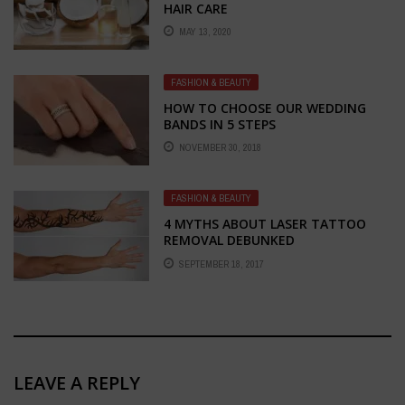
HAIR CARE
MAY 13, 2020
FASHION & BEAUTY
HOW TO CHOOSE OUR WEDDING
BANDS IN 5 STEPS
NOVEMBER 30, 2018
FASHION & BEAUTY
4 MYTHS ABOUT LASER TATTOO
REMOVAL DEBUNKED
SEPTEMBER 18, 2017
LEAVE A REPLY