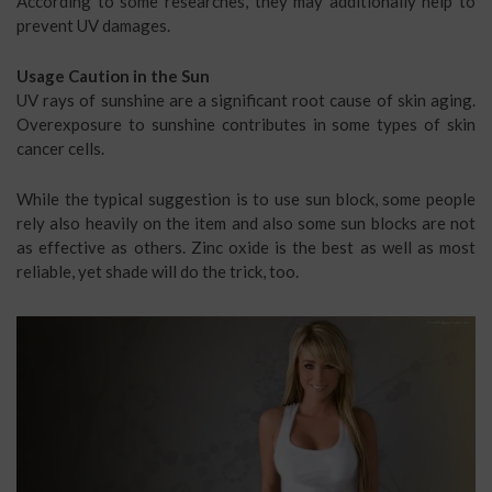
According to some researches, they may additionally help to
prevent UV damages.
Usage Caution in the Sun
UV rays of sunshine are a significant root cause of skin aging.
Overexposure to sunshine contributes in some types of skin
cancer cells.
While the typical suggestion is to use sun block, some people
rely also heavily on the item and also some sun blocks are not
as effective as others. Zinc oxide is the best as well as most
reliable, yet shade will do the trick, too.