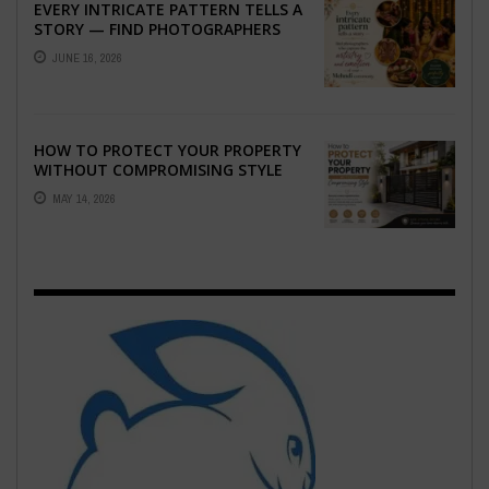
EVERY INTRICATE PATTERN TELLS A
STORY — FIND PHOTOGRAPHERS
WHO CAPTURE THE ARTISTRY AND
JUNE 16, 2026
EMOTION ...
HOW TO PROTECT YOUR PROPERTY
WITHOUT COMPROMISING STYLE
MAY 14, 2026