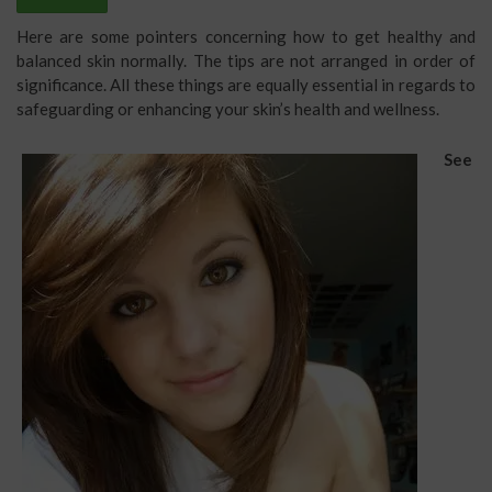
Here are some pointers concerning how to get healthy and
balanced skin normally. The tips are not arranged in order of
significance. All these things are equally essential in regards to
safeguarding or enhancing your skin’s health and wellness.
See