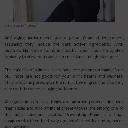
credit goes to favim.com
Anti-aging moisturizers are a great financial investment,
assuming they include the best active ingredients. Anti-
oxidants like those found in healthy foods could be applied
topically to prevent as well as turn around sunlight damages.
The majority of skincare items have components stemmed from
oil. Those are not good for your skin’s health and wellness.
They block the pores, alter the natural pH degree and also they
may contain cancer-causing pollutants.
Allergens in skin care items are another problem. Included
fragrances and also artificial preservatives are among one of
the most common irritants. Preventing them is a huge
component of the best ways to obtain healthy and balanced
skin naturally.