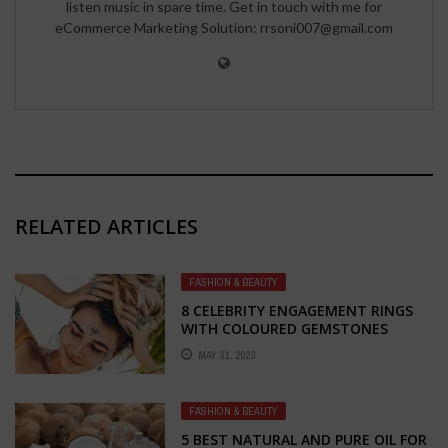
listen music in spare time. Get in touch with me for
eCommerce Marketing Solution: rrsoni007@gmail.com
RELATED ARTICLES
FASHION & BEAUTY
8 CELEBRITY ENGAGEMENT RINGS
WITH COLOURED GEMSTONES
MAY 31, 2023
FASHION & BEAUTY
5 BEST NATURAL AND PURE OIL FOR