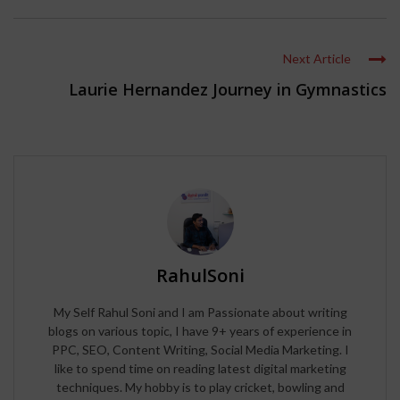
Next Article
Laurie Hernandez Journey in Gymnastics
RahulSoni
My Self Rahul Soni and I am Passionate about writing
blogs on various topic, I have 9+ years of experience in
PPC, SEO, Content Writing, Social Media Marketing. I
like to spend time on reading latest digital marketing
techniques. My hobby is to play cricket, bowling and