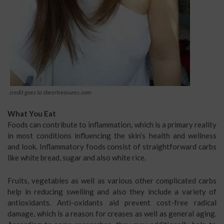
credit goes to sheertreasures.com
What You Eat
Foods can contribute to inflammation, which is a primary reality
in most conditions influencing the skin’s health and wellness
and look. Inflammatory foods consist of straightforward carbs
like white bread, sugar and also white rice.
Fruits, vegetables as well as various other complicated carbs
help in reducing swelling and also they include a variety of
antioxidants. Anti-oxidants aid prevent cost-free radical
damage, which is a reason for creases as well as general aging.