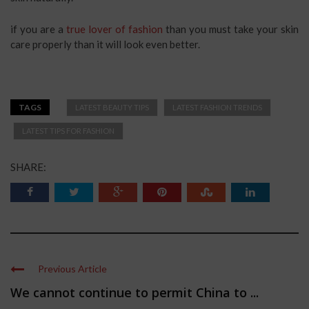
if you are a
true lover of fashion
than you must take your skin
care properly than it will look even better.
TAGS
LATEST BEAUTY TIPS
LATEST FASHION TRENDS
LATEST TIPS FOR FASHION
SHARE:
Previous Article
We cannot continue to permit China to ...