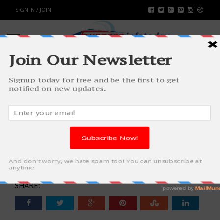
SIGN IN / JOIN
HOW TO GET HEALTHY SKIN
NORMALLY FOR ADOPTING
LATEST FASHION TRENDS
FASHION & BEAUTY
BY
RAHULSONI
AUGUST 6, 2016
4496
0
SHARE: