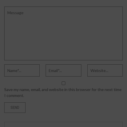
Save my name, email, and website in this browser for the next time
I comment.