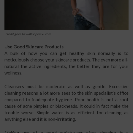
credit goes to wallpapersxl.com
Use Good Skincare Products
A bulk of how you can get healthy skin normally is to
meticulously choose your skincare products. The even more all-
natural the active ingredients, the better they are for your
wellness.
Cleansers must be moderate as well as gentle. Excessive
cleaning reasons a lot more sees to the skin specialist’s office
compared to inadequate hygiene. Poor health is not a root
cause of acne pimples or blackheads. It could in fact make the
trouble worse. Simple water is as efficient for cleaning as
anything else and it is non-irritating.
Making use of a good moisturizer after cleaning is a