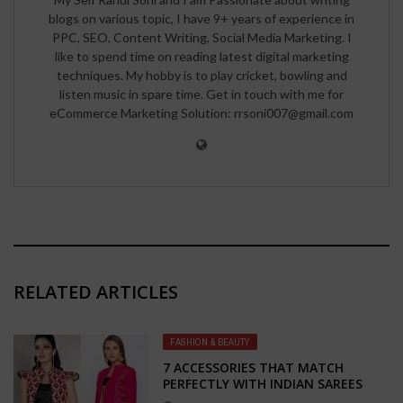
blogs on various topic, I have 9+ years of experience in
PPC, SEO, Content Writing, Social Media Marketing. I
like to spend time on reading latest digital marketing
techniques. My hobby is to play cricket, bowling and
listen music in spare time. Get in touch with me for
eCommerce Marketing Solution: rrsoni007@gmail.com
RELATED ARTICLES
FASHION & BEAUTY
7 ACCESSORIES THAT MATCH
PERFECTLY WITH INDIAN SAREES