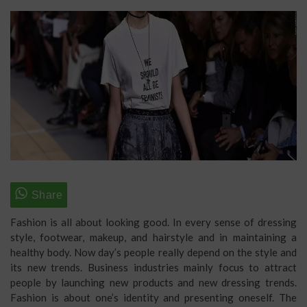
Fashion is all about looking good. In every sense of dressing
style, footwear, makeup, and hairstyle and in maintaining a
healthy body. Now day’s people really depend on the style and
its new trends. Business industries mainly focus to attract
people by launching new products and new dressing trends.
Fashion is about one’s identity and presenting oneself. The