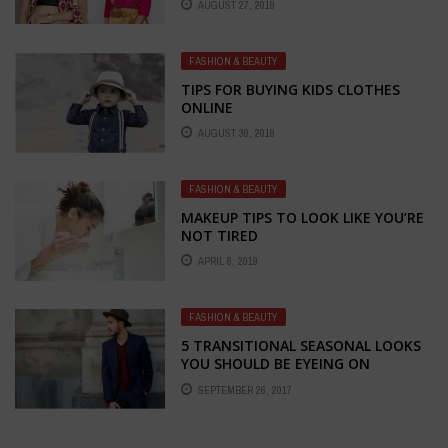
AUGUST 27, 2019
FASHION & BEAUTY
TIPS FOR BUYING KIDS CLOTHES
ONLINE
AUGUST 30, 2018
FASHION & BEAUTY
MAKEUP TIPS TO LOOK LIKE YOU’RE
NOT TIRED
APRIL 8, 2019
FASHION & BEAUTY
5 TRANSITIONAL SEASONAL LOOKS
YOU SHOULD BE EYEING ON
SEPTEMBER 26, 2017