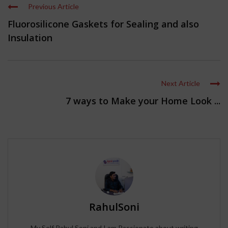
Previous Article
Fluorosilicone Gaskets for Sealing and also
Insulation
Next Article
7 ways to Make your Home Look ...
RahulSoni
My Self Rahul Soni and I am Passionate about writing