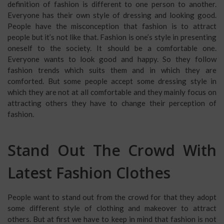
definition of fashion is different to one person to another.
Everyone has their own style of dressing and looking good.
People have the misconception that fashion is to attract
people but it’s not like that. Fashion is one’s style in presenting
oneself to the society. It should be a comfortable one.
Everyone wants to look good and happy. So they follow
fashion trends which suits them and in which they are
comforted. But some people accept some dressing style in
which they are not at all comfortable and they mainly focus on
attracting others they have to change their perception of
fashion.
Stand Out The Crowd With
Latest Fashion Clothes
People want to stand out from the crowd for that they adopt
some different style of clothing and makeover to attract
others. But at first we have to keep in mind that fashion is not