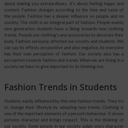
about making you extraordinary .it’s about feeling happy and
content. Fashion changes according to the time and taste of
the people. Fashion has a deeper influence on people and on
society. The cloth is an integral part of fashion. People mainly
new generation students have a liking towards new clothing
trends. People use clothing’s and accessories to decorate their
body. Fashion seriously affected our society and students. We
can say its effects are positive and also negative. As everyone
has their own perception of fashion. Our society also has a
perception towards fashion and trends. When we are living in a
society we have to give important to its thinking too.
Fashion Trends in Students
Students easily influenced by this new fashion trends. They try
to change their lifestyle by adopting new trends. Clothing is
one of the important elements of a person’s behaviour. It shows
persons character and brings respect. This is the thinking of
our society. Some people in our society judge one’s character