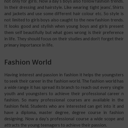
not only for girls’. Now a day’s boys also follow fashion trends.
In their dressing and hairstyle. Like wearing tight jeans’, Shirts
and jackets and use some different hair colour etc. So style is
not limited to girls boys also caught to the new fashion trends.
It looks good and stylish when young boys and girls present
them self beautifully but what goes wrong is their preference
in life. They should focus on their studies and don’t forget their
primary importance in life.
Fashion World
Having interest and passion in fashion it helps the youngsters
to seek their career in the fashion world. The fashion world has
a wide range it has spread its branch to reach out every single
youth and youngsters to achieve their professional career n
fashion. So many professional courses are available in the
fashion field. Students who are interested can get into it and
have a diploma, master degree, degree course in fashion
designing. Now a day’s professional course a wide scope and
attracts the young teenagers to achieve their passion.