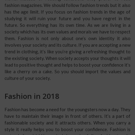
fashion magazines. We should follow fashion trends but it also
has the age limit. If you focus on fashion trends in the age of
studying it will ruin your future and you have regret in the
future. So everything has its own time. As we are living in a
society which has its own values and morals we have to respect
them. Fashion is not only about one’s own identity it also
involves your society and its culture. If you are accepting a new
trend in clothing, it’s like you’re giving a refreshing thought to
the existing society. When society accepts your thoughts it will
lead to positive thought and helps to boost your confidence it’s
like a cherry on a cake. So you should import the values and
culture of your society.
Fashion in 2018
Fashion has become a need for the youngsters now a day. They
have to maintain their image in front of others. It’s a part of
fashionable society and it attracts others. When you carry a
style it really helps you to boost your confidence. Fashion is