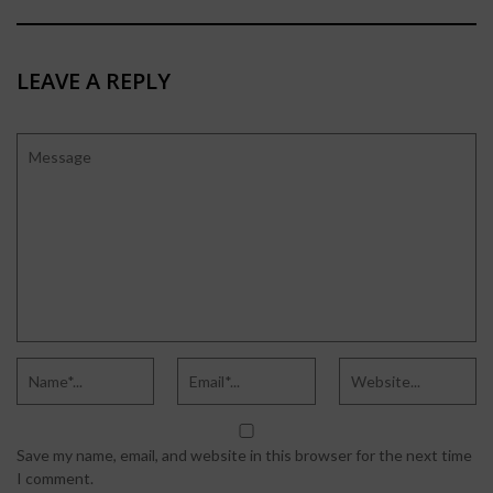
LEAVE A REPLY
Save my name, email, and website in this browser for the next time
I comment.