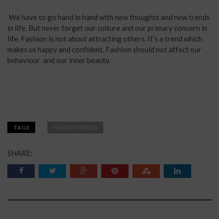
We have to go hand in hand with new thoughts and new trends
in life. But never forget our culture and our primary concern in
life. Fashion is not about attracting others. It’s a trend which
makes us happy and confident. Fashion should not affect our
behaviour and our inner beauty.
TAGS
FASHION TRENDS
SHARE: