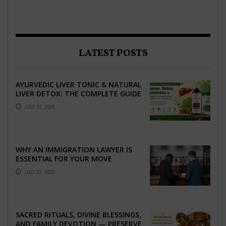
LATEST POSTS
AYURVEDIC LIVER TONIC & NATURAL
LIVER DETOX: THE COMPLETE GUIDE
TO BETTER LIVER HEALTH
JULY 31, 2026
WHY AN IMMIGRATION LAWYER IS
ESSENTIAL FOR YOUR MOVE
ABROAD
JULY 23, 2026
SACRED RITUALS, DIVINE BLESSINGS,
AND FAMILY DEVOTION — PRESERVE