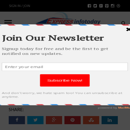
SIGN IN / JOIN
TRENDS OF FASHION AND ITS
IMPACT ON SOCIETY AS WELL AS
STUDENTS
FASHION & BEAUTY
BY
RAHULSONI
MARCH 12, 2018
6040
0
SHARE: