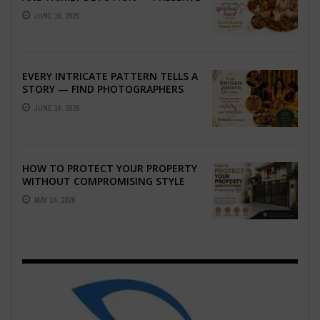
THE SPIRITUAL HEART OF YOUR
JUNE 16, 2026
GRAHSHANTI ...
EVERY INTRICATE PATTERN TELLS A
STORY — FIND PHOTOGRAPHERS
WHO CAPTURE THE ARTISTRY AND
JUNE 16, 2026
EMOTION ...
HOW TO PROTECT YOUR PROPERTY
WITHOUT COMPROMISING STYLE
MAY 14, 2026