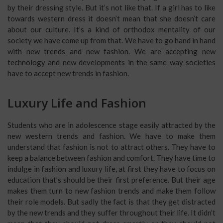
by their dressing style. But it’s not like that. If a girl has to like
towards western dress it doesn’t mean that she doesn’t care
about our culture. It’s a kind of orthodox mentality of our
society we have come up from that. We have to go hand in hand
with new trends and new fashion. We are accepting new
technology and new developments in the same way societies
have to accept new trends in fashion.
Luxury Life and Fashion
Students who are in adolescence stage easily attracted by the
new western trends and fashion. We have to make them
understand that fashion is not to attract others. They have to
keep a balance between fashion and comfort. They have time to
indulge in fashion and luxury life, at first they have to focus on
education that’s should be their first preference. But their age
makes them turn to new fashion trends and make them follow
their role models. But sadly the fact is that they get distracted
by the new trends and they suffer throughout their life. It didn’t