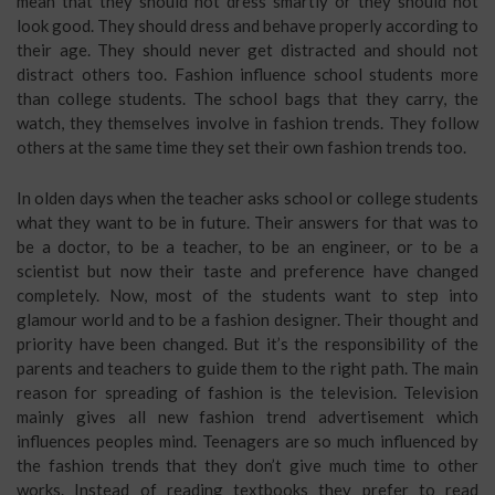
mean that they should not dress smartly or they should not
look good. They should dress and behave properly according to
their age. They should never get distracted and should not
distract others too. Fashion influence school students more
than college students. The school bags that they carry, the
watch, they themselves involve in fashion trends. They follow
others at the same time they set their own fashion trends too.
In olden days when the teacher asks school or college students
what they want to be in future. Their answers for that was to
be a doctor, to be a teacher, to be an engineer, or to be a
scientist but now their taste and preference have changed
completely. Now, most of the students want to step into
glamour world and to be a fashion designer. Their thought and
priority have been changed. But it’s the responsibility of the
parents and teachers to guide them to the right path. The main
reason for spreading of fashion is the television. Television
mainly gives all new fashion trend advertisement which
influences peoples mind. Teenagers are so much influenced by
the fashion trends that they don’t give much time to other
works. Instead of reading textbooks they prefer to read