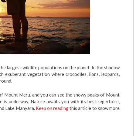
he largest wildlife populations on the planet. In the shadow
th exuberant vegetation where crocodiles, lions, leopards,
round.
s of Mount Meru, and you can see the snowy peaks of Mount
e is underway, Nature awaits you with its best repertoire,
and Lake Manyara.
Keep on reading
this article to know more