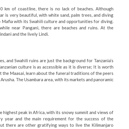
 km of coastline, there is no lack of beaches. Although
ar is very beautiful, with white sand, palm trees, and diving
o Mafia with its Swahili culture and opportunities for diving.
while near Pangani, there are beaches and ruins. At the
ndani and the lively Lindi.
s, and Swahili ruins are just the background for Tanzania’s
nzanian culture is as accessible as it is diverse; It is worth
 the Maasai, learn about the funeral traditions of the peers
e Arusha. The Usambara area, with its markets and panoramic
 the highest peak in Africa, with its snowy summit and views of
ry year and the main requirement for the success of the
But there are other gratifying ways to live the Kilimanjaro