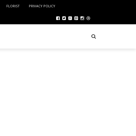
FLORIST
PRIVACY POLICY