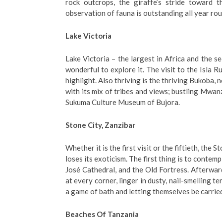
rock outcrops, the giraffe’s stride toward t
observation of fauna is outstanding all year rou
Lake Victoria
Lake Victoria – the largest in Africa and the se
wonderful to explore it. The visit to the Isla R
highlight. Also thriving is the thriving Bukoba,
with its mix of tribes and views; bustling Mwanz
Sukuma Culture Museum of Bujora.
Stone City, Zanzibar
Whether it is the first visit or the fiftieth, the 
loses its exoticism. The first thing is to contemp
José Cathedral, and the Old Fortress. Afterwar
at every corner, linger in dusty, nail-smelling t
a game of bath and letting themselves be carrie
Beaches Of Tanzania