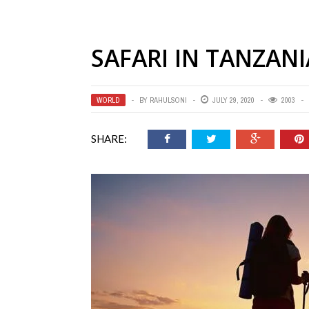
SAFARI IN TANZANI
WORLD
BY
RAHULSONI
JULY 29, 2020
2003
SHARE: