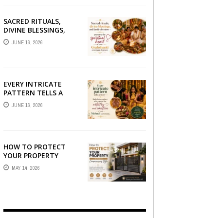
SACRED RITUALS,
DIVINE BLESSINGS,
AND FAMILY
JUNE 16, 2026
DEVOTION —
PRESERVE THE
SPIRITUAL HEART OF
YOUR GRAHSHANTI ...
EVERY INTRICATE
PATTERN TELLS A
STORY — FIND
JUNE 16, 2026
PHOTOGRAPHERS
WHO CAPTURE THE
ARTISTRY AND
EMOTION ...
HOW TO PROTECT
YOUR PROPERTY
WITHOUT
MAY 14, 2026
COMPROMISING STYLE