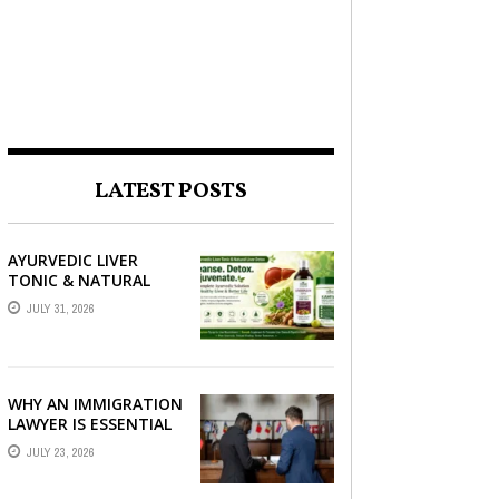
LATEST POSTS
AYURVEDIC LIVER
TONIC & NATURAL
LIVER DETOX: THE
JULY 31, 2026
COMPLETE GUIDE TO
BETTER LIVER HEALTH
WHY AN IMMIGRATION
LAWYER IS ESSENTIAL
FOR YOUR MOVE
JULY 23, 2026
ABROAD