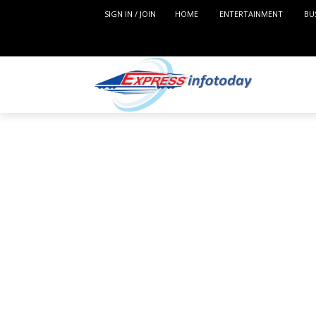
SIGN IN / JOIN
HOME
ENTERTAINMENT
BU