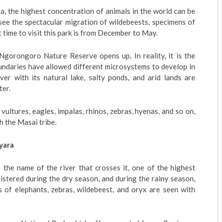
, the highest concentration of animals in the world can be
 see the spectacular migration of wildebeests, specimens of
st time to visit this park is from December to May.
Ngorongoro Nature Reserve opens up. In reality, it is the
undaries have allowed different microsystems to develop in
ver with its natural lake, salty ponds, and arid lands are
ter.
 vultures, eagles, impalas, rhinos, zebras, hyenas, and so on,
h the Masai tribe.
yara
 the name of the river that crosses it, one of the highest
egistered during the dry season, and during the rainy season,
 of elephants, zebras, wildebeest, and oryx are seen with