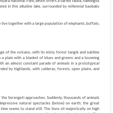
nyara National Park, which offers a varied fauna, flamingos
ted in this alkaline lake, surrounded by millennial baobabs
o live together with a large population of elephants, buffalo,
e of the volcano, with its misty forest tangle and sublime
 a plain with a blanket of blues and greens and a booming
with an almost constant parade of animals in a prototypical
nded by highlands, with calderas, forests, open plains, and
 the Serengeti approaches. Suddenly, thousands of animals
mpressive natural spectacles (below) on earth: the great
ime seems to stand still. The lions sit majestically on high