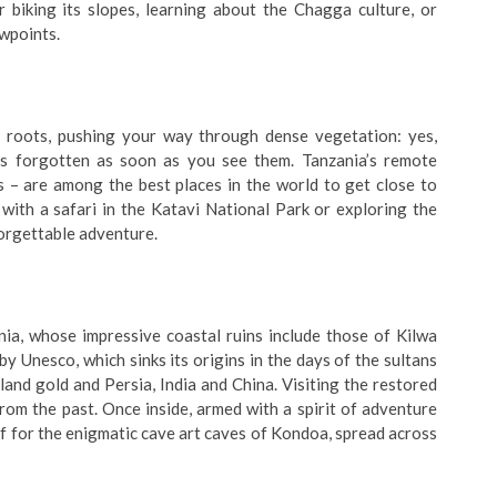
 biking its slopes, learning about the Chagga culture, or
ewpoints.
 roots, pushing your way through dense vegetation: yes,
is forgotten as soon as you see them. Tanzania’s remote
 are among the best places in the world to get close to
with a safari in the Katavi National Park or exploring the
forgettable adventure.
nia, whose impressive coastal ruins include those of Kilwa
by Unesco, which sinks its origins in the days of the sultans
and gold and Persia, India and China. Visiting the restored
om the past. Once inside, armed with a spirit of adventure
ff for the enigmatic cave art caves of Kondoa, spread across