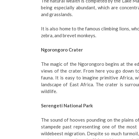
The natural wealth is completed by the Lake Ma
being especially abundant, which are concentra
and grasslands.
It is also home to the famous climbing lions, wh
zebra, and brevet monkeys.
Ngorongoro Crater
The magic of the Ngorongoro begins at the edg
views of the crater. From here you go down to
fauna. It is easy to imagine primitive Africa, 
landscape of East Africa. The crater is surrou
wildlife.
Serengeti National Park
The sound of hooves pounding on the plains of
stampede past representing one of the most i
wildebeest migration. Despite so much turmoil, t