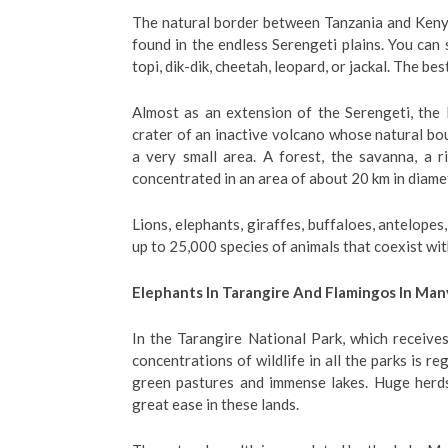
The natural border between Tanzania and Kenya
found in the endless Serengeti plains. You can
topi, dik-dik, cheetah, leopard, or jackal. The be
Almost as an extension of the Serengeti, the 
crater of an inactive volcano whose natural bo
a very small area. A forest, the savanna, a ri
concentrated in an area of ​​about 20 km in diame
Lions, elephants, giraffes, buffaloes, antelopes,
up to 25,000 species of animals that coexist wit
Elephants In Tarangire And Flamingos In Man
In the Tarangire National Park, which receives
concentrations of wildlife in all the parks is r
green pastures and immense lakes. Huge herds
great ease in these lands.