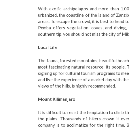
With exotic archipelagos and more than 1,000
urbanized, the coastline of the island of Zanzib
areas. To escape the crowd, it is best to head t
Pemba offers vegetation, coves, and diving, 
southern tip, you should not miss the city of Miki
Local Life
The fauna, forested mountains, beautiful beache
most fascinating natural resource: its people. Ta
signing up for cultural tourism programs to meet
and live the experience of a market day with th
views of the hills, is highly recommended.
Mount Kilimanjaro
It is difficult to resist the temptation to climb
the plains. Thousands of hikers crown it eve
company is to acclimatize for the right time. 