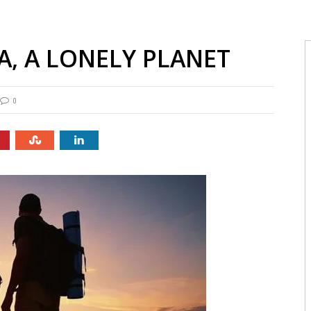
A, A LONELY PLANET
0