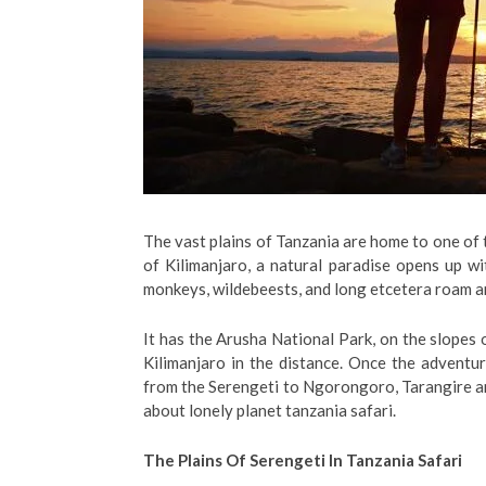
The vast plains of Tanzania are home to one of t
of Kilimanjaro, a natural paradise opens up wi
monkeys, wildebeests, and long etcetera roam a
It has the Arusha National Park, on the slope
Kilimanjaro in the distance. Once the adventur
from the Serengeti to Ngorongoro, Tarangire 
about lonely planet tanzania safari.
The Plains Of Serengeti In Tanzania Safari