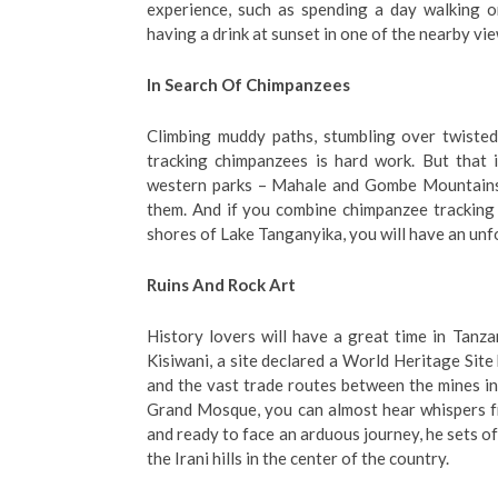
experience, such as spending a day walking or
having a drink at sunset in one of the nearby vi
In Search Of Chimpanzees
Climbing muddy paths, stumbling over twisted
tracking chimpanzees is hard work. But that 
western parks – Mahale and Gombe Mountains –
them. And if you combine chimpanzee tracking 
shores of Lake Tanganyika, you will have an un
Ruins And Rock Art
History lovers will have a great time in Tanza
Kisiwani, a site declared a World Heritage Site 
and the vast trade routes between the mines inl
Grand Mosque, you can almost hear whispers fr
and ready to face an arduous journey, he sets o
the Irani hills in the center of the country.