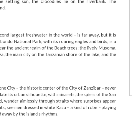
he setting sun, the crocodiles lie on the riverbank. The
nd.
cond largest freshwater in the world – is far away, but it is
ubondo National Park, with its roaring eagles and birds, is a
 near the ancient realm of the Beach trees; the lively Musoma,
a, the main city on the Tanzanian shore of the lake; and the
Stone City – the historic center of the City of Zanzibar – never
late its urban silhouette, with minarets, the spiers of the San
d, wander aimlessly through straits where surprises appear
ents, see men dressed in white Kazu – a kind of robe – playing
d away by the island’s rhythms.