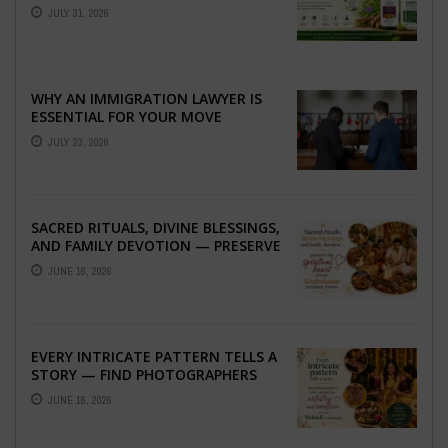
TO BETTER LIVER HEALTH
JULY 31, 2026
WHY AN IMMIGRATION LAWYER IS
ESSENTIAL FOR YOUR MOVE
ABROAD
JULY 23, 2026
SACRED RITUALS, DIVINE BLESSINGS,
AND FAMILY DEVOTION — PRESERVE
THE SPIRITUAL HEART OF YOUR
JUNE 16, 2026
GRAHSHANTI ...
EVERY INTRICATE PATTERN TELLS A
STORY — FIND PHOTOGRAPHERS
WHO CAPTURE THE ARTISTRY AND
JUNE 16, 2026
EMOTION ...