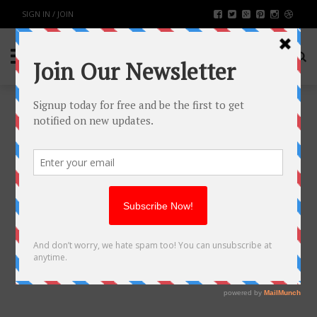
SIGN IN / JOIN