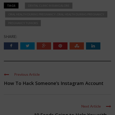
TAGS
DENTAL CLINIC IN BANGALORE
ORAL HEALTH DURING PREGNANCY .ORAL HEALTH DURING PREGNANCY
PREGNANCY TUMORS
SHARE:
Previous Article
How To Hack Someone’s Instagram Account
Next Article
10 Foods Going to Help You with ...