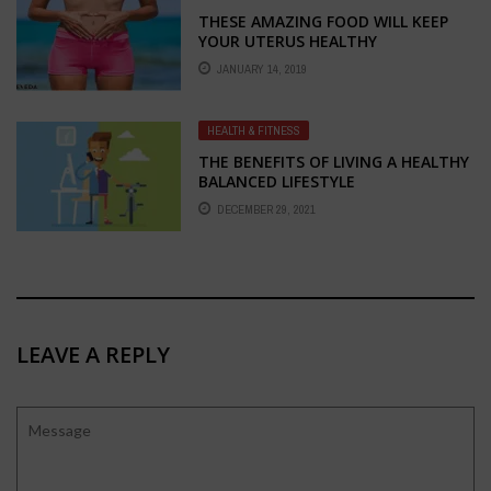
THESE AMAZING FOOD WILL KEEP
YOUR UTERUS HEALTHY
JANUARY 14, 2019
HEALTH & FITNESS
THE BENEFITS OF LIVING A HEALTHY
BALANCED LIFESTYLE
DECEMBER 29, 2021
LEAVE A REPLY