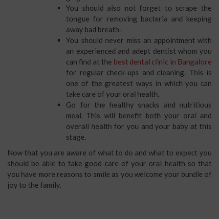
You should also not forget to scrape the
tongue for removing bacteria and keeping
away bad breath.
You should never miss an appointment with
an experienced and adept dentist whom you
can find at the
best dental clinic in Bangalore
for regular check-ups and cleaning. This is
one of the greatest ways in which you can
take care of your oral health.
Go for the healthy snacks and nutritious
meal. This will benefit both your oral and
overall health for you and your baby at this
stage.
Now that you are aware of what to do and what to expect you
should be able to take good care of your oral health so that
you have more reasons to smile as you welcome your bundle of
joy to the family.