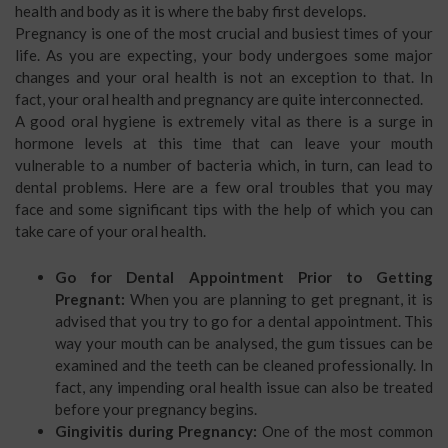
health and body as it is where the baby first develops.
Pregnancy is one of the most crucial and busiest times of your
life. As you are expecting, your body undergoes some major
changes and your oral health is not an exception to that. In
fact, your oral health and pregnancy are quite interconnected.
A good oral hygiene is extremely vital as there is a surge in
hormone levels at this time that can leave your mouth
vulnerable to a number of bacteria which, in turn, can lead to
dental problems. Here are a few oral troubles that you may
face and some significant tips with the help of which you can
take care of your oral health.
Go for Dental Appointment Prior to Getting
Pregnant:
When you are planning to get pregnant, it is
advised that you try to go for a dental appointment. This
way your mouth can be analysed, the gum tissues can be
examined and the teeth can be cleaned professionally. In
fact, any impending oral health issue can also be treated
before your pregnancy begins.
Gingivitis during Pregnancy:
One of the most common