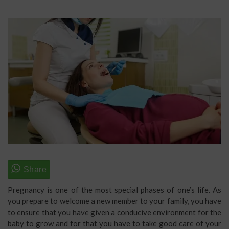
Pregnancy is one of the most special phases of one’s life. As
you prepare to welcome a new member to your family, you have
to ensure that you have given a conducive environment for the
baby to grow and for that you have to take good care of your