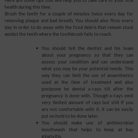
health during this time.
Brush the teeth for a couple of minutes twice every day for
removing plaque and bad breath. You should also floss every
day in order to do away with the food debris that remain stuck
amidst the teeth where the toothbrush fails to reach.
You should tell the dentist and his team
about your pregnancy so that they can
assess your condition and can understand
what you may be your potential needs. This
way they can limit the use of anaesthetics
used at the time of treatment and also
postpone he dental x-rays till after the
pregnancy is done with. Though x-rays emit
very limited amount of rays but still if you
are not comfortable with it, it can be easily
put on hold to be done later.
You should make use of antimicrobial
mouthwash that helps to keep at bay
gingivitis.