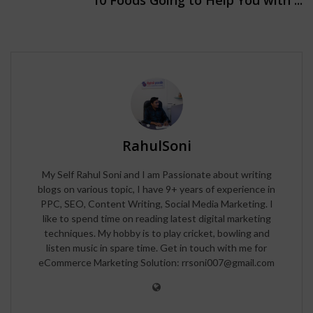
RahulSoni
My Self Rahul Soni and I am Passionate about writing
blogs on various topic, I have 9+ years of experience in
PPC, SEO, Content Writing, Social Media Marketing. I
like to spend time on reading latest digital marketing
techniques. My hobby is to play cricket, bowling and
listen music in spare time. Get in touch with me for
eCommerce Marketing Solution: rrsoni007@gmail.com