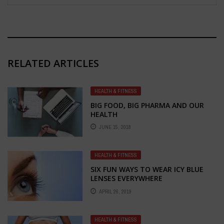
RELATED ARTICLES
HEALTH & FITNESS
BIG FOOD, BIG PHARMA AND OUR
HEALTH
JUNE 15, 2018
HEALTH & FITNESS
SIX FUN WAYS TO WEAR ICY BLUE
LENSES EVERYWHERE
APRIL 26, 2019
HEALTH & FITNESS