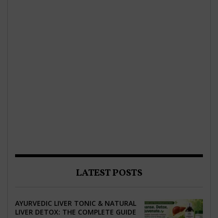
LATEST POSTS
AYURVEDIC LIVER TONIC & NATURAL
LIVER DETOX: THE COMPLETE GUIDE