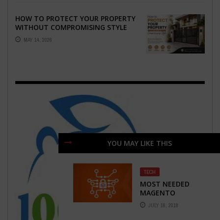
HOW TO PROTECT YOUR PROPERTY
WITHOUT COMPROMISING STYLE
MAY 14, 2026
YOU MAY LIKE THIS
TECH
MOST NEEDED
MAGENTO
EXTENSIONS FOR
JULY 16, 2018
BETTER E-
COMMERCE