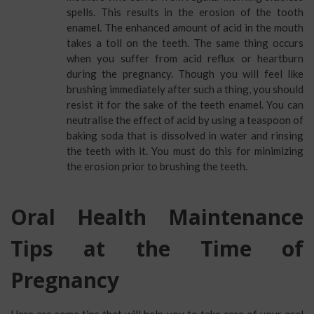
spells. This results in the erosion of the tooth
enamel. The enhanced amount of acid in the mouth
takes a toll on the teeth. The same thing occurs
when you suffer from acid reflux or heartburn
during the pregnancy. Though you will feel like
brushing immediately after such a thing, you should
resist it for the sake of the teeth enamel. You can
neutralise the effect of acid by using a teaspoon of
baking soda that is dissolved in water and rinsing
the teeth with it. You must do this for minimizing
the erosion prior to brushing the teeth.
Oral Health Maintenance
Tips at the Time of
Pregnancy
Here are some tips that will help you to take care of your oral