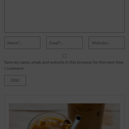
Save my name, email, and website in this browser for the next time
I comment.