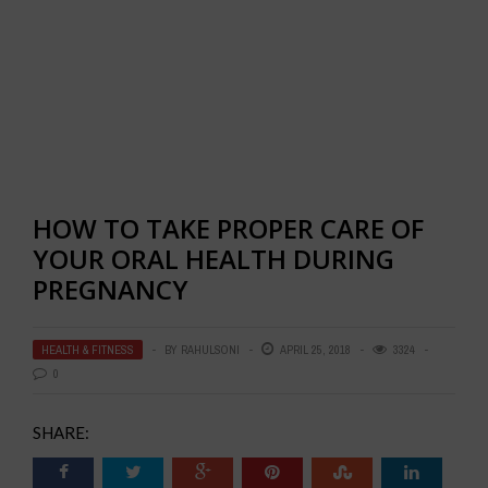
HOW TO TAKE PROPER CARE OF
YOUR ORAL HEALTH DURING
PREGNANCY
HEALTH & FITNESS
BY
RAHULSONI
APRIL 25, 2018
3324
0
SHARE: