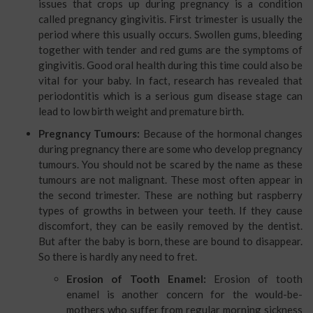
issues that crops up during pregnancy is a condition
called pregnancy gingivitis. First trimester is usually the
period where this usually occurs. Swollen gums, bleeding
together with tender and red gums are the symptoms of
gingivitis. Good oral health during this time could also be
vital for your baby. In fact, research has revealed that
periodontitis which is a serious gum disease stage can
lead to low birth weight and premature birth.
Pregnancy
Tumours:
Because of the hormonal changes
during pregnancy there are some who develop pregnancy
tumours. You should not be scared by the name as these
tumours are not malignant. These most often appear in
the second trimester. These are nothing but raspberry
types of growths in between your teeth. If they cause
discomfort, they can be easily removed by the dentist.
But after the baby is born, these are bound to disappear.
So there is hardly any need to fret.
Erosion of Tooth Enamel:
Erosion of tooth
enamel is another concern for the would-be-
mothers who suffer from regular morning sickness