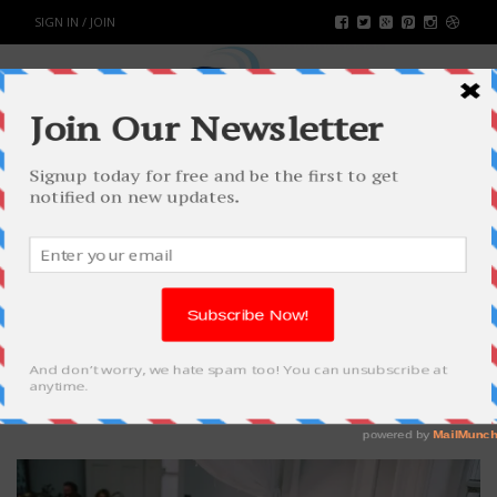
SIGN IN / JOIN
TIPS & ADVICE TO HIRE A
WEDDING MAGICIAN
WORLD
BY
RAHULSONI
JUNE 18, 2019
2642
0
SHARE: