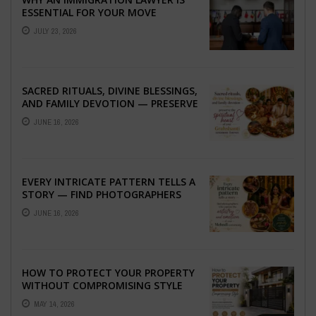
ESSENTIAL FOR YOUR MOVE
ABROAD
JULY 23, 2026
SACRED RITUALS, DIVINE BLESSINGS,
AND FAMILY DEVOTION — PRESERVE
THE SPIRITUAL HEART OF YOUR
JUNE 16, 2026
GRAHSHANTI ...
EVERY INTRICATE PATTERN TELLS A
STORY — FIND PHOTOGRAPHERS
WHO CAPTURE THE ARTISTRY AND
JUNE 16, 2026
EMOTION ...
HOW TO PROTECT YOUR PROPERTY
WITHOUT COMPROMISING STYLE
MAY 14, 2026