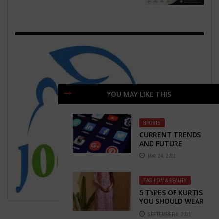
YOU MAY LIKE THIS
SPORTS
CURRENT TRENDS
AND FUTURE
PROSPECTS OF THE
MAY 24, 2020
MOBILE APP
MARKET
FASHION & BEAUTY
5 TYPES OF KURTIS
YOU SHOULD WEAR
THAT WILL SURELY
SEPTEMBER 8, 2021
GIVE YOU NEW