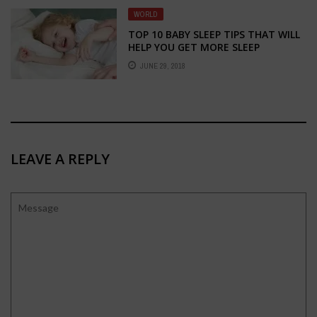
WORLD
TOP 10 BABY SLEEP TIPS THAT WILL
HELP YOU GET MORE SLEEP
JUNE 29, 2018
LEAVE A REPLY