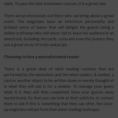
table. To pass the time in between courses, it is a great way.
There are professionals out there who can bring about a great
event. The magicians have an infectious personality and
brilliant sense of humor that will delight the guests being a
skilled craftsman who will never fail to leave his audience in an
awestruck. Including the cards, coins and even the jewelry, they
use a great array of tricks and props.
Choosing to hire a mentalist/mind reader
There is a great deal of mind reading routines that are
performed by the mentalists and the mind readers. A number, a
card or another object to be written down or merely thought of
is what they will ask is for a number. To manage your guess
what it is they will then completely blow your guests away
mysteriously. So that you can look at their publicity or contact
them to ask if this is something that they can offer, the close-
up magicians will perform their mind-reading technique.