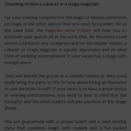
Choosing to hire a cabaret or a stage magician
For your evening reception for the magic or illusion performed
on stage is the other option that you need to consider. All at
the same time, the
magician show Sydney
will help you to
entertain your guests all at the same time. An illusionist could
also be a fantastic way to impress and for the smaller venues, a
cabaret or stage magician is equally impressive and an ideal
form of wedding entertainment if your venue has a stage with
enough space.
They will include the groom in a comedy routine as they could
really bring the party to life. So how about hiring an illusionist
to saw the bride in half? If your taste is to have a great choice
of evening entertainment, you need to bear in mind that the
mentalist and the mind readers will also perform at the stage
shows.
You are guaranteed with a unique talent and a spell binding
show that combines magic with comedy and a fun packed