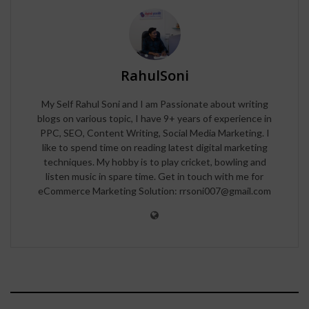
RahulSoni
My Self Rahul Soni and I am Passionate about writing
blogs on various topic, I have 9+ years of experience in
PPC, SEO, Content Writing, Social Media Marketing. I
like to spend time on reading latest digital marketing
techniques. My hobby is to play cricket, bowling and
listen music in spare time. Get in touch with me for
eCommerce Marketing Solution: rrsoni007@gmail.com