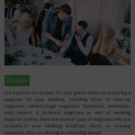
It is a perfect ice-breaker for your guests while you are hiring a
magician for your wedding. Including those of close-up
magicians, cabaret/stage magicians, illusionists, mentalists/
mind readers & children’s magicians as well as wedding
magician Sydney, there are several types of magicians who are
available.To your wedding breakfast, dinner, or evening
reception, they can all bring in something special.