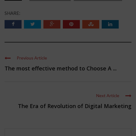
SHARE:
Previous Article
The most effective method to Choose A ...
Next Article
The Era of Revolution of Digital Marketing