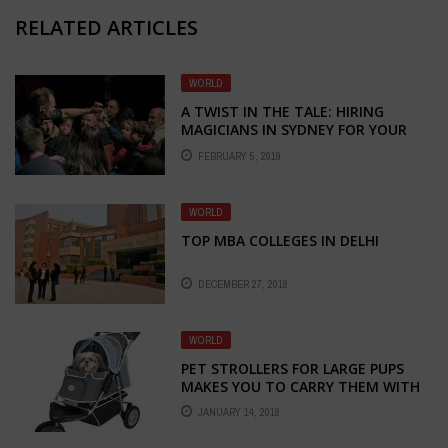
RELATED ARTICLES
WORLD
A TWIST IN THE TALE: HIRING
MAGICIANS IN SYDNEY FOR YOUR
EVENT!
FEBRUARY 5, 2019
WORLD
TOP MBA COLLEGES IN DELHI
DECEMBER 27, 2018
WORLD
PET STROLLERS FOR LARGE PUPS
MAKES YOU TO CARRY THEM WITH
EASE
JANUARY 14, 2018