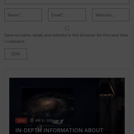
Save my name, email, and website in this browser for the next time
I comment.
BUSINESS
MAY 28, 2020
TECH
TECH
MAY 21, 2018
SEPTEMBER 18, 2016
6 COMMONLY ASKED QUESTIONS
SPORTS
FASHION & BEAUTY
SEPTEMBER 15, 2021
SEPTEMBER 30, 2021
IN-DEPTH INFORMATION ABOUT
POKEMON GO LATEST UPDATE: PLUS
ABOUT STRATEGIC PLANNING