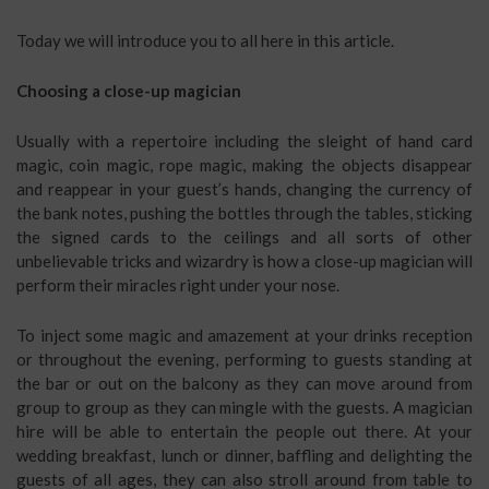
Today we will introduce you to all here in this article.
Choosing a close-up magician
Usually with a repertoire including the sleight of hand card
magic, coin magic, rope magic, making the objects disappear
and reappear in your guest’s hands, changing the currency of
the bank notes, pushing the bottles through the tables, sticking
the signed cards to the ceilings and all sorts of other
unbelievable tricks and wizardry is how a close-up magician will
perform their miracles right under your nose.
To inject some magic and amazement at your drinks reception
or throughout the evening, performing to guests standing at
the bar or out on the balcony as they can move around from
group to group as they can mingle with the guests. A magician
hire will be able to entertain the people out there. At your
wedding breakfast, lunch or dinner, baffling and delighting the
guests of all ages, they can also stroll around from table to