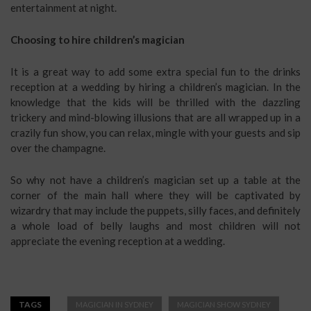
entertainment at night.
Choosing to hire children’s magician
It is a great way to add some extra special fun to the drinks
reception at a wedding by hiring a children’s magician. In the
knowledge that the kids will be thrilled with the dazzling
trickery and mind-blowing illusions that are all wrapped up in a
crazily fun show, you can relax, mingle with your guests and sip
over the champagne.
So why not have a children’s magician set up a table at the
corner of the main hall where they will be captivated by
wizardry that may include the puppets, silly faces, and definitely
a whole load of belly laughs and most children will not
appreciate the evening reception at a wedding.
TAGS
MAGICIAN IN SYDNEY
MAGICIAN SHOW SYDNEY