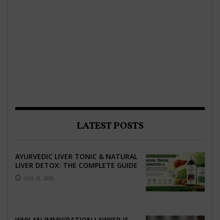
LATEST POSTS
AYURVEDIC LIVER TONIC & NATURAL
LIVER DETOX: THE COMPLETE GUIDE
TO BETTER LIVER HEALTH
JULY 31, 2026
WHY AN IMMIGRATION LAWYER IS