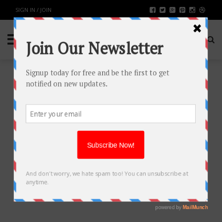
SIGN IN / JOIN
TOP 5 METAVERSE
DEVELOPMENT COMPANIES IN
NEW YORK
TECH
BY
RAHULSONI
AUGUST 4, 2023
1601
0
SHARE: