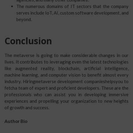
The numerous domains of IT sectors that the company
serves include IoT, AI, custom software development, and
beyond.
Conclusion
The metaverse is going to make considerable changes in our
lives. It contributes to leveraging even the latest technologies
like augmented reality, blockchain, artificial intelligence,
machine learning, and computer vision to benefit almost every
industry. Hiringmetaverse development companieshelpsyou to
fetcha team of expert and proficient developers. These are the
professionals who can assist you in developing immersive
experiences and propelling your organization to new heights
of growth and success.
Author Bio