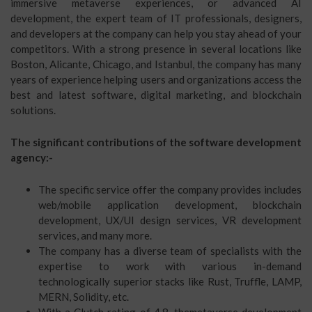
immersive metaverse experiences, or advanced AI
development, the expert team of IT professionals, designers,
and developers at the company can help you stay ahead of your
competitors. With a strong presence in several locations like
Boston, Alicante, Chicago, and Istanbul, the company has many
years of experience helping users and organizations access the
best and latest software, digital marketing, and blockchain
solutions.
The significant contributions of the software development
agency:-
The specific service offer the company provides includes
web/mobile application development, blockchain
development, UX/UI design services, VR development
services, and many more.
The company has a diverse team of specialists with the
expertise to work with various in-demand
technologically superior stacks like Rust, Truffle, LAMP,
MERN, Solidity, etc.