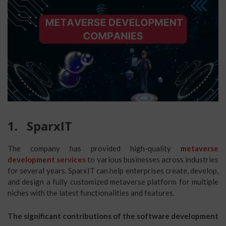
1.
SparxIT
The company has provided high-quality
metaverse
development services
to various businesses across industries
for several years. SparxIT can help enterprises create, develop,
and design a fully customized metaverse platform for multiple
niches with the latest functionalities and features.
The significant contributions of the software development