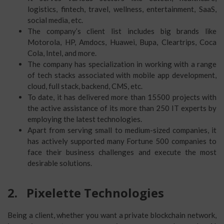
logistics, fintech, travel, wellness, entertainment, SaaS,
social media, etc.
The company’s client list includes big brands like
Motorola, HP, Amdocs, Huawei, Bupa, Cleartrips, Coca
Cola, Intel, and more.
The company has specialization in working with a range
of tech stacks associated with mobile app development,
cloud, full stack, backend, CMS, etc.
To date, it has delivered more than 15500 projects with
the active assistance of its more than 250 IT experts by
employing the latest technologies.
Apart from serving small to medium-sized companies, it
has actively supported many Fortune 500 companies to
face their business challenges and execute the most
desirable solutions.
2.
Pixelette Technologies
Being a client, whether you want a private blockchain network,