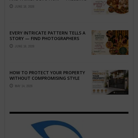
THE SPIRITUAL HEART OF YOUR
JUNE 16, 2026
GRAHSHANTI ...
EVERY INTRICATE PATTERN TELLS A
STORY — FIND PHOTOGRAPHERS
WHO CAPTURE THE ARTISTRY AND
JUNE 16, 2026
EMOTION ...
HOW TO PROTECT YOUR PROPERTY
WITHOUT COMPROMISING STYLE
MAY 14, 2026