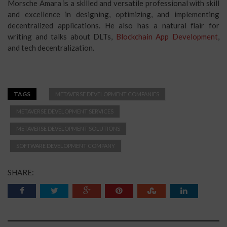
Morsche Amara is a skilled and versatile professional with skill
and excellence in designing, optimizing, and implementing
decentralized applications. He also has a natural flair for
writing and talks about DLTs,
Blockchain App Development
,
and tech decentralization.
TAGS
METAVERSE DEVELOPMENT COMPANIES
METAVERSE DEVELOPMENT SERVICES
METAVERSE DEVELOPMENT SOLUTIONS
SOFTWARE DEVELOPMENT COMPANY
SHARE: