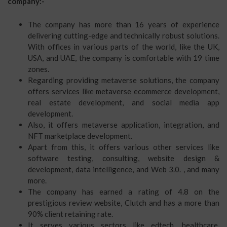
company:-
The company has more than 16 years of experience
delivering cutting-edge and technically robust solutions.
With offices in various parts of the world, like the UK,
USA, and UAE, the company is comfortable with 19 time
zones.
Regarding providing metaverse solutions, the company
offers services like metaverse ecommerce development,
real estate development, and social media app
development.
Also, it offers metaverse application, integration, and
NFT marketplace development.
Apart from this, it offers various other services like
software testing, consulting, website design &
development, data intelligence, and Web 3.0. , and many
more.
The company has earned a rating of 4.8 on the
prestigious review website, Clutch and has a more than
90% client retaining rate.
It serves various sectors like edtech, healthcare,