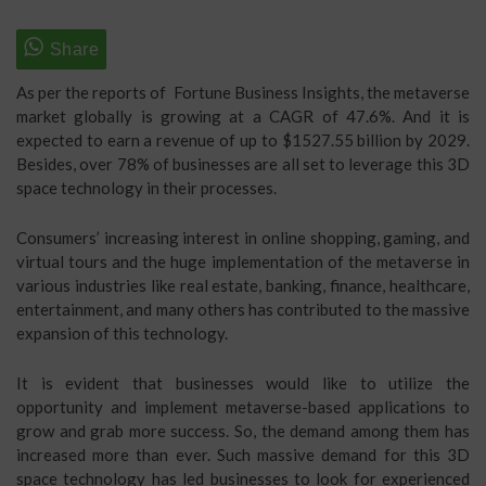
As per the reports of Fortune Business Insights, the metaverse
market globally is growing at a CAGR of 47.6%. And it is
expected to earn a revenue of up to $1527.55 billion by 2029.
Besides, over 78% of businesses are all set to leverage this 3D
space technology in their processes.
Consumers’ increasing interest in online shopping, gaming, and
virtual tours and the huge implementation of the metaverse in
various industries like real estate, banking, finance, healthcare,
entertainment, and many others has contributed to the massive
expansion of this technology.
It is evident that businesses would like to utilize the
opportunity and implement metaverse-based applications to
grow and grab more success. So, the demand among them has
increased more than ever. Such massive demand for this 3D
space technology has led businesses to look for experienced