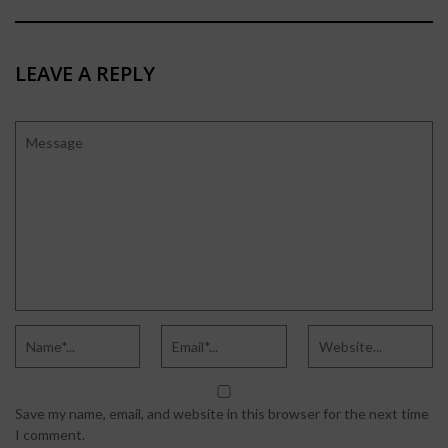
LEAVE A REPLY
Save my name, email, and website in this browser for the next time
I comment.