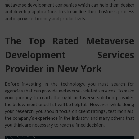
metaverse development companies which can help them design
and develop applications to streamline their business process
and improve efficiency and productivity.
The Top Rated Metaverse
Development Services
Provider in New York
Before investing in the technology, you must search for
agencies that can provide metaverse-related services. To make
your journey to reach the right metaverse solution provider,
the below-mentioned list will be helpful. However, while doing
your research, you should focus on client ratings, testimonials,
the company’s experience in the industry, and many others that
you think are necessary to reach a fined decision.