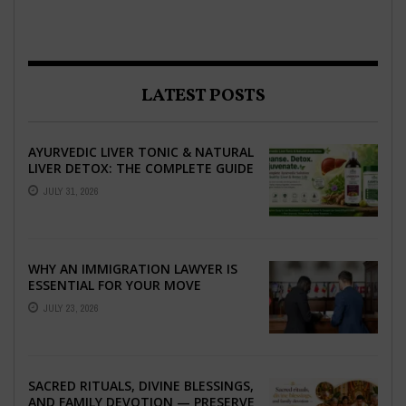
LATEST POSTS
AYURVEDIC LIVER TONIC & NATURAL
LIVER DETOX: THE COMPLETE GUIDE
TO BETTER LIVER HEALTH
JULY 31, 2026
WHY AN IMMIGRATION LAWYER IS
ESSENTIAL FOR YOUR MOVE
ABROAD
JULY 23, 2026
SACRED RITUALS, DIVINE BLESSINGS,
AND FAMILY DEVOTION — PRESERVE