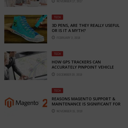
NOVEMBER 17, 2017
TECH
3D PENS, ARE THEY REALLY USEFUL
OR IS IT A MYTH?
FEBRUARY 2, 2018
TECH
HOW GPS TRACKERS CAN
ACCURATELY PINPOINT VEHICLE
POSITIONS
DECEMBER 20, 2019
TECH
REASONS MAGENTO SUPPORT &
MAINTENANCE IS SIGNIFICANT FOR
YOUR WEB STORE
NOVEMBER 15, 2018