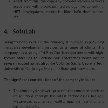
Apart from this, the company provides various services
associated with blockchain technology, like consulting,
NFT development, enterprise blockchain development,
etc.
4.
SoluLab
Being founded in 2012, the company is involved in providing
metaverse development services to a range of clients. The
company has a rating of 4.9 on Clutch and partnered with high-
growth start-ups to Fortune 500 enterprises which include
several reputed names also, like Goldman Sachs, Georgia Tech,
University of Cambridge, Mercedez Benz, and many more.
The significant contributions of the company include:-
The company’s software provides the complete spectrum
of solutions through the latest technologies like IoT,
Metaverse, augmented reality, machine learning, and
extended reality.