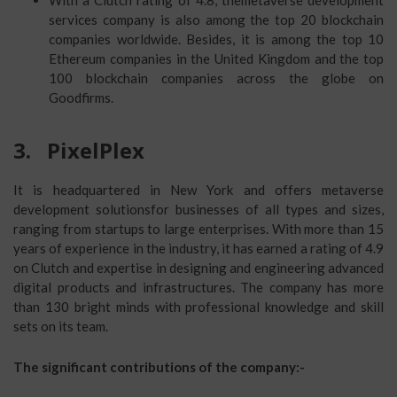
With a Clutch rating of 4.8, themetaverse development
services company is also among the top 20 blockchain
companies worldwide. Besides, it is among the top 10
Ethereum companies in the United Kingdom and the top
100 blockchain companies across the globe on
Goodfirms.
3.
PixelPlex
It is headquartered in New York and offers metaverse
development solutionsfor businesses of all types and sizes,
ranging from startups to large enterprises. With more than 15
years of experience in the industry, it has earned a rating of 4.9
on Clutch and expertise in designing and engineering advanced
digital products and infrastructures. The company has more
than 130 bright minds with professional knowledge and skill
sets on its team.
The significant contributions of the company:-