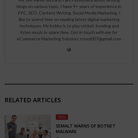
blogs on various topic, I have 9+ years of experience in
PPC, SEO, Content Writing, Social Media Marketing. I
like to spend time on reading latest digital marketing
techniques. My hobby is to play cricket, bowling and
listen music in spare time. Get in touch with me for
eCommerce Marketing Solution: rrsoni007@gmail.com
RELATED ARTICLES
TECH
SEMALT WARNS OF BOTNET
MALWARE