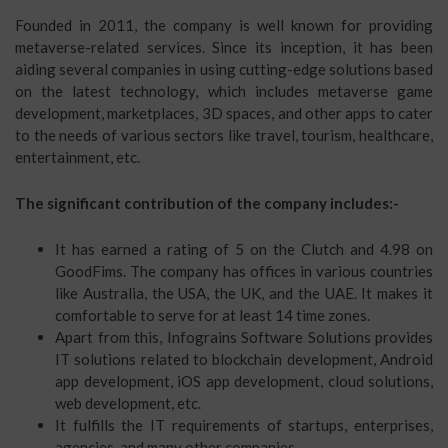
Founded in 2011, the company is well known for providing
metaverse-related services. Since its inception, it has been
aiding several companies in using cutting-edge solutions based
on the latest technology, which includes metaverse game
development, marketplaces, 3D spaces, and other apps to cater
to the needs of various sectors like travel, tourism, healthcare,
entertainment, etc.
The significant contribution of the company includes:-
It has earned a rating of 5 on the Clutch and 4.98 on
GoodFims. The company has offices in various countries
like Australia, the USA, the UK, and the UAE. It makes it
comfortable to serve for at least 14 time zones.
Apart from this, Infograins Software Solutions provides
IT solutions related to blockchain development, Android
app development, iOS app development, cloud solutions,
web development, etc.
It fulfills the IT requirements of startups, enterprises,
agencies, and many other companies.