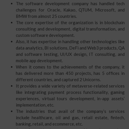
The software development company has handled tech
challenges for Oracle, Kakao, QTUM, Microsoft, and
BMW from almost 25 countries.
The core expertise of the organization is in blockchain
consulting and development, digital transformation, and
custom software development.
Also, it has expertise in handling other technologies like
data analytics, BI solutions, DeFi and Web3 products, QA
and software testing, UI/UX design, IT consulting, and
mobile app development.
When it comes to the achievements of the company, it
has delivered more than 450 projects, has 5 offices in
different countries, and captured 2 Unicorns.
It provides a wide variety of metaverse-related services
like integrating payment process functionality, gaming
experiences, virtual tours development, in-app assets’
implementation, etc.
The industries that avail of the company’s services
include healthcare, oil and gas, retail estate, fintech,
banking, retail, and ecommerce, etc.