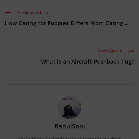
Previous Article
How Caring for Puppies Differs From Caring ...
Next Article
What is an Aircraft Pushback Tug?
RahulSoni
My Self Rahul Soni and I am Passionate about writing