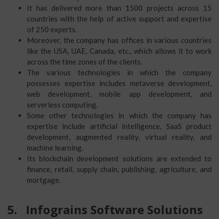
It has delivered more than 1500 projects across 15
countries with the help of active support and expertise
of 250 experts.
Moreover, the company has offices in various countries
like the USA, UAE, Canada, etc., which allows it to work
across the time zones of the clients.
The various technologies in which the company
possesses expertise includes metaverse development,
web development, mobile app development, and
serverless computing.
Some other technologies in which the company has
expertise include artificial intelligence, SaaS product
development, augmented reality, virtual reality, and
machine learning.
Its blockchain development solutions are extended to
finance, retail, supply chain, publishing, agriculture, and
mortgage.
5.
Infograins Software Solutions