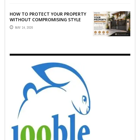
HOW TO PROTECT YOUR PROPERTY
WITHOUT COMPROMISING STYLE
MAY 14, 2026