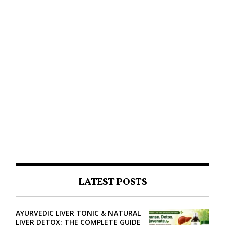
LATEST POSTS
AYURVEDIC LIVER TONIC & NATURAL
LIVER DETOX: THE COMPLETE GUIDE