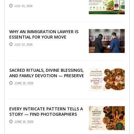
TO BETTER LIVER HEALTH
JULY 31, 2026
WHY AN IMMIGRATION LAWYER IS
ESSENTIAL FOR YOUR MOVE
ABROAD
JULY 23, 2026
SACRED RITUALS, DIVINE BLESSINGS,
AND FAMILY DEVOTION — PRESERVE
THE SPIRITUAL HEART OF YOUR
JUNE 16, 2026
GRAHSHANTI ...
EVERY INTRICATE PATTERN TELLS A
STORY — FIND PHOTOGRAPHERS
WHO CAPTURE THE ARTISTRY AND
JUNE 16, 2026
EMOTION ...