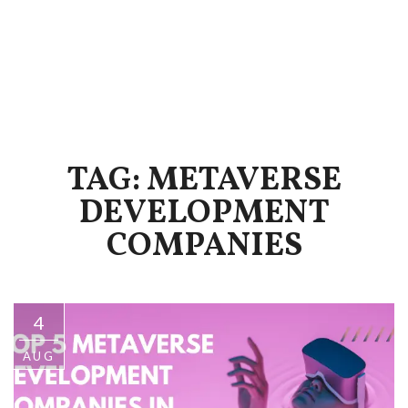
TAG: METAVERSE
DEVELOPMENT
COMPANIES
4
AUG