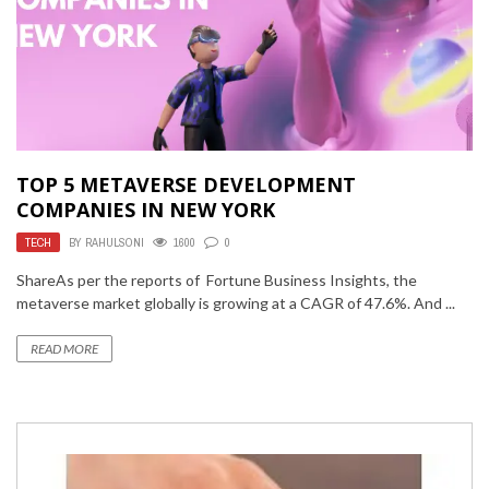
TOP 5 METAVERSE DEVELOPMENT
COMPANIES IN NEW YORK
TECH
BY
RAHULSONI
1600
0
ShareAs per the reports of Fortune Business Insights, the
metaverse market globally is growing at a CAGR of 47.6%. And ...
READ MORE