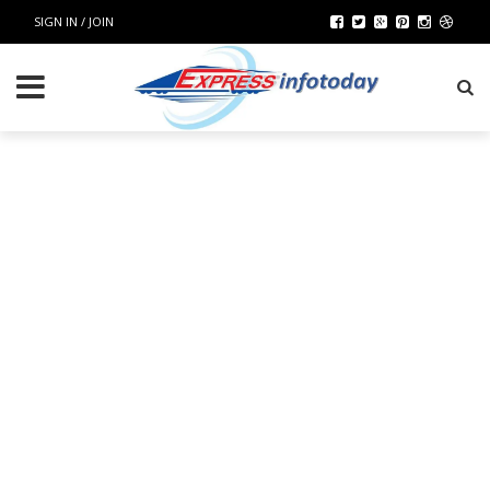
SIGN IN / JOIN