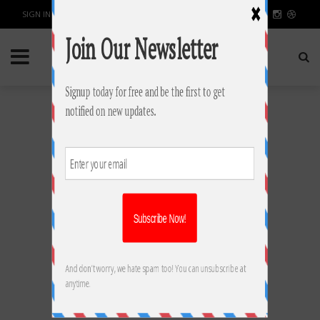
SIGN IN / JOIN