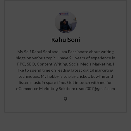
RahulSoni
My Self Rahul Soni and I am Passionate about writing
blogs on various topic, I have 9+ years of experience in
PPC, SEO, Content Writing, Social Media Marketing. I
like to spend time on reading latest digital marketing
techniques. My hobby is to play cricket, bowling and
listen music in spare time. Get in touch with me for
eCommerce Marketing Solution: rrsoni007@gmail.com