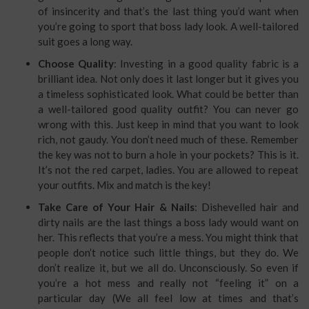
of insincerity and that’s the last thing you’d want when
you’re going to sport that boss lady look. A well-tailored
suit goes a long way.
Choose Quality
: Investing in a good quality fabric is a
brilliant idea. Not only does it last longer but it gives you
a timeless sophisticated look. What could be better than
a well-tailored good quality outfit? You can never go
wrong with this. Just keep in mind that you want to look
rich, not gaudy. You don’t need much of these. Remember
the key was not to burn a hole in your pockets? This is it.
It’s not the red carpet, ladies. You are allowed to repeat
your outfits. Mix and match is the key!
Take Care of Your Hair & Nails
: Dishevelled hair and
dirty nails are the last things a boss lady would want on
her. This reflects that you’re a mess. You might think that
people don’t notice such little things, but they do. We
don’t realize it, but we all do. Unconsciously. So even if
you’re a hot mess and really not “feeling it” on a
particular day (We all feel low at times and that’s