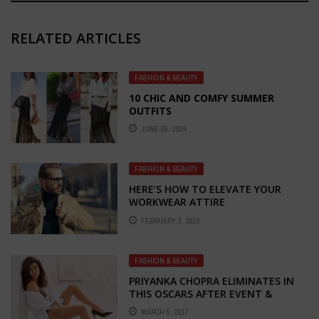
RELATED ARTICLES
FASHION & BEAUTY
10 CHIC AND COMFY SUMMER
OUTFITS
JUNE 25, 2024
FASHION & BEAUTY
HERE’S HOW TO ELEVATE YOUR
WORKWEAR ATTIRE
FEBRUARY 3, 2023
FASHION & BEAUTY
PRIYANKA CHOPRA ELIMINATES IN
THIS OSCARS AFTER EVENT &
MEETING WITH JENNIFER AT
MARCH 5, 2017