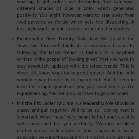
wearing bright colors are forbidden. You can wear
different shades of blue, a color which generates
positivity. You might, however, want to stay away from
loud patterns or florals which gets too distracting. A
boss lady wants people to focus on her, not her clothes.
Fashionable Over Trendy
: Only dead fish go with the
flow. This statement stands oh-so-true when it comes to
following the latest trends in fashion. It is nowhere
written in the gospel of “looking great” that you have to
stay absolutely updated with the latest trends. This is
sheer BS. Know what looks good on you. And the only
workable way to do it is to experiment. But do keep in
mind the simple guidelines you just read when you’re
experimenting. You really do
not
have to go overboard.
Hit the Fit
: Ladies who are in a leadership role should be
classy and put together. And to be so, looking neat is
important. What “neat” here means is that your outfit is
well-ironed and fits you perfectly. Wearing wrinkled
clothes does really downsize your appearance. Same
goes with wearing the wrong fit. It creates an impression