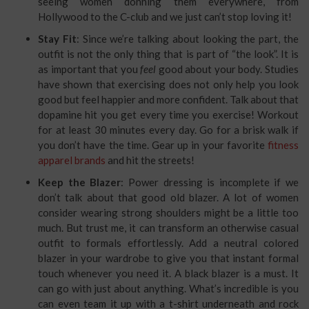
seeing women donning them everywhere, from
Hollywood to the C-club and we just can’t stop loving it!
Stay Fit
: Since we’re talking about looking the part, the
outfit is not the only thing that is part of “the look”. It is
as important that you
feel
good about your body. Studies
have shown that exercising does not only help you look
good but feel happier and more confident. Talk about that
dopamine hit you get every time you exercise! Workout
for at least 30 minutes every day. Go for a brisk walk if
you don’t have the time. Gear up in your favorite
fitness
apparel brands
and hit the streets!
Keep the Blazer
: Power dressing is incomplete if we
don’t talk about that good old blazer. A lot of women
consider wearing strong shoulders might be a little too
much. But trust me, it can transform an otherwise casual
outfit to formals effortlessly. Add a neutral colored
blazer in your wardrobe to give you that instant formal
touch whenever you need it. A black blazer is a must. It
can go with just about anything. What’s incredible is you
can even team it up with a t-shirt underneath and rock