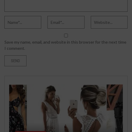
Save my name, email, and website in this browser for the next time
I comment.