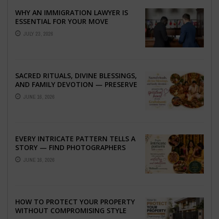
WHY AN IMMIGRATION LAWYER IS
ESSENTIAL FOR YOUR MOVE
ABROAD
JULY 23, 2026
SACRED RITUALS, DIVINE BLESSINGS,
AND FAMILY DEVOTION — PRESERVE
THE SPIRITUAL HEART OF YOUR
JUNE 16, 2026
GRAHSHANTI ...
EVERY INTRICATE PATTERN TELLS A
STORY — FIND PHOTOGRAPHERS
WHO CAPTURE THE ARTISTRY AND
JUNE 16, 2026
EMOTION ...
HOW TO PROTECT YOUR PROPERTY
WITHOUT COMPROMISING STYLE