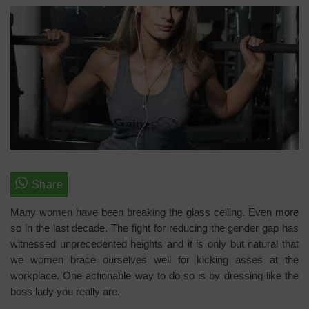
Many women have been breaking the glass ceiling. Even more
so in the last decade. The fight for reducing the gender gap has
witnessed unprecedented heights and it is only but natural that
we women brace ourselves well for kicking asses at the
workplace. One actionable way to do so is by dressing like the
boss lady you really are.