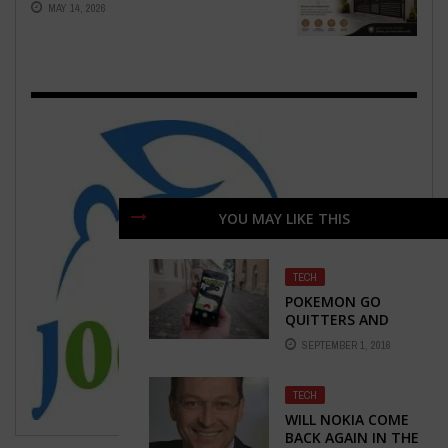
MAY 14, 2026
YOU MAY LIKE THIS
TECH
POKEMON GO
QUITTERS AND
PLAYERS: WHO IS
SEPTEMBER 1, 2016
STILL PLAYING?
TECH
WILL NOKIA COME
BACK AGAIN IN THE