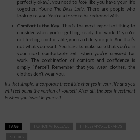
perfectly okay.), you need to
look
like you have your life
together. You’re
The Boss Lady
. There are people who
look up to you. You’re a force to be reckoned with.
Comfort is the Key
: This is the most important thing to
consider when you’re getting ready for work. If you’re
not feeling comfortable, you can’t do your job. And that’s
not what you want. You have to make sure that you’re in
your most comfortable self when you’re dressed for
work. The combination of comfort and confidence is
simply “fierce”! Remember that
you
wear clothes, the
clothes don’t wear you.
It’s that simple! Incorporate these little changes in your life and you
will feel being the version of yourself. After all, the best investment
is when you invest in yourself.
TAGS
FASHION WHOLESALE
FITNESS APPAREL BRANDS
STUDIES