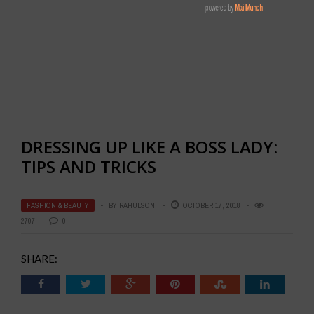
DRESSING UP LIKE A BOSS LADY:
TIPS AND TRICKS
FASHION & BEAUTY
BY
RAHULSONI
OCTOBER 17, 2018
2707
0
SHARE: