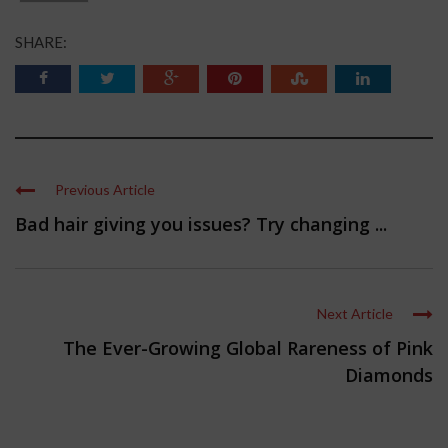
SHARE:
Previous Article
Bad hair giving you issues? Try changing ...
Next Article
The Ever-Growing Global Rareness of Pink
Diamonds