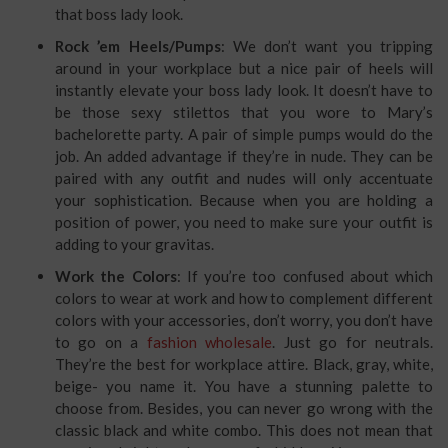
that boss lady look.
Rock ’em Heels/Pumps
: We don’t want you tripping
around in your workplace but a nice pair of heels will
instantly elevate your boss lady look. It doesn’t have to
be those sexy stilettos that you wore to Mary’s
bachelorette party. A pair of simple pumps would do the
job. An added advantage if they’re in nude. They can be
paired with any outfit and nudes will only accentuate
your sophistication. Because when you are holding a
position of power, you need to make sure your outfit is
adding to your gravitas.
Work the Colors
: If you’re too confused about which
colors to wear at work and how to complement different
colors with your accessories, don’t worry, you don’t have
to go on a
fashion wholesale
. Just go for neutrals.
They’re the best for workplace attire. Black, gray, white,
beige- you name it. You have a stunning palette to
choose from. Besides, you can never go wrong with the
classic black and white combo. This does not mean that