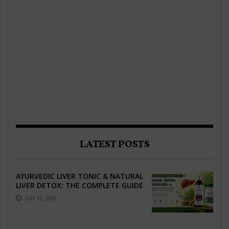
LATEST POSTS
AYURVEDIC LIVER TONIC & NATURAL
LIVER DETOX: THE COMPLETE GUIDE
TO BETTER LIVER HEALTH
JULY 31, 2026