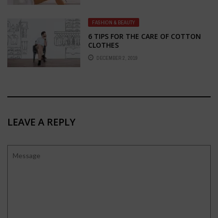
OSCARS 2017 IS DELIGHTFUL
FASHION & BEAUTY
6 TIPS FOR THE CARE OF COTTON
CLOTHES
DECEMBER 2, 2019
LEAVE A REPLY