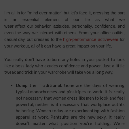
I’m all in for “mind over matter” but let’s face it, dressing the part
is an essential element of our life as what we
wear affect our behavior, attitudes, personality, confidence, and
even the way we interact with others. From your office outfits,
casual day out dresses to the
high-performance activewear
for
your workout, all of it can have a great impact on your life.
You really don’t have to burn any holes in your pocket to look
like a boss lady who exudes confidence and power. Just a little
tweak and trick in your wardrobe will take you a long way.
Dump the Traditional
: Gone are the days of wearing
typical monochromes and pinstripes to work. It is really
not necessary that women dress like men to look and feel
powerful, neither is it necessary that workplace outfits
be boring. Women today are experimenting with fashion
apparel at work. Pantsuits are the new sexy. It really
doesn’t matter what position you’re holding. We’re