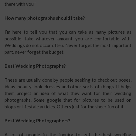
there with you’’
How many photographs should I take?
I’m here to tell you that you can take as many pictures as
possible, take whatever amount you are comfortable with.
Weddings do not occur often. Never forget the most important
part, never forget the budget.
Best Wedding Photographs?
These are usually done by people seeking to check out poses,
ideas, beauty, look, dresses and other sorts of things. It helps
them project an idea of what they want for their wedding
photographs. Some google that for pictures to be used on
blogs or lifestyle articles. Others just for the sheer fun of it.
Best Wedding Photographers?
A lot of people in the inquiry to get the best wedding