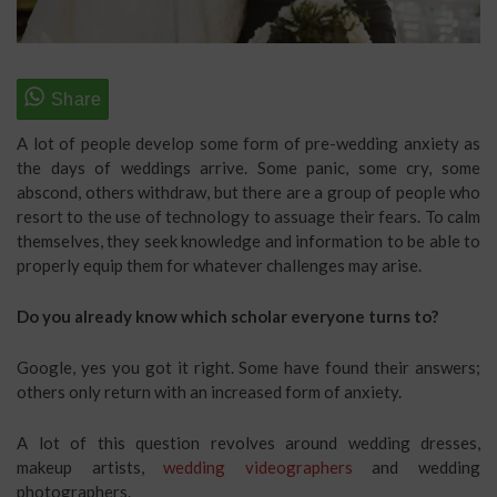
A lot of people develop some form of pre-wedding anxiety as
the days of weddings arrive. Some panic, some cry, some
abscond, others withdraw, but there are a group of people who
resort to the use of technology to assuage their fears. To calm
themselves, they seek knowledge and information to be able to
properly equip them for whatever challenges may arise.
Do you already know which scholar everyone turns to?
Google, yes you got it right. Some have found their answers;
others only return with an increased form of anxiety.
A lot of this question revolves around wedding dresses,
makeup artists,
wedding videographers
and wedding
photographers.