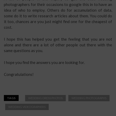
photographers for their occasions to google this in to have an
idea of who to employ. Others do for accumulation of data,
some do it to write research articles about them. You could do
it too, chances are you just might find one for the cheapest of
cost.
I hope this has helped you get the feeling that you are not
alone and there are a lot of other people out there with the
same questions as you.
I hope you find the answers you are looking for.
Congratulations!
TAGS
WEDDING DRESS PHOTOS
WEDDING PHOTOGRAPHS
WEDDING VIDEOGRAPHERS