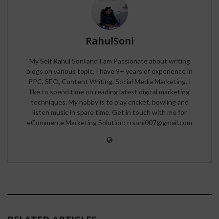
RahulSoni
My Self Rahul Soni and I am Passionate about writing
blogs on various topic, I have 9+ years of experience in
PPC, SEO, Content Writing, Social Media Marketing. I
like to spend time on reading latest digital marketing
techniques. My hobby is to play cricket, bowling and
listen music in spare time. Get in touch with me for
eCommerce Marketing Solution: rrsoni007@gmail.com