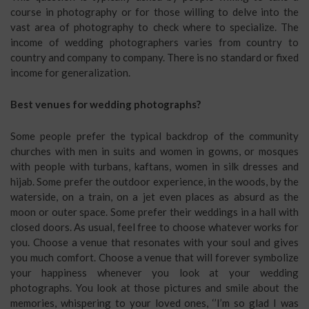
course in photography or for those willing to delve into the
vast area of photography to check where to specialize. The
income of wedding photographers varies from country to
country and company to company. There is no standard or fixed
income for generalization.
Best venues for wedding photographs?
Some people prefer the typical backdrop of the community
churches with men in suits and women in gowns, or mosques
with people with turbans, kaftans, women in silk dresses and
hijab. Some prefer the outdoor experience, in the woods, by the
waterside, on a train, on a jet even places as absurd as the
moon or outer space. Some prefer their weddings in a hall with
closed doors. As usual, feel free to choose whatever works for
you. Choose a venue that resonates with your soul and gives
you much comfort. Choose a venue that will forever symbolize
your happiness whenever you look at your wedding
photographs. You look at those pictures and smile about the
memories, whispering to your loved ones, ‘’I’m so glad I was