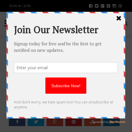
SIGN IN / JOIN
THE 10 MOST GOOGLED
QUESTIONS ABOUT WEDDING
PHOTOGRAPHY ANSWERED
FASHION & BEAUTY
BY
RAHULSONI
JULY 31, 2019
2361
0
SHARE: