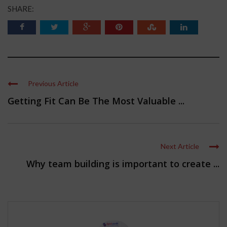
SHARE:
Previous Article
Getting Fit Can Be The Most Valuable ...
Next Article
Why team building is important to create ...