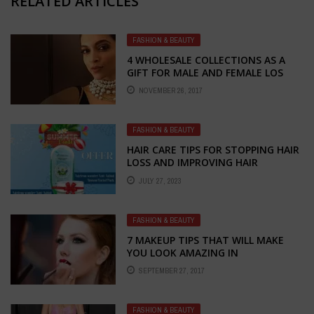
RELATED ARTICLES
FASHION & BEAUTY
4 WHOLESALE COLLECTIONS AS A
GIFT FOR MALE AND FEMALE LOS
NOVEMBER 26, 2017
FASHION & BEAUTY
HAIR CARE TIPS FOR STOPPING HAIR
LOSS AND IMPROVING HAIR
GROWTH: EMBRACE THE POWER OF
JULY 27, 2023
NATURAL REMEDIES
FASHION & BEAUTY
7 MAKEUP TIPS THAT WILL MAKE
YOU LOOK AMAZING IN
PHOTOGRAPHS
SEPTEMBER 27, 2017
FASHION & BEAUTY