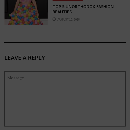
TOP 5 UNORTHODOX FASHION
BEAUTIES
AUGUST 10, 2018
LEAVE A REPLY