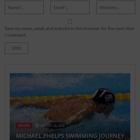
Save my name, email, and website in this browser for the next time
I comment.
BUSINESS
FEBRUARY 1, 2022
EMPLOYING CRO AS THE MAIN
WEAPON FOR YOUR MARKETING
SUCCESS
SPORTS
HEALTH & FITNESS
SEX LIFE
SPORTS
AUGUST 14, 2016
DECEMBER 16, 2022
MARCH 27, 2018
AUGUST 9, 2016
MICHAEL PHELPS SWIMMING JOURNEY
CUPPING THERAPY: ALTERNATIVE
TIPS FOR HONESTY & SEXUAL HISTORY
THINGS YOU NEED TO UNDERSTAND