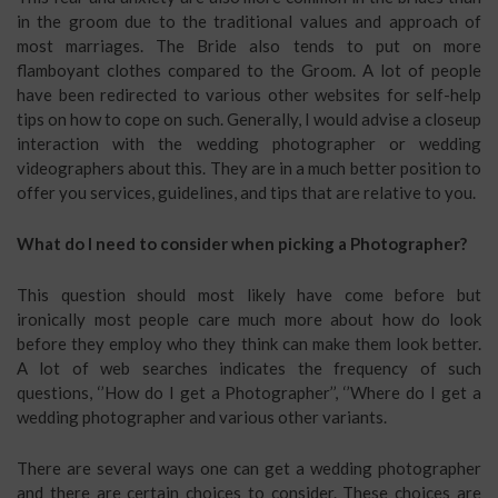
in the groom due to the traditional values and approach of
most marriages. The Bride also tends to put on more
flamboyant clothes compared to the Groom. A lot of people
have been redirected to various other websites for self-help
tips on how to cope on such. Generally, I would advise a closeup
interaction with the wedding photographer or wedding
videographers about this. They are in a much better position to
offer you services, guidelines, and tips that are relative to you.
What do I need to consider when picking a Photographer?
This question should most likely have come before but
ironically most people care much more about how do look
before they employ who they think can make them look better.
A lot of web searches indicates the frequency of such
questions, ‘’How do I get a Photographer’’, ‘’Where do I get a
wedding photographer and various other variants.
There are several ways one can get a wedding photographer
and there are certain choices to consider. These choices are