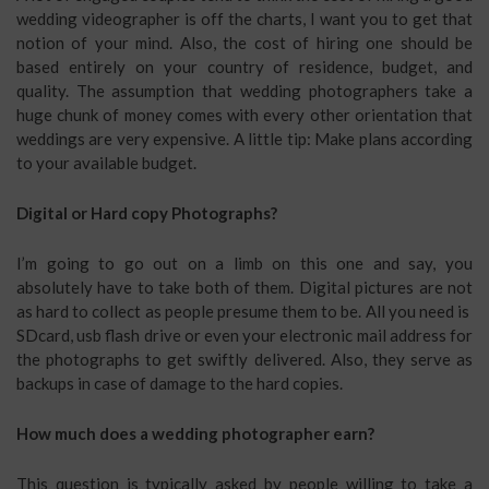
wedding videographer is off the charts, I want you to get that
notion of your mind. Also, the cost of hiring one should be
based entirely on your country of residence, budget, and
quality. The assumption that wedding photographers take a
huge chunk of money comes with every other orientation that
weddings are very expensive. A little tip: Make plans according
to your available budget.
Digital or Hard copy Photographs?
I’m going to go out on a limb on this one and say, you
absolutely have to take both of them. Digital pictures are not
as hard to collect as people presume them to be. All you need is
SDcard, usb flash drive or even your electronic mail address for
the photographs to get swiftly delivered. Also, they serve as
backups in case of damage to the hard copies.
How much does a wedding photographer earn?
This question is typically asked by people willing to take a