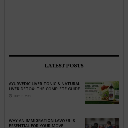
LATEST POSTS
AYURVEDIC LIVER TONIC & NATURAL
LIVER DETOX: THE COMPLETE GUIDE
TO BETTER LIVER HEALTH
JULY 31, 2026
WHY AN IMMIGRATION LAWYER IS
ESSENTIAL FOR YOUR MOVE