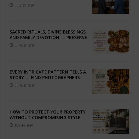
ABROAD
JULY 23, 2026
SACRED RITUALS, DIVINE BLESSINGS,
AND FAMILY DEVOTION — PRESERVE
THE SPIRITUAL HEART OF YOUR
JUNE 16, 2026
GRAHSHANTI ...
EVERY INTRICATE PATTERN TELLS A
STORY — FIND PHOTOGRAPHERS
WHO CAPTURE THE ARTISTRY AND
JUNE 16, 2026
EMOTION ...
HOW TO PROTECT YOUR PROPERTY
WITHOUT COMPROMISING STYLE
MAY 14, 2026