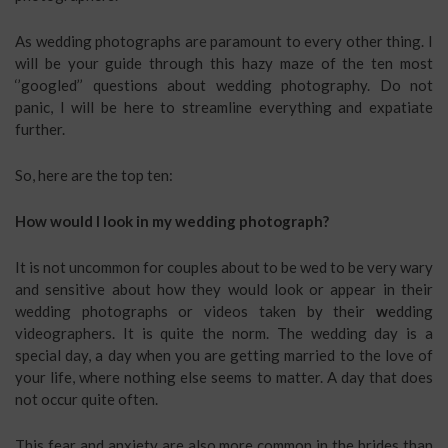
As wedding photographs are paramount to every other thing. I
will be your guide through this hazy maze of the ten most
‘’googled’’ questions about wedding photography. Do not
panic, I will be here to streamline everything and expatiate
further.
So, here are the top ten:
How would I look in my wedding photograph?
It is not uncommon for couples about to be wed to be very wary
and sensitive about how they would look or appear in their
wedding photographs or videos taken by their
w
edding
videographers.
It is quite the norm. The wedding day is a
special day, a day when you are getting married to the love of
your life, where nothing else seems to matter. A day that does
not occur quite often.
This fear and anxiety are also more common in the brides than