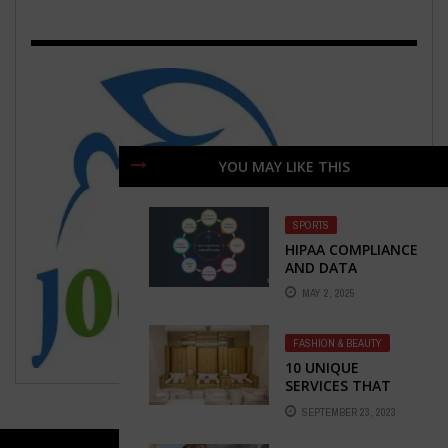
YOU MAY LIKE THIS
SPORTS
HIPAA COMPLIANCE
AND DATA
SECURITY IN
MAY 2, 2025
VIRTUAL
HEALTHCARE
STAFFING
FASHION & BEAUTY
10 UNIQUE
SERVICES THAT
EVERY BEAUTY SPA
SEPTEMBER 23, 2023
SHOULD OFFER