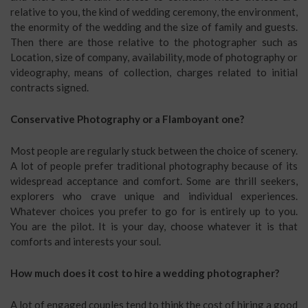
relative to you, the kind of wedding ceremony, the environment,
the enormity of the wedding and the size of family and guests.
Then there are those relative to the photographer such as
Location, size of company, availability, mode of photography or
videography, means of collection, charges related to initial
contracts signed.
Conservative Photography or a Flamboyant one?
Most people are regularly stuck between the choice of scenery.
A lot of people prefer traditional photography because of its
widespread acceptance and comfort. Some are thrill seekers,
explorers who crave unique and individual experiences.
Whatever choices you prefer to go for is entirely up to you.
You are the pilot. It is your day, choose whatever it is that
comforts and interests your soul.
How much does it cost to hire a wedding photographer?
A lot of engaged couples tend to think the cost of hiring a good