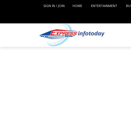
SIGN IN / JOIN
HOME
ENTERTAINMENT
BU