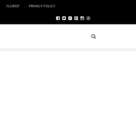
FLORIST
PRIVACY POLICY