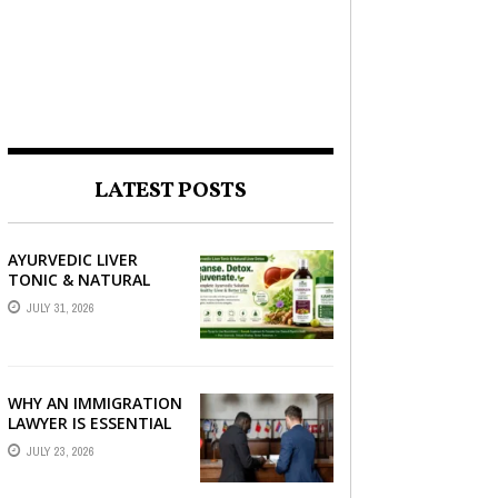
LATEST POSTS
AYURVEDIC LIVER
TONIC & NATURAL
LIVER DETOX: THE
JULY 31, 2026
COMPLETE GUIDE TO
BETTER LIVER HEALTH
WHY AN IMMIGRATION
LAWYER IS ESSENTIAL
FOR YOUR MOVE
JULY 23, 2026
ABROAD