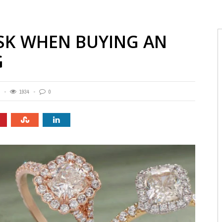
ASK WHEN BUYING AN
G
1934
0