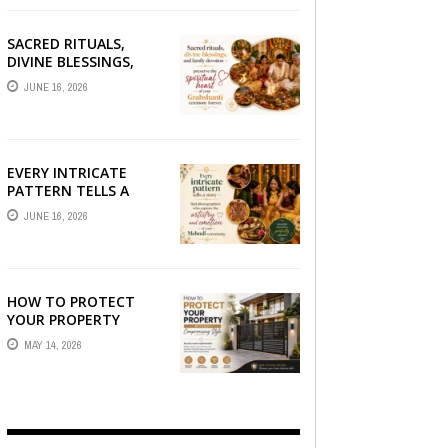
SACRED RITUALS,
DIVINE BLESSINGS,
AND FAMILY
JUNE 16, 2026
DEVOTION —
PRESERVE THE
SPIRITUAL HEART OF
YOUR GRAHSHANTI ...
EVERY INTRICATE
PATTERN TELLS A
STORY — FIND
JUNE 16, 2026
PHOTOGRAPHERS
WHO CAPTURE THE
ARTISTRY AND
EMOTION ...
HOW TO PROTECT
YOUR PROPERTY
WITHOUT
MAY 14, 2026
COMPROMISING STYLE