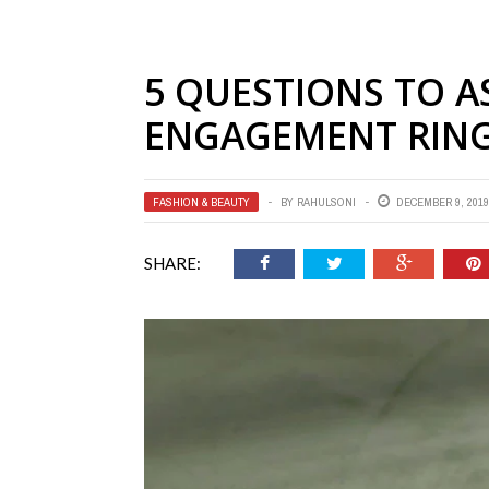
5 QUESTIONS TO 
ENGAGEMENT RIN
FASHION & BEAUTY
BY
RAHULSONI
DECEMBER 9, 2019
SHARE: