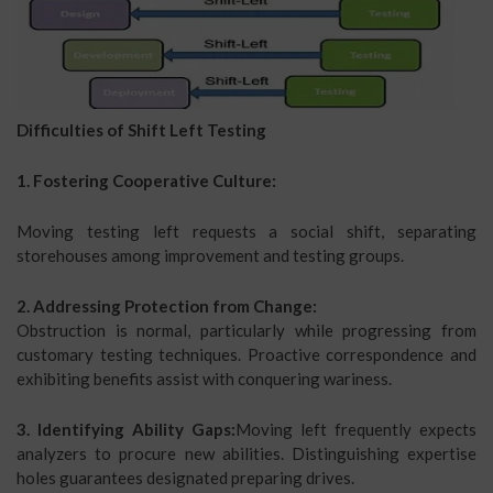
Difficulties of Shift Left Testing
1. Fostering Cooperative Culture:
Moving testing left requests a social shift, separating
storehouses among improvement and testing groups.
2. Addressing Protection from Change:
Obstruction is normal, particularly while progressing from
customary testing techniques. Proactive correspondence and
exhibiting benefits assist with conquering wariness.
3. Identifying Ability Gaps:
Moving left frequently expects
analyzers to procure new abilities. Distinguishing expertise
holes guarantees designated preparing drives.