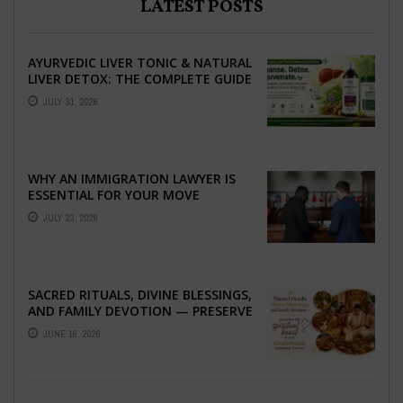
LATEST POSTS
AYURVEDIC LIVER TONIC & NATURAL
LIVER DETOX: THE COMPLETE GUIDE
TO BETTER LIVER HEALTH
JULY 31, 2026
WHY AN IMMIGRATION LAWYER IS
ESSENTIAL FOR YOUR MOVE
ABROAD
JULY 23, 2026
SACRED RITUALS, DIVINE BLESSINGS,
AND FAMILY DEVOTION — PRESERVE
THE SPIRITUAL HEART OF YOUR
JUNE 16, 2026
GRAHSHANTI ...