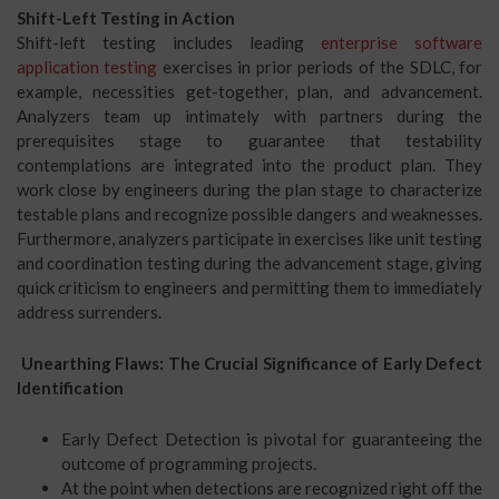
Shift-Left Testing in Action
Shift-left testing includes leading
enterprise software
application testing
exercises in prior periods of the SDLC, for
example, necessities get-together, plan, and advancement.
Analyzers team up intimately with partners during the
prerequisites stage to guarantee that testability
contemplations are integrated into the product plan. They
work close by engineers during the plan stage to characterize
testable plans and recognize possible dangers and weaknesses.
Furthermore, analyzers participate in exercises like unit testing
and coordination testing during the advancement stage, giving
quick criticism to engineers and permitting them to immediately
address surrenders.
Unearthing Flaws: The Crucial Significance of Early Defect
Identification
Early Defect Detection is pivotal for guaranteeing the
outcome of programming projects.
At the point when detections are recognized right off the