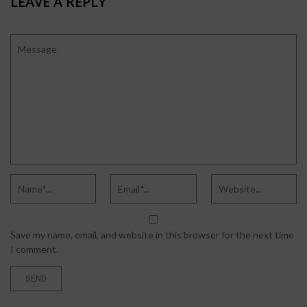
LEAVE A REPLY
Save my name, email, and website in this browser for the next time
I comment.