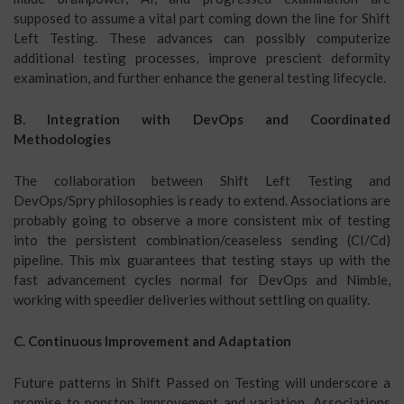
supposed to assume a vital part coming down the line for Shift
Left Testing. These advances can possibly computerize
additional testing processes, improve prescient deformity
examination, and further enhance the general testing lifecycle.
B. Integration with DevOps and Coordinated
Methodologies
The collaboration between Shift Left Testing and
DevOps/Spry philosophies is ready to extend. Associations are
probably going to observe a more consistent mix of testing
into the persistent combination/ceaseless sending (CI/Cd)
pipeline. This mix guarantees that testing stays up with the
fast advancement cycles normal for DevOps and Nimble,
working with speedier deliveries without settling on quality.
C. Continuous Improvement and Adaptation
Future patterns in Shift Passed on Testing will underscore a
promise to nonstop improvement and variation. Associations