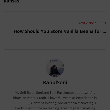
Kansas ...
Next Article
How Should You Store Vanilla Beans for ...
RahulSoni
My Self Rahul Soni and I am Passionate about writing
blogs on various topic, I have 9+ years of experience in
PPC, SEO, Content Writing, Social Media Marketing. I
like to spend time on reading latest digital marketing