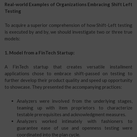
Real-world Examples of Organizations Embracing Shift Left
Testing
To acquire a superior comprehension of how Shift-Left testing
is executed by and by, we should investigate two or three true
models:
1. Model from a FinTech Startup:
A FinTech startup that creates versatile installment
applications chose to embrace shift-passed on testing to
further develop their product quality and speed up opportunity
to showcase. They presented the accompanying practices:
Analyzers were involved from the underlying stages,
teaming up with item proprietors to characterize
testable prerequisites and acknowledgment measures.
Analyzers worked intimately with fashioners to
guarantee ease of use and openness testing were
coordinated into the plan cycle.