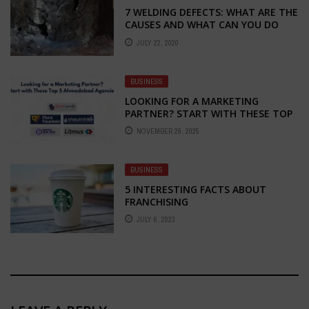
7 WELDING DEFECTS: WHAT ARE THE
CAUSES AND WHAT CAN YOU DO
ABOUT THEM?
JULY 22, 2020
BUSINESS
LOOKING FOR A MARKETING
PARTNER? START WITH THESE TOP
5 AHMEDABAD AGENCIES
NOVEMBER 29, 2025
BUSINESS
5 INTERESTING FACTS ABOUT
FRANCHISING
JULY 6, 2023