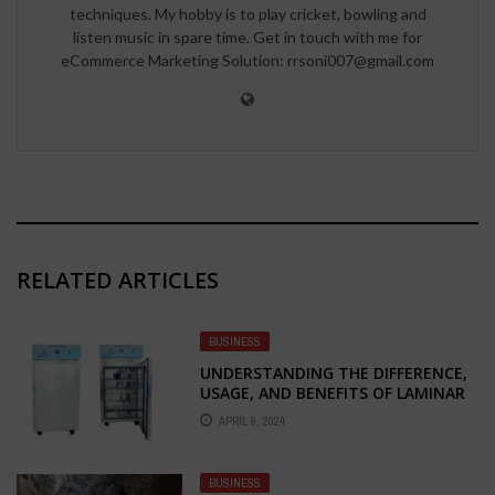
techniques. My hobby is to play cricket, bowling and
listen music in spare time. Get in touch with me for
eCommerce Marketing Solution: rrsoni007@gmail.com
RELATED ARTICLES
BUSINESS
UNDERSTANDING THE DIFFERENCE,
USAGE, AND BENEFITS OF LAMINAR
AIR FLOW CHAMBERS: HORIZONTAL
APRIL 9, 2024
VS. VERTICAL
BUSINESS