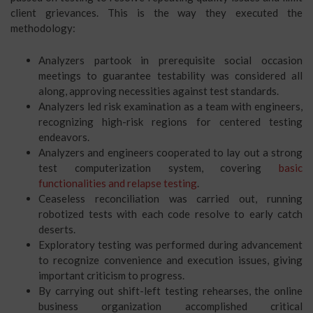
client grievances. This is the way they executed the
methodology:
Analyzers partook in prerequisite social occasion
meetings to guarantee testability was considered all
along, approving necessities against test standards.
Analyzers led risk examination as a team with engineers,
recognizing high-risk regions for centered testing
endeavors.
Analyzers and engineers cooperated to lay out a strong
test computerization system, covering
basic
functionalities and relapse testing
.
Ceaseless reconciliation was carried out, running
robotized tests with each code resolve to early catch
deserts.
Exploratory testing was performed during advancement
to recognize convenience and execution issues, giving
important criticism to progress.
By carrying out shift-left testing rehearses, the online
business organization accomplished critical