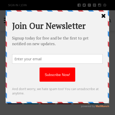
SIGN IN / JOIN
EMBRACING SHIFT LEFT TESTING:
A PRACTICAL APPROACH TO
EARLY DEFECT DETECTION
BUSINESS
BY
RAHULSONI
DECEMBER 9, 2023
1207
0
SHARE: