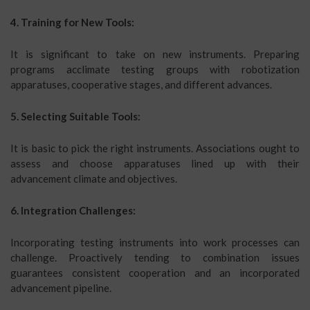
4. Training for New Tools:
It is significant to take on new instruments. Preparing
programs acclimate testing groups with robotization
apparatuses, cooperative stages, and different advances.
5. Selecting Suitable Tools:
It is basic to pick the right instruments. Associations ought to
assess and choose apparatuses lined up with their
advancement climate and objectives.
6. Integration Challenges:
Incorporating testing instruments into work processes can
challenge. Proactively tending to combination issues
guarantees consistent cooperation and an incorporated
advancement pipeline.