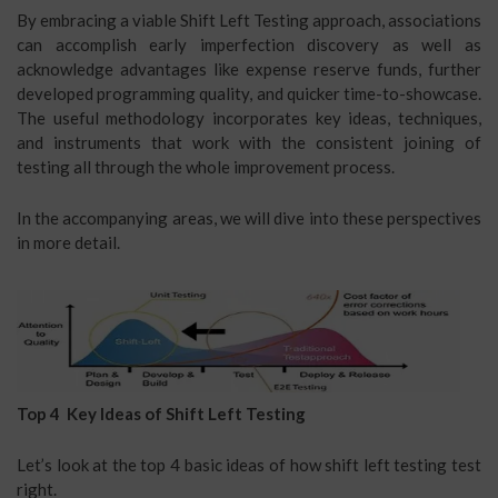
By embracing a viable Shift Left Testing approach, associations
can accomplish early imperfection discovery as well as
acknowledge advantages like expense reserve funds, further
developed programming quality, and quicker time-to-showcase.
The useful methodology incorporates key ideas, techniques,
and instruments that work with the consistent joining of
testing all through the whole improvement process.
In the accompanying areas, we will dive into these perspectives
in more detail.
Top 4 Key Ideas of Shift Left Testing
Let’s look at the top 4 basic ideas of how shift left testing test
right.