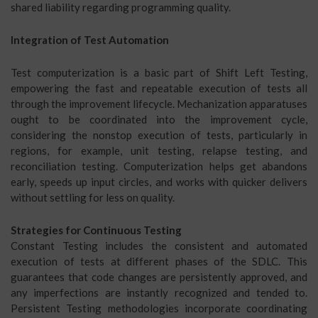
shared liability regarding programming quality.
Integration of Test Automation
Test computerization is a basic part of Shift Left Testing,
empowering the fast and repeatable execution of tests all
through the improvement lifecycle. Mechanization apparatuses
ought to be coordinated into the improvement cycle,
considering the nonstop execution of tests, particularly in
regions, for example, unit testing, relapse testing, and
reconciliation testing. Computerization helps get abandons
early, speeds up input circles, and works with quicker delivers
without settling for less on quality.
Strategies for Continuous Testing
Constant Testing includes the consistent and automated
execution of tests at different phases of the SDLC. This
guarantees that code changes are persistently approved, and
any imperfections are instantly recognized and tended to.
Persistent Testing methodologies incorporate coordinating