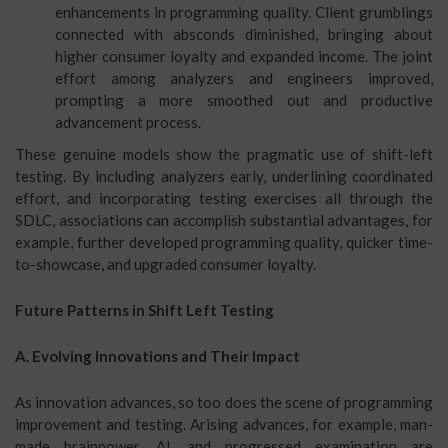
enhancements in programming quality. Client grumblings
connected with absconds diminished, bringing about
higher consumer loyalty and expanded income. The joint
effort among analyzers and engineers improved,
prompting a more smoothed out and productive
advancement process.
These genuine models show the pragmatic use of shift-left
testing. By including analyzers early, underlining coordinated
effort, and incorporating testing exercises all through the
SDLC, associations can accomplish substantial advantages, for
example, further developed programming quality, quicker time-
to-showcase, and upgraded consumer loyalty.
Future Patterns in Shift Left Testing
A. Evolving Innovations and Their Impact
As innovation advances, so too does the scene of programming
improvement and testing. Arising advances, for example, man-
made brainpower, AI, and progressed examination are