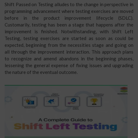
Shift Passed on Testing alludes to the change in perspective in
programming advancement where testing exercises are moved
before in the product improvement lifecycle (SDLC).
Customarily, testing has been a stage that happens after the
improvement is finished. Notwithstanding, with Shift Left
Testing, testing exercises are started as soon as could be
expected, beginning from the necessities stage and going on
all through the improvement interaction. This approach plans
to recognize and amend abandons in the beginning phases,
lessening the general expense of fixing issues and upgrading
the nature of the eventual outcome.