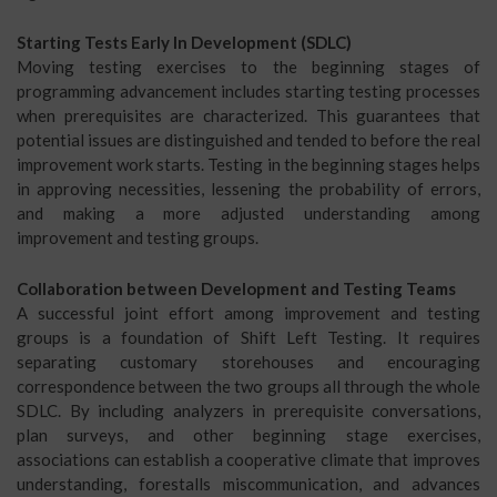
Starting Tests Early In Development (SDLC)
Moving testing exercises to the beginning stages of
programming advancement includes starting testing processes
when prerequisites are characterized. This guarantees that
potential issues are distinguished and tended to before the real
improvement work starts. Testing in the beginning stages helps
in approving necessities, lessening the probability of errors,
and making a more adjusted understanding among
improvement and testing groups.
Collaboration between Development and Testing Teams
A successful joint effort among improvement and testing
groups is a foundation of Shift Left Testing. It requires
separating customary storehouses and encouraging
correspondence between the two groups all through the whole
SDLC. By including analyzers in prerequisite conversations,
plan surveys, and other beginning stage exercises,
associations can establish a cooperative climate that improves
understanding, forestalls miscommunication, and advances