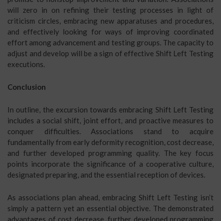
will zero in on refining their testing processes in light of
criticism circles, embracing new apparatuses and procedures,
and effectively looking for ways of improving coordinated
effort among advancement and testing groups. The capacity to
adjust and develop will be a sign of effective Shift Left Testing
executions.
Conclusion
In outline, the excursion towards embracing Shift Left Testing
includes a social shift, joint effort, and proactive measures to
conquer difficulties. Associations stand to acquire
fundamentally from early deformity recognition, cost decrease,
and further developed programming quality. The key focus
points incorporate the significance of a cooperative culture,
designated preparing, and the essential reception of devices.
As associations plan ahead, embracing Shift Left Testing isn’t
simply a pattern yet an essential objective. The demonstrated
advantages of cost decrease, further developed programming