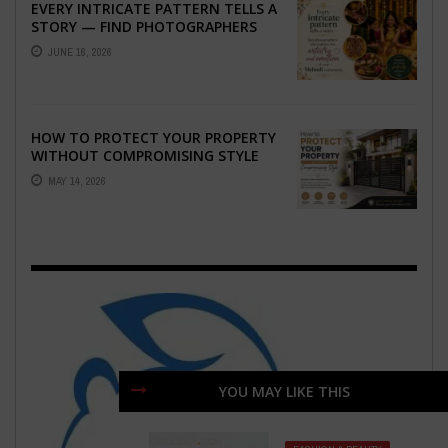
EVERY INTRICATE PATTERN TELLS A
STORY — FIND PHOTOGRAPHERS
WHO CAPTURE THE ARTISTRY AND
JUNE 16, 2026
EMOTION ...
HOW TO PROTECT YOUR PROPERTY
WITHOUT COMPROMISING STYLE
MAY 14, 2026
YOU MAY LIKE THIS