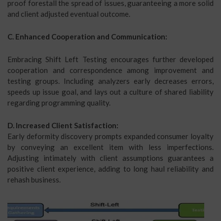
proof forestall the spread of issues, guaranteeing a more solid
and client adjusted eventual outcome.
C. Enhanced Cooperation and Communication:
Embracing Shift Left Testing encourages further developed
cooperation and correspondence among improvement and
testing groups. Including analyzers early decreases errors,
speeds up issue goal, and lays out a culture of shared liability
regarding programming quality.
D. Increased Client Satisfaction:
Early deformity discovery prompts expanded consumer loyalty
by conveying an excellent item with less imperfections.
Adjusting intimately with client assumptions guarantees a
positive client experience, adding to long haul reliability and
rehash business.