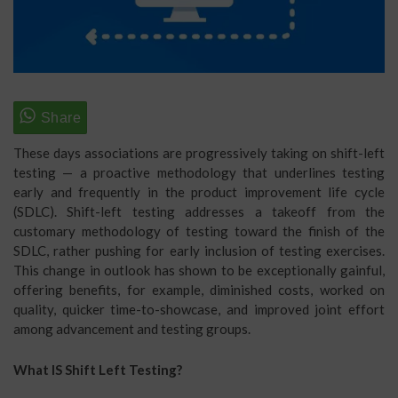
These days associations are progressively taking on shift-left
testing — a proactive methodology that underlines testing
early and frequently in the product improvement life cycle
(SDLC). Shift-left testing addresses a takeoff from the
customary methodology of testing toward the finish of the
SDLC, rather pushing for early inclusion of testing exercises.
This change in outlook has shown to be exceptionally gainful,
offering benefits, for example, diminished costs, worked on
quality, quicker time-to-showcase, and improved joint effort
among advancement and testing groups.
What IS Shift Left Testing?