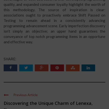
quality, and expanded consumer loyalty highlight the worth of
this methodology. The source of inspiration is clear:
associations ought to proactively embrace Shift Passed on
Testing to remain ahead in a consistently advancing
programming advancement scene. Early imperfection discovery
isn’t simply an objective; an upper hand guarantees the
conveyance of top notch programming items in an opportune
and effective way.
SHARE:
Previous Article
Discovering the Unique Charm of Lenexa,