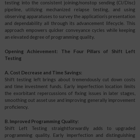
testing into the consistent joining/nonstop sending (CI/Disc)
pipeline, utilizing mechanized relapse testing, and using
observing apparatuses to survey the application’s presentation
and dependability all through its advancement lifecycle. This
approach empowers quicker conveyance cycles while keeping
an elevated degree of programming quality.
Opening Achievement: The Four Pillars of Shift Left
Testing
A. Cost Decrease and Time Savings:
Shift testing left brings about tremendously cut down costs
and time investment funds. Early imperfection location limits
the exorbitant repercussions of fixing issues in later stages,
smoothing out asset use and improving generally improvement
proficiency.
B. Improved Programming Quality:
Shift Left Testing straightforwardly adds to upgraded
programming quality. Early imperfection and distinguishing