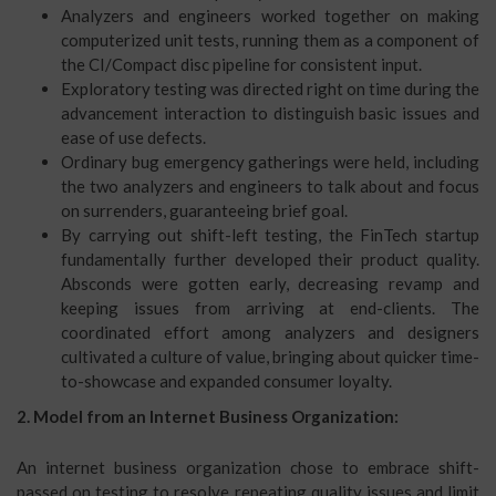
Analyzers and engineers worked together on making
computerized unit tests, running them as a component of
the CI/Compact disc pipeline for consistent input.
Exploratory testing was directed right on time during the
advancement interaction to distinguish basic issues and
ease of use defects.
Ordinary bug emergency gatherings were held, including
the two analyzers and engineers to talk about and focus
on surrenders, guaranteeing brief goal.
By carrying out shift-left testing, the FinTech startup
fundamentally further developed their product quality.
Absconds were gotten early, decreasing revamp and
keeping issues from arriving at end-clients. The
coordinated effort among analyzers and designers
cultivated a culture of value, bringing about quicker time-
to-showcase and expanded consumer loyalty.
2. Model from an Internet Business Organization:
An internet business organization chose to embrace shift-
passed on testing to resolve repeating quality issues and limit