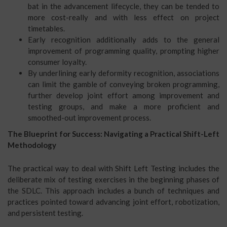
bat in the advancement lifecycle, they can be tended to
more cost-really and with less effect on project
timetables.
Early recognition additionally adds to the general
improvement of programming quality, prompting higher
consumer loyalty.
By underlining early deformity recognition, associations
can limit the gamble of conveying broken programming,
further develop joint effort among improvement and
testing groups, and make a more proficient and
smoothed-out improvement process.
The Blueprint for Success: Navigating a Practical Shift-Left
Methodology
The practical way to deal with Shift Left Testing includes the
deliberate mix of testing exercises in the beginning phases of
the SDLC. This approach includes a bunch of techniques and
practices pointed toward advancing joint effort, robotization,
and persistent testing.