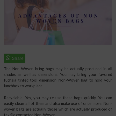
The Non-Woven bring bags may be actually produced in all
shades as well as dimensions. You may bring your favored
fuchsia tinted tool dimension Non-Woven bag to hold your
lunchbox to workplace.
Recyclable: Yes, you may re-use these bags quickly. You can
easily clean all of them and also make use of once more. Non-
woven bags are actually those which are actually produced of
textile contacted Non-Woven.