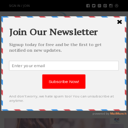
SIGN IN / JOIN
ADVANTAGES OF NON-WOVEN
BAGS
BUSINESS
BY
RAHULSONI
MARCH 15, 2021
1762
0
SHARE: