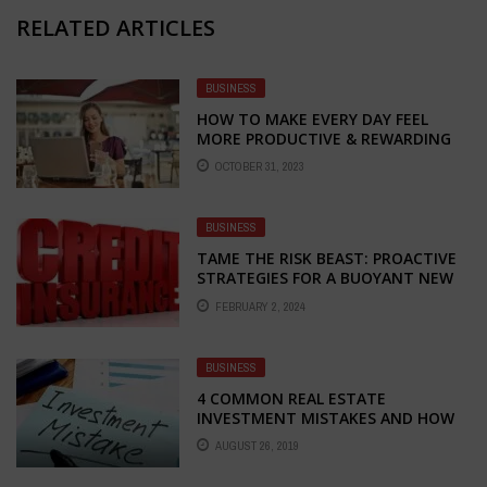
RELATED ARTICLES
BUSINESS
HOW TO MAKE EVERY DAY FEEL
MORE PRODUCTIVE & REWARDING
OCTOBER 31, 2023
BUSINESS
TAME THE RISK BEAST: PROACTIVE
STRATEGIES FOR A BUOYANT NEW
BUSINESS YEAR
FEBRUARY 2, 2024
BUSINESS
4 COMMON REAL ESTATE
INVESTMENT MISTAKES AND HOW
YOU CAN AVOID THEM
AUGUST 26, 2019