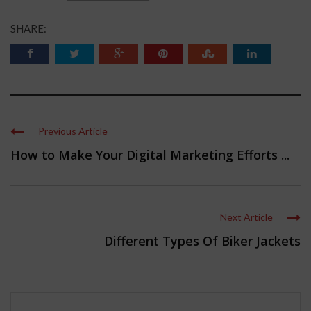
SHARE:
Previous Article
How to Make Your Digital Marketing Efforts ...
Next Article
Different Types Of Biker Jackets