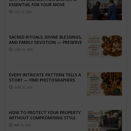
ESSENTIAL FOR YOUR MOVE
ABROAD
JULY 23, 2026
SACRED RITUALS, DIVINE BLESSINGS,
AND FAMILY DEVOTION — PRESERVE
THE SPIRITUAL HEART OF YOUR
JUNE 16, 2026
GRAHSHANTI ...
EVERY INTRICATE PATTERN TELLS A
STORY — FIND PHOTOGRAPHERS
WHO CAPTURE THE ARTISTRY AND
JUNE 16, 2026
EMOTION ...
HOW TO PROTECT YOUR PROPERTY
WITHOUT COMPROMISING STYLE
MAY 14, 2026