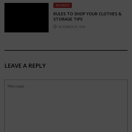
BUSINESS
RULES TO SHOP YOUR CLOTHES &
STORAGE TIPS
NOVEMBER 28, 2019
LEAVE A REPLY