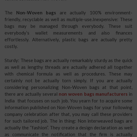
The
Non-Woven bags
are actually 100% environment-
friendly, recyclable as well as multiple-use.Inexpensive: These
bags may be managed through everybody. These suit
everybody’s wallet measurements and also finances
effortlessly. Alternatively, plastic bags are actually pretty
costly.
Sturdy: These bags are actually remarkably sturdy as the quick
as well as lengthy threads are actually adhered all together
with chemical formula as well as procedures. These may
certainly not be actually torn simply. If you are actually
considering personalizing Non-Woven bags at that point,
there are actually several
non woven bags manufacturers
in
India
that focuses on such job. You yearn for to acquire some
information published on Non-Woven bags for your following
company celebration after that, you may call these providers
for such tailored job. The in thing: Non interweaved bags are
actually the “fashion”. They create a design declaration as well
as communicate the notification that the firm is actually