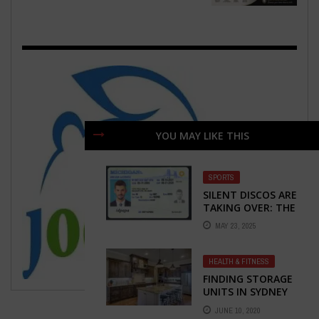
YOU MAY LIKE THIS
SPORTS
SILENT DISCOS ARE
TAKING OVER: THE
PARTY
MAY 23, 2025
REVOLUTION YOU
DIDN’T KNOW YOU
NEEDED
HEALTH & FITNESS
FINDING STORAGE
UNITS IN SYDNEY
JUNE 10, 2020