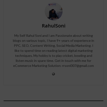
RahulSoni
My Self Rahul Soni and I am Passionate about writing
blogs on various topic, I have 9+ years of experience in
PPC, SEO, Content Writing, Social Media Marketing. I
like to spend time on reading latest digital marketing
techniques. My hobby is to play cricket, bowling and
listen music in spare time. Get in touch with me for
eCommerce Marketing Solution: rrsoni007@gmail.com