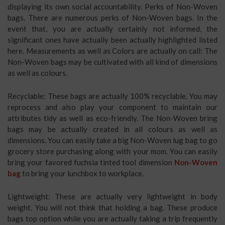
displaying its own social accountability. Perks of Non-Woven
bags. There are numerous perks of Non-Woven bags. In the
event that, you are actually certainly not informed, the
significant ones have actually been actually highlighted listed
here. Measurements as well as Colors are actually on call: The
Non-Woven bags may be cultivated with all kind of dimensions
as well as colours.
Recyclable: These bags are actually 100% recyclable. You may
reprocess and also play your component to maintain our
attributes tidy as well as eco-friendly. The Non-Woven bring
bags may be actually created in all colours as well as
dimensions. You can easily take a big Non-Woven lug bag to go
grocery store purchasing along with your mom. You can easily
bring your favored fuchsia tinted tool dimension
Non-Woven
bag
to bring your lunchbox to workplace.
Lightweight: These are actually very lightweight in body
weight. You will not think that holding a bag. These produce
bags top option while you are actually taking a trip frequently