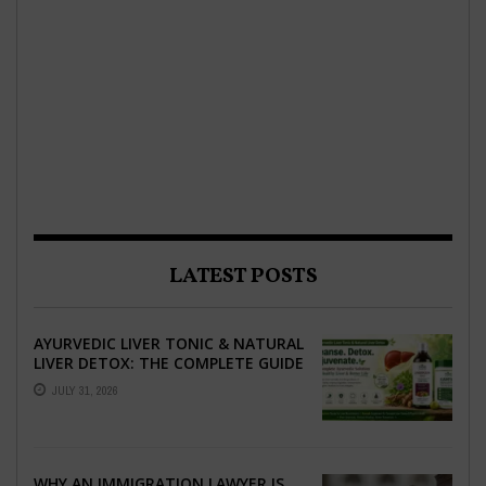
LATEST POSTS
AYURVEDIC LIVER TONIC & NATURAL
LIVER DETOX: THE COMPLETE GUIDE
TO BETTER LIVER HEALTH
JULY 31, 2026
WHY AN IMMIGRATION LAWYER IS