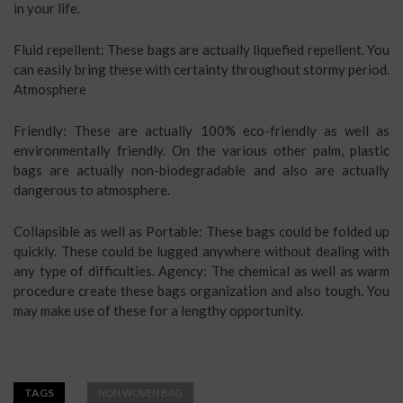
in your life.
Fluid repellent: These bags are actually liquefied repellent. You
can easily bring these with certainty throughout stormy period.
Atmosphere
Friendly: These are actually 100% eco-friendly as well as
environmentally friendly. On the various other palm, plastic
bags are actually non-biodegradable and also are actually
dangerous to atmosphere.
Collapsible as well as Portable: These bags could be folded up
quickly. These could be lugged anywhere without dealing with
any type of difficulties. Agency: The chemical as well as warm
procedure create these bags organization and also tough. You
may make use of these for a lengthy opportunity.
TAGS
NON WOVEN BAG