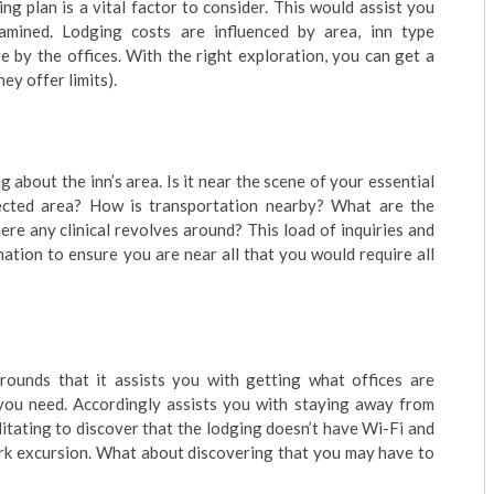
g plan is a vital factor to consider. This would assist you
mined. Lodging costs are influenced by area, inn type
 by the offices. With the right exploration, you can get a
ey offer limits).
g about the inn’s area. Is it near the scene of your essential
otected area? How is transportation nearby? What are the
re any clinical revolves around? This load of inquiries and
ation to ensure you are near all that you would require all
grounds that it assists you with getting what offices are
 you need. Accordingly assists you with staying away from
itating to discover that the lodging doesn’t have Wi-Fi and
ork excursion. What about discovering that you may have to