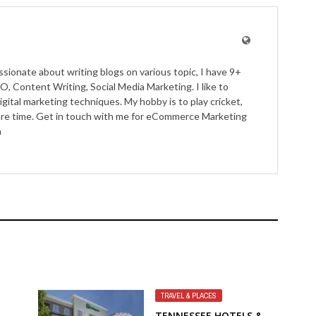
ssionate about writing blogs on various topic, I have 9+
O, Content Writing, Social Media Marketing. I like to
igital marketing techniques. My hobby is to play cricket,
pare time. Get in touch with me for eCommerce Marketing
m
TRAVEL & PLACES
TENNESSEE HOTELS &