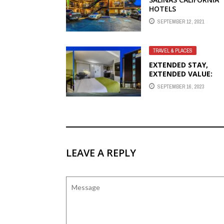
HOTELS
SEPTEMBER 12, 2021
TRAVEL & PLACES
EXTENDED STAY,
EXTENDED VALUE:
WHERE TO FIND
SEPTEMBER 16, 2023
AFFORDABLE HOTEL
SUITES
LEAVE A REPLY