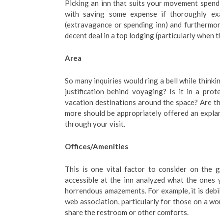
Picking an inn that suits your movement spendin
with saving some expense if thoroughly exa
(extravagance or spending inn) and furthermore
decent deal in a top lodging (particularly when th
Area
So many inquiries would ring a bell while thinkin
justification behind voyaging? Is it in a pr
vacation destinations around the space? Are the
more should be appropriately offered an explan
through your visit.
Offices/Amenities
This is one vital factor to consider on the 
accessible at the inn analyzed what the ones
horrendous amazements. For example, it is debil
web association, particularly for those on a w
share the restroom or other comforts.