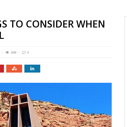
GS TO CONSIDER WHEN
L
1589
0