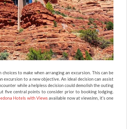
in choices to make when arranging an excursion. This can be
n excursion to a new objective. An ideal decision can assist
ncounter while a helpless decision could demolish the outing
t five central points to consider prior to booking lodging.
Sedona Hotels with Views
available now at viewsinn, it’s one