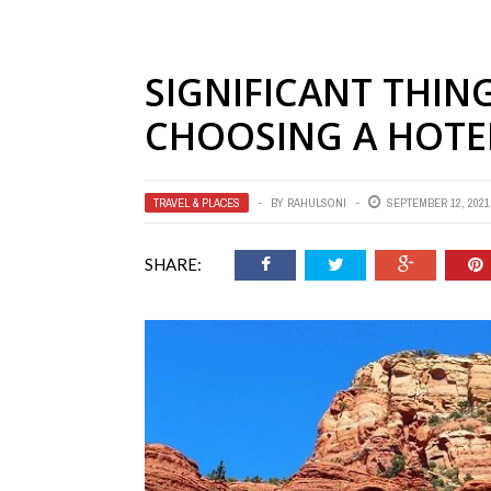
SIGNIFICANT THIN
CHOOSING A HOTE
TRAVEL & PLACES
BY
RAHULSONI
SEPTEMBER 12, 2021
SHARE: