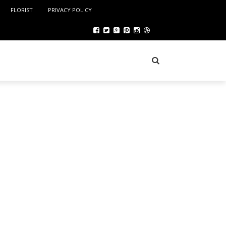
FLORIST
PRIVACY POLICY