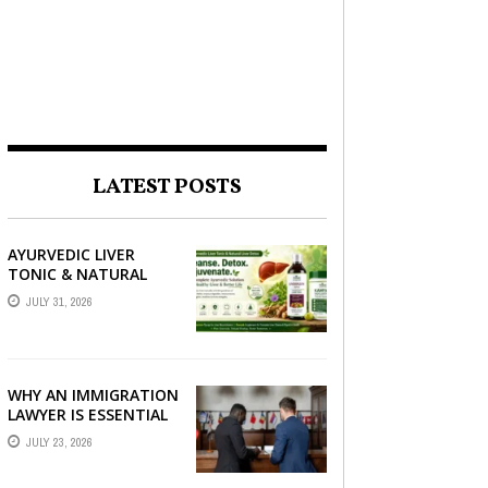
LATEST POSTS
AYURVEDIC LIVER
TONIC & NATURAL
LIVER DETOX: THE
JULY 31, 2026
COMPLETE GUIDE TO
BETTER LIVER HEALTH
WHY AN IMMIGRATION
LAWYER IS ESSENTIAL
FOR YOUR MOVE
JULY 23, 2026
ABROAD