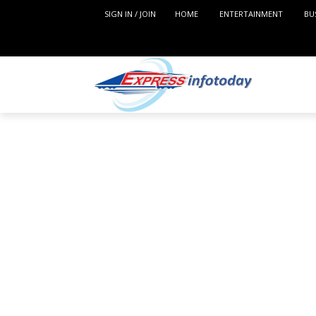
SIGN IN / JOIN
HOME
ENTERTAINMENT
BU