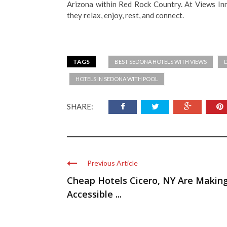
Arizona within Red Rock Country. At Views In
they relax, enjoy, rest, and connect.
TAGS
BEST SEDONA HOTELS WITH VIEWS
HOTELS IN SEDONA WITH POOL
SHARE:
Previous Article
Cheap Hotels Cicero, NY Are Makin
Accessible ...