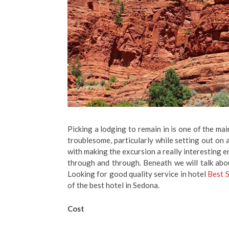
Picking a lodging to remain in is one of the ma
troublesome, particularly while setting out on a
with making the excursion a really interesting e
through and through. Beneath we will talk abou
Looking for good quality service in hotel
Best 
of the best hotel in Sedona.
Cost