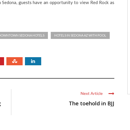
n Sedona, guests have an opportunity to view Red Rock as
DOWNTOWN SEDONA HOTELS
HOTELS IN SEDONA AZ WITH POOL
Next Article
g
The toehold in BJJ