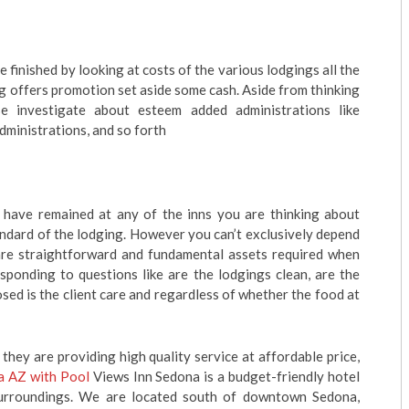
 finished by looking at costs of the various lodgings all the
ng offers promotion set aside some cash. Aside from thinking
e investigate about esteem added administrations like
dministrations, and so forth
have remained at any of the inns you are thinking about
andard of the lodging. However you can’t exclusively depend
 are straightforward and fundamental assets required when
sponding to questions like are the lodgings clean, are the
sed is the client care and regardless of whether the food at
 they are providing high quality service at affordable price,
a AZ with Pool
Views Inn Sedona is a budget-friendly hotel
surroundings. We are located south of downtown Sedona,