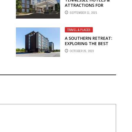
ATTRACTIONS FOR
FAMILY-FRIENDLY FUN
SEPTEMBER 11, 2021
WITH HOLIDAY INN
FRANKLIN
TRAVEL & PLACES
A SOUTHERN RETREAT:
EXPLORING THE BEST
HOTELS IN MARIETTA,
OCTOBER 25, 2023
GA