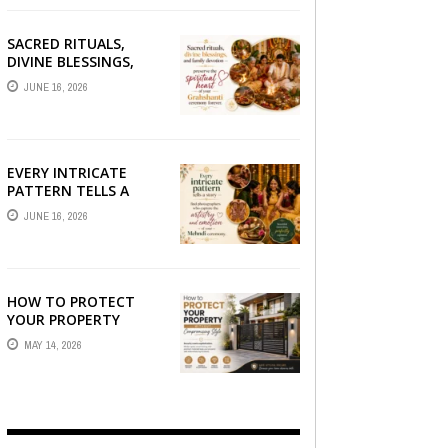
SACRED RITUALS,
DIVINE BLESSINGS,
AND FAMILY
JUNE 16, 2026
DEVOTION —
PRESERVE THE
SPIRITUAL HEART OF
YOUR GRAHSHANTI ...
EVERY INTRICATE
PATTERN TELLS A
STORY — FIND
JUNE 16, 2026
PHOTOGRAPHERS
WHO CAPTURE THE
ARTISTRY AND
EMOTION ...
HOW TO PROTECT
YOUR PROPERTY
WITHOUT
MAY 14, 2026
COMPROMISING STYLE