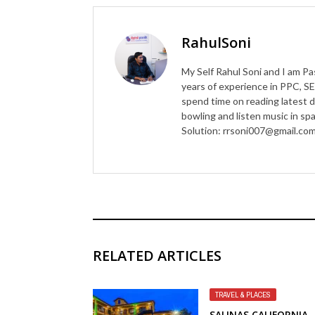
RahulSoni
My Self Rahul Soni and I am Pa
years of experience in PPC, SE
spend time on reading latest d
bowling and listen music in s
Solution: rrsoni007@gmail.co
RELATED ARTICLES
TRAVEL & PLACES
SALINAS CALIFORNIA