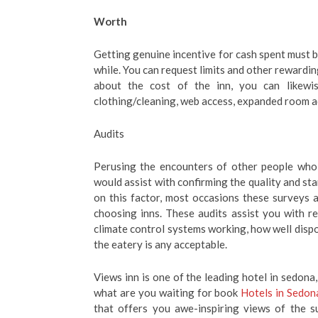
Worth
Getting genuine incentive for cash spent must be
while. You can request limits and other rewardi
about the cost of the inn, you can likewis
clothing/cleaning, web access, expanded room a
Audits
Perusing the encounters of other people who 
would assist with confirming the quality and st
on this factor, most occasions these surveys
choosing inns. These audits assist you with re
climate control systems working, how well dispo
the eatery is any acceptable.
Views inn is one of the leading hotel in sedona,
what are you waiting for book
Hotels in Sedon
that offers you awe-inspiring views of the 