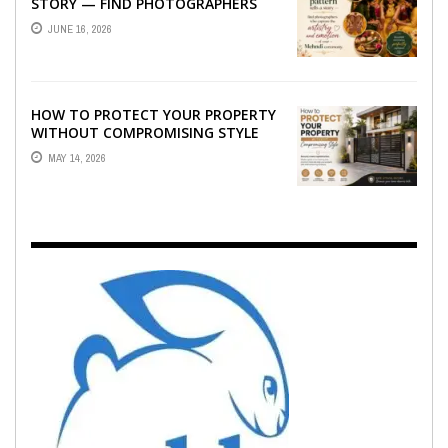
STORY — FIND PHOTOGRAPHERS
WHO CAPTURE THE ARTISTRY AND
JUNE 16, 2026
EMOTION ...
HOW TO PROTECT YOUR PROPERTY
WITHOUT COMPROMISING STYLE
MAY 14, 2026