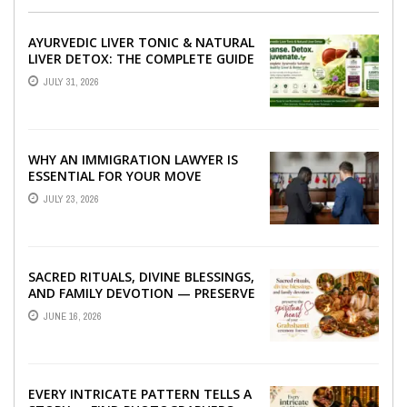
AYURVEDIC LIVER TONIC & NATURAL
LIVER DETOX: THE COMPLETE GUIDE
TO BETTER LIVER HEALTH
JULY 31, 2026
WHY AN IMMIGRATION LAWYER IS
ESSENTIAL FOR YOUR MOVE
ABROAD
JULY 23, 2026
SACRED RITUALS, DIVINE BLESSINGS,
AND FAMILY DEVOTION — PRESERVE
THE SPIRITUAL HEART OF YOUR
JUNE 16, 2026
GRAHSHANTI ...
EVERY INTRICATE PATTERN TELLS A