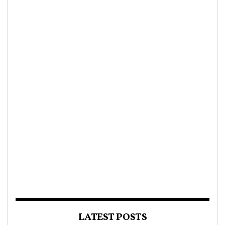
LATEST POSTS