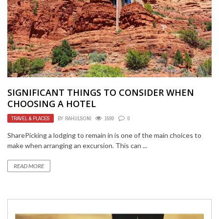
SIGNIFICANT THINGS TO CONSIDER WHEN
CHOOSING A HOTEL
TRAVEL & PLACES
BY
RAHULSONI
1590
0
SharePicking a lodging to remain in is one of the main choices to
make when arranging an excursion. This can ...
READ MORE