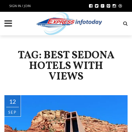
SIGN IN / JOIN
TAG: BEST SEDONA
HOTELS WITH
VIEWS
12
SEP