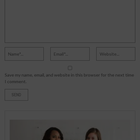
Save my name, email, and website in this browser for the next time
I comment.