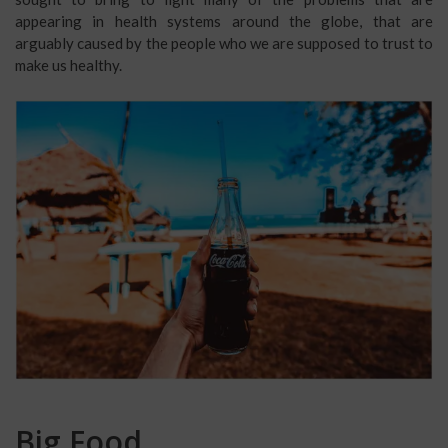
appearing in health systems around the globe, that are
arguably caused by the people who we are supposed to trust to
make us healthy.
Big Food