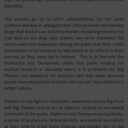
the public.
The doctors go on to offer substantiation for the weak
evidence and lack of ambiguity that often presents surrounding
drugs that doctors are told to prescribe, explaining how the full
trial data on the drug type, statins, was never published: the
results may raise awareness among the public that their statin
prescription is not necessarily warranted or as critical to their
survival as they were led to believe. This is in line with the
Malhorta’s and Thompson’s claims that public funding for
medical research is allocated where it is profitable for Big
Pharma, not beneficial for patients, and that many innocent
people have simply been lured into the current “
more medicine is
better
,” culture.
Pioneers in the fight to raise public awareness around Big Food
and Big Pharma and to act to improve, instead of worsening
the health of the public, Malhorta and Thompson are backed by
a series of professors, fellow doctors, and medical journalists
as they seek to bring these fallacies and blatant lies to the