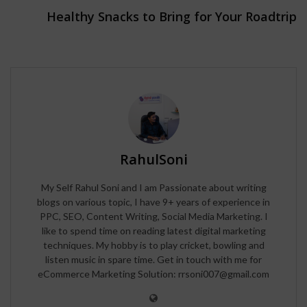
Healthy Snacks to Bring for Your Roadtrip
RahulSoni
My Self Rahul Soni and I am Passionate about writing
blogs on various topic, I have 9+ years of experience in
PPC, SEO, Content Writing, Social Media Marketing. I
like to spend time on reading latest digital marketing
techniques. My hobby is to play cricket, bowling and
listen music in spare time. Get in touch with me for
eCommerce Marketing Solution: rrsoni007@gmail.com