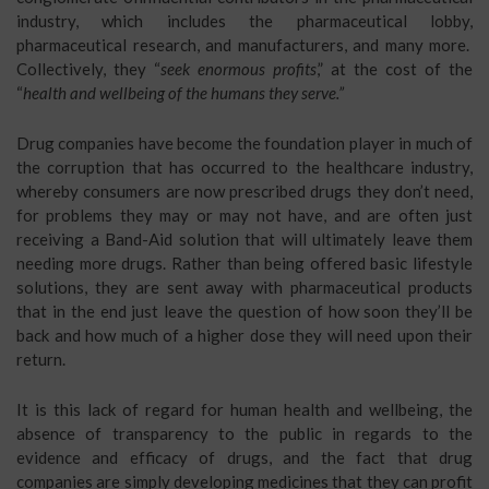
industry, which includes the pharmaceutical lobby,
pharmaceutical research, and manufacturers, and many more.
Collectively, they “
seek enormous profits
,” at the cost of the
“
health and wellbeing of the humans they serve.”
Drug companies have become the foundation player in much of
the corruption that has occurred to the healthcare industry,
whereby consumers are now prescribed drugs they don’t need,
for problems they may or may not have, and are often just
receiving a Band-Aid solution that will ultimately leave them
needing more drugs. Rather than being offered basic lifestyle
solutions, they are sent away with pharmaceutical products
that in the end just leave the question of how soon they’ll be
back and how much of a higher dose they will need upon their
return.
It is this lack of regard for human health and wellbeing, the
absence of transparency to the public in regards to the
evidence and efficacy of drugs, and the fact that drug
companies are simply developing medicines that they can profit