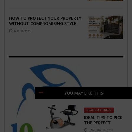
HOW TO PROTECT YOUR PROPERTY
WITHOUT COMPROMISING STYLE
MAY 14, 2026
YOU MAY LIKE THIS
HEALTH & FITNESS
IDEAL TIPS TO PICK
THE PERFECT
RECUMBENT
JANUARY 14, 2018