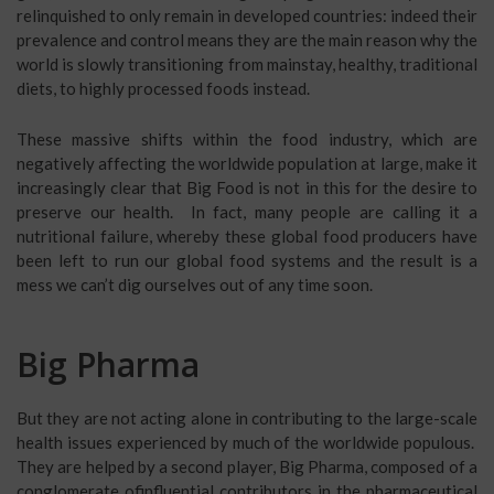
relinquished to only remain in developed countries: indeed their
prevalence and control means they are the main reason why the
world is slowly transitioning from mainstay, healthy, traditional
diets, to highly processed foods instead.
These massive shifts within the food industry, which are
negatively affecting the worldwide population at large, make it
increasingly clear that Big Food is not in this for the desire to
preserve our health. In fact, many people are calling it a
nutritional failure, whereby these global food producers have
been left to run our global food systems and the result is a
mess we can’t dig ourselves out of any time soon.
Big Pharma
But they are not acting alone in contributing to the large-scale
health issues experienced by much of the worldwide populous.
They are helped by a second player, Big Pharma, composed of a
conglomerate ofinfluential contributors in the pharmaceutical