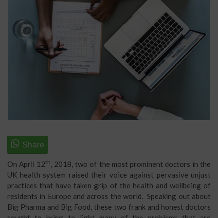
th
On April 12
, 2018, two of the most prominent doctors in the
UK health system raised their voice against pervasive unjust
practices that have taken grip of the health and wellbeing of
residents in Europe and across the world. Speaking out about
Big Pharma and Big Food, these two frank and honest doctors
sought to bring to light many of the problems that are