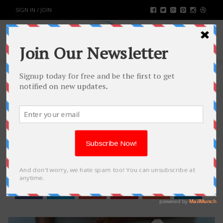
SIGN IN / JOIN
BIG FOOD, BIG PHARMA AND OUR
HEALTH
HEALTH & FITNESS
BY
RAHULSONI
JUNE 15, 2018
3151
0
SHARE: