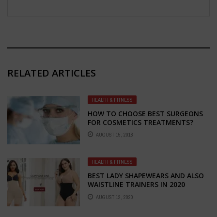
RELATED ARTICLES
HEALTH & FITNESS
HOW TO CHOOSE BEST SURGEONS
FOR COSMETICS TREATMENTS?
AUGUST 15, 2018
HEALTH & FITNESS
BEST LADY SHAPEWEARS AND ALSO
WAISTLINE TRAINERS IN 2020
AUGUST 12, 2020