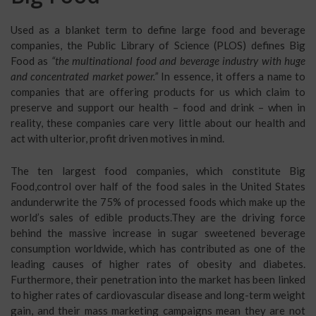
Used as a blanket term to define large food and beverage
companies, the Public Library of Science (PLOS) defines Big
Food as
“the multinational food and beverage industry with huge
and concentrated market power.”
In essence, it offers a name to
companies that are offering products for us which claim to
preserve and support our health – food and drink – when in
reality, these companies care very little about our health and
act with ulterior, profit driven motives in mind.
The ten largest food companies, which constitute Big
Food,control over half of the food sales in the United States
andunderwrite the 75% of processed foods which make up the
world’s sales of edible products.They are the driving force
behind the massive increase in sugar sweetened beverage
consumption worldwide, which has contributed as one of the
leading causes of higher rates of obesity and diabetes.
Furthermore, their penetration into the market has been linked
to higher rates of cardiovascular disease and long-term weight
gain, and their mass marketing campaigns mean they are not