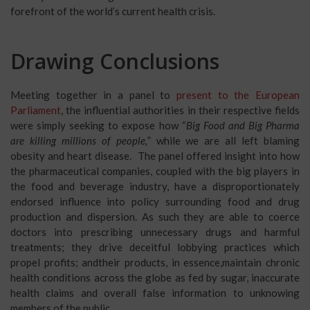
forefront of the world’s current health crisis.
Drawing Conclusions
Meeting together in a panel to
present to the European
Parliament
, the influential authorities in their respective fields
were simply seeking to expose how “
Big Food and Big Pharma
are killing millions of people,
” while we are all left blaming
obesity and heart disease. The panel offered insight into how
the pharmaceutical companies, coupled with the big players in
the food and beverage industry, have a disproportionately
endorsed influence into policy surrounding food and drug
production and dispersion. As such they are able to coerce
doctors into prescribing unnecessary drugs and harmful
treatments; they drive deceitful lobbying practices which
propel profits; andtheir products, in essence,maintain chronic
health conditions across the globe as fed by sugar, inaccurate
health claims and overall false information to unknowing
members of the public.