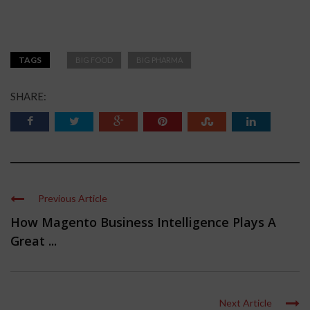
TAGS
BIG FOOD
BIG PHARMA
SHARE:
Previous Article
How Magento Business Intelligence Plays A
Great ...
Next Article