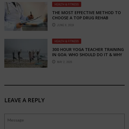
HEALTH & FITNESS
THE MOST EFFECTIVE METHOD TO
CHOOSE A TOP DRUG REHAB
CENTER
JUNE 9, 2019
HEALTH & FITNESS
300 HOUR YOGA TEACHER TRAINING
IN GOA: WHO SHOULD DO IT & WHY
MAY 2, 2026
LEAVE A REPLY