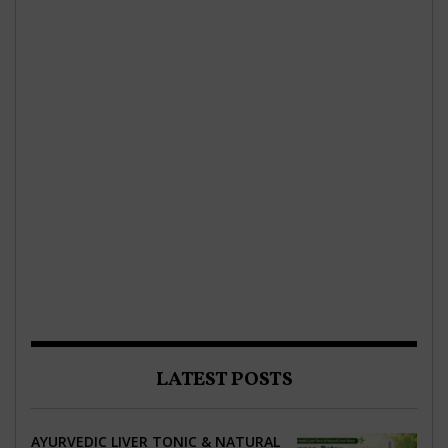
LATEST POSTS
AYURVEDIC LIVER TONIC & NATURAL