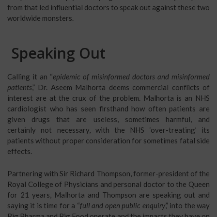
from that led influential doctors to speak out against these two
worldwide monsters.
Speaking Out
Calling it an “
epidemic of misinformed doctors and misinformed
patients
,” Dr. Aseem Malhorta deems commercial conflicts of
interest are at the crux of the problem. Malhorta is an NHS
cardiologist who has seen firsthand how often patients are
given drugs that are useless, sometimes harmful, and
certainly not necessary, with the NHS ‘over-treating’ its
patients without proper consideration for sometimes fatal side
effects.
Partnering with Sir Richard Thompson, former-president of the
Royal College of Physicians and personal doctor to the Queen
for 21 years, Malhorta and Thompson are speaking out and
saying it is time for a “
full and open public enquiry
,” into the way
Big Pharma and Big Food operate and the impacts they have on