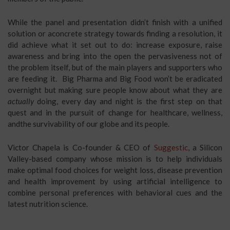
While the panel and presentation didn’t finish with a unified
solution or aconcrete strategy towards finding a resolution, it
did achieve what it set out to do: increase exposure, raise
awareness and bring into the open the pervasiveness not of
the problem itself, but of the main players and supporters who
are feeding it. Big Pharma and Big Food won’t be eradicated
overnight but making sure people know about what they are
actually
doing, every day and night is the first step on that
quest and in the pursuit of change for healthcare, wellness,
andthe survivability of our globe and its people.
Victor Chapela is Co-founder & CEO of
Suggestic
, a Silicon
Valley-based company whose mission is to help individuals
make optimal food choices for weight loss, disease prevention
and health improvement by using artificial intelligence to
combine personal preferences with behavioral cues and the
latest nutrition science.