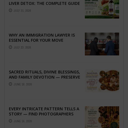
LIVER DETOX: THE COMPLETE GUIDE
TO BETTER LIVER HEALTH
JULY 31, 2026
WHY AN IMMIGRATION LAWYER IS
ESSENTIAL FOR YOUR MOVE
ABROAD
JULY 23, 2026
SACRED RITUALS, DIVINE BLESSINGS,
AND FAMILY DEVOTION — PRESERVE
THE SPIRITUAL HEART OF YOUR
JUNE 16, 2026
GRAHSHANTI ...
EVERY INTRICATE PATTERN TELLS A
STORY — FIND PHOTOGRAPHERS
WHO CAPTURE THE ARTISTRY AND
JUNE 16, 2026
EMOTION ...