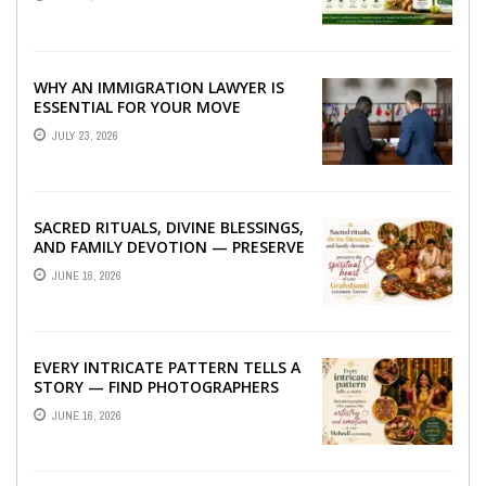
WHY AN IMMIGRATION LAWYER IS
ESSENTIAL FOR YOUR MOVE
ABROAD
JULY 23, 2026
SACRED RITUALS, DIVINE BLESSINGS,
AND FAMILY DEVOTION — PRESERVE
THE SPIRITUAL HEART OF YOUR
JUNE 16, 2026
GRAHSHANTI ...
EVERY INTRICATE PATTERN TELLS A
STORY — FIND PHOTOGRAPHERS
WHO CAPTURE THE ARTISTRY AND
JUNE 16, 2026
EMOTION ...