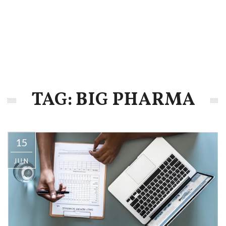
TAG: BIG PHARMA
15
JUN