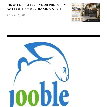
HOW TO PROTECT YOUR PROPERTY
WITHOUT COMPROMISING STYLE
MAY 14, 2026