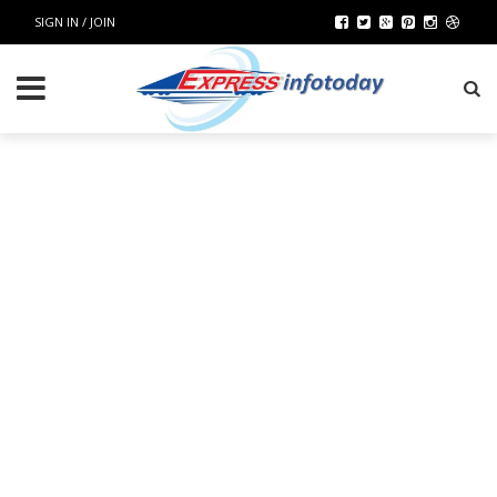
SIGN IN / JOIN