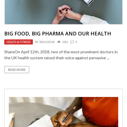
BIG FOOD, BIG PHARMA AND OUR HEALTH
HEALTH & FITNESS
BY
RAHULSONI
3154
0
ShareOn April 12th, 2018, two of the most prominent doctors in
the UK health system raised their voice against pervasive ...
READ MORE