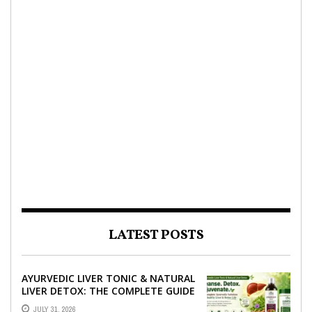
LATEST POSTS
AYURVEDIC LIVER TONIC & NATURAL
LIVER DETOX: THE COMPLETE GUIDE
TO BETTER LIVER HEALTH
JULY 31, 2026