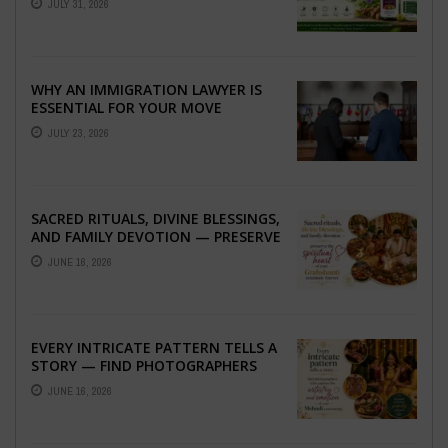
JULY 31, 2026
WHY AN IMMIGRATION LAWYER IS
ESSENTIAL FOR YOUR MOVE
ABROAD
JULY 23, 2026
SACRED RITUALS, DIVINE BLESSINGS,
AND FAMILY DEVOTION — PRESERVE
THE SPIRITUAL HEART OF YOUR
JUNE 16, 2026
GRAHSHANTI ...
EVERY INTRICATE PATTERN TELLS A
STORY — FIND PHOTOGRAPHERS
WHO CAPTURE THE ARTISTRY AND
JUNE 16, 2026
EMOTION ...