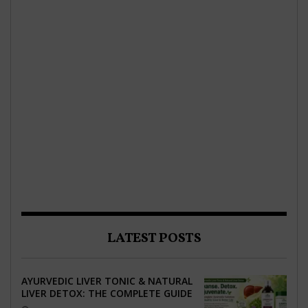
LATEST POSTS
AYURVEDIC LIVER TONIC & NATURAL
LIVER DETOX: THE COMPLETE GUIDE
TO BETTER LIVER HEALTH