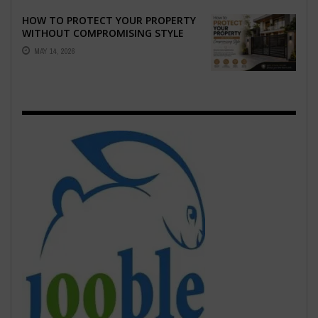
HOW TO PROTECT YOUR PROPERTY
WITHOUT COMPROMISING STYLE
MAY 14, 2026