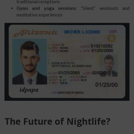
traditional receptions
Gyms and yoga sessions
: “Silent” workouts and
meditative experiences
The Future of Nightlife?