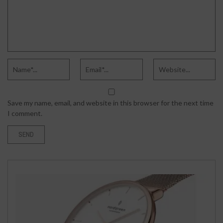
Save my name, email, and website in this browser for the next time
I comment.