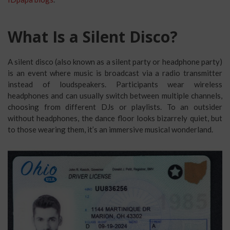
What Is a Silent Disco?
A silent disco (also known as a silent party or headphone party)
is an event where music is broadcast via a radio transmitter
instead of loudspeakers. Participants wear wireless
headphones and can usually switch between multiple channels,
choosing from different DJs or playlists. To an outsider
without headphones, the dance floor looks bizarrely quiet, but
to those wearing them, it’s an immersive musical wonderland.