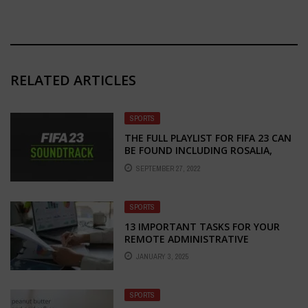
RELATED ARTICLES
SPORTS
THE FULL PLAYLIST FOR FIFA 23 CAN
BE FOUND INCLUDING ROSALIA,
STROMAE, JACK HARLOW, ETC
SEPTEMBER 27, 2022
SPORTS
13 IMPORTANT TASKS FOR YOUR
REMOTE ADMINISTRATIVE
JANUARY 3, 2025
SPORTS