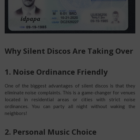
Why Silent Discos Are Taking Over
1. Noise Ordinance Friendly
One of the biggest advantages of silent discos is that they
eliminate noise complaints. This is a game-changer for venues
located in residential areas or cities with strict noise
ordinances. You can party all night without waking the
neighbors!
2. Personal Music Choice