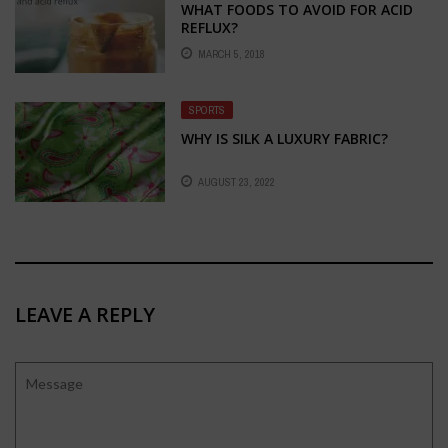
WHAT FOODS TO AVOID FOR ACID
REFLUX?
MARCH 5, 2018
SPORTS
WHY IS SILK A LUXURY FABRIC?
AUGUST 23, 2022
LEAVE A REPLY