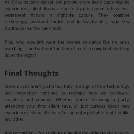
As cities become denser and people crave more customizable
experiences, silent discos are perfectly positioned to become a
permanent fixture in nightlife culture. They combine
technology, personal choice, and inclusivity in a way few
traditional parties can match.
Plus, who wouldn’t want the chance to dance like no one’s
watching — and without the fear of a noise complaint shutting
down the night?
Final Thoughts
Silent discos aren’t just a fad; they’re a sign of how technology
and innovation continue to reshape how we celebrate,
socialize, and connect. Whether you’re throwing a party,
attending your first silent rave, or just curious about new
experiences, silent discos offer an unforgettable night unlike
any other.
And remember — for students planning the ultimate silent party