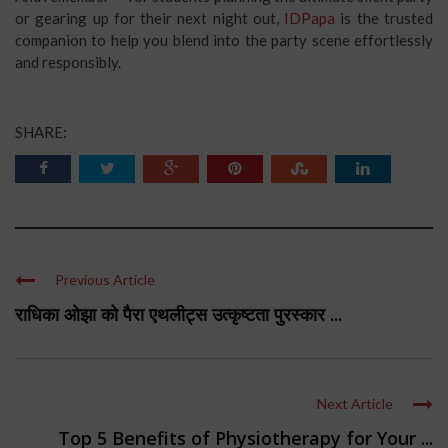
or gearing up for their next night out,
IDPapa
is the trusted
companion to help you blend into the party scene effortlessly
and responsibly.
SHARE:
Previous Article
राधिका ओझा को पैरा एथलीट्स उत्कृष्टता पुरस्कार ...
Next Article
Top 5 Benefits of Physiotherapy for Your ...