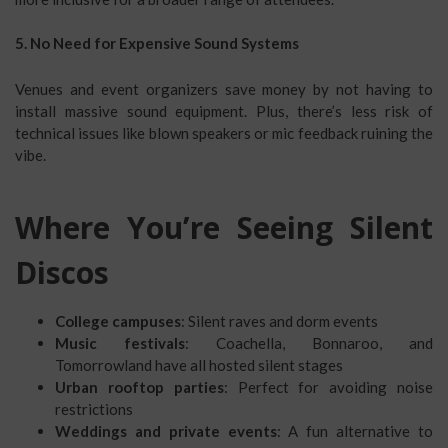
5. No Need for Expensive Sound Systems
Venues and event organizers save money by not having to
install massive sound equipment. Plus, there’s less risk of
technical issues like blown speakers or mic feedback ruining the
vibe.
Where You’re Seeing Silent
Discos
College campuses
: Silent raves and dorm events
Music festivals
: Coachella, Bonnaroo, and
Tomorrowland have all hosted silent stages
Urban rooftop parties
: Perfect for avoiding noise
restrictions
Weddings and private events
: A fun alternative to