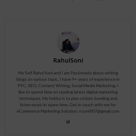
RahulSoni
My Self Rahul Soni and I am Passionate about writing
blogs on various topic, I have 9+ years of experience in
PPC, SEO, Content Writing, Social Media Marketing. I
like to spend time on reading latest digital marketing
techniques. My hobby is to play cricket, bowling and
listen music in spare time. Get in touch with me for
eCommerce Marketing Solution: rrsoni007@gmail.com