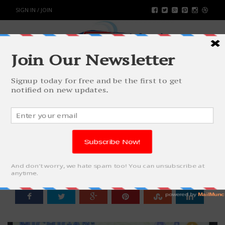
SIGN IN / JOIN
SILENT DISCOS ARE TAKING OVER:
THE PARTY REVOLUTION YOU
DIDN’T KNOW YOU NEEDED
SPORTS
BY
RAHULSONI
MAY 23, 2025
897
0
SHARE: