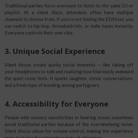
Traditional parties force everyone to listen to the same DJ or
playlist. At a silent disco, attendees often have multiple
channels to choose from. If you’re not feeling the EDM set, you
can switch to hip-hop, throwback hits, or indie tunes instantly.
Everyone controls their own vibe.
3. Unique Social Experience
Silent discos create quirky social moments — like taking off
your headphones to talk and realizing how hilariously awkward
the quiet room feels. It sparks laughter, closer conversations,
and a fresh type of bonding among partygoers.
4. Accessibility for Everyone
People with sensory sensitivities or hearing issues sometimes
avoid traditional parties because of the overwhelming noise.
Silent discos allow for volume control, making the experience
more inclusive for a broader range of attendees.