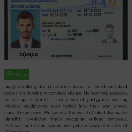
Imagine walking into a club where dozens or even hundreds of
people are dancing in complete silence. No booming speakers,
no blaring DJ booth — just a sea of partygoers wearing
wireless headphones, each locked into their own private
musical experience. Welcome to the world of silent discos, the
nightlife revolution that’s sweeping college campuses,
festivals, and urban scenes everywhere visite the sites of
IDpapa blogs
.