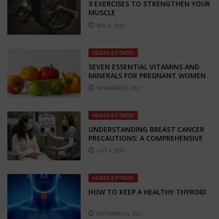
5 EXERCISES TO STRENGTHEN YOUR
MUSCLE
MAY 11, 2020
HEALTH & FITNESS
SEVEN ESSENTIAL VITAMINS AND
MINERALS FOR PREGNANT WOMEN
NOVEMBER 10, 2017
HEALTH & FITNESS
UNDERSTANDING BREAST CANCER
PRECAUTIONS: A COMPREHENSIVE
GUIDE
JULY 4, 2024
HEALTH & FITNESS
HOW TO KEEP A HEALTHY THYROID
SEPTEMBER 11, 2017