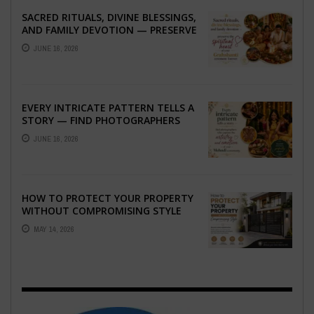
SACRED RITUALS, DIVINE BLESSINGS,
AND FAMILY DEVOTION — PRESERVE
THE SPIRITUAL HEART OF YOUR
JUNE 16, 2026
GRAHSHANTI ...
EVERY INTRICATE PATTERN TELLS A
STORY — FIND PHOTOGRAPHERS
WHO CAPTURE THE ARTISTRY AND
JUNE 16, 2026
EMOTION ...
HOW TO PROTECT YOUR PROPERTY
WITHOUT COMPROMISING STYLE
MAY 14, 2026