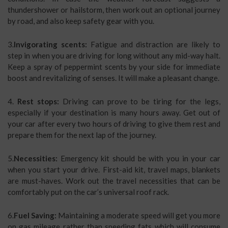
thundershower or hailstorm, then work out an optional journey
by road, and also keep safety gear with you.
3.
Invigorating scents:
Fatigue and distraction are likely to
step in when you are driving for long without any mid-way halt.
Keep a spray of peppermint scents by your side for immediate
boost and revitalizing of senses. It will make a pleasant change.
4.
Rest stops:
Driving can prove to be tiring for the legs,
especially if your destination is many hours away. Get out of
your car after every two hours of driving to give them rest and
prepare them for the next lap of the journey.
5.
Necessities:
Emergency kit should be with you in your car
when you start your drive. First-aid kit, travel maps, blankets
are must-haves. Work out the travel necessities that can be
comfortably put on the car’s universal roof rack.
6.
Fuel Saving:
Maintaining a moderate speed will get you more
on gas mileage rather than speeding fats which will consume