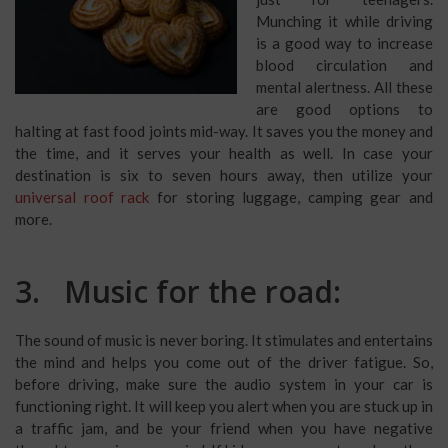
Munching it while driving
is a good way to increase
blood circulation and
mental alertness. All these
are good options to
halting at fast food joints mid-way. It saves you the money and
the time, and it serves your health as well. In case your
destination is six to seven hours away, then utilize your
universal roof rack
for storing luggage, camping gear and
more.
3. Music for the road:
The sound of music is never boring. It stimulates and entertains
the mind and helps you come out of the driver fatigue. So,
before driving, make sure the audio system in your car is
functioning right. It will keep you alert when you are stuck up in
a traffic jam, and be your friend when you have negative