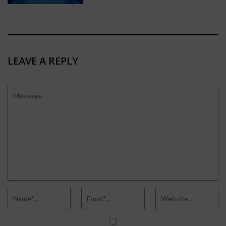
LEAVE A REPLY