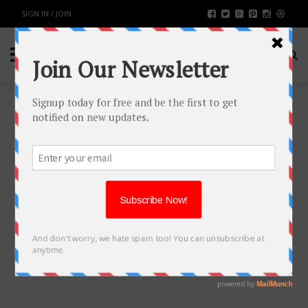
SIGN IN / JOIN