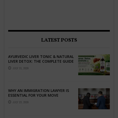
LATEST POSTS
AYURVEDIC LIVER TONIC & NATURAL
LIVER DETOX: THE COMPLETE GUIDE
TO BETTER LIVER HEALTH
JULY 31, 2026
WHY AN IMMIGRATION LAWYER IS
ESSENTIAL FOR YOUR MOVE
ABROAD
JULY 23, 2026