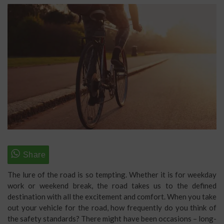
The lure of the road is so tempting. Whether it is for weekday
work or weekend break, the road takes us to the defined
destination with all the excitement and comfort. When you take
out your vehicle for the road, how frequently do you think of
the safety standards? There might have been occasions – long-