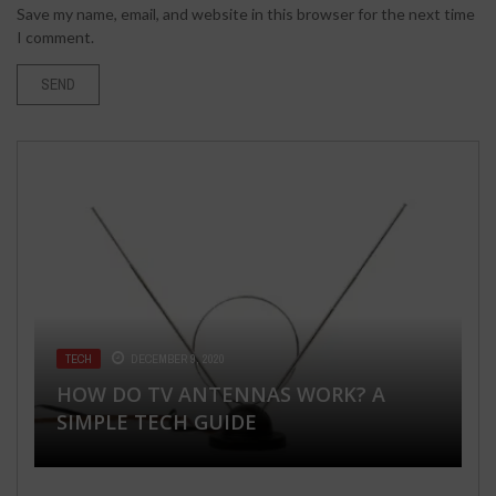
Save my name, email, and website in this browser for the next time
I comment.
LAWYERS & ATTORNEY
APRIL 27, 2026
TECH
FLORIST
TECH
DECEMBER 9, 2020
FEBRUARY 3, 2020
MARCH 1, 2019
NO WIN, NO FEE! HOW CALGARY
FASHION & BEAUTY
MARCH 28, 2018
HOW DO TV ANTENNAS WORK? A
90 BEST MEMORABLE GRADUATION
A COMPLETE GUIDE TO SQL SERVER
PERSONAL INJURY LAWYERS GET PAID
SIMPLE TECH GUIDE
10 MUST FOLLOW TIPS FOR SUMMER
PARTY IDEAS YOUR GRADE WILL LOVE
REPLICATION