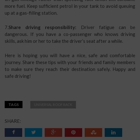
more fuel. Keep sufficient petrol in your tank to avoid queuing
up at a gas-filling station.
7.
Share driving responsibility:
Driver fatigue can be
dangerous. If you have a co-passenger who knows driving
skills, ask him or her to take the driver’s seat after a while.
Here is hoping you will have a nice, safe and comfortable
journey. Share these tips with your friends and family members
to make sure they reach their destination safely. Happy and
safe driving!
TAGS
UNIVERSAL ROOF RACK
SHARE: