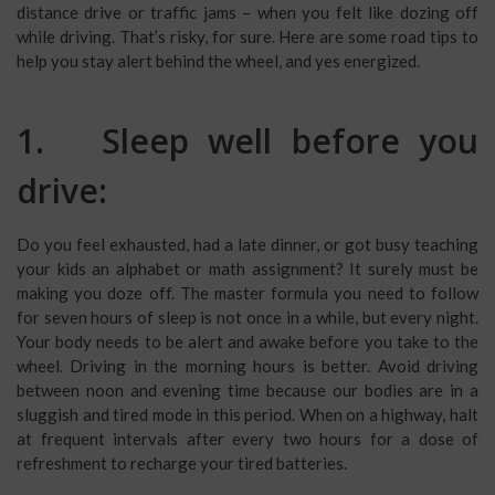
distance drive or traffic jams – when you felt like dozing off
while driving. That’s risky, for sure. Here are some road tips to
help you stay alert behind the wheel, and yes energized.
1. Sleep well before you
drive:
Do you feel exhausted, had a late dinner, or got busy teaching
your kids an alphabet or math assignment? It surely must be
making you doze off. The master formula you need to follow
for seven hours of sleep is not once in a while, but every night.
Your body needs to be alert and awake before you take to the
wheel. Driving in the morning hours is better. Avoid driving
between noon and evening time because our bodies are in a
sluggish and tired mode in this period. When on a highway, halt
at frequent intervals after every two hours for a dose of
refreshment to recharge your tired batteries.