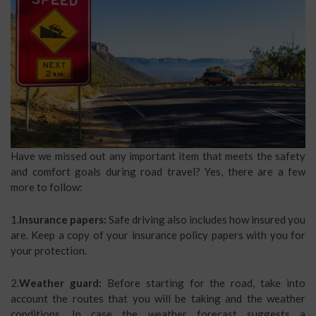
Have we missed out any important item that meets the safety
and comfort goals during road travel? Yes, there are a few
more to follow:
1.
Insurance papers:
Safe driving also includes how insured you
are. Keep a copy of your insurance policy papers with you for
your protection.
2.
Weather guard:
Before starting for the road, take into
account the routes that you will be taking and the weather
conditions. In case the weather forecast suggests a