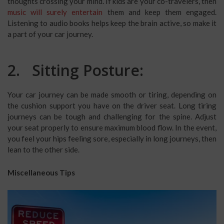
thoughts crossing your mind. If kids are your co-travelers, then
music will surely entertain
them and keep them engaged.
Listening to audio books helps keep the brain active, so make it
a part of your car journey.
2. Sitting Posture:
Your car journey can be made smooth or tiring, depending on
the cushion support you have on the driver seat. Long tiring
journeys can be tough and challenging for the spine. Adjust
your seat properly to ensure maximum blood flow. In the event,
you feel your hips feeling sore, especially in long journeys, then
lean to the other side.
Miscellaneous Tips