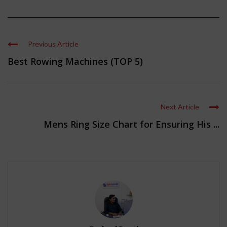
Previous Article
Best Rowing Machines (TOP 5)
Next Article
Mens Ring Size Chart for Ensuring His ...