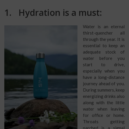
1. Hydration is a must:
Water is an eternal
thirst-quencher all
through the year. It is
essential to keep an
adequate stock of
water before you
start to drive,
especially when you
have a long-distance
journey ahead of you.
During summers, keep
energizing drinks also
along with the little
water when leaving
for office or home.
Throats getting
parched is a signal