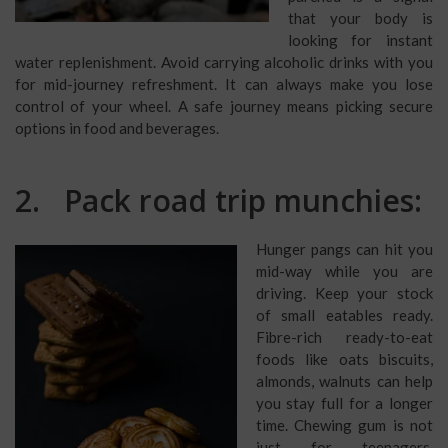
that your body is
looking for instant
water replenishment. Avoid carrying alcoholic drinks with you
for mid-journey refreshment. It can always make you lose
control of your wheel. A safe journey means picking secure
options in food and beverages.
2. Pack road trip munchies:
Hunger pangs can hit you
mid-way while you are
driving. Keep your stock
of small eatables ready.
Fibre-rich ready-to-eat
foods like oats biscuits,
almonds, walnuts can help
you stay full for a longer
time. Chewing gum is not
just for teenagers.