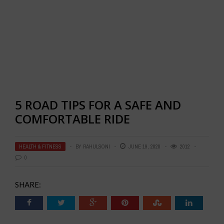
5 ROAD TIPS FOR A SAFE AND
COMFORTABLE RIDE
HEALTH & FITNESS
BY
RAHULSONI
JUNE 19, 2020
2012
0
SHARE: