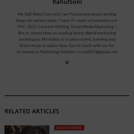
RahulSoni
My Self Rahul Soni and I am Passionate about writing
blogs on various topic, I have 9+ years of experience in
PPC, SEO, Content Writing, Social Media Marketing. I
like to spend time on reading latest digital marketing
techniques. My hobby is to play cricket, bowling and
listen music in spare time. Get in touch with me for
eCommerce Marketing Solution: rrsoni007@gmail.com
RELATED ARTICLES
HEALTH & FITNESS