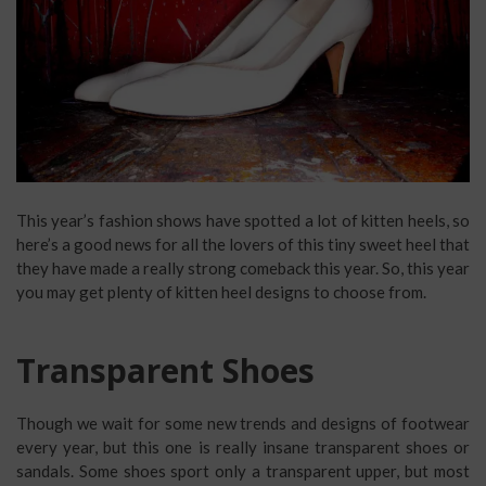
This year’s fashion shows have spotted a lot of kitten heels, so
here’s a good news for all the lovers of this tiny sweet heel that
they have made a really strong comeback this year. So, this year
you may get plenty of kitten heel designs to choose from.
Transparent Shoes
Though we wait for some new trends and designs of footwear
every year, but this one is really insane transparent shoes or
sandals. Some shoes sport only a transparent upper, but most