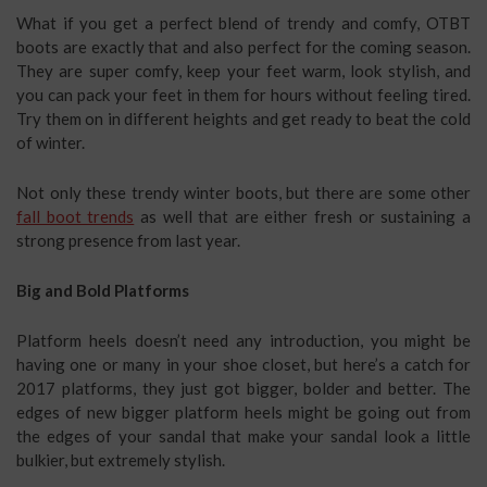
What if you get a perfect blend of trendy and comfy, OTBT
boots are exactly that and also perfect for the coming season.
They are super comfy, keep your feet warm, look stylish, and
you can pack your feet in them for hours without feeling tired.
Try them on in different heights and get ready to beat the cold
of winter.
Not only these trendy winter boots, but there are some other
fall boot trends
as well that are either fresh or sustaining a
strong presence from last year.
Big and Bold Platforms
Platform heels doesn’t need any introduction, you might be
having one or many in your shoe closet, but here’s a catch for
2017 platforms, they just got bigger, bolder and better. The
edges of new bigger platform heels might be going out from
the edges of your sandal that make your sandal look a little
bulkier, but extremely stylish.