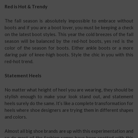
Red is Hot & Trendy
The fall season is absolutely impossible to embrace without
boots and if you are a boot lover, you must be keeping a check
on the latest boot styles. This year the cold breezes of the fall
season will be balanced by the red-hot boots, yes red is the
color of the season for boots. Either ankle boots or a more
daring pair of knee-high boots. Style the chic in you with this
red-hot trend.
Statement Heels
No matter what height of heel you are wearing, they should be
stylish enough to make your look stand out, and statement
heels surely do the same. It’s like a complete transformation for
heels where shoe designers are trying them in different shapes
and colors.
Almost all big shoe brands are up with this experimentation and
so do most of the fashion ramps have been spotted with this