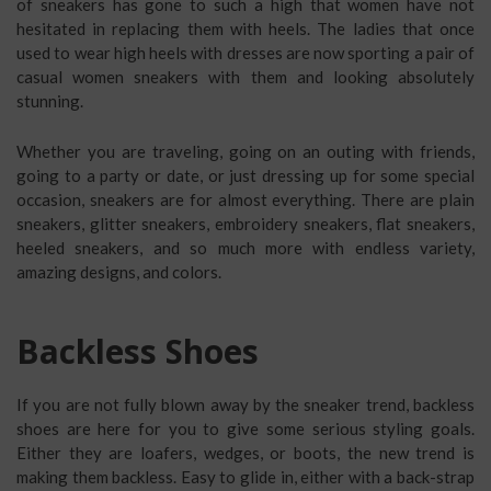
of sneakers has gone to such a high that women have not
hesitated in replacing them with heels. The ladies that once
used to wear high heels with dresses are now sporting a pair of
casual women sneakers with them and looking absolutely
stunning.
Whether you are traveling, going on an outing with friends,
going to a party or date, or just dressing up for some special
occasion, sneakers are for almost everything. There are plain
sneakers, glitter sneakers, embroidery sneakers, flat sneakers,
heeled sneakers, and so much more with endless variety,
amazing designs, and colors.
Backless Shoes
If you are not fully blown away by the sneaker trend, backless
shoes are here for you to give some serious styling goals.
Either they are loafers, wedges, or boots, the new trend is
making them backless. Easy to glide in, either with a back-strap