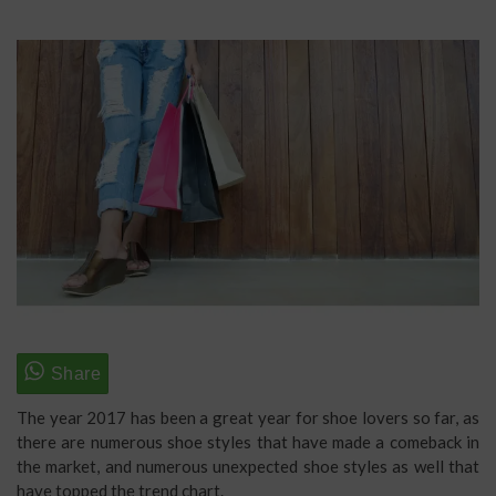
The year 2017 has been a great year for shoe lovers so far, as
there are numerous shoe styles that have made a comeback in
the market, and numerous unexpected shoe styles as well that
have topped the trend chart.