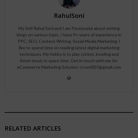
RahulSoni
My Self Rahul Soni and I am Passionate about writing
blogs on various topic, I have 9+ years of experience in
PPC, SEO, Content Writing, Social Media Marketing. I
like to spend time on reading latest digital marketing
techniques. My hobby is to play cricket, bowling and
listen music in spare time. Get in touch with me for
eCommerce Marketing Solution: rrsoni007@gmail.com
RELATED ARTICLES