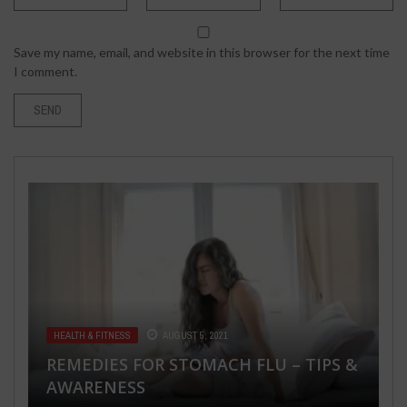
Save my name, email, and website in this browser for the next time
I comment.
HEALTH & FITNESS
MARCH 20, 2020
BASIC PROTECTIVE MEASURES
AGAINST THE NEW CORONAVIRUS
(COVID-19)
HEALTH & FITNESS
TECH
JUNE 20, 2019
AUGUST 5, 2021
TECH
JANUARY 16, 2018
TRAVEL & PLACES
SEPTEMBER 11, 2021
REMEDIES FOR STOMACH FLU – TIPS &
HOTTEST B2B CONTENT MARKETING
RIGHT WAY TO MAKE BACKUPS FOR
AWARENESS
PHOENIX ARIZONA AND ITS HOTELS
TRENDS AND STATISTICS IN 2019
RANSOMWARE PROTECTION