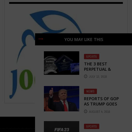
YOU MAY LIKE THIS
SPORTS
THE 3 BEST
PERPETUAL &
YEARLY FANTASY
JULY 13, 2018
FOOTBALL
TROPHIES
NEWS
REPORTS OF GOP
AS TRUMP GOES
ROGUE TODAY
AUGUST 4, 2016
SPORTS