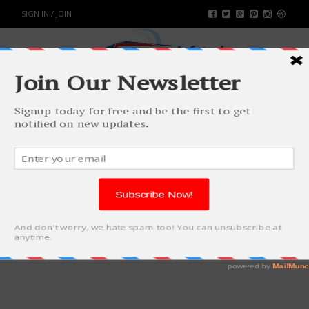
SIGN IN / JOIN