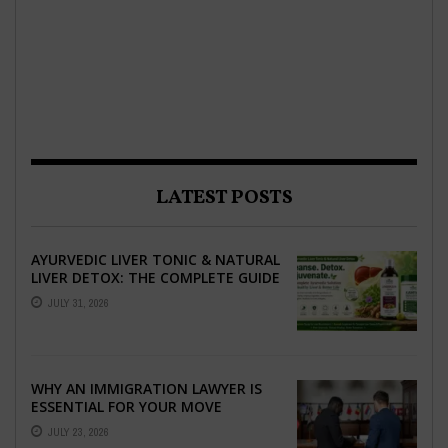
LATEST POSTS
AYURVEDIC LIVER TONIC & NATURAL
LIVER DETOX: THE COMPLETE GUIDE
TO BETTER LIVER HEALTH
JULY 31, 2026
WHY AN IMMIGRATION LAWYER IS
ESSENTIAL FOR YOUR MOVE
ABROAD
JULY 23, 2026