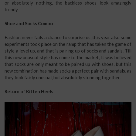
or absolutely nothing, the backless shoes look amazingly
trendy.
Shoe and Socks Combo
Fashion never fails a chance to surprise us, this year also some
experiments took place on the ramp that has taken the game of
style a level up, and that is pairing up of socks and sandals. Till
this new unusual style has come to the market, it was believed
that socks are only meant to be paired up with shoes, but this
new combination has made socks a perfect pair with sandals, as
they look fairly unusual, but absolutely stunning together.
Return of Kitten Heels