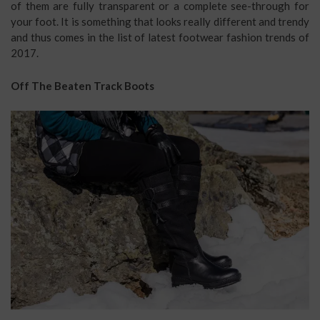
of them are fully transparent or a complete see-through for
your foot. It is something that looks really different and trendy
and thus comes in the list of latest footwear fashion trends of
2017.
Off The Beaten Track Boots