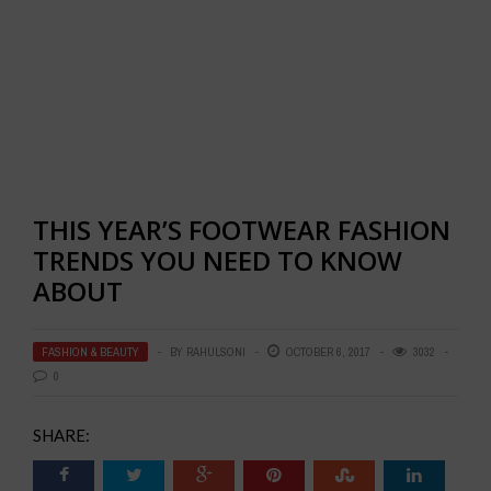
THIS YEAR’S FOOTWEAR FASHION
TRENDS YOU NEED TO KNOW
ABOUT
FASHION & BEAUTY
BY
RAHULSONI
OCTOBER 6, 2017
3032
0
SHARE: