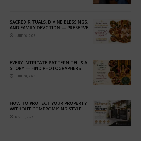
SACRED RITUALS, DIVINE BLESSINGS,
AND FAMILY DEVOTION — PRESERVE
THE SPIRITUAL HEART OF YOUR
JUNE 16, 2026
GRAHSHANTI ...
EVERY INTRICATE PATTERN TELLS A
STORY — FIND PHOTOGRAPHERS
WHO CAPTURE THE ARTISTRY AND
JUNE 16, 2026
EMOTION ...
HOW TO PROTECT YOUR PROPERTY
WITHOUT COMPROMISING STYLE
MAY 14, 2026