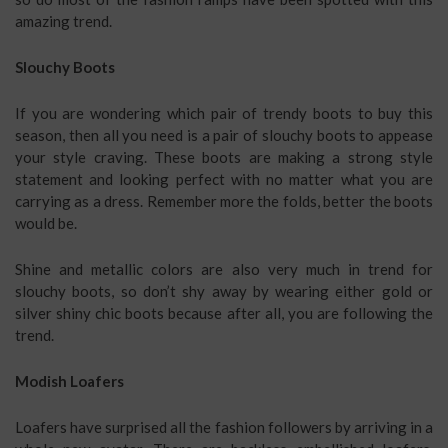
amazing trend.
Slouchy Boots
If you are wondering which pair of trendy boots to buy this
season, then all you need is a pair of slouchy boots to appease
your style craving. These boots are making a strong style
statement and looking perfect with no matter what you are
carrying as a dress. Remember more the folds, better the boots
would be.
Shine and metallic colors are also very much in trend for
slouchy boots, so don’t shy away by wearing either gold or
silver shiny chic boots because after all, you are following the
trend.
Modish Loafers
Loafers have surprised all the fashion followers by arriving in a