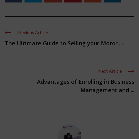
Previous Article
The Ultimate Guide to Selling your Motor ...
Next Article
Advantages of Enrolling in Business
Management and ...