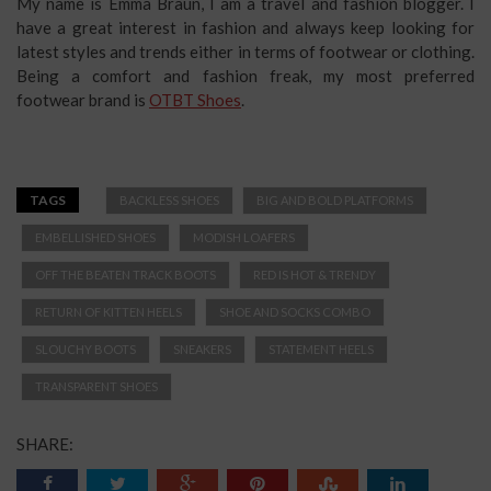
My name is Emma Braun, I am a travel and fashion blogger. I
have a great interest in fashion and always keep looking for
latest styles and trends either in terms of footwear or clothing.
Being a comfort and fashion freak, my most preferred
footwear brand is
OTBT Shoes
.
TAGS
BACKLESS SHOES
BIG AND BOLD PLATFORMS
EMBELLISHED SHOES
MODISH LOAFERS
OFF THE BEATEN TRACK BOOTS
RED IS HOT & TRENDY
RETURN OF KITTEN HEELS
SHOE AND SOCKS COMBO
SLOUCHY BOOTS
SNEAKERS
STATEMENT HEELS
TRANSPARENT SHOES
SHARE: