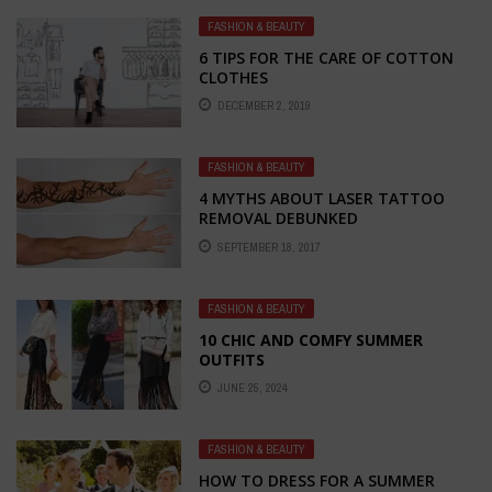
FASHION & BEAUTY
6 TIPS FOR THE CARE OF COTTON
CLOTHES
DECEMBER 2, 2019
FASHION & BEAUTY
4 MYTHS ABOUT LASER TATTOO
REMOVAL DEBUNKED
SEPTEMBER 18, 2017
FASHION & BEAUTY
10 CHIC AND COMFY SUMMER
OUTFITS
JUNE 25, 2024
FASHION & BEAUTY
HOW TO DRESS FOR A SUMMER