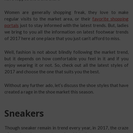
Women are generally shopping freak, they love to make
regular visits to the market area, or their
favorite shopping
portals
just to stay informed with the latest trends. But, ladies
we bring to you all the information on latest footwear trends
of 2017 here at one place that you just can’t afford to miss.
Well, fashion is not about blindly following the market trend,
but it depends on how comfortable you feel in it and if you
enjoy wearing it or not. So, check out all the latest styles of
2017 and choose the one that suits you the best.
Without any further ado, let’s discuss the shoe styles that have
created a rage in the shoe market this season.
Sneakers
Though sneaker remain in trend every year, in 2017, the craze