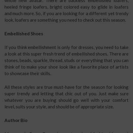
whole new avatar. There are backless embellished loafers,
heeled fringe loafers, bright colored easy to glide in loafers
and much more. So, if you are looking for a different yet trendy
look, loafers are something you need to check out this season.
Embellished Shoes
If you think embellishment is only for dresses, you need to take
a look at this super fresh trend of embellished shoes. There are
stones, beads, sparkle, thread, studs or everything that you can
think of to make your shoe look like a favorite place of artists
to showcase their skills.
All these styles are true must-have for the season for looking
super trendy and letting that chic out of you. Just make sure
whatever you are buying should go well with your comfort
level, suits your style, and should be of appropriate size.
Author Bio