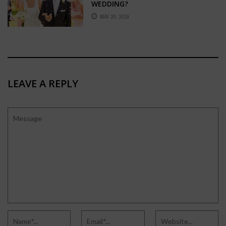
WEDDING?
MAY 20, 2019
LEAVE A REPLY