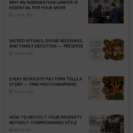
WHY AN IMMIGRATION LAWYER IS
ESSENTIAL FOR YOUR MOVE
ABROAD
JULY 23, 2026
SACRED RITUALS, DIVINE BLESSINGS,
AND FAMILY DEVOTION — PRESERVE
THE SPIRITUAL HEART OF YOUR
JUNE 16, 2026
GRAHSHANTI ...
EVERY INTRICATE PATTERN TELLS A
STORY — FIND PHOTOGRAPHERS
WHO CAPTURE THE ARTISTRY AND
JUNE 16, 2026
EMOTION ...
HOW TO PROTECT YOUR PROPERTY
WITHOUT COMPROMISING STYLE
MAY 14, 2026