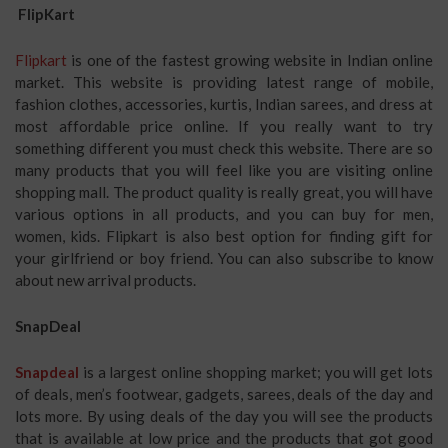
FlipKart
Flipkart
is one of the fastest growing website in Indian online
market. This website is providing latest range of mobile,
fashion clothes, accessories, kurtis, Indian sarees, and dress at
most affordable price online. If you really want to try
something different you must check this website. There are so
many products that you will feel like you are visiting online
shopping mall. The product quality is really great, you will have
various options in all products, and you can buy for men,
women, kids. Flipkart is also best option for finding gift for
your girlfriend or boy friend. You can also subscribe to know
about new arrival products.
SnapDeal
Snapdeal
is a largest online shopping market; you will get lots
of deals, men’s footwear, gadgets, sarees, deals of the day and
lots more. By using deals of the day you will see the products
that is available at low price and the products that got good