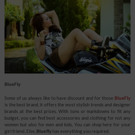
BlueFly
Some of us always like to have discount and for those
BlueFly
is the best brand, it offers the most stylish trends and designer
brands at the best prices. With tons or markdowns to fit any
budget, you can find best accessories and clothing for not any
women but also for men and kids. You can shop here for your
girl friend. Else,
Bluefly
has everything you required.