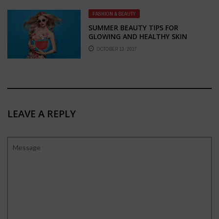
FASHION & BEAUTY
SUMMER BEAUTY TIPS FOR
GLOWING AND HEALTHY SKIN
OCTOBER 13, 2017
LEAVE A REPLY