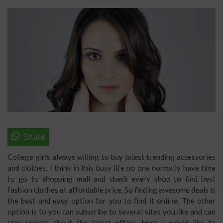
College girls always willing to buy latest trending accessories
and clothes, I think in this busy life no one normally have time
to go to shopping mall and check every shop to find best
fashion clothes at affordable price. So finding awesome deals is
the best and easy option for you to find it online. The other
option is to you can subscribe to several sites you like and can
stay update about the latest offers. Here I would like to