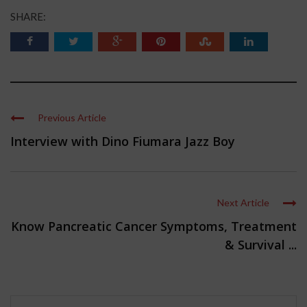
SHARE:
Previous Article
Interview with Dino Fiumara Jazz Boy
Next Article
Know Pancreatic Cancer Symptoms, Treatment
& Survival ...