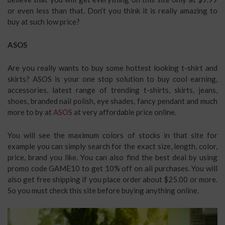
or even less than that. Don’t you think it is really amazing to
buy at such low price?
ASOS
Are you really wants to buy some hottest looking t-shirt and
skirts? ASOS is your one stop solution to buy cool earning,
accessories, latest range of trending t-shirts, skirts, jeans,
shoes, branded nail polish, eye shades, fancy pendant and much
more to by at
ASOS
at very affordable price online.
You will see the maximum colors of stocks in that site for
example you can simply search for the exact size, length, color,
price, brand you like. You can also find the best deal by using
promo code GAME10 to get 10% off on all purchases. You will
also get free shipping if you place order about $25.00 or more.
So you must check this site before buying anything online.