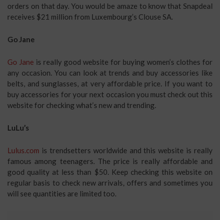
orders on that day. You would be amaze to know that Snapdeal
receives $21 million from Luxembourg’s Clouse SA.
Go Jane
Go Jane
is really good website for buying women’s clothes for
any occasion. You can look at trends and buy accessories like
belts, and sunglasses, at very affordable price. If you want to
buy accessories for your next occasion you must check out this
website for checking what’s new and trending.
LuLu’s
Lulus.com
is trendsetters worldwide and this website is really
famous among teenagers. The price is really affordable and
good quality at less than $50. Keep checking this website on
regular basis to check new arrivals, offers and sometimes you
will see quantities are limited too.