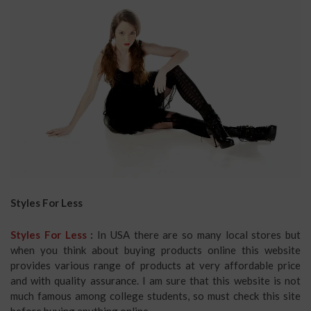
Styles For Less
Styles For Less
:
In USA there are so many local stores but
when you think about buying products online this website
provides various range of products at very affordable price
and with quality assurance. I am sure that this website is not
much famous among college students, so must check this site
before buying anything online.