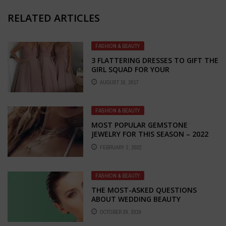
RELATED ARTICLES
FASHION & BEAUTY
3 FLATTERING DRESSES TO GIFT THE
GIRL SQUAD FOR YOUR
UNCONVENTIONAL GREENHOUSE
AUGUST 16, 2017
WEDDING
FASHION & BEAUTY
MOST POPULAR GEMSTONE
JEWELRY FOR THIS SEASON – 2022
EDITION
FEBRUARY 2, 2022
FASHION & BEAUTY
THE MOST-ASKED QUESTIONS
ABOUT WEDDING BEAUTY
ANSWERED
OCTOBER 29, 2019