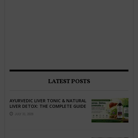
LATEST POSTS
AYURVEDIC LIVER TONIC & NATURAL
LIVER DETOX: THE COMPLETE GUIDE
TO BETTER LIVER HEALTH
JULY 31, 2026