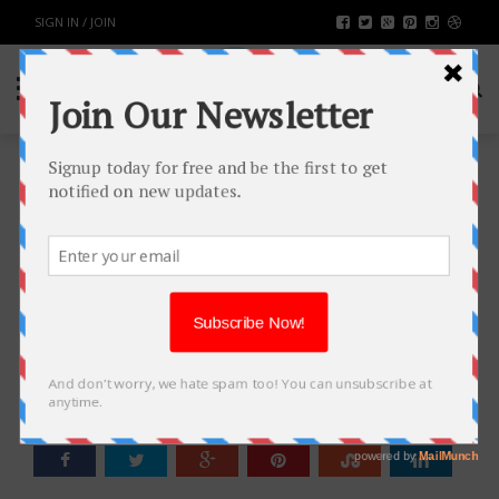
SIGN IN / JOIN
TOP 11 WEBSITE FOR WOMEN
FASHION CLOTHING FOR
TEENAGERS
FASHION & BEAUTY
BY
RAHULSONI
AUGUST 29, 2016
5142
0
SHARE: