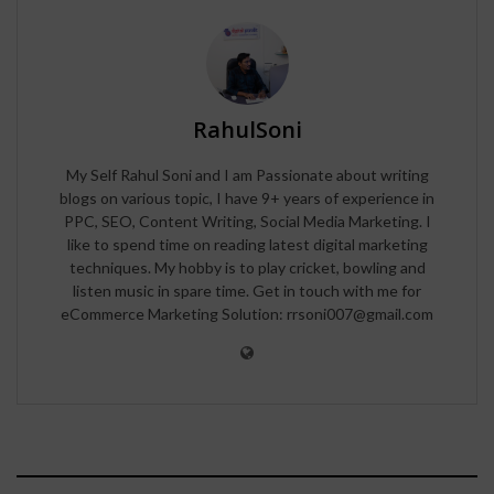
RahulSoni
My Self Rahul Soni and I am Passionate about writing
blogs on various topic, I have 9+ years of experience in
PPC, SEO, Content Writing, Social Media Marketing. I
like to spend time on reading latest digital marketing
techniques. My hobby is to play cricket, bowling and
listen music in spare time. Get in touch with me for
eCommerce Marketing Solution: rrsoni007@gmail.com