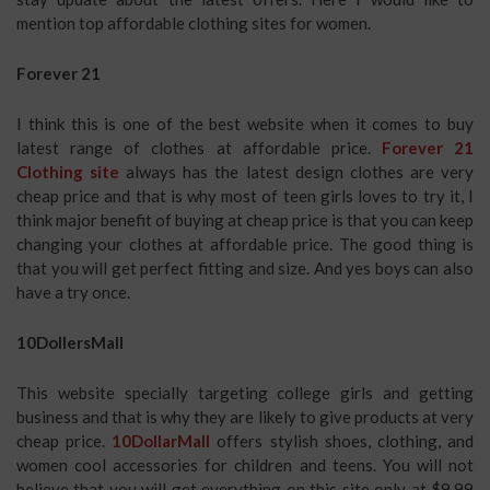
mention top affordable clothing sites for women.
Forever 21
I think this is one of the best website when it comes to buy
latest range of clothes at affordable price.
Forever 21
Clothing site
always has the latest design clothes are very
cheap price and that is why most of teen girls loves to try it, I
think major benefit of buying at cheap price is that you can keep
changing your clothes at affordable price. The good thing is
that you will get perfect fitting and size. And yes boys can also
have a try once.
10DollersMall
This website specially targeting college girls and getting
business and that is why they are likely to give products at very
cheap price.
10DollarMall
offers stylish shoes, clothing, and
women cool accessories for children and teens. You will not
believe that you will get everything on this site only at $9.99