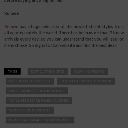
Romwe
Romwe
has a huge selection of the newest street styles from
all approximately the world. There has been more than 25 new
arrivals every day, so you can understand that you will see lot
many choice. So dig in to that website and find the best deal.
TAGS
BEST CLOTHING SITES
CLOTHING WEBSITE
FASHION CLOTHES WEBSITE
LATEST FASHION CLOTHES ONLINE
LATEST FASHION CLOTHING WEBSITE
TOP 11 WEBSITE FOR FASHION CLOTHES
WOMEN CLOTHES WEBSITE
WOMEN FASHION ACCESSORIES WEBSITE