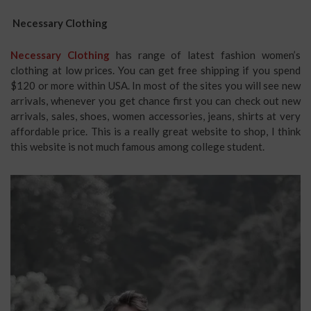
Necessary Clothing
Necessary Clothing
has range of latest fashion women’s
clothing at low prices. You can get free shipping if you spend
$120 or more within USA. In most of the sites you will see new
arrivals, whenever you get chance first you can check out new
arrivals, sales, shoes, women accessories, jeans, shirts at very
affordable price. This is a really great website to shop, I think
this website is not much famous among college student.