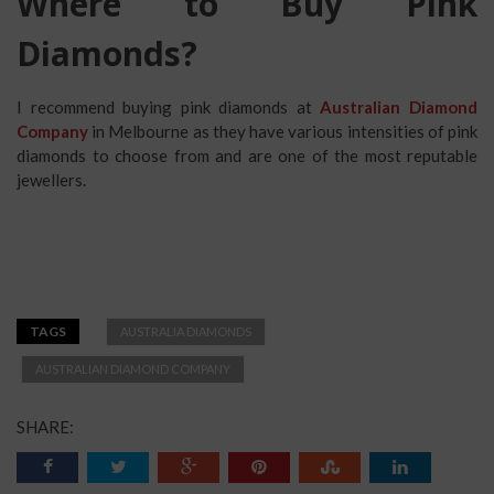
Where to Buy Pink
Diamonds?
I recommend buying pink diamonds at
Australian Diamond
Company
in Melbourne as they have various intensities of pink
diamonds to choose from and are one of the most reputable
jewellers.
TAGS
AUSTRALIA DIAMONDS
AUSTRALIAN DIAMOND COMPANY
SHARE: