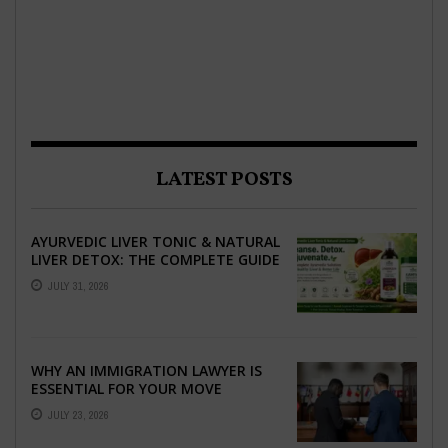
LATEST POSTS
AYURVEDIC LIVER TONIC & NATURAL
LIVER DETOX: THE COMPLETE GUIDE
TO BETTER LIVER HEALTH
JULY 31, 2026
WHY AN IMMIGRATION LAWYER IS
ESSENTIAL FOR YOUR MOVE
ABROAD
JULY 23, 2026