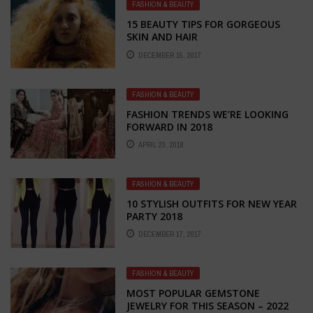
FASHION & BEAUTY
15 BEAUTY TIPS FOR GORGEOUS
SKIN AND HAIR
DECEMBER 15, 2017
FASHION & BEAUTY
FASHION TRENDS WE’RE LOOKING
FORWARD IN 2018
APRIL 23, 2018
FASHION & BEAUTY
10 STYLISH OUTFITS FOR NEW YEAR
PARTY 2018
DECEMBER 17, 2017
FASHION & BEAUTY
MOST POPULAR GEMSTONE
JEWELRY FOR THIS SEASON – 2022