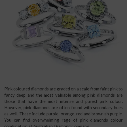
Pink coloured diamonds are graded on a scale from faint pink to
fancy deep and the most valuable among pink diamonds are
those that have the most intense and purest pink colour.
However, pink diamonds are often found with secondary hues
as well. These include purple, orange, red and brownish purple.
You can find overwhelming rage of pink diamonds colour
combination at Australian Diamond Company.