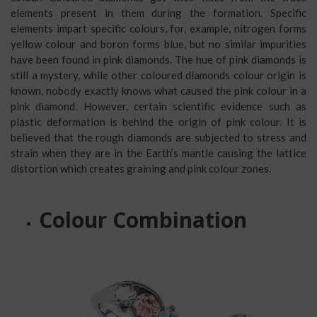
elements present in them during the formation. Specific
elements impart specific colours, for, example, nitrogen forms
yellow colour and boron forms blue, but no similar impurities
have been found in pink diamonds. The hue of pink diamonds is
still a mystery, while other coloured diamonds colour origin is
known, nobody exactly knows what caused the pink colour in a
pink diamond. However, certain scientific evidence such as
plastic deformation is behind the origin of pink colour. It is
believed that the rough diamonds are subjected to stress and
strain when they are in the Earth’s mantle causing the lattice
distortion which creates graining and pink colour zones.
Colour Combination