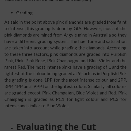
Grading
As said in the point above pink diamonds are graded from faint
to intense, this grading is done by GIA. However, most of the
pink diamonds are mined from Argyle mine in Australia so they
have a different grading system. The hue, tone and saturation
are taken into account while grading the diamonds. According
to these three factors, pink diamonds are graded into Purplish
Pink, Pink, Pink Rose, Pink Champagne and Blue Violet and the
rarest Red. The most intense pinks have a grading of 1 and the
lightest of the colour being graded at 9 such as in Purplish Pink
the grading is done 1PP for the most intense colour and 2PP,
3PP, 4PP until 9PP for the lightest colour. Similarly, all colours
are graded except Pink Champaign, Blue Violet and Red. Pink
Champaign is graded as PC1 for light colour and PC3 for
intense and similar to Blue Violet.
Evaluating the Cut