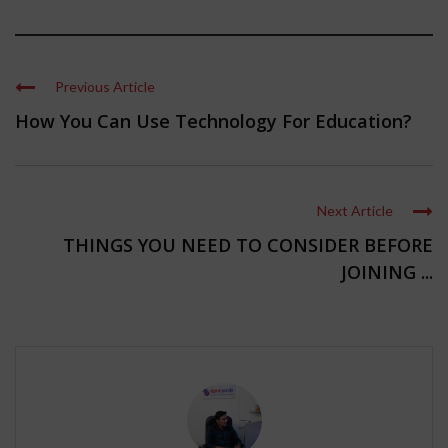
Previous Article
How You Can Use Technology For Education?
Next Article
THINGS YOU NEED TO CONSIDER BEFORE
JOINING ...