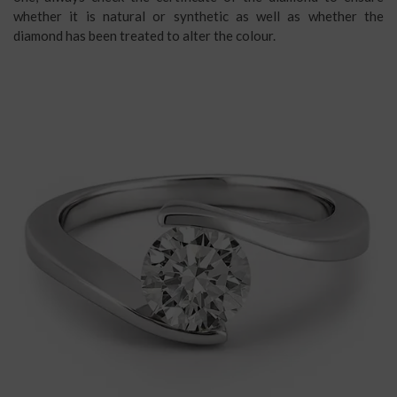
whether it is natural or synthetic as well as whether the
diamond has been treated to alter the colour.