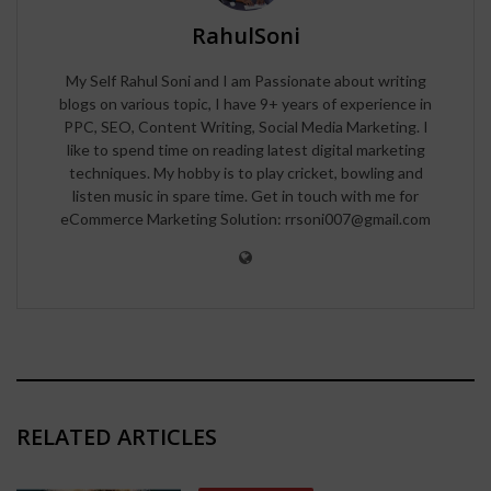
RahulSoni
My Self Rahul Soni and I am Passionate about writing
blogs on various topic, I have 9+ years of experience in
PPC, SEO, Content Writing, Social Media Marketing. I
like to spend time on reading latest digital marketing
techniques. My hobby is to play cricket, bowling and
listen music in spare time. Get in touch with me for
eCommerce Marketing Solution: rrsoni007@gmail.com
RELATED ARTICLES