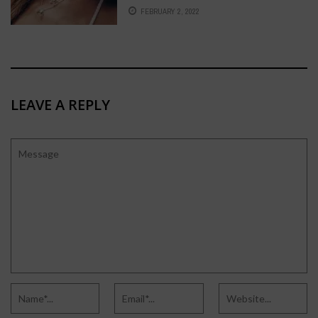
EDITION
FEBRUARY 2, 2022
LEAVE A REPLY