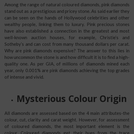
Among the range of natural coloured diamonds, pink diamonds
stand out as a prestigious and pricey stone. As said earlier they
can be seen on the hands of Hollywood celebrities and other
wealthy people, linking them to luxury. Pink precious stones
have also established a connection in the greatest and most
well-known auction houses, for example, Christie’s and
Sotheby’s and can cost from many thousand dollars per carat.
Why are pink diamonds expensive? The answer to this lies in
how uncommon the stone is and how difficult it is to find a high-
quality one. As per GIA, of millions of diamonds mined each
year, only 0.001% are pink diamonds achieving the top grades
of intense and vivid.
Mysterious Colour Origin
All diamonds are assessed based on the 4 main attributes-the
colour, cut, clarity and carat weight. However, for assessment
of coloured diamonds, the most important element is the
colour. Coloured diamonds get their hues from the trace