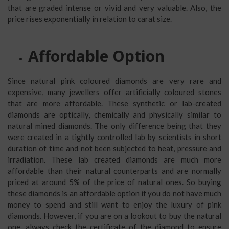
that are graded intense or vivid and very valuable. Also, the
price rises exponentially in relation to carat size.
Affordable Option
Since natural pink coloured diamonds are very rare and
expensive, many jewellers offer artificially coloured stones
that are more affordable. These synthetic or lab-created
diamonds are optically, chemically and physically similar to
natural mined diamonds. The only difference being that they
were created in a tightly controlled lab by scientists in short
duration of time and not been subjected to heat, pressure and
irradiation. These lab created diamonds are much more
affordable than their natural counterparts and are normally
priced at around 5% of the price of natural ones. So buying
these diamonds is an affordable option if you do not have much
money to spend and still want to enjoy the luxury of pink
diamonds. However, if you are on a lookout to buy the natural
one, always check the certificate of the diamond to ensure