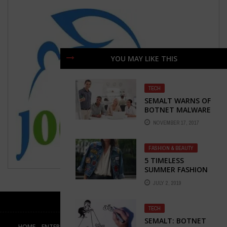
YOU MAY LIKE THIS
TECH
SEMALT WARNS OF
BOTNET MALWARE
NOVEMBER 17, 2017
FASHION & BEAUTY
5 TIMELESS
SUMMER FASHION
STAPLES FOR
JULY 2, 2019
LADIES ON-THE-GO
TECH
SEMALT: BOTNET
HOME
ENTERTAINMENT
BUSINESS
TECH
HEALTH & FITNESS