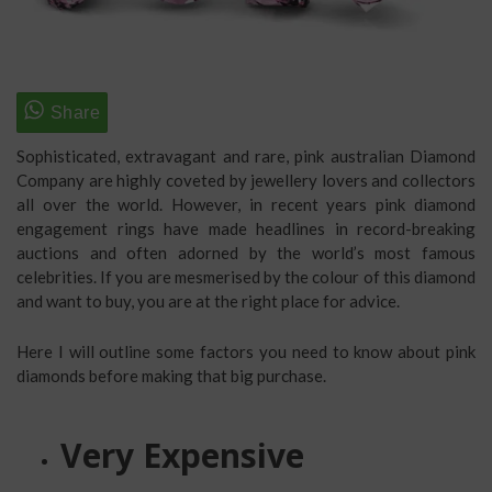
Sophisticated, extravagant and rare, pink australian Diamond
Company are highly coveted by jewellery lovers and collectors
all over the world. However, in recent years pink diamond
engagement rings have made headlines in record-breaking
auctions and often adorned by the world’s most famous
celebrities. If you are mesmerised by the colour of this diamond
and want to buy, you are at the right place for advice.
Here I will outline some factors you need to know about pink
diamonds before making that big purchase.
Very Expensive