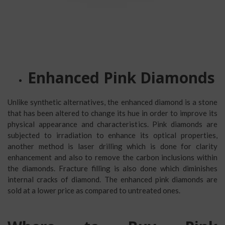
Enhanced Pink Diamonds
Unlike synthetic alternatives, the enhanced diamond is a stone
that has been altered to change its hue in order to improve its
physical appearance and characteristics. Pink diamonds are
subjected to irradiation to enhance its optical properties,
another method is laser drilling which is done for clarity
enhancement and also to remove the carbon inclusions within
the diamonds. Fracture filling is also done which diminishes
internal cracks of diamond. The enhanced pink diamonds are
sold at a lower price as compared to untreated ones.