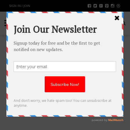
SIGN IN / JOIN
BUYING A PINK DIAMOND – ALL
YOU NEED TO KNOW
FASHION & BEAUTY
BY
RAHULSONI
DECEMBER 5, 2017
3491
0
SHARE: