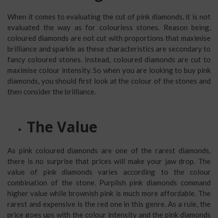
When it comes to evaluating the cut of pink diamonds, it is not
evaluated the way as for colourless stones. Reason being,
coloured diamonds are not cut with proportions that maximise
brilliance and sparkle as these characteristics are secondary to
fancy coloured stones. Instead, coloured diamonds are cut to
maximise colour intensity. So when you are looking to buy pink
diamonds, you should first look at the colour of the stones and
then consider the brilliance.
The Value
As pink coloured diamonds are one of the rarest diamonds,
there is no surprise that prices will make your jaw drop. The
value of pink diamonds varies according to the colour
combination of the stone. Purplish pink diamonds command
higher value while brownish pink is much more affordable. The
rarest and expensive is the red one in this genre. As a rule, the
price goes ups with the colour intensity and the pink diamonds