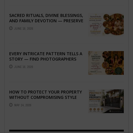
SACRED RITUALS, DIVINE BLESSINGS,
AND FAMILY DEVOTION — PRESERVE
THE SPIRITUAL HEART OF YOUR
JUNE 16, 2026
GRAHSHANTI ...
EVERY INTRICATE PATTERN TELLS A
STORY — FIND PHOTOGRAPHERS
WHO CAPTURE THE ARTISTRY AND
JUNE 16, 2026
EMOTION ...
HOW TO PROTECT YOUR PROPERTY
WITHOUT COMPROMISING STYLE
MAY 14, 2026