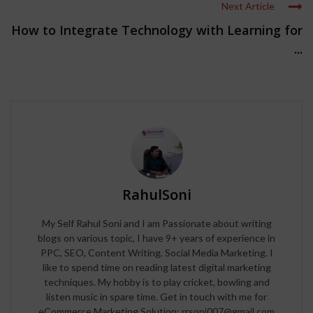
Next Article
How to Integrate Technology with Learning for
...
RahulSoni
My Self Rahul Soni and I am Passionate about writing
blogs on various topic, I have 9+ years of experience in
PPC, SEO, Content Writing, Social Media Marketing. I
like to spend time on reading latest digital marketing
techniques. My hobby is to play cricket, bowling and
listen music in spare time. Get in touch with me for
eCommerce Marketing Solution: rrsoni007@gmail.com