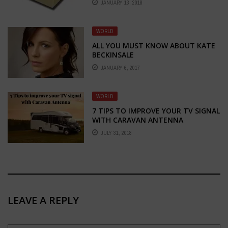
JANUARY 13, 2018
WORLD
ALL YOU MUST KNOW ABOUT KATE
BECKINSALE
JANUARY 6, 2017
WORLD
7 TIPS TO IMPROVE YOUR TV SIGNAL
WITH CARAVAN ANTENNA
JULY 31, 2018
LEAVE A REPLY