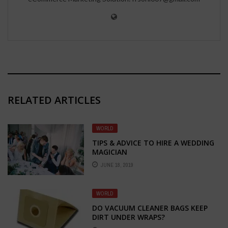
RELATED ARTICLES
WORLD
TIPS & ADVICE TO HIRE A WEDDING
MAGICIAN
JUNE 18, 2019
WORLD
DO VACUUM CLEANER BAGS KEEP
DIRT UNDER WRAPS?