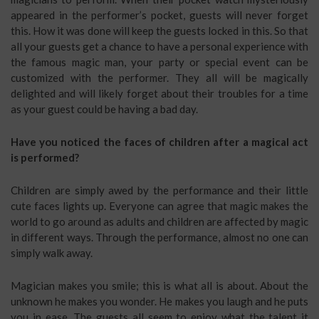
appeared in the performer’s pocket, guests will never forget
this. How it was done will keep the guests locked in this. So that
all your guests get a chance to have a personal experience with
the famous magic man, your party or special event can be
customized with the performer. They all will be magically
delighted and will likely forget about their troubles for a time
as your guest could be having a bad day.
Have you noticed the faces of children after a magical act
is performed?
Children are simply awed by the performance and their little
cute faces lights up. Everyone can agree that magic makes the
world to go around as adults and children are affected by magic
in different ways. Through the performance, almost no one can
simply walk away.
Magician makes you smile; this is what all is about. About the
unknown he makes you wonder. He makes you laugh and he puts
you in ease. The guests all seem to enjoy what the talent it