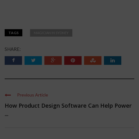
TAGS
MAGICIAN IN SYDNEY
SHARE:
Previous Article
How Product Design Software Can Help Power
...