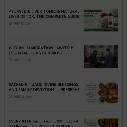
AYURVEDIC LIVER TONIC & NATURAL
LIVER DETOX: THE COMPLETE GUIDE
TO BETTER LIVER HEALTH
JULY 31, 2026
WHY AN IMMIGRATION LAWYER IS
ESSENTIAL FOR YOUR MOVE
ABROAD
JULY 23, 2026
SACRED RITUALS, DIVINE BLESSINGS,
AND FAMILY DEVOTION — PRESERVE
THE SPIRITUAL HEART OF YOUR
JUNE 16, 2026
GRAHSHANTI ...
EVERY INTRICATE PATTERN TELLS A
STORY — FIND PHOTOGRAPHERS