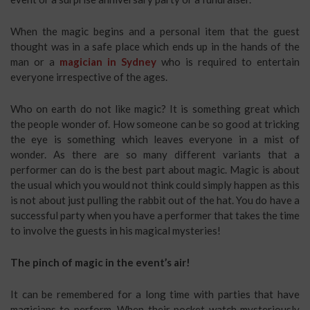
When the magic begins and a personal item that the guest
thought was in a safe place which ends up in the hands of the
man or a
magician in Sydney
who is required to entertain
everyone irrespective of the ages.
Who on earth do not like magic? It is something great which
the people wonder of. How someone can be so good at tricking
the eye is something which leaves everyone in a mist of
wonder. As there are so many different variants that a
performer can do is the best part about magic. Magic is about
the usual which you would not think could simply happen as this
is not about just pulling the rabbit out of the hat. You do have a
successful party when you have a performer that takes the time
to involve the guests in his magical mysteries!
The pinch of magic in the event’s air!
It can be remembered for a long time with parties that have
magicians to perform. When their pocket watch mysteriously