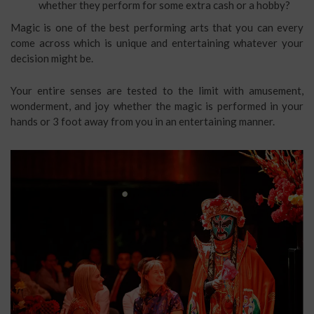
whether they perform for some extra cash or a hobby?
Magic is one of the best performing arts that you can every
come across which is unique and entertaining whatever your
decision might be.
Your entire senses are tested to the limit with amusement,
wonderment, and joy whether the magic is performed in your
hands or 3 foot away from you in an entertaining manner.