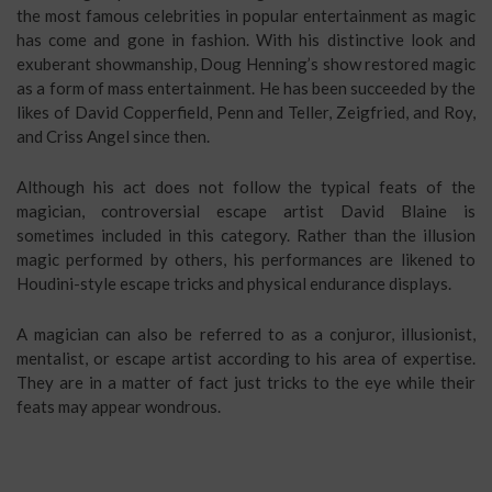
the most famous celebrities in popular entertainment as magic
has come and gone in fashion. With his distinctive look and
exuberant showmanship, Doug Henning’s show restored magic
as a form of mass entertainment. He has been succeeded by the
likes of David Copperfield, Penn and Teller, Zeigfried, and Roy,
and Criss Angel since then.
Although his act does not follow the typical feats of the
magician, controversial escape artist David Blaine is
sometimes included in this category. Rather than the illusion
magic performed by others, his performances are likened to
Houdini-style escape tricks and physical endurance displays.
A magician can also be referred to as a conjuror, illusionist,
mentalist, or escape artist according to his area of expertise.
They are in a matter of fact just tricks to the eye while their
feats may appear wondrous.