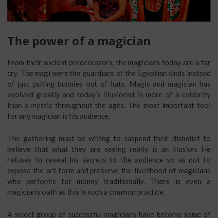
The power of a magician
From their ancient predecessors, the magicians today are a far
cry. The magi were the guardians of the Egyptian kinds instead
of just pulling bunnies out of hats. Magic and magician has
evolved greatly and today’s illusionist is more of a celebrity
than a mystic throughout the ages. The most important tool
for any magician is his audience.
The gathering must be willing to suspend their disbelief to
believe that what they are seeing really is an illusion. He
refuses to reveal his secrets to the audience so as not to
expose the art form and preserve the livelihood of magicians
who performs for money traditionally. There is even a
magician’s oath as this is such a common practice.
A select group of successful magicians have become some of