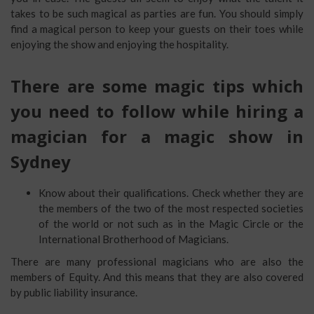
takes to be such magical as parties are fun. You should simply
find a magical person to keep your guests on their toes while
enjoying the show and enjoying the hospitality.
There are some magic tips which
you need to follow while hiring a
magician for a magic show in
Sydney
Know about their qualifications. Check whether they are
the members of the two of the most respected societies
of the world or not such as in the Magic Circle or the
International Brotherhood of Magicians.
There are many professional magicians who are also the
members of Equity. And this means that they are also covered
by public liability insurance.