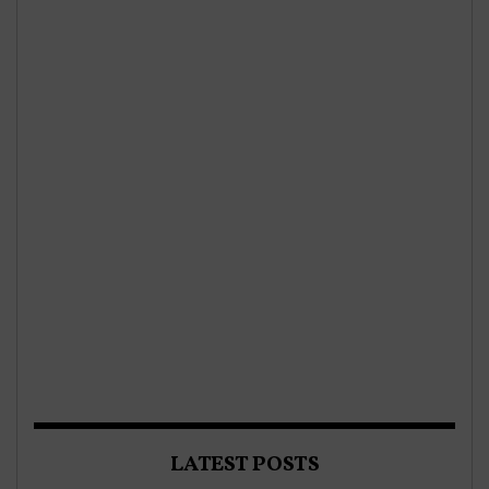
LATEST POSTS