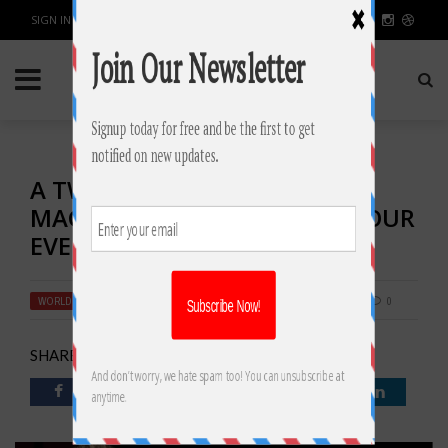
SIGN IN / JOIN
A TWIST IN THE TALE: HIRING
MAGICIANS IN SYDNEY FOR YOUR
EVENT!
WORLD
BY
RAHULSONI
FEBRUARY 5, 2019
2384
0
SHARE: