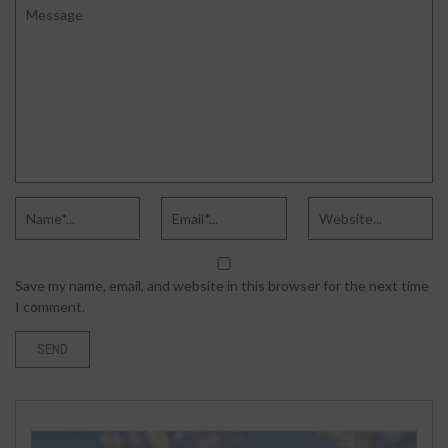
Save my name, email, and website in this browser for the next time
I comment.