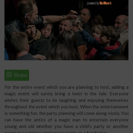
For the entire event which you are planning to host, adding a
magic event will surely bring a twist in the tale. Everyone
wishes their guests to be laughing and enjoying themselves
throughout the event which you host. When the entertainment
is something fun, the party planning will come along nicely. You
can have the antics of a magic man to entertain everyone
young and old whether you have a child’s party or another
event or a surprise anniversary party or a fundraiser.