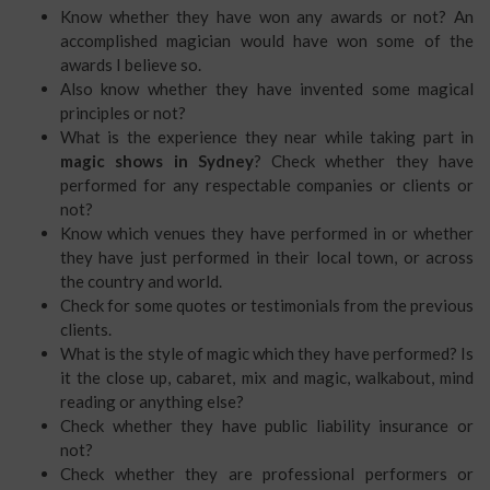
Know whether they have won any awards or not? An
accomplished magician would have won some of the
awards I believe so.
Also know whether they have invented some magical
principles or not?
What is the experience they near while taking part in
magic shows in Sydney
? Check whether they have
performed for any respectable companies or clients or
not?
Know which venues they have performed in or whether
they have just performed in their local town, or across
the country and world.
Check for some quotes or testimonials from the previous
clients.
What is the style of magic which they have performed? Is
it the close up, cabaret, mix and magic, walkabout, mind
reading or anything else?
Check whether they have public liability insurance or
not?
Check whether they are professional performers or