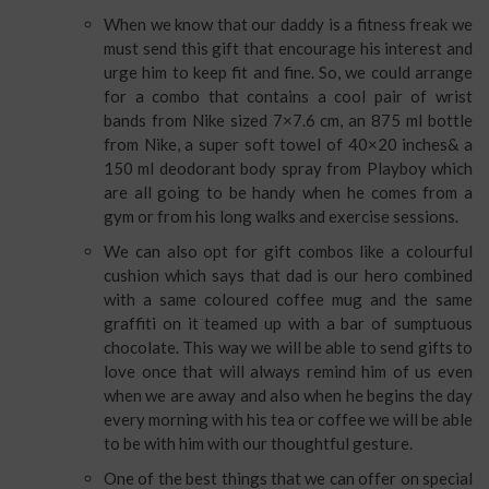
When we know that our daddy is a fitness freak we
must send this gift that encourage his interest and
urge him to keep fit and fine. So, we could arrange
for a combo that contains a cool pair of wrist
bands from Nike sized 7×7.6 cm, an 875 ml bottle
from Nike, a super soft towel of 40×20 inches& a
150 ml deodorant body spray from Playboy which
are all going to be handy when he comes from a
gym or from his long walks and exercise sessions.
We can also opt for gift combos like a colourful
cushion which says that dad is our hero combined
with a same coloured coffee mug and the same
graffiti on it teamed up with a bar of sumptuous
chocolate. This way we will be able to send gifts to
love once that will always remind him of us even
when we are away and also when he begins the day
every morning with his tea or coffee we will be able
to be with him with our thoughtful gesture.
One of the best things that we can offer on special