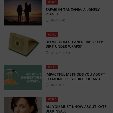
WORLD
SAFARI IN TANZANIA, A LONELY
PLANET
JULY 29, 2020
WORLD
DO VACUUM CLEANER BAGS KEEP
DIRT UNDER WRAPS?
JANUARY 13, 2018
WORLD
IMPACTFUL METHODS YOU ADOPT
TO MONETIZE YOUR BLOG AND
EARN MONEY
JULY 2, 2018
WORLD
ALL YOU MUST KNOW ABOUT KATE
BECKINSALE