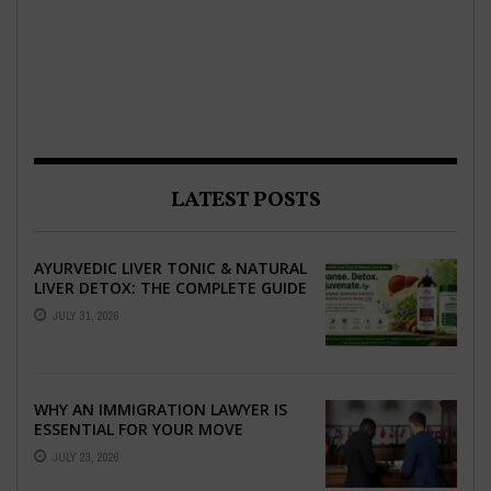
LATEST POSTS
AYURVEDIC LIVER TONIC & NATURAL
LIVER DETOX: THE COMPLETE GUIDE
TO BETTER LIVER HEALTH
JULY 31, 2026
WHY AN IMMIGRATION LAWYER IS
ESSENTIAL FOR YOUR MOVE
ABROAD
JULY 23, 2026