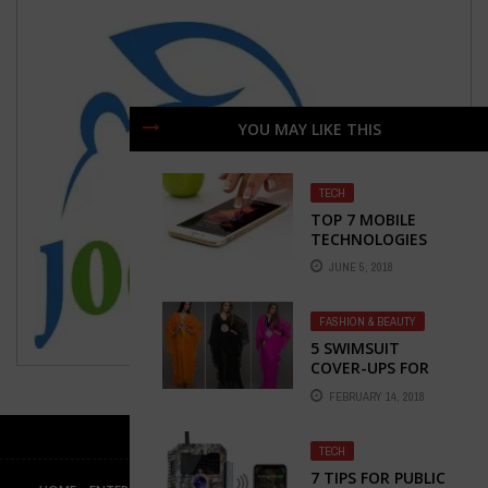
YOU MAY LIKE THIS
TECH
TOP 7 MOBILE
TECHNOLOGIES
YOU MUST KNOW
JUNE 5, 2018
IN 2018
FASHION & BEAUTY
5 SWIMSUIT
COVER-UPS FOR
THIS SUMMER
FEBRUARY 14, 2018
TECH
7 TIPS FOR PUBLIC