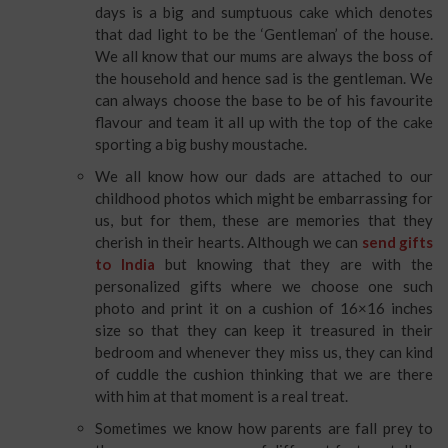
days is a big and sumptuous cake which denotes
that dad light to be the ‘Gentleman’ of the house.
We all know that our mums are always the boss of
the household and hence sad is the gentleman. We
can always choose the base to be of his favourite
flavour and team it all up with the top of the cake
sporting a big bushy moustache.
We all know how our dads are attached to our
childhood photos which might be embarrassing for
us, but for them, these are memories that they
cherish in their hearts. Although we can
send gifts
to India
but knowing that they are with the
personalized gifts where we choose one such
photo and print it on a cushion of 16×16 inches
size so that they can keep it treasured in their
bedroom and whenever they miss us, they can kind
of cuddle the cushion thinking that we are there
with him at that moment is a real treat.
Sometimes we know how parents are fall prey to