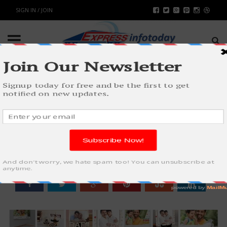
SIGN IN / JOIN
TOP 10 GIFTS FOR FATHER ON
FATHER’S DAY
WORLD
BY
RAHULSONI
MAY 25, 2018
8149
0
SHARE: