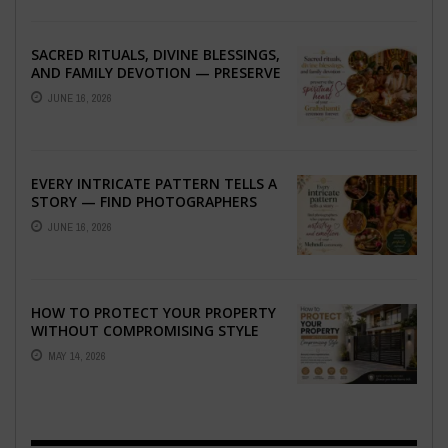
SACRED RITUALS, DIVINE BLESSINGS,
AND FAMILY DEVOTION — PRESERVE
THE SPIRITUAL HEART OF YOUR
JUNE 16, 2026
GRAHSHANTI ...
EVERY INTRICATE PATTERN TELLS A
STORY — FIND PHOTOGRAPHERS
WHO CAPTURE THE ARTISTRY AND
JUNE 16, 2026
EMOTION ...
HOW TO PROTECT YOUR PROPERTY
WITHOUT COMPROMISING STYLE
MAY 14, 2026