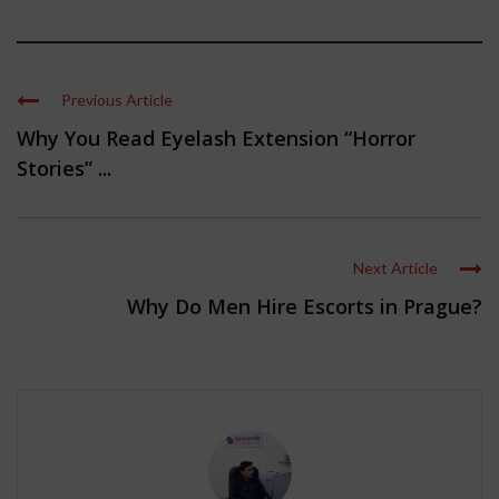
Previous Article
Why You Read Eyelash Extension “Horror
Stories” ...
Next Article
Why Do Men Hire Escorts in Prague?