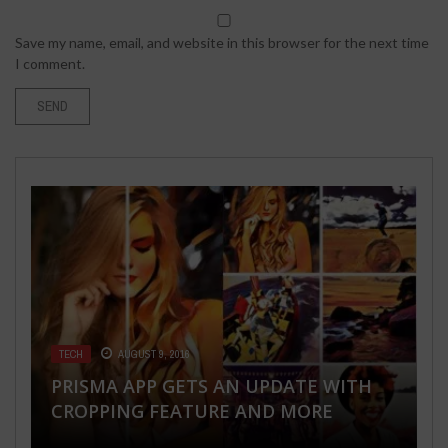
Save my name, email, and website in this browser for the next time
I comment.
TECH
BUSINESS
TECH
SEX LIFE
ENTERTAINMENT
AUGUST 9, 2016
OCTOBER 18, 2017
MAY 22, 2018
MAY 9, 2023
MARCH 5, 2018
PRISMA APP GETS AN UPDATE WITH
HOW TO NEGOTIATE A CASH OFFER
HOW TO USE ANDROID APP TO SNEAK
DISCOVER THE WORLD’S WEIRDEST
TOP MOST FAMOUS FEMALE SINGERS
CROPPING FEATURE AND MORE
ON A HOUSE
INTO SOMEONE’S PHONE
FETISHES
IN THE WORLD 2018