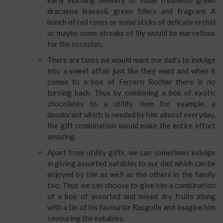
early morning delivery of some freshwith green
dracaena leaves& green fillers and fragrant A
bunch of red roses or some sticks of delicate orchid
or maybe some streaks of lily would be marvellous
for the occasion.
There are times we would want our dad’s to indulge
into a sweet affair just like they want and when it
comes to a box of Ferrero Rocher there is no
turning back. Thus by combining a box of exotic
chocolates to a utility item for example, a
deodorant which is needed by him almost everyday,
the gift combination would make the entire effort
amazing.
Apart from utility gifts, we can sometimes indulge
in giving assorted eatables to our dad which can be
enjoyed by him as well as the others in the family
too. Thus we can choose to give him a combination
of a box of assorted and mixed dry fruits along
with a tin of his favourite Rasgulla and imagine him
savouring the eatables.