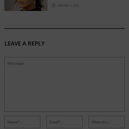
JANUARY 6, 2017
LEAVE A REPLY