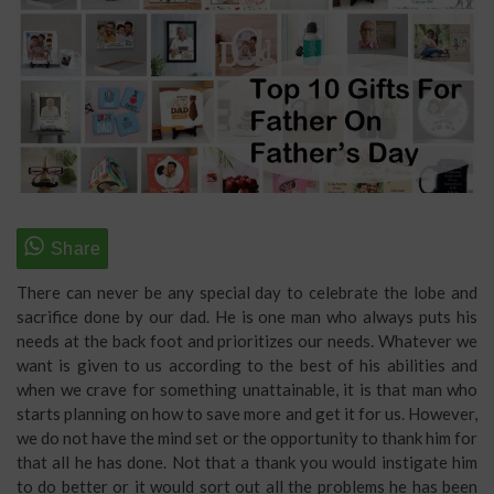
There can never be any special day to celebrate the lobe and
sacrifice done by our dad. He is one man who always puts his
needs at the back foot and prioritizes our needs. Whatever we
want is given to us according to the best of his abilities and
when we crave for something unattainable, it is that man who
starts planning on how to save more and get it for us. However,
we do not have the mind set or the opportunity to thank him for
that all he has done. Not that a thank you would instigate him
to do better or it would sort out all the problems he has been