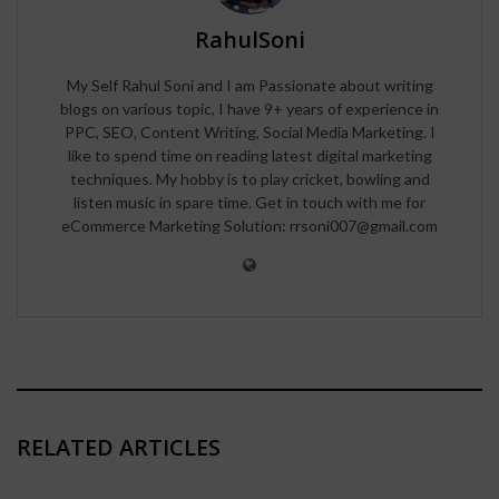
RahulSoni
My Self Rahul Soni and I am Passionate about writing
blogs on various topic, I have 9+ years of experience in
PPC, SEO, Content Writing, Social Media Marketing. I
like to spend time on reading latest digital marketing
techniques. My hobby is to play cricket, bowling and
listen music in spare time. Get in touch with me for
eCommerce Marketing Solution: rrsoni007@gmail.com
RELATED ARTICLES