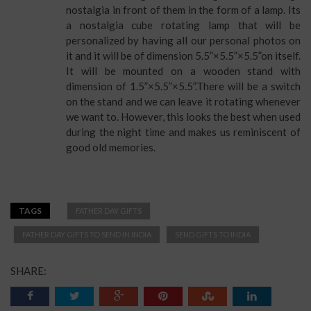
nostalgia in front of them in the form of a lamp. Its
a nostalgia cube rotating lamp that will be
personalized by having all our personal photos on
it and it will be of dimension 5.5”×5.5”×5.5”on itself.
It will be mounted on a wooden stand with
dimension of 1.5”×5.5”×5.5”.There will be a switch
on the stand and we can leave it rotating whenever
we want to. However, this looks the best when used
during the night time and makes us reminiscent of
good old memories.
TAGS
FATHER DAY GIFTS
FATHER DAY GIFTS TO SEND IN INDIA
SEND GIFTS TO INDIA
SHARE: