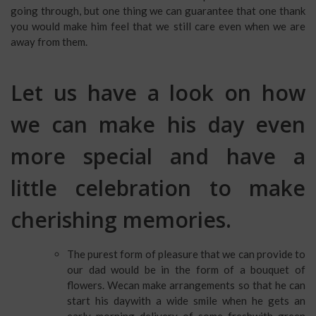
going through, but one thing we can guarantee that one thank
you would make him feel that we still care even when we are
away from them.
Let us have a look on how
we can make his day even
more special and have a
little celebration to make
cherishing memories.
The purest form of pleasure that we can provide to
our dad would be in the form of a bouquet of
flowers. Wecan make arrangements so that he can
start his daywith a wide smile when he gets an