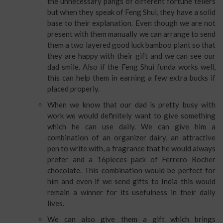
the unnecessary pangs of different fortune tellers
but when they speak of Feng Shui, they have a solid
base to their explanation. Even though we are not
present with them manually we can arrange to send
them a two layered good luck bamboo plant so that
they are happy with their gift and we can see our
dad smile. Also if the Feng Shui funda works well,
this can help them in earning a few extra bucks if
placed properly.
When we know that our dad is pretty busy with
work we would definitely want to give something
which he can use daily. We can give him a
combination of an organizer dairy, an attractive
pen to write with, a fragrance that he would always
prefer and a 16pieces pack of Ferrero Rocher
chocolate. This combination would be perfect for
him and even if we send gifts to India this would
remain a winner for its usefulness in their daily
lives.
We can also give them a gift which brings