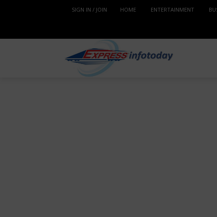
SIGN IN / JOIN
HOME
ENTERTAINMENT
BU