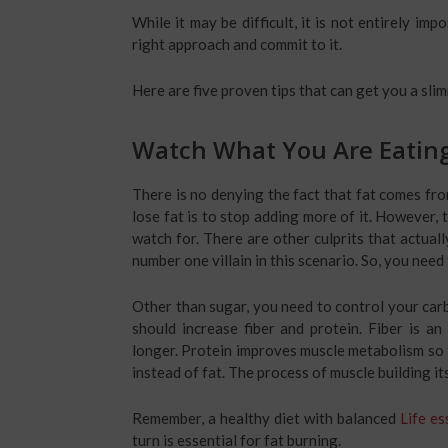
While it may be difficult, it is not entirely im
right approach and commit to it.
Here are five proven tips that can get you a slim
Watch What You Are Eatin
There is no denying the fact that fat comes fro
lose fat is to stop adding more of it. However, 
watch for. There are other culprits that actual
number one villain in this scenario. So, you nee
Other than sugar, you need to control your carb 
should increase fiber and protein. Fiber is an
longer. Protein improves muscle metabolism so 
instead of fat. The process of muscle building its
Remember, a healthy diet with balanced
Life es
turn is essential for fat burning.