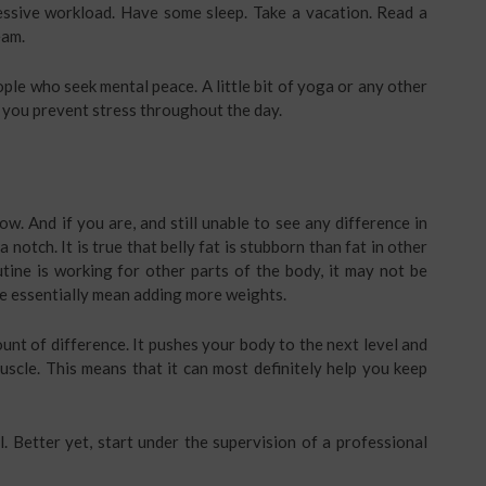
cessive workload. Have some sleep. Take a vacation. Read a
eam.
le who seek mental peace. A little bit of yoga or any other
p you prevent stress throughout the day.
w. And if you are, and still unable to see any difference in
 notch. It is true that belly fat is stubborn than fat in other
utine is working for other parts of the body, it may not be
we essentially mean adding more weights.
nt of difference. It pushes your body to the next level and
muscle. This means that it can most definitely help you keep
l. Better yet, start under the supervision of a professional