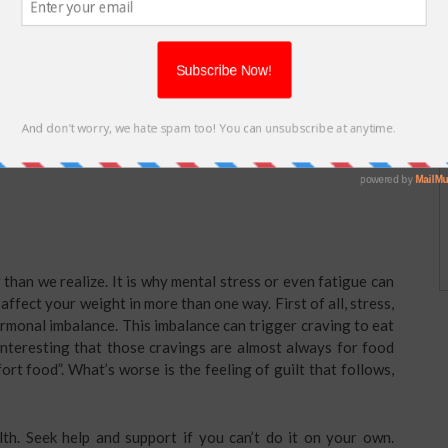
needed by our body for almost all the functions including
abolic rate since our body is unable to perform its functions
 minimum for a day.
s a lot of difference. There are studies that strictly
rinking a glass before meal, however, can help you control
drink a glass as soon as you wake up to get your system up and
han we realize. It is why mental stress or even fatigue can
affect your weight in more than one way. First of all, stress,
ormonal imbalance. This imbalance can trigger craving to eat
s interesting that those cravings are almost always for food
ort food”. What’s worse is the feeling of guilt that follows,
th. Seek help and support if you can’t do it on your own.