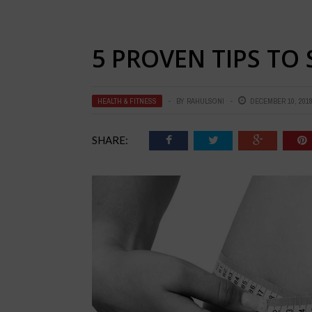
5 PROVEN TIPS TO
HEALTH & FITNESS
BY
RAHULSONI
DECEMBER 10, 201
SHARE: