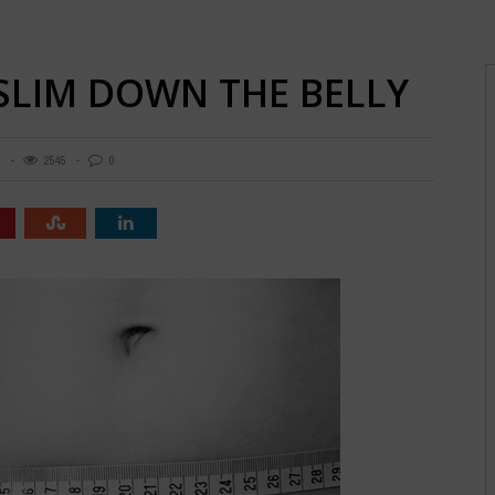
 SLIM DOWN THE BELLY
8
2545
0