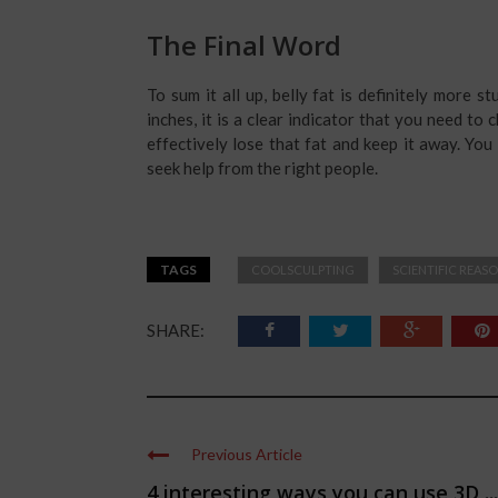
The Final Word
To sum it all up, belly fat is definitely more s
inches, it is a clear indicator that you need t
effectively lose that fat and keep it away. You 
seek help from the right people.
TAGS
COOLSCULPTING
SCIENTIFIC REAS
SHARE:
Previous Article
4 interesting ways you can use 3D ...