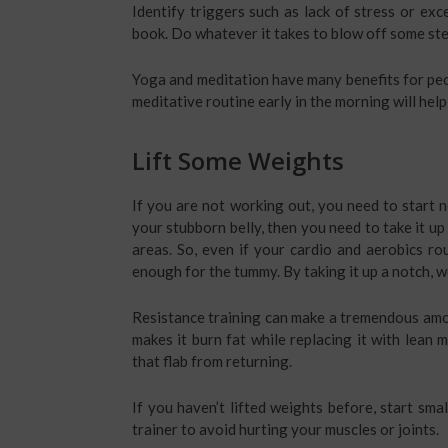
Identify triggers such as lack of stress or ex
book. Do whatever it takes to blow off some st
Yoga and meditation have many benefits for peop
meditative routine early in the morning will hel
Lift Some Weights
If you are not working out, you need to start no
your stubborn belly, then you need to take it up a
areas. So, even if your cardio and aerobics ro
enough for the tummy. By taking it up a notch, 
Resistance training can make a tremendous amou
makes it burn fat while replacing it with lean 
that flab from returning.
If you haven’t lifted weights before, start smal
trainer to avoid hurting your muscles or joints.