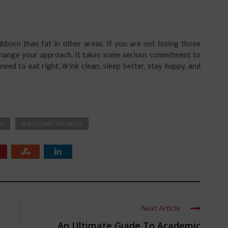
tubborn than fat in other areas. If you are not losing those
o change your approach. It takes some serious commitment to
need to eat right, drink clean, sleep better, stay happy, and
ON
SLIM DOWN THE BELLY
Next Article
An Ultimate Guide To Academic