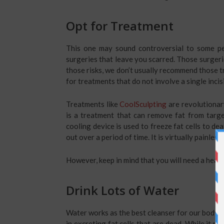
Opt for Treatment
This one may sound controversial to some peo
surgeries that leave you scarred. Those surgeri
those risks, we don’t usually recommend those t
for treatments that do not involve a single incis
Treatments like
CoolSculpting
are revolutionary
is a treatment that can remove fat from targe
cooling device is used to freeze fat cells to d
out over a period of time. It is virtually painle
However, keep in mind that you will need a healt
Drink Lots of Water
Water works as the best cleanser for our body. It
in excreting fat cells that are dead. While it ma