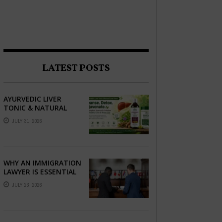
LATEST POSTS
AYURVEDIC LIVER
TONIC & NATURAL
LIVER DETOX: THE
JULY 31, 2026
COMPLETE GUIDE TO
BETTER LIVER HEALTH
WHY AN IMMIGRATION
LAWYER IS ESSENTIAL
FOR YOUR MOVE
JULY 23, 2026
ABROAD