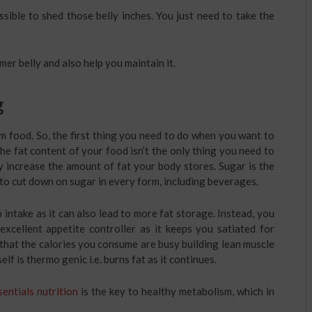
possible to shed those belly inches. You just need to take the
mer belly and also help you maintain it.
g
m food. So, the first thing you need to do when you want to
the fat content of your food isn’t the only thing you need to
ly increase the amount of fat your body stores. Sugar is the
d to cut down on sugar in every form, including beverages.
intake as it can also lead to more fat storage. Instead, you
 excellent appetite controller as it keeps you satiated for
that the calories you consume are busy building lean muscle
elf is thermo genic i.e. burns fat as it continues.
sentials nutrition
is the key to healthy metabolism, which in