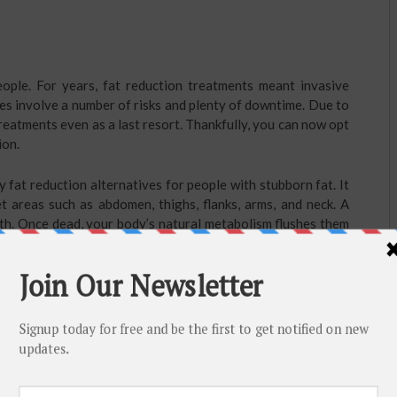
ple. For years, fat reduction treatments meant invasive
es involve a number of risks and plenty of downtime. Due to
reatments even as a last resort. Thankfully, you can now opt
ion.
 fat reduction alternatives for people with stubborn fat. It
t areas such as abdomen, thighs, flanks, arms, and neck. A
eath. Once dead, your body’s natural metabolism flushes them
ss with no scars and zero downtime.
hy diet and regular workout to maintain the results.
 is what we need to flush toxin out of our body. It also helps
y not be the sole solution for burning fat, it is an extremely