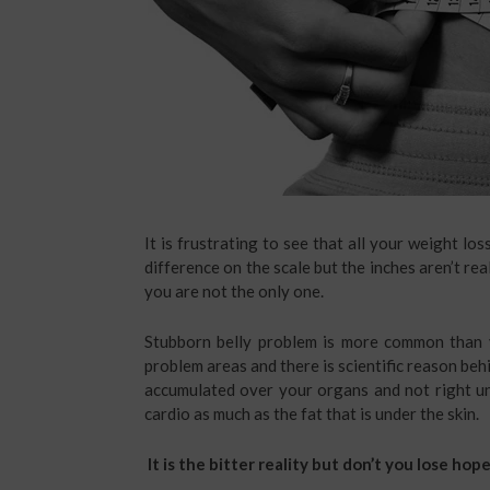
It is frustrating to see that all your weight lo
difference on the scale but the inches aren’t re
you are not the only one.
Stubborn belly problem is more common than y
problem areas and there is scientific reason behind
accumulated over your organs and not right und
cardio as much as the fat that is under the skin.
It is the bitter reality but don’t you lose hope