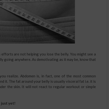
ss efforts are not helping you lose the belly. You might see a
ally going anywhere. As demotivating as it may be, know that
ou realize. Abdomen is, in fact, one of the most common
 it. The fat around your belly is usually visceral fat i.e. it is
er the skin. It will not react to regular workout or simple
 just yet!