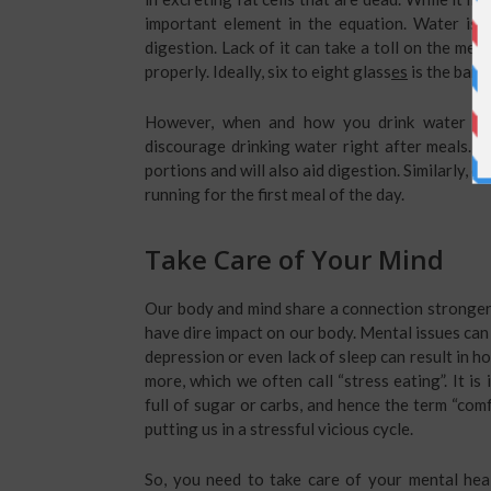
important element in the equation. Water is 
digestion. Lack of it can take a toll on the met
properly. Ideally, six to eight glass
es
is the bare
However, when and how you drink water make
discourage drinking water right after meals. D
portions and will also aid digestion. Similarly, 
running for the first meal of the day.
Take Care of Your Mind
Our body and mind share a connection stronger t
have dire impact on our body. Mental issues can 
depression or even lack of sleep can result in h
more, which we often call “stress eating”. It i
full of sugar or carbs, and hence the term “comf
putting us in a stressful vicious cycle.
So, you need to take care of your mental heal