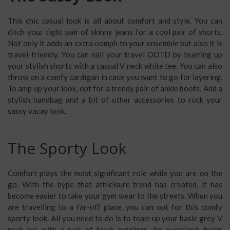
This chic casual look is all about comfort and style. You can
ditch your tight pair of skinny jeans for a cool pair of shorts.
Not only it adds an extra oomph to your ensemble but also it is
travel-friendly. You can nail your travel OOTD by teaming up
your stylish shorts with a casual V neck white tee. You can also
throw on a comfy cardigan in case you want to go for layering.
To amp up your look, opt for a trendy pair of ankle boots. Add a
stylish handbag and a bit of other accessories to rock your
sassy vacay look.
The Sporty Look
Comfort plays the most significant role while you are on the
go. With the hype that athleisure trend has created, it has
become easier to take your gym wear to the streets. When you
are travelling to a far-off place, you can opt for this comfy
sporty look. All you need to do is to team up your basic grey V
neck tee with a pair of black leggings. An oversized denim