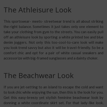
The Athleisure Look
This sportswear- meets- streetwear trend is all about striking
the right balance. Sometimes it just takes only one element to
take your clothing from gym to the streets. You can easily pull
off an
athleisure look
by sporting a white printed tee and blue
denim joggers. Not only this too-cool-to-care look will make
you look trend savvy but also it will be travel-friendly. So be a
comfort chic and opt for a pair of white casual sneakers and
accessorize with big-framed sunglasses and a dainty choker.
The Beachwear Look
If you are jet-setting to an island to escape the cold and want
to look chic while enjoying the sun, then this is the look for you.
Get this easy-breezy yet stylish feminine
beachwear look
by
donning a white coordinate skirt set. For that lady-like look,