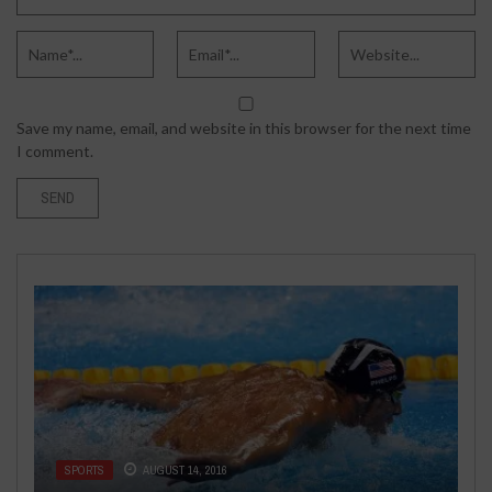
Save my name, email, and website in this browser for the next time
I comment.
BUSINESS
MAY 28, 2020
ENTERTAINMENT
AUGUST 20, 2016
6 COMMONLY ASKED QUESTIONS
SPORTS
TECH
TECH
OCTOBER 19, 2020
AUGUST 30, 2019
AUGUST 14, 2016
A NEW SIZZLING JACK REACHER:
ABOUT STRATEGIC PLANNING