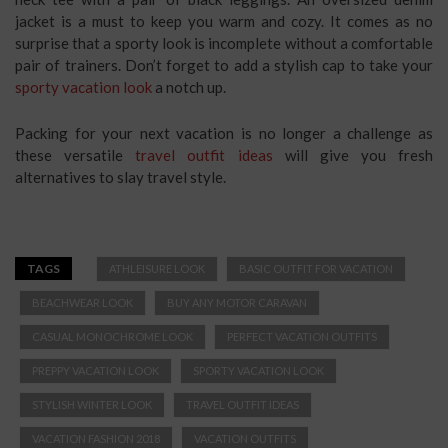
jacket is a must to keep you warm and cozy. It comes as no
surprise that a sporty look is incomplete without a comfortable
pair of trainers. Don’t forget to add a stylish cap to take your
sporty vacation look
a notch up.
Packing for your next vacation is no longer a challenge as
these versatile
travel outfit ideas
will give you fresh
alternatives to slay travel style.
TAGS
ATHLEISURE LOOK
BASIC OUTFIT FOR VACATION
BEACHWEAR LOOK
BUY ANY MOTOR CARAVAN
CASUAL MONOCHROME LOOK
PERFECT VACATION OUTFITS
PREPPY VACATION LOOK
SPORTY VACATION LOOK
STYLISH WINTER LOOK
TRAVEL OUTFIT IDEAS
VACATION FASHION 2018
VACATION OUTFITS