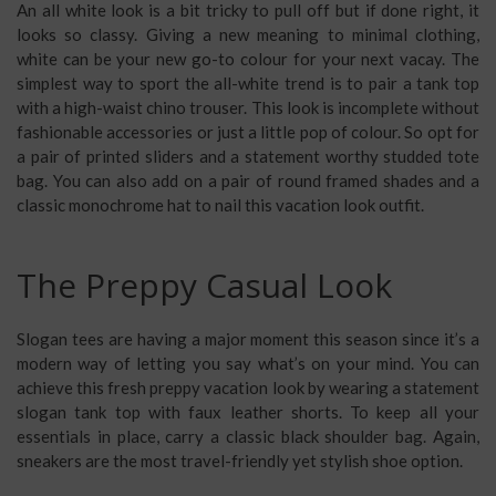
An all white look is a bit tricky to pull off but if done right, it
looks so classy. Giving a new meaning to minimal clothing,
white can be your new go-to colour for your next vacay. The
simplest way to sport the all-white trend is to pair a tank top
with a high-waist chino trouser. This look is incomplete without
fashionable accessories or just a little pop of colour. So opt for
a pair of printed sliders and a statement worthy studded tote
bag. You can also add on a pair of round framed shades and a
classic monochrome hat to nail this
vacation look outfit
.
The Preppy Casual Look
Slogan tees are having a major moment this season since it’s a
modern way of letting you say what’s on your mind. You can
achieve this fresh
preppy vacation look
by wearing a statement
slogan tank top with faux leather shorts. To keep all your
essentials in place, carry a classic black shoulder bag. Again,
sneakers are the most travel-friendly yet stylish shoe option.