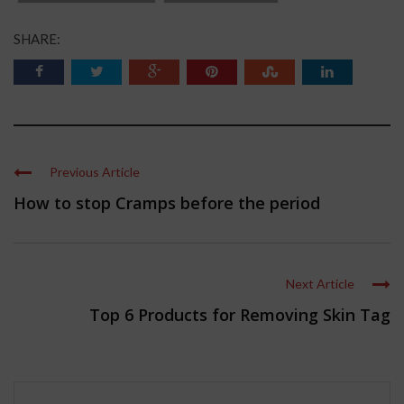
SHARE:
Previous Article
How to stop Cramps before the period
Next Article
Top 6 Products for Removing Skin Tag