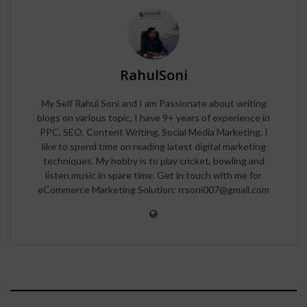
RahulSoni
My Self Rahul Soni and I am Passionate about writing
blogs on various topic, I have 9+ years of experience in
PPC, SEO, Content Writing, Social Media Marketing. I
like to spend time on reading latest digital marketing
techniques. My hobby is to play cricket, bowling and
listen music in spare time. Get in touch with me for
eCommerce Marketing Solution: rrsoni007@gmail.com