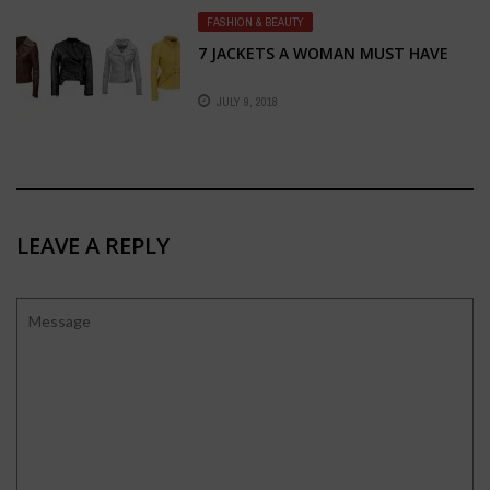
FASHION & BEAUTY
7 JACKETS A WOMAN MUST HAVE
JULY 9, 2018
LEAVE A REPLY