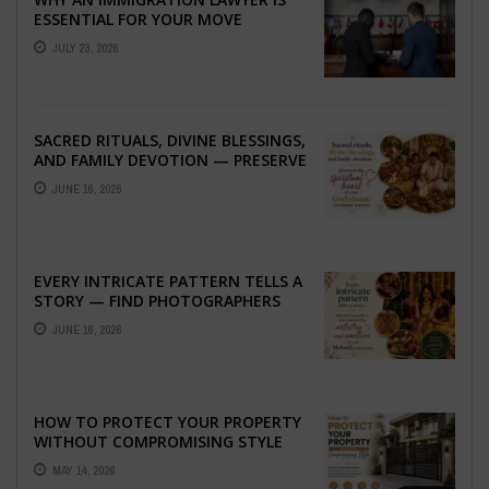
ESSENTIAL FOR YOUR MOVE
ABROAD
JULY 23, 2026
SACRED RITUALS, DIVINE BLESSINGS,
AND FAMILY DEVOTION — PRESERVE
THE SPIRITUAL HEART OF YOUR
JUNE 16, 2026
GRAHSHANTI ...
EVERY INTRICATE PATTERN TELLS A
STORY — FIND PHOTOGRAPHERS
WHO CAPTURE THE ARTISTRY AND
JUNE 16, 2026
EMOTION ...
HOW TO PROTECT YOUR PROPERTY
WITHOUT COMPROMISING STYLE
MAY 14, 2026