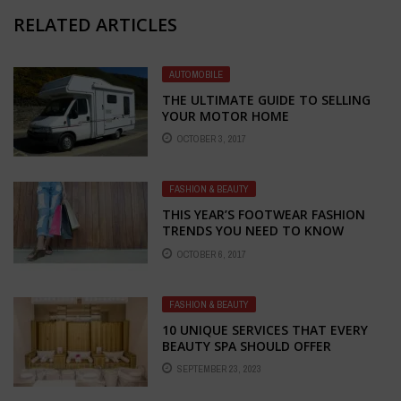
RELATED ARTICLES
AUTOMOBILE
THE ULTIMATE GUIDE TO SELLING
YOUR MOTOR HOME
OCTOBER 3, 2017
FASHION & BEAUTY
THIS YEAR’S FOOTWEAR FASHION
TRENDS YOU NEED TO KNOW
ABOUT
OCTOBER 6, 2017
FASHION & BEAUTY
10 UNIQUE SERVICES THAT EVERY
BEAUTY SPA SHOULD OFFER
SEPTEMBER 23, 2023