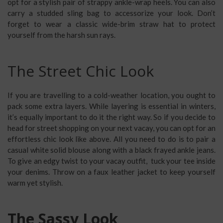
opt for a stylish pair of strappy ankle-wrap heels. You can also
carry a studded sling bag to accessorize your look. Don’t
forget to wear a classic wide-brim straw hat to protect
yourself from the harsh sun rays.
The Street Chic Look
If you are travelling to a cold-weather location, you ought to
pack some extra layers. While layering is essential in winters,
it’s equally important to do it the right way. So if you decide to
head for street shopping on your next vacay, you can opt for an
effortless chic look like above. All you need to do is to pair a
casual white solid blouse along with a black frayed ankle jeans.
To give an edgy twist to your vacay outfit, tuck your tee inside
your denims. Throw on a faux leather jacket to keep yourself
warm yet stylish.
The Sassy Look