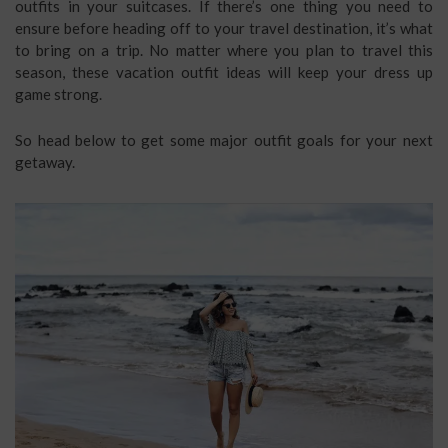
outfits in your suitcases. If there’s one thing you need to
ensure before heading off to your travel destination, it’s what
to bring on a trip.
No matter where you plan to travel this
season, these vacation outfit ideas will keep your dress up
game strong.
So head below to get some major outfit goals for your next
getaway.