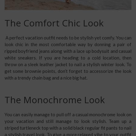
The Comfort Chic Look
A
perfect vacation outfit
needs to be stylish yet comfy. You can
look chic in the most comfortable way by donning a pair of
ripped boyfriend jeans along with a lace up bodysuit and casual
white sneakers. If you are heading to a cold location, then
throw on a sleek leather jacket to nail a stylish winter look. To
get some brownie points, don’t forget to accessorize the look
with a trendy chain bag and a nice big hat.
The Monochrome Look
You can easily manage to pull off a
casual monochrome look
on
your vacation and still manage to look stylish. Team up a
striped turtleneck top with a solid black regular fit pants to nail
a stylish travel look. To give a more relaxed vibe to your outfit