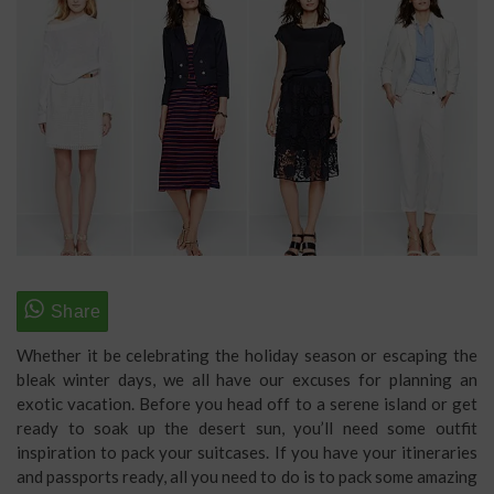
Whether it be celebrating the holiday season or escaping the
bleak winter days, we all have our excuses for planning an
exotic vacation. Before you head off to a serene island or get
ready to soak up the desert sun, you’ll need some outfit
inspiration to pack your suitcases. If you have your itineraries
and passports ready, all you need to do is to pack some amazing