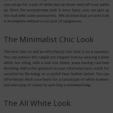
you can go for a pair of white lace up shoes and cuff your pants
up. Since the monochrome look is more basic, you can jazz up
the look with some accessories. We all know that a travel look
is incomplete without a cool pair of sunglasses.
The Minimalist Chic Look
The best time to nail an effortlessly chic look is on a vacation.
You can achieve this simple yet elegant look by wearing a plain
white tee along with a mid rise skinny jeans having raw-hem
detailing. Add a chic quotient to your otherwise
basic outfit for
vacation
by throwing on a stylish faux leather jacket. You can
effortlessly ditch your heels for a casual pair of white trainers
and add a pop of colour by sporting a statement bag.
The All White Look