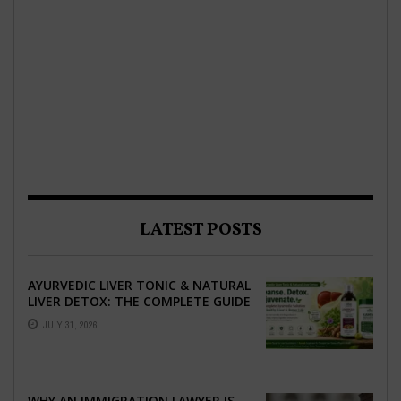
LATEST POSTS
AYURVEDIC LIVER TONIC & NATURAL
LIVER DETOX: THE COMPLETE GUIDE
TO BETTER LIVER HEALTH
JULY 31, 2026
WHY AN IMMIGRATION LAWYER IS