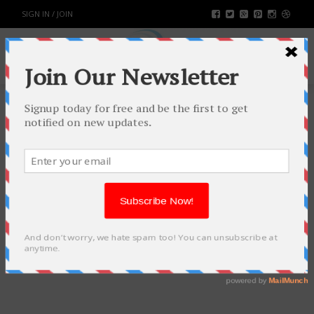
SIGN IN / JOIN