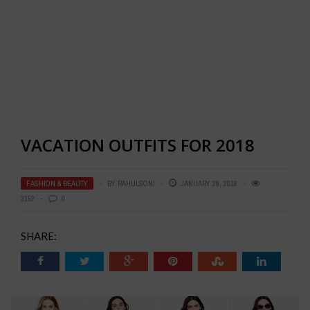
VACATION OUTFITS FOR 2018
FASHION & BEAUTY
BY
RAHULSONI
JANUARY 29, 2018
3152
0
SHARE: