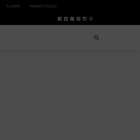
FLORIST
PRIVACY POLICY