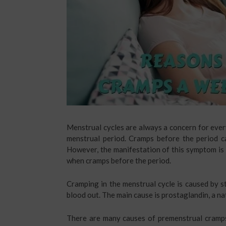
Menstrual cycles are always a concern for ever
menstrual period. Cramps before the period c
However, the manifestation of this symptom is di
when cramps before the period.
Cramping in the menstrual cycle is caused by s
blood out. The main cause is prostaglandin, a na
There are many causes of premenstrual cramp