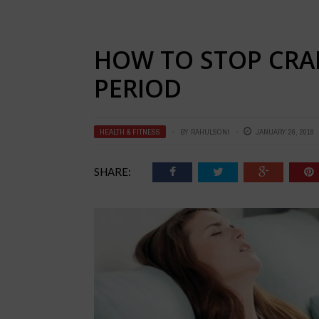
HOW TO STOP CRA
PERIOD
HEALTH & FITNESS
BY
RAHULSONI
JANUARY 26, 2018
SHARE: