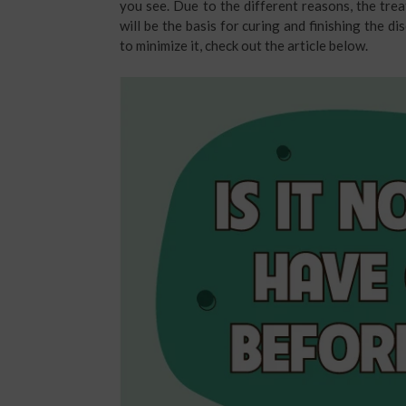
you see. Due to the different reasons, the trea
will be the basis for curing and finishing the
to minimize it, check out the article below.