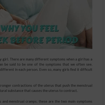
y girl. There are many different symptoms when a girl has a
an be said to be one of the symptoms that we often see.
fferent in each person. Even so, many girls find it difficult
tronger contractions of the uterus that push the menstrual
tural substance that causes the uterus to contract.
s and menstrual cramps; these are the two main symptoms