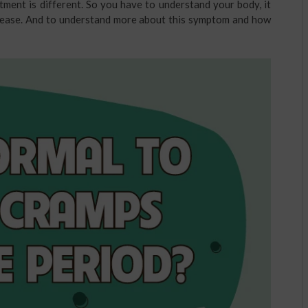
tment is different. So you have to understand your body, it
 disease. And to understand more about this symptom and how