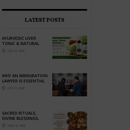
LATEST POSTS
AYURVEDIC LIVER
TONIC & NATURAL
LIVER DETOX: THE
JULY 31, 2026
COMPLETE GUIDE TO
BETTER LIVER HEALTH
WHY AN IMMIGRATION
LAWYER IS ESSENTIAL
FOR YOUR MOVE
JULY 23, 2026
ABROAD
SACRED RITUALS,
DIVINE BLESSINGS,
AND FAMILY
JUNE 16, 2026
DEVOTION —