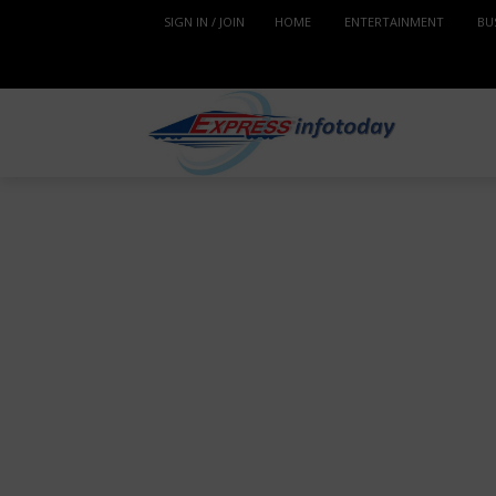
SIGN IN / JOIN
HOME
ENTERTAINMENT
BU