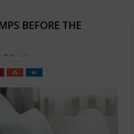
MPS BEFORE THE
4381
0